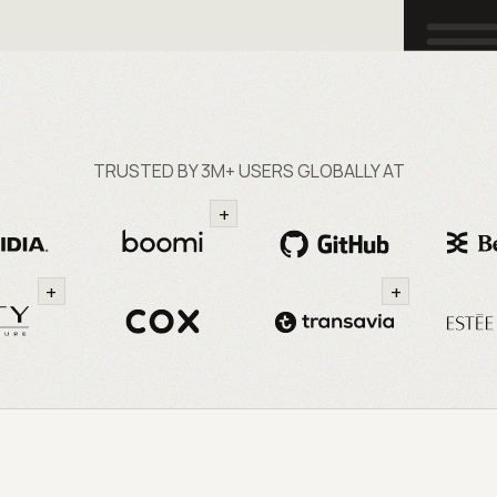
TRUSTED BY 3M+ USERS GLOBALLY AT
+
+
+