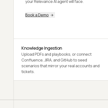
dimensions: GREEN (80+), YELLOW (65-
79), or RED (below 65).
Book a Demo
Three Verdicts
GREEN means Ready for Production, YELLOW
Ready with Caveats, and RED Not Ready for a
customer.