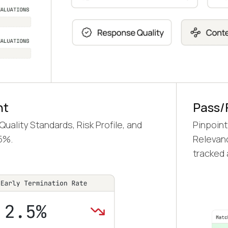
nt
Pass/
ality Standards, Risk Profile, and
Pinpoint
5%.
Relevanc
tracked a