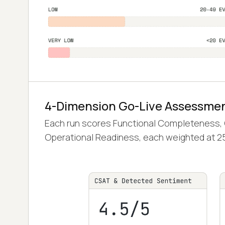
4-Dimension Go-Live Assessme
Each run scores Functional Completeness, Qu
Operational Readiness, each weighted at 2