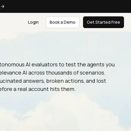
e
Login
Book a Demo
Get Started Free
tonomous AI evaluators to test the agents you
elevance AI across thousands of scenarios.
ucinated answers, broken actions, and lost
fore a real account hits them.