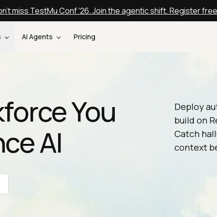
n't miss TestMu Conf '26. Join the agentic shift. Register fre
s
AI Agents
Pricing
kforce You
Deploy au
build on R
nce AI
Catch hall
context be