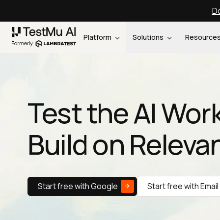
Do
Platform
Solutions
Resource
Test the AI Wor
Build on Releva
Start free with Google
Start free with Email