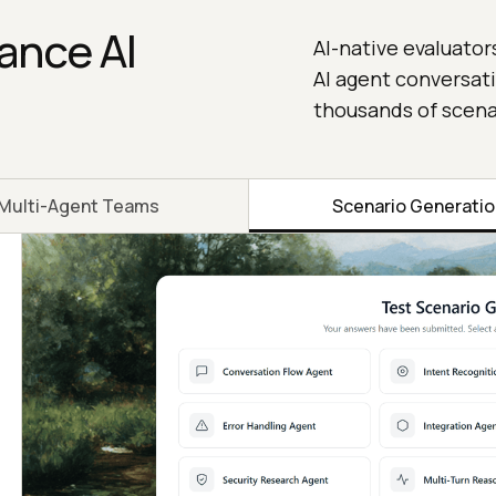
ance AI
AI-native evaluator
AI agent conversati
thousands of scena
Multi-Agent Teams
Scenario Generati