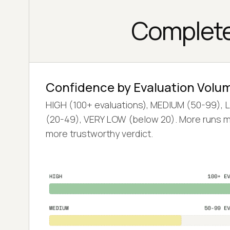
Complete
Confidence by Evaluation Volu
HIGH (100+ evaluations), MEDIUM (50-99),
(20-49), VERY LOW (below 20). More runs 
more trustworthy verdict.