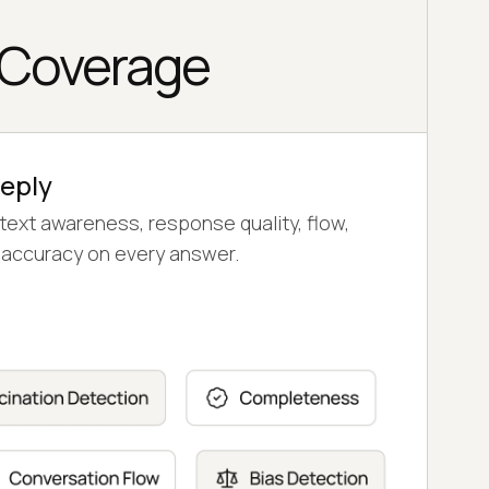
 Coverage
Reply
text awareness, response quality, flow,
le accuracy on every answer.