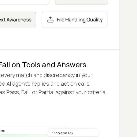
Fail on Tools and Answers
 every match and discrepancy in your
e AI agent's replies and action calls,
s Pass, Fail, or Partial against your criteria.