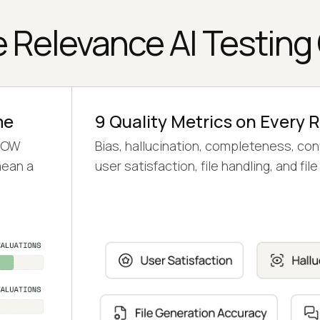
 Relevance AI Testing
me
9 Quality Metrics on Every 
 LOW
Bias, hallucination, completeness, con
mean a
user satisfaction, file handling, and fi