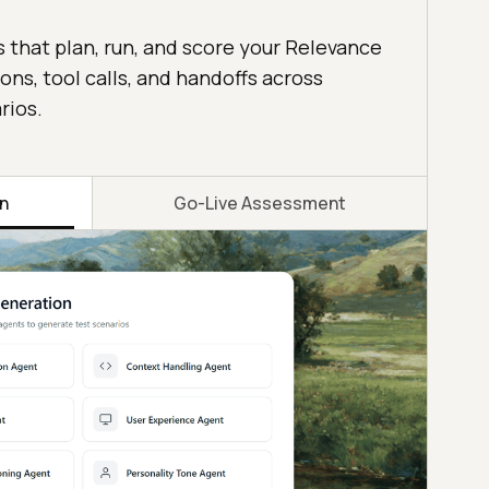
s that plan, run, and score your Relevance
ons, tool calls, and handoffs across
rios.
on
Go-Live Assessment