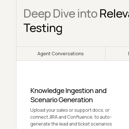
Deep Dive into
Relev
Testing
Agent Conversations
Go-Live Assessment Engine
Get a production-readiness verdict for
your Relevance AI agent across 4