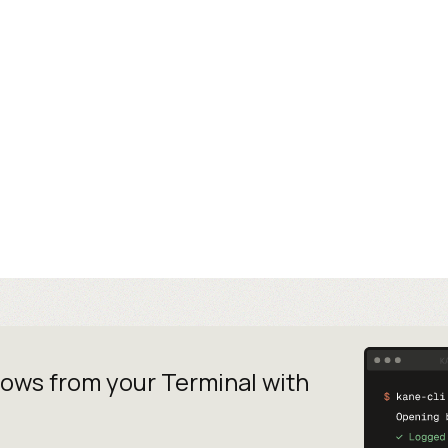
lows from your
Terminal with