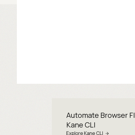
Automate Browser F
Kane CLI
Explore Kane CLI