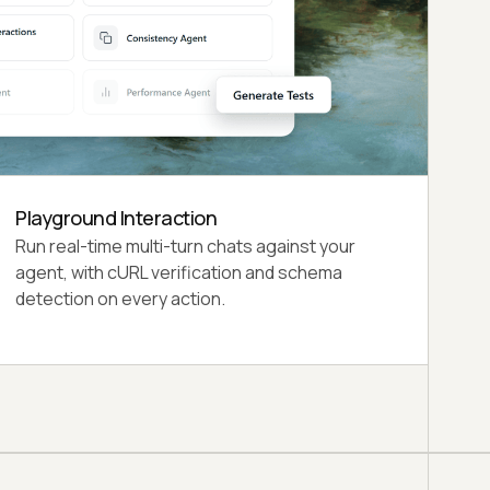
Confidence Levels
HIGH (100+ evaluations), MEDIUM (50-99), LOW
(20-49), and VERY LOW (below 20
evaluations).