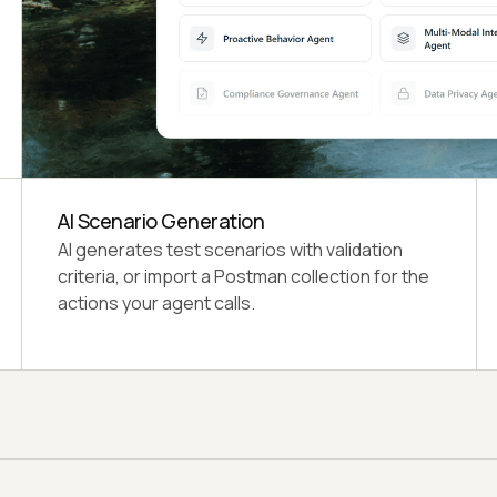
4 Dimension Scores
Functional Completeness, Quality Standards,
Risk Profile, and Operational Readiness, each
weighted at 25%.