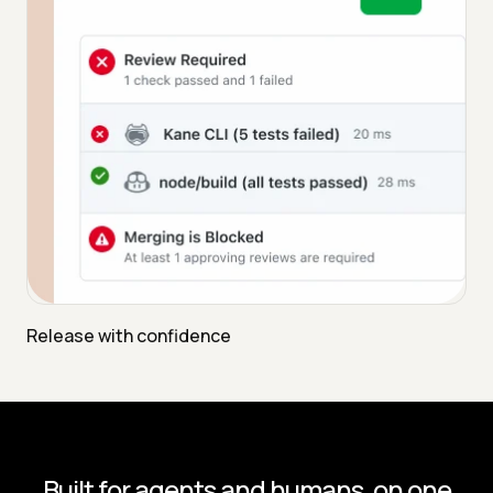
Release with confidence
Built for agents and humans, on one