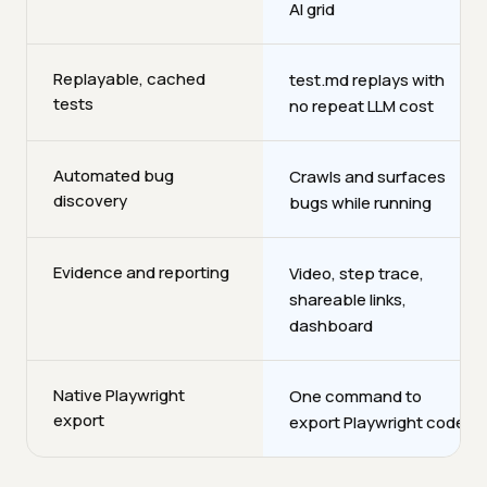
AI grid
Replayable, cached
test.md replays with
tests
no repeat LLM cost
Automated bug
Crawls and surfaces
discovery
bugs while running
Evidence and reporting
Video, step trace,
shareable links,
dashboard
Native Playwright
One command to
export
export Playwright code