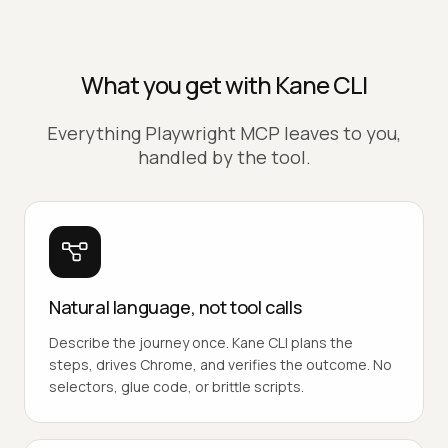
What you get with Kane CLI
Everything Playwright MCP leaves to you,
handled by the tool.
Natural language, not tool calls
Describe the journey once. Kane CLI plans the
steps, drives Chrome, and verifies the outcome. No
selectors, glue code, or brittle scripts.