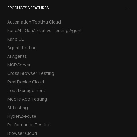
−
PRODUCTS & FEATURES
Automation Testing Cloud
KaneAI - GenAI-Native Testing Agent
Kane CLI
Agent Testing
AI Agents
MCP Server
Cross Browser Testing
Real Device Cloud
Test Management
Mobile App Testing
AI Testing
HyperExecute
Performance Testing
Browser Cloud