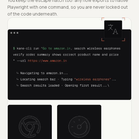
You keep the escape hatch too: any flow exports to native
Playwright with one command, so you are never locked out
of the code underneath.