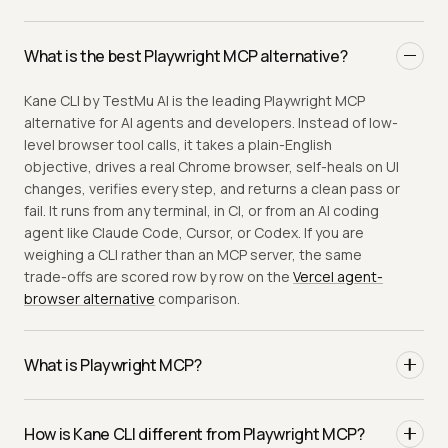
What is the best Playwright MCP alternative?
Kane CLI by TestMu AI is the leading Playwright MCP
alternative for AI agents and developers. Instead of low-
level browser tool calls, it takes a plain-English
objective, drives a real Chrome browser, self-heals on UI
changes, verifies every step, and returns a clean pass or
fail. It runs from any terminal, in CI, or from an AI coding
agent like Claude Code, Cursor, or Codex. If you are
weighing a CLI rather than an MCP server, the same
trade-offs are scored row by row on the
Vercel agent-
browser alternative
comparison.
What is Playwright MCP?
Playwright MCP is a Model Context Protocol server that
gives an AI client browser primitives (navigate, click,
How is Kane CLI different from Playwright MCP?