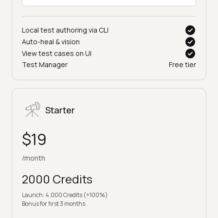
Local test authoring via CLI
Auto-heal & vision
View test cases on UI
Test Manager
Free tier
Starter
$19
/month
2000 Credits
Launch: 4,000 Credits (+100%)
Bonus for first 3 months