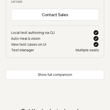
Let’s talk
Contact Sales
Local test authoring via CLI
Auto-heal & vision
View test cases on UI
Test Manager
Multiple seats
Show full comparison