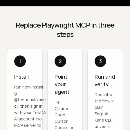
Replace Playwright MCP in three
steps
1
2
3
Install
Point
Run and
your
verify
Run npm install -
agent
g
Describe
@testmuai/kane-
the flow in
Tell
cli, then sign in
plain
Claude
with your TestMu
English.
Code,
AI account. No
Kane CLI
Cursor,
MCP server to
drives a
Codex, or