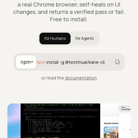
a real Chrome browser, self-heals on UI
changes, and returns a verified pass or fail.
Free to install.
For Humans
For Agents
npm
npm
install -g @testmuai/kane-cli
or read the
documentation