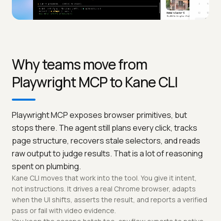
Why teams move from
Playwright MCP to Kane CLI
Playwright MCP exposes browser primitives, but
stops there. The agent still plans every click, tracks
page structure, recovers stale selectors, and reads
raw output to judge results. That is a lot of reasoning
spent on plumbing.
Kane CLI moves that work into the tool. You give it intent,
not instructions. It drives a real Chrome browser, adapts
when the UI shifts, asserts the result, and reports a verified
pass or fail with video evidence.