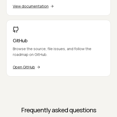
View documentation
GitHub
Browse the source, file issues, and follow the
roadmap on GitHub.
Open GitHub
Frequently asked questions