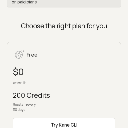
on paid plans
Choose the right plan for you
Free
$0
/month
200 Credits
Resets in every
30 days
Try Kane CLI