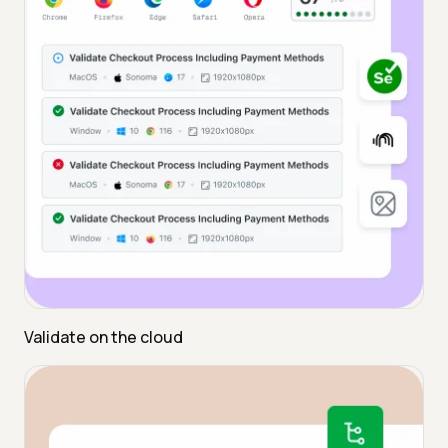
Validate on the cloud