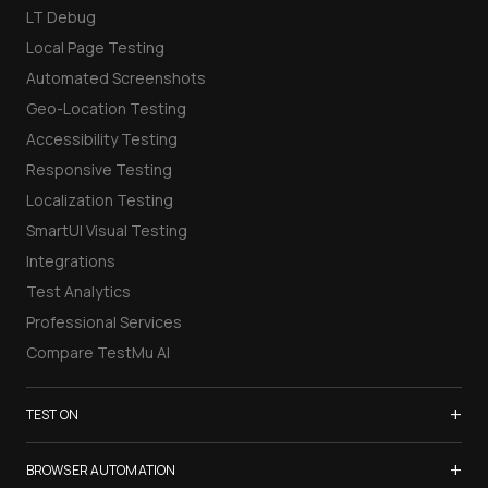
LT Debug
Local Page Testing
Automated Screenshots
Geo-Location Testing
Accessibility Testing
Responsive Testing
Localization Testing
SmartUI Visual Testing
Integrations
Test Analytics
Professional Services
Compare TestMu AI
+
TEST ON
Samsung Galaxy S26
+
BROWSER AUTOMATION