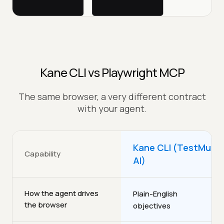
Kane CLI vs Playwright MCP
The same browser, a very different contract
with your agent.
Kane CLI (TestMu
Capability
AI)
How the agent drives
Plain-English
the browser
objectives