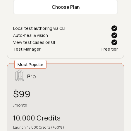
Choose Plan
Local test authoring via CLI
Auto-heal & vision
View test cases on UI
Test Manager
Free tier
Most Popular
Pro
$99
/month
10,000 Credits
Launch: 15,000 Credits (+50%)