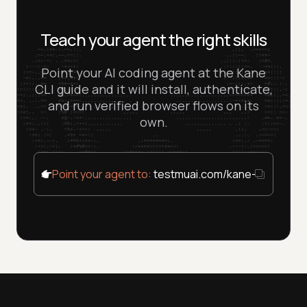
Teach your agent the right skills
Point your AI coding agent at the Kane
CLI guide and it will install, authenticate,
and run verified browser flows on its
own.
Point your agent to:
testmuai.com/kane-cli/agent