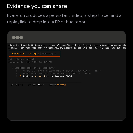
Evidence you can share
Every run produces a persistent video, a step trace, and a
replay link to drop into a PR or bug report.