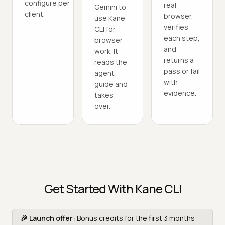
configure per
real
Gemini to
client.
browser,
use Kane
verifies
CLI for
each step,
browser
and
work. It
returns a
reads the
pass or fail
agent
with
guide and
evidence.
takes
over.
Get Started With Kane CLI
🎉 Launch offer:
Bonus credits for the first 3 months