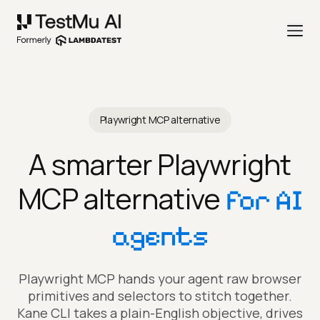
Playwright MCP alternative
A smarter Playwright
MCP alternative
for AI
agents
Playwright MCP hands your agent raw browser
primitives and selectors to stitch together.
Kane CLI takes a plain-English objective, drives