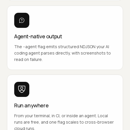
Agent-native output
The --agent flag emits structured NDJSON your AI
coding agent parses directly, with screenshots to
read on failure.
Run anywhere
From your terminal, in CI, or inside an agent. Local
runs are free, and one flag scales to cross-browser
cloud runs.