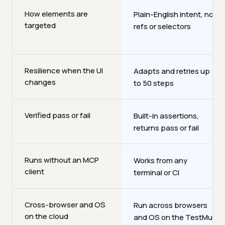
How elements are
Plain-English intent, no
targeted
refs or selectors
Resilience when the UI
Adapts and retries up
changes
to 50 steps
Verified pass or fail
Built-in assertions,
returns pass or fail
Runs without an MCP
Works from any
client
terminal or CI
Cross-browser and OS
Run across browsers
on the cloud
and OS on the TestMu