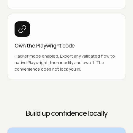
Own the Playwright code
Hacker mode enabled. Export any validated flow to
native Playwright, then modify and own it. The
convenience does not lock you in.
Build up confidence locally