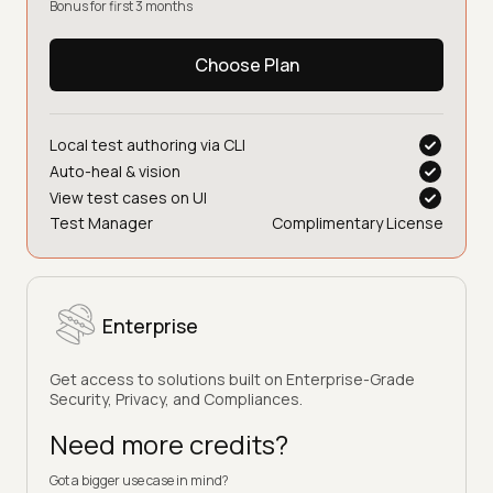
Bonus for first 3 months
Choose Plan
Local test authoring via CLI
Auto-heal & vision
View test cases on UI
Test Manager
Complimentary License
Enterprise
Get access to solutions built on Enterprise-Grade
Security, Privacy, and Compliances.
Need more credits?
Got a bigger use case in mind?