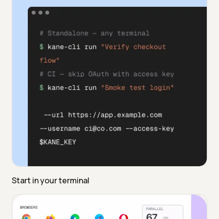
Start in your terminal