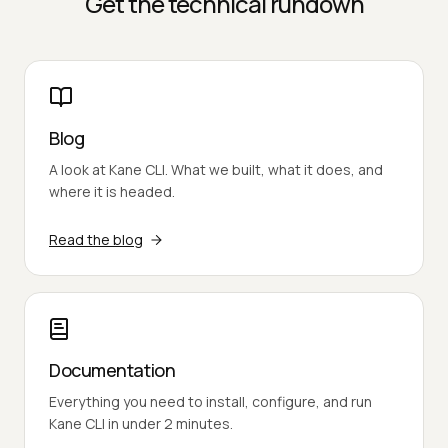
Get the technical rundown
Blog
A look at Kane CLI. What we built, what it does, and
where it is headed.
Read the blog
Documentation
Everything you need to install, configure, and run
Kane CLI in under 2 minutes.