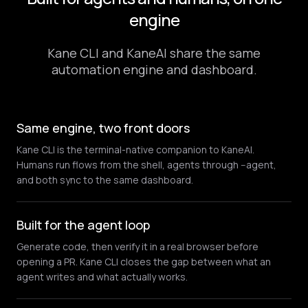
engine
Kane CLI and KaneAI share the same
automation engine and dashboard.
Same engine, two front doors
Kane CLI is the terminal-native companion to KaneAI.
Humans run flows from the shell, agents through --agent,
and both sync to the same dashboard.
Built for the agent loop
Generate code, then verify it in a real browser before
opening a PR. Kane CLI closes the gap between what an
agent writes and what actually works.