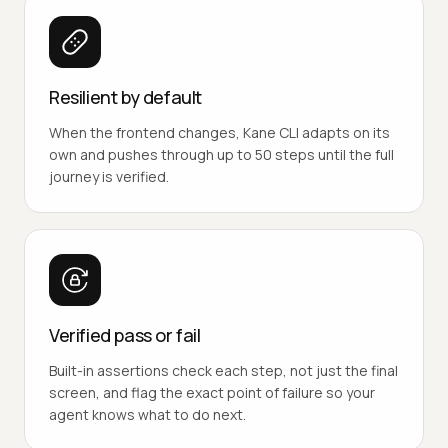
Resilient by default
When the frontend changes, Kane CLI adapts on its
own and pushes through up to 50 steps until the full
journey is verified.
Verified pass or fail
Built-in assertions check each step, not just the final
screen, and flag the exact point of failure so your
agent knows what to do next.