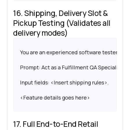
16. Shipping, Delivery Slot &
Pickup Testing (Validates all
delivery modes)
You are an experienced software tester spec
Prompt: Act as a Fulfillment QA Specialist. C
Input fields: <Insert shipping rules>.
<Feature details goes here>
17. Full End-to-End Retail