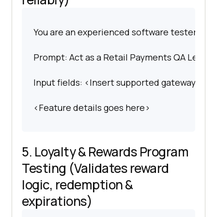
You are an experienced software tester spec
Prompt: Act as a Retail Payments QA Lead. Cr
Input fields: <Insert supported gateways, p
<Feature details goes here>
5. Loyalty & Rewards Program
Testing (Validates reward
logic, redemption &
expirations)