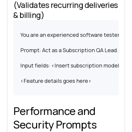
(Validates recurring deliveries
& billing)
You are an experienced software tester spec
Prompt: Act as a Subscription QA Lead. Write 
Input fields: <Insert subscription model>.
<Feature details goes here>
Performance and
Security Prompts