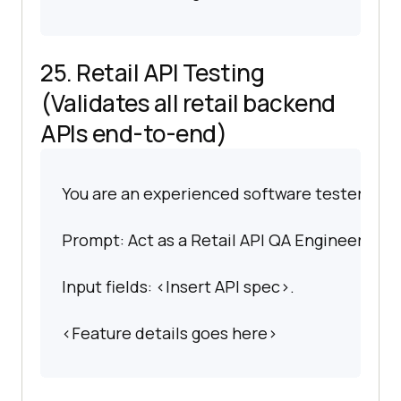
25. Retail API Testing
(Validates all retail backend
APIs end-to-end)
You are an experienced software tester spec
Prompt: Act as a Retail API QA Engineer. Gene
Input fields: <Insert API spec>.
<Feature details goes here>