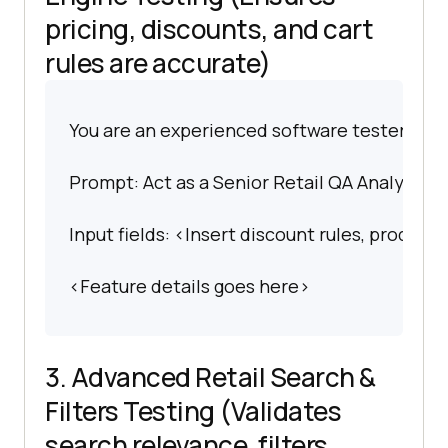
pricing, discounts, and cart
rules are accurate)
You are an experienced software tester spec
Prompt: Act as a Senior Retail QA Analyst. Ge
Input fields: <Insert discount rules, product
<Feature details goes here>
3. Advanced Retail Search &
Filters Testing (Validates
search relevance, filters,