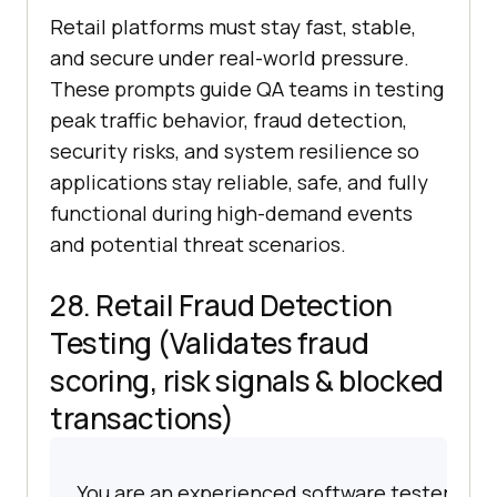
Retail platforms must stay fast, stable,
and secure under real-world pressure.
These prompts guide QA teams in testing
peak traffic behavior, fraud detection,
security risks, and system resilience so
applications stay reliable, safe, and fully
functional during high-demand events
and potential threat scenarios.
28. Retail Fraud Detection
Testing (Validates fraud
scoring, risk signals & blocked
transactions)
You are an experienced software tester spec