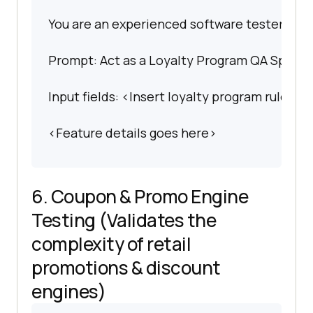
You are an experienced software tester spec
Prompt: Act as a Loyalty Program QA Speciali
Input fields: <Insert loyalty program rules>.
<Feature details goes here>
6. Coupon & Promo Engine
Testing (Validates the
complexity of retail
promotions & discount
engines)