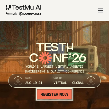
TEST
C
NF’26
WORLD’S LARGEST VIRTUAL AGENTIC
ENGINEERING & QUALITY CONFERENCE
WHEN
WHERE
AUG 19-21
VIRTUAL · GLOBAL