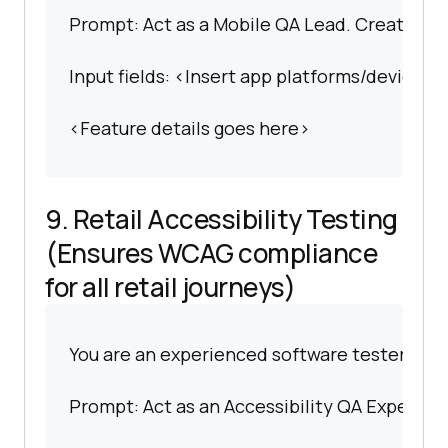
Prompt: Act as a Mobile QA Lead. Create deta
Input fields: <Insert app platforms/devices>.
<Feature details goes here>
9. Retail Accessibility Testing
(Ensures WCAG compliance
for all retail journeys)
You are an experienced software tester spec
Prompt: Act as an Accessibility QA Expert. Pr