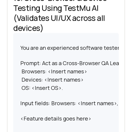
Testing Using
TestMu AI
(Validates UI/UX across all
devices)
You are an experienced software tester spec
Prompt: Act as a Cross-Browser QA Lead. Gene
 Browsers: <Insert names>

 Devices: <Insert names>

 OS: <Insert OS>.
Input fields: Browsers: <Insert names>, Devi
<Feature details goes here>