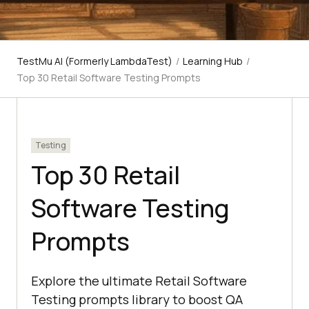
TestMu AI (Formerly LambdaTest)
/
Learning Hub
/
Top 30 Retail Software Testing Prompts
Testing
Top 30 Retail
Software Testing
Prompts
Explore the ultimate Retail Software
Testing prompts library to boost QA