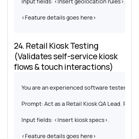
Input fields: <Insert geolocation rules>.
<Feature details goes here>
24. Retail Kiosk Testing
(Validates self-service kiosk
flows & touch interactions)
You are an experienced software tester spec
Prompt: Act as a Retail Kiosk QA Lead. Prepar
Input fields: <Insert kiosk specs>.
<Feature details goes here>