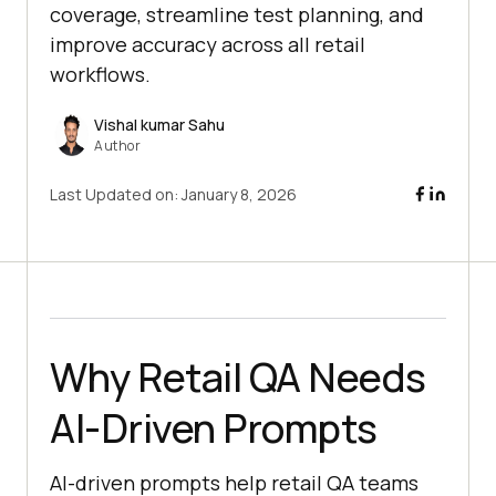
coverage, streamline test planning, and
improve accuracy across all retail
workflows.
Vishal kumar Sahu
Author
Last Updated on:
January 8, 2026
Why Retail QA Needs
AI-Driven Prompts
AI-driven prompts help retail QA teams