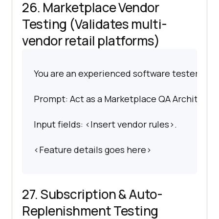
26. Marketplace Vendor
Testing (Validates multi-
vendor retail platforms)
You are an experienced software tester spec
Prompt: Act as a Marketplace QA Architect. 
Input fields: <Insert vendor rules>.
<Feature details goes here>
27. Subscription & Auto-
Replenishment Testing