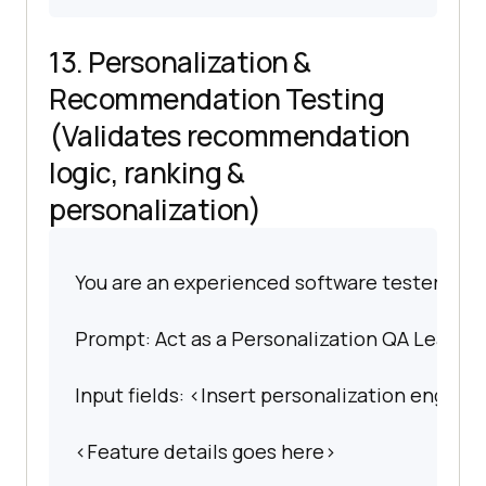
13. Personalization &
Recommendation Testing
(Validates recommendation
logic, ranking &
personalization)
You are an experienced software tester spec
Prompt: Act as a Personalization QA Lead. Bu
Input fields: <Insert personalization engine 
<Feature details goes here>