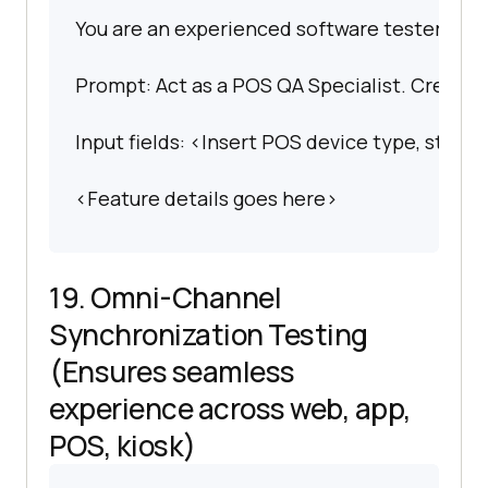
You are an experienced software tester spec
Prompt: Act as a POS QA Specialist. Create a
Input fields: <Insert POS device type, store 
<Feature details goes here>
19. Omni-Channel
Synchronization Testing
(Ensures seamless
experience across web, app,
POS, kiosk)