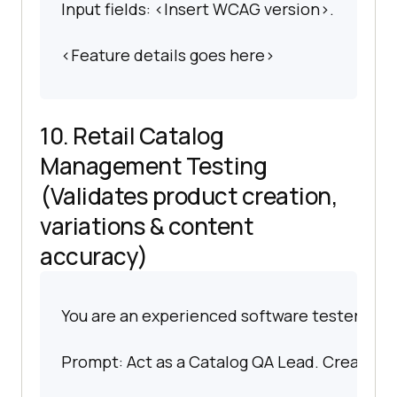
Input fields: <Insert WCAG version>.
<Feature details goes here>
10. Retail Catalog
Management Testing
(Validates product creation,
variations & content
accuracy)
You are an experienced software tester spec
Prompt: Act as a Catalog QA Lead. Create scen