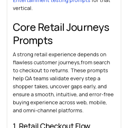
Entertainment testing prompts
for that
vertical.
Core Retail Journeys
Prompts
A strong retail experience depends on
flawless customer journeys,from search
to checkout to returns. These prompts
help QA teams validate every step a
shopper takes, uncover gaps early, and
ensure a smooth, intuitive, and error-free
buying experience across web, mobile,
and omni-channel platforms.
1. Retail Checkout Flow