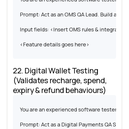
Prompt: Act as an OMS QA Lead. Build an extr
Input fields: <Insert OMS rules & integration
<Feature details goes here>
22. Digital Wallet Testing
(Validates recharge, spend,
expiry & refund behaviours)
You are an experienced software tester spec
Prompt: Act as a Digital Payments QA Special