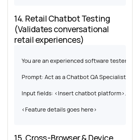
14. Retail Chatbot Testing
(Validates conversational
retail experiences)
You are an experienced software tester spec
Prompt: Act as a Chatbot QA Specialist. Gene
Input fields: <Insert chatbot platform>.
<Feature details goes here>
15. Cross-Browser & Device