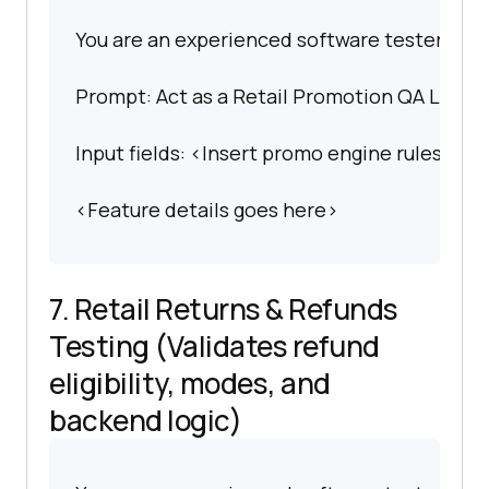
You are an experienced software tester spec
Prompt: Act as a Retail Promotion QA Lead. C
Input fields: <Insert promo engine rules>.
<Feature details goes here>
7. Retail Returns & Refunds
Testing (Validates refund
eligibility, modes, and
backend logic)