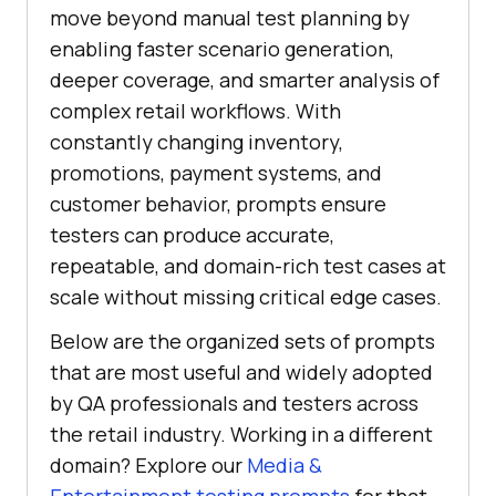
move beyond manual test planning by
enabling faster scenario generation,
deeper coverage, and smarter analysis of
complex retail workflows. With
constantly changing inventory,
promotions, payment systems, and
customer behavior, prompts ensure
testers can produce accurate,
repeatable, and domain-rich test cases at
scale without missing critical edge cases.
Below are the organized sets of prompts
that are most useful and widely adopted
by QA professionals and testers across
the retail industry. Working in a different
domain? Explore our
Media &