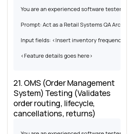
You are an experienced software tester spec
Prompt: Act as a Retail Systems QA Architect
Input fields: <Insert inventory frequency, AP
<Feature details goes here>
21. OMS (Order Management
System) Testing (Validates
order routing, lifecycle,
cancellations, returns)
You are an experienced software tester spec