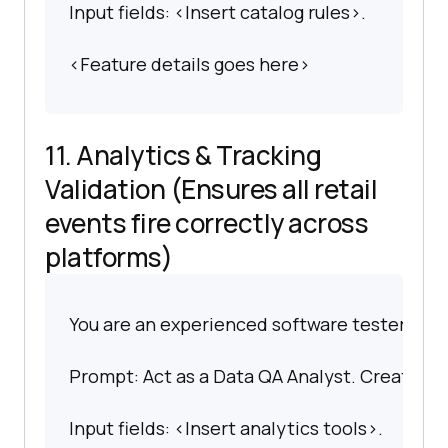
Input fields: <Insert catalog rules>.
<Feature details goes here>
11. Analytics & Tracking
Validation (Ensures all retail
events fire correctly across
platforms)
You are an experienced software tester spec
Prompt: Act as a Data QA Analyst. Create test
Input fields: <Insert analytics tools>.