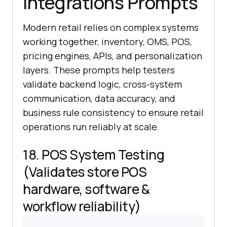
Integrations Prompts
Modern retail relies on complex systems
working together, inventory, OMS, POS,
pricing engines, APIs, and personalization
layers. These prompts help testers
validate backend logic, cross-system
communication, data accuracy, and
business rule consistency to ensure retail
operations run reliably at scale.
18. POS System Testing
(Validates store POS
hardware, software &
workflow reliability)