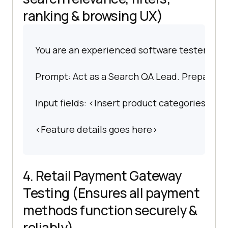
ranking & browsing UX)
You are an experienced software tester spec
Prompt: Act as a Search QA Lead. Prepare an e
Input fields: <Insert product categories, filte
<Feature details goes here>
4. Retail Payment Gateway
Testing (Ensures all payment
methods function securely &
reliably)