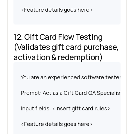
<Feature details goes here>
12. Gift Card Flow Testing
(Validates gift card purchase,
activation & redemption)
You are an experienced software tester spec
Prompt: Act as a Gift Card QA Specialist. Writ
Input fields: <Insert gift card rules>.
<Feature details goes here>