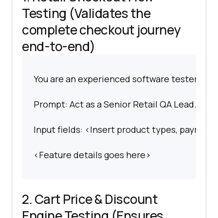
Testing (Validates the
complete checkout journey
end-to-end)
You are an experienced software tester spec
Prompt: Act as a Senior Retail QA Lead. I wan
Input fields: <Insert product types, payment 
<Feature details goes here>
2. Cart Price & Discount
Engine Testing (Ensures