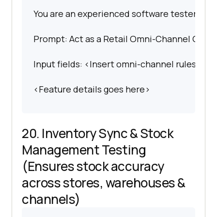
You are an experienced software tester spec
Prompt: Act as a Retail Omni-Channel QA Arch
Input fields: <Insert omni-channel rules or 
<Feature details goes here>
20. Inventory Sync & Stock
Management Testing
(Ensures stock accuracy
across stores, warehouses &
channels)