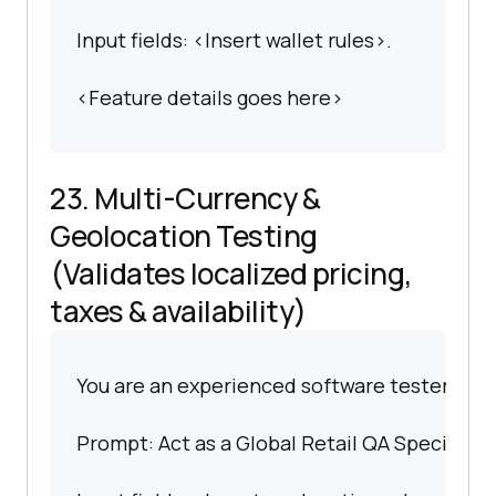
Input fields: <Insert wallet rules>.
<Feature details goes here>
23. Multi-Currency &
Geolocation Testing
(Validates localized pricing,
taxes & availability)
You are an experienced software tester spec
Prompt: Act as a Global Retail QA Specialist.