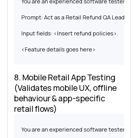
You are an experienced software tester spec
Prompt: Act as a Retail Refund QA Lead. Writ
Input fields: <Insert refund policies>.
<Feature details goes here>
8. Mobile Retail App Testing
(Validates mobile UX, offline
behaviour & app-specific
retail flows)
You are an experienced software tester spec