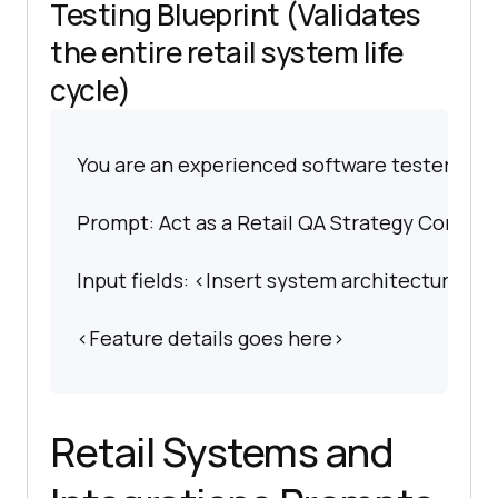
Testing Blueprint (Validates
the entire retail system life
cycle)
You are an experienced software tester spec
Prompt: Act as a Retail QA Strategy Consult
Input fields: <Insert system architecture det
<Feature details goes here>
Retail Systems and