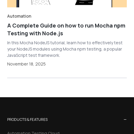
Automation
A Complete Guide on how to run Mocha npm
Testing with Node.js
In this Mocha NodeJS tutorial, learn how to effectively test
your NodeJS modules using Mocha npm testing, a popular
JavaScript test framework.
November 18, 2025
−
PRODUCTS & FEATURES
Automation Testing Cloud