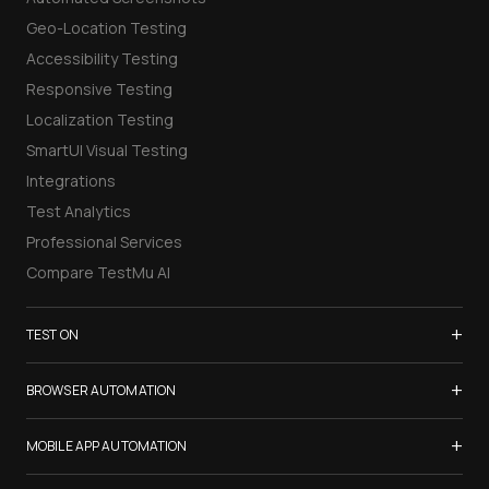
Geo-Location Testing
Accessibility Testing
Responsive Testing
Localization Testing
SmartUI Visual Testing
Integrations
Test Analytics
Professional Services
Compare TestMu AI
+
TEST ON
Samsung Galaxy S26
+
BROWSER AUTOMATION
iPhone 17
Selenium Testing
+
List of Browsers
MOBILE APP AUTOMATION
Selenium Grid
List of Real Devices