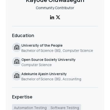
Community Contributor
Education
University of the People
Bachelor of Science (BS), Computer Science
Open Source Society University
Computer Science
Adekunle Ajasin University
Bachelor of Science (BS), Accounting
Expertise
Automation Testing
Software Testing