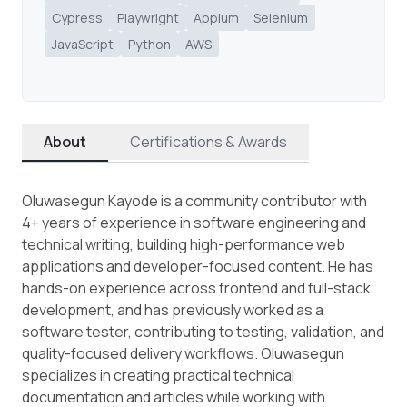
Cypress
Playwright
Appium
Selenium
JavaScript
Python
AWS
About
Certifications & Awards
Oluwasegun Kayode is a community contributor with
4+ years of experience in software engineering and
technical writing, building high-performance web
applications and developer-focused content. He has
hands-on experience across frontend and full-stack
development, and has previously worked as a
software tester, contributing to testing, validation, and
quality-focused delivery workflows. Oluwasegun
specializes in creating practical technical
documentation and articles while working with