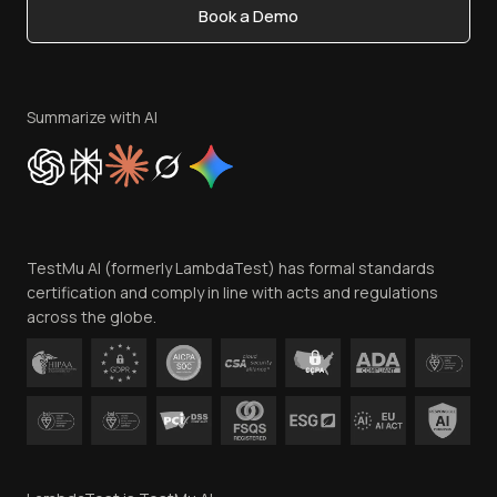
Book a Demo
Write for Us
Become an Affiliate
Terms of Service
Privacy Policy
Summarize with AI
Cookie Policy
Trust
Website Terms of Use
Team
TestMu AI (formerly LambdaTest) has formal standards
Contact Us
certification and comply in line with acts and regulations
across the globe.