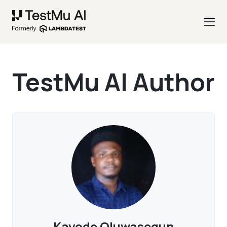
TestMu AI Author
Kayode Oluwasegun