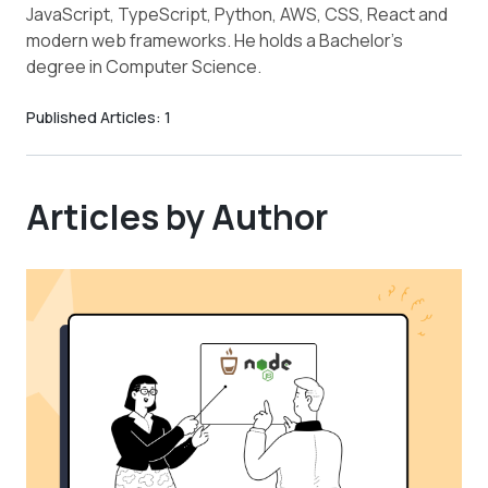
JavaScript, TypeScript, Python, AWS, CSS, React and
modern web frameworks. He holds a Bachelor’s
degree in Computer Science.
Published Articles:
1
Articles by Author