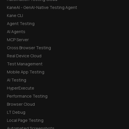
KaneAI - GenAI-Native Testing Agent
Kane CLI
Agent Testing
AI Agents
MCP Server
Cross Browser Testing
Real Device Cloud
Test Management
Mobile App Testing
AI Testing
HyperExecute
Performance Testing
Browser Cloud
LT Debug
Local Page Testing
Automated Screenshots