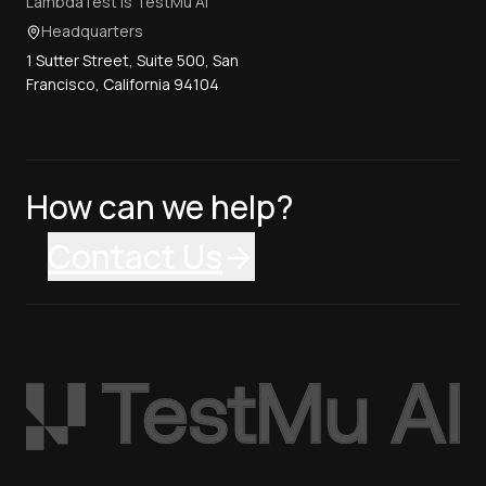
LambdaTest is TestMu AI
Headquarters
1 Sutter Street, Suite 500, San
Francisco, California 94104
How can we help?
Contact Us