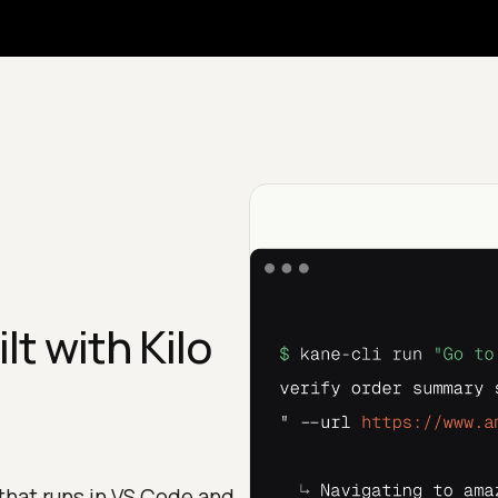
t with Kilo
that runs in VS Code and