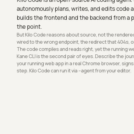
autonomously plans, writes, and edits code ac
builds the frontend and the backend from a 
the point.
But Kilo Code reasons about source, not the rendered 
wired to the wrong endpoint, the redirect that 404s, o
The code compiles and reads right, yet the running we
Kane CLI is the second pair of eyes. Describe the journe
your running web app in a real Chrome browser, signs
step. Kilo Code can run it via --agent from your editor.