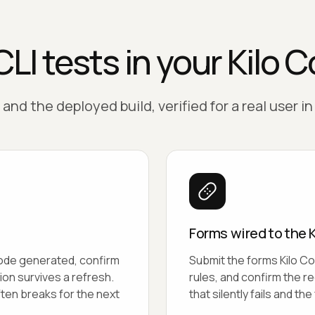
LI tests in your Kilo 
and the deployed build, verified for a real user in
Forms wired to the 
Code generated, confirm
Submit the forms Kilo Co
ion survives a refresh.
rules, and confirm the r
ften breaks for the next
that silently fails and th