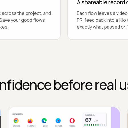
A shareable record 
 across the project, and
Each flow leaves a video,
. Save your good flows
PR, feed back into a Ki
kes.
exactly what passed or f
nfidence before real u