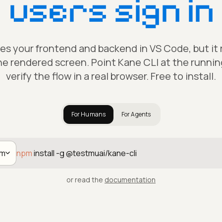
users sign in
tes your frontend and backend in VS Code, but it
he rendered screen. Point Kane CLI at the runni
verify the flow in a real browser. Free to install.
For Humans
For Agents
pm
npm
install -g @testmuai/kane-cli
or read the
documentation