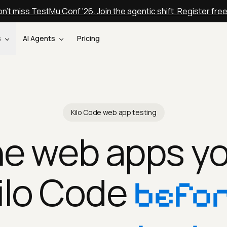
n't miss TestMu Conf '26. Join the agentic shift. Register fre
s
AI Agents
Pricing
Kilo Code web app testing
he web apps yo
ilo Code
befor