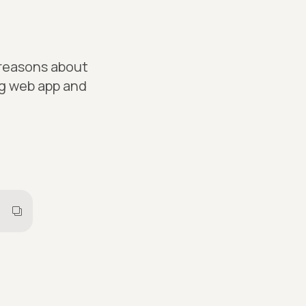
 reasons about
ng web app and