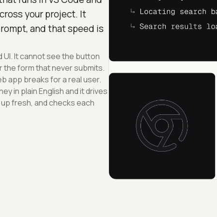
ross your project. It
prompt, and that speed is
UI. It cannot see the button
r the form that never submits.
b app breaks for a real user.
y in plain English and it drives
 up fresh, and checks each