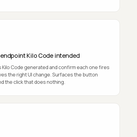
e endpoint Kilo Code intended
s Kilo Code generated and confirm each one fires
ives the right UI change. Surfaces the button
d the click that does nothing.