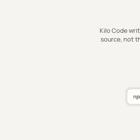
Kilo Code wri
source, not t
n