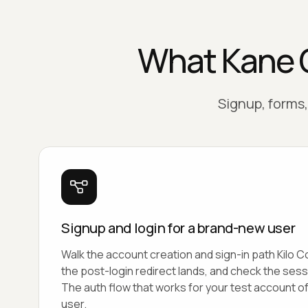
What Kane C
Signup, forms, 
Signup and login for a brand-new user
Walk the account creation and sign-in path Kilo 
the post-login redirect lands, and check the sess
The auth flow that works for your test account o
user.