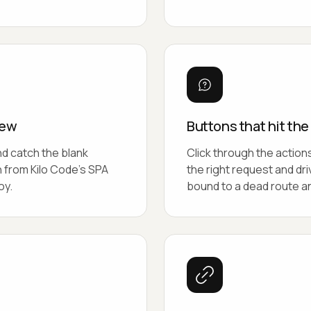
iew
Buttons that hit th
nd catch the blank
Click through the action
h from Kilo Code's SPA
the right request and dr
oy.
bound to a dead route an