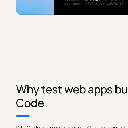
Why test web apps buil
Code
Kilo Code is an open-source AI coding agent 