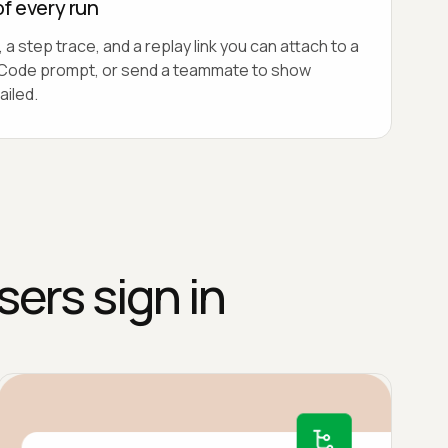
of every run
 a step trace, and a replay link you can attach to a
lo Code prompt, or send a teammate to show
ailed.
sers sign in