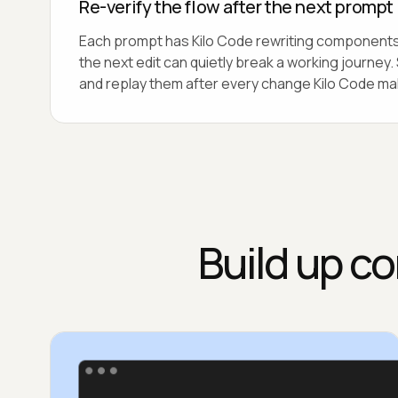
Re-verify the flow after the next prompt
Each prompt has Kilo Code rewriting components
the next edit can quietly break a working journey
and replay them after every change Kilo Code ma
Build up co