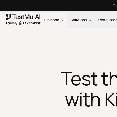
Do
Platform
Solutions
Resource
Test t
with K