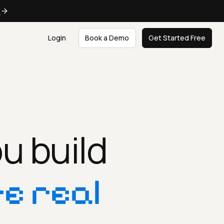
e
Login
Book a Demo
Get Started Free
u build
e real