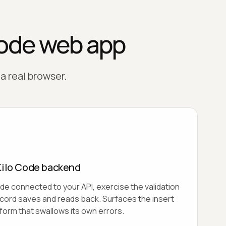
Code web app
 a real browser.
Kilo Code backend
de connected to your API, exercise the validation
ecord saves and reads back. Surfaces the insert
e form that swallows its own errors.