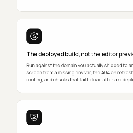
The deployed build, not the editor prev
Run against the domain you actually shipped to a
screen from a missing env var, the 404 on refres
routing, and chunks that fail to load after a redepl