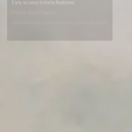
Early access to beta features
Private Slack Channel
Unlimited Manual Accessibility DevTools Tests