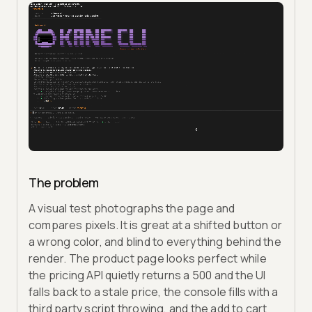
The problem
A visual test photographs the page and
compares pixels. It is great at a shifted button or
a wrong color, and blind to everything behind the
render. The product page looks perfect while
the pricing API quietly returns a 500 and the UI
falls back to a stale price, the console fills with a
third party script throwing, and the add to cart