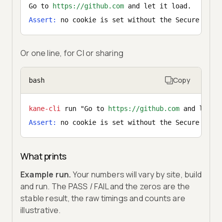
Go to 
https://github.com
 and let it load.
Assert:
 no cookie is set without the Secure flag
Or one line, for CI or sharing
Copy
bash
kane-cli
 run "Go to 
https://github.com
 and let i
Assert:
 no cookie is set without the Secure flag
What prints
Example run.
Your numbers will vary by site, build
and run. The PASS / FAIL and the zeros are the
stable result, the raw timings and counts are
illustrative.