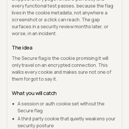
every functional test passes, because the flag
lives in the cookie metadata, not anywhere a
screenshot or a click can reach. The gap
surfaces in a security review months later, or
worse, in an incident.
The idea
The Secure flag is the cookie promising it will
only travel on an encrypted connection. This
walks every cookie and makes sure not one of
them forgot to say it.
What you will catch
A session or auth cookie set without the
Secure flag
A third party cookie that quietly weakens your
security posture