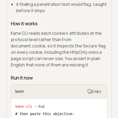
A finding a penetration test would flag, caught
before it ships
How it works
Kane CLI reads each cookie's attributes at the
protocol level rather than from
document.cookie, so it inspects the Secure flag
on every cookie, including the HttpOnly ones a
page script can never see. You assert in plain
English that none of them are missing it.
Run it now
Copy
bash
kane-cli
 --tui
# then paste this objective: