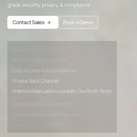
grade security, privacy, & compliance
Contact Sales
Book a Demo
Advanced access controls
Advanced data retention rules
Advanced Local Testing
Premium Support options
Early access to beta features
Private Slack Channel
Unlimited Manual Accessibility DevTools Tests
Advanced access controls
Advanced data retention rules
Advanced Local Testing