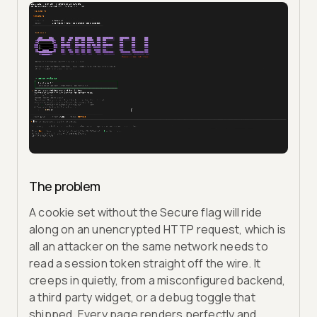
The problem
A cookie set without the Secure flag will ride
along on an unencrypted HTTP request, which is
all an attacker on the same network needs to
read a session token straight off the wire. It
creeps in quietly, from a misconfigured backend,
a third party widget, or a debug toggle that
shipped. Every page renders perfectly and