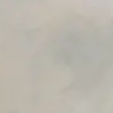
Premium Support options
Early access to beta features
Private Slack Channel
Unlimited Manual Accessibility DevTools Tests