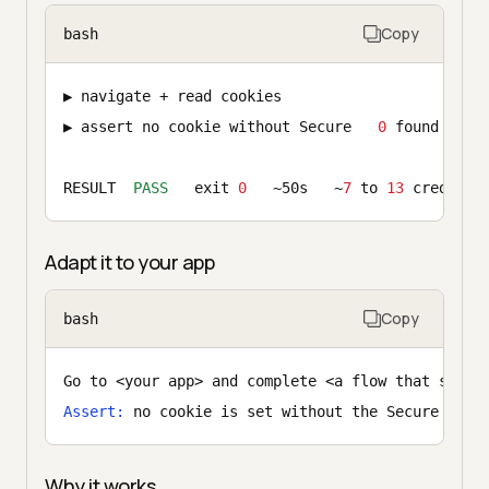
Copy
bash
▶ navigate + read cookies                      o
▶ assert no cookie without Secure   
0
 found    
✓
RESULT  
PASS
   exit 
0
   ~50s   ~
7
 to 
13
 credits
Adapt it to your app
Copy
bash
Go to <your app> and complete <a flow that sets 
Assert:
 no cookie is set without the Secure flag
Why it works