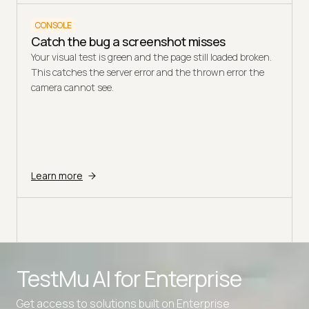
CONSOLE
Catch the bug a screenshot misses
Your visual test is green and the page still loaded broken.
This catches the server error and the thrown error the
camera cannot see.
Learn more
TestMu AI for
Enterprise
Get access to solutions built on Enterprise