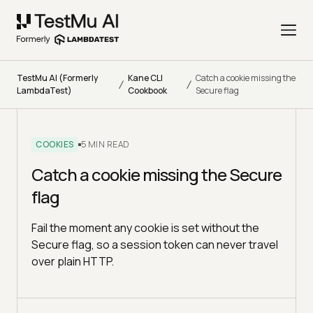
TestMu AI (Formerly
Kane CLI
Catch a cookie missing the
/
/
LambdaTest)
Cookbook
Secure flag
COOKIES
5 MIN READ
Catch a cookie missing the Secure
flag
Fail the moment any cookie is set without the
Secure flag, so a session token can never travel
over plain HTTP.