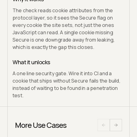
The check reads cookie attributes from the
protocol layer, so it sees the Secure flag on
every cookie the site sets, not just the ones
JavaScript can read. A single cookie missing
Secure is one downgrade away from leaking,
which is exactly the gap this closes.
What it unlocks
A one line security gate. Wire it into CI and a
cookie that ships without Secure fails the build,
instead of waiting to be found in a penetration
test.
More Use Cases