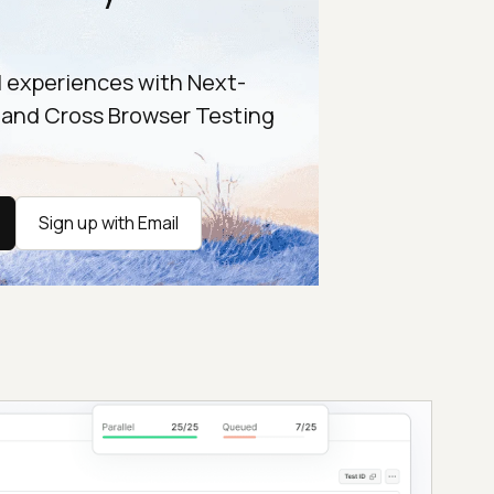
l experiences with Next-
 and Cross Browser Testing
Sign up with Email