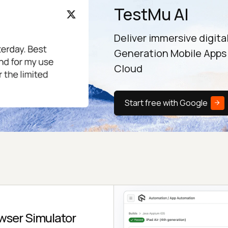
TestMu AI
Deliver immersive digita
Generation Mobile Apps
Cloud
Start free with Google
wser Simulator