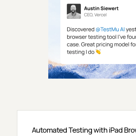
Automated Testing with iPad Bro