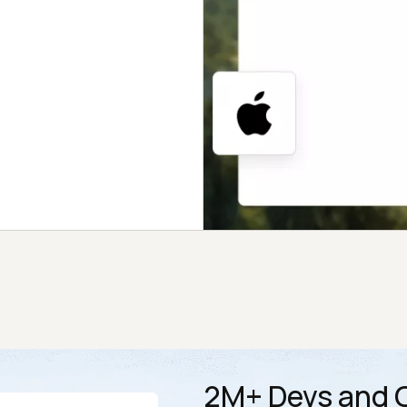
2M+ Devs and Q