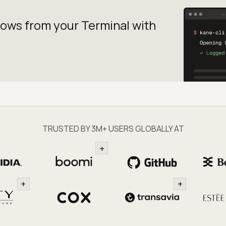
lows from your
Terminal with
TRUSTED BY 3M+ USERS GLOBALLY AT
+
+
+