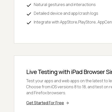
Natural gestures and interactions
Detailed device and app/crash logs
Integrate with AppStore,PlayStore, AppCen
Live Testing with iPad Browser S
Test your apps and web apps on the latest to le
Choose from iOS versions 8 to 18, and test on r
and Firefox browsers.
Get Started For Free