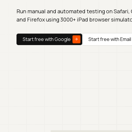
Run manual and automated testing on Safari,
and Firefox using 3000+ iPad browser simulato
Start free with Google
Start free with Email