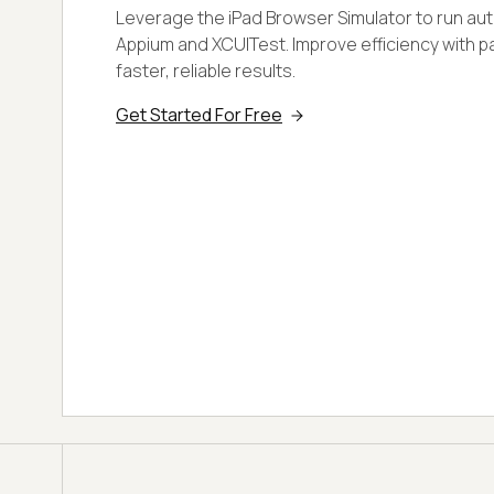
Leverage the iPad Browser Simulator to run au
Appium and XCUITest. Improve efficiency with pa
faster, reliable results.
Get Started For Free