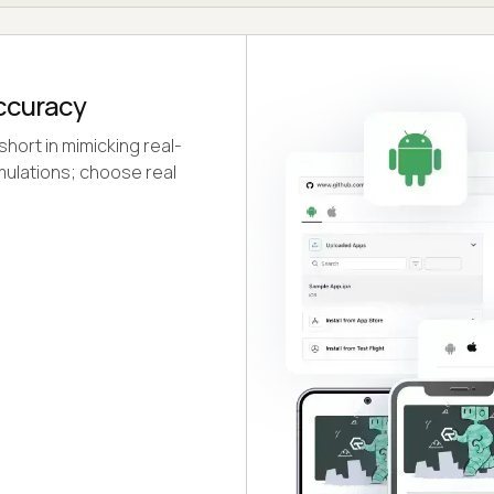
Accuracy
short in mimicking real-
mulations; choose real