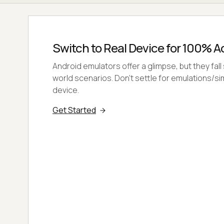
Switch to Real Device for 100% 
Android emulators offer a glimpse, but they fall 
world scenarios. Don't settle for emulations/si
device.
Get Started