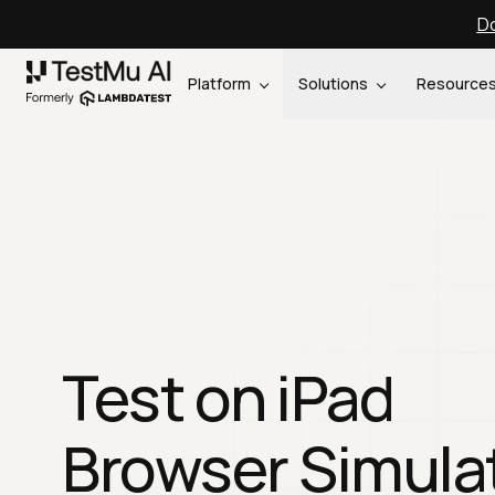
Do
Platform
Solutions
Resource
Test on iPad
Browser Simula