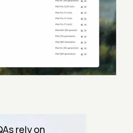
As rely on