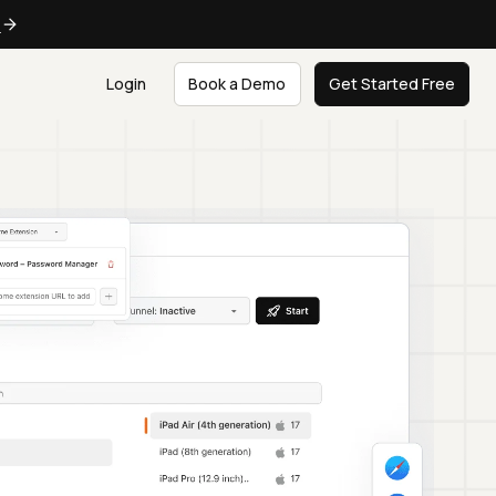
e
Login
Book a Demo
Get Started Free