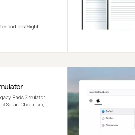
ter and TestFlight
imulator
gacy iPads Simulator.
eal Safari, Chromium,