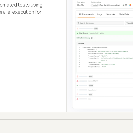
tomated tests using
rallel execution for