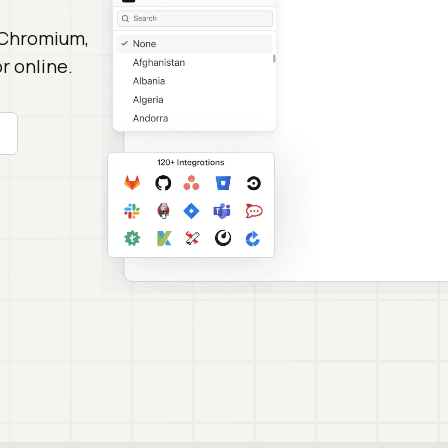
 Chromium,
r online.