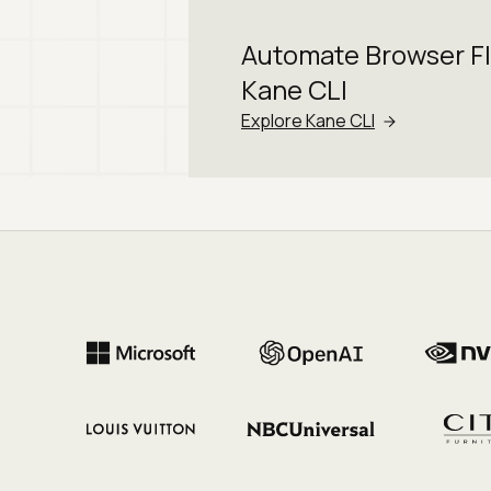
Automate Browser F
Kane CLI
Explore Kane CLI