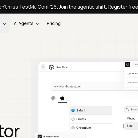
n't miss TestMu Conf '26. Join the agentic shift. Register fre
s
AI Agents
Pricing
tor