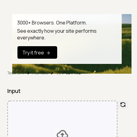
3000+ Browsers. One Platform.
See exactly how your site performs
everywhere.
Try it free
TIFF to PNG
TestMu AI
Free Tools
Input