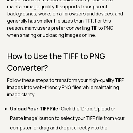
maintain image quality. It supports transparent
backgrounds, works on all browsers and devices, and
generally has smaller file sizes than TIFF. For this
reason, many users prefer converting TIF to PNG
when sharing or uploading images online.
How to Use the TIFF to PNG
Converter?
Follow these steps to transform your high-quality TIFF
images into web-friendly PNG files while maintaining
image clarity.
Upload Your TIFF File:
Click the 'Drop, Upload or
Paste image' button to select your TIFF file from your
computer, or drag and drop it directly into the