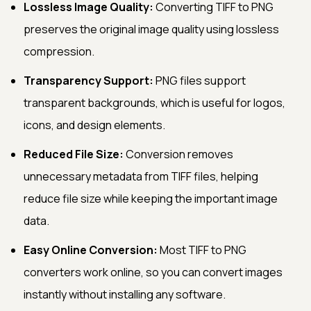
Lossless Image Quality:
Converting TIFF to PNG
preserves the original image quality using lossless
compression.
Transparency Support:
PNG files support
transparent backgrounds, which is useful for logos,
icons, and design elements.
Reduced File Size:
Conversion removes
unnecessary metadata from TIFF files, helping
reduce file size while keeping the important image
data.
Easy Online Conversion:
Most TIFF to PNG
converters work online, so you can convert images
instantly without installing any software.