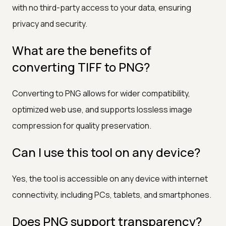
with no third-party access to your data, ensuring
privacy and security.
What are the benefits of
converting TIFF to PNG?
Converting to PNG allows for wider compatibility,
optimized web use, and supports lossless image
compression for quality preservation.
Can I use this tool on any device?
Yes, the tool is accessible on any device with internet
connectivity, including PCs, tablets, and smartphones.
Does PNG support transparency?