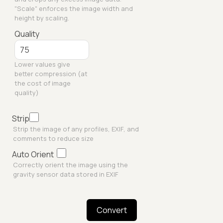
"Scale" enforces the image width and
height by scaling.
Quality
Lower values give
better compression (at
the cost of image
quality)
Strip
Strip the image of any profiles, EXIF, and
comments to reduce size
Auto Orient
Correctly orient the image using the
gravity sensor data stored in EXIF
Convert