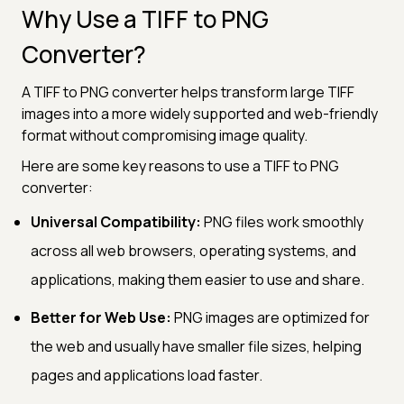
Why Use a TIFF to PNG
Converter?
A TIFF to PNG converter helps transform large TIFF
images into a more widely supported and web-friendly
format without compromising image quality.
Here are some key reasons to use a TIFF to PNG
converter:
Universal Compatibility:
PNG files work smoothly
across all web browsers, operating systems, and
applications, making them easier to use and share.
Better for Web Use:
PNG images are optimized for
the web and usually have smaller file sizes, helping
pages and applications load faster.