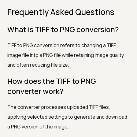
Frequently Asked Questions
What is TIFF to PNG conversion?
TIFF to PNG conversion refers to changing a TIFF
image file into a PNG file while retaining image quality
and often reducing file size.
How does the TIFF to PNG
converter work?
The converter processes uploaded TIFF files,
applying selected settings to generate and download
a PNG version of the image.