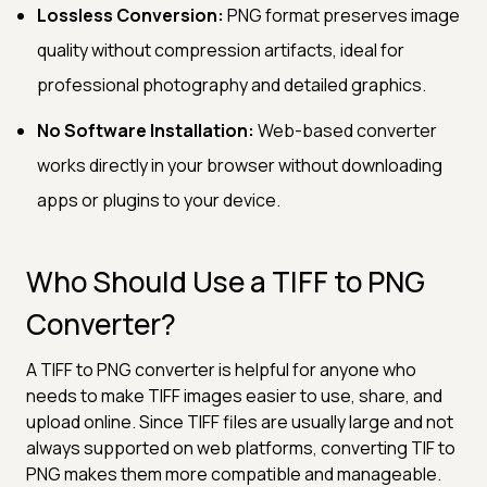
Lossless Conversion:
PNG format preserves image
quality without compression artifacts, ideal for
professional photography and detailed graphics.
No Software Installation:
Web-based converter
works directly in your browser without downloading
apps or plugins to your device.
Who Should Use a TIFF to PNG
Converter?
A TIFF to PNG converter is helpful for anyone who
needs to make TIFF images easier to use, share, and
upload online. Since TIFF files are usually large and not
always supported on web platforms, converting TIF to
PNG makes them more compatible and manageable.