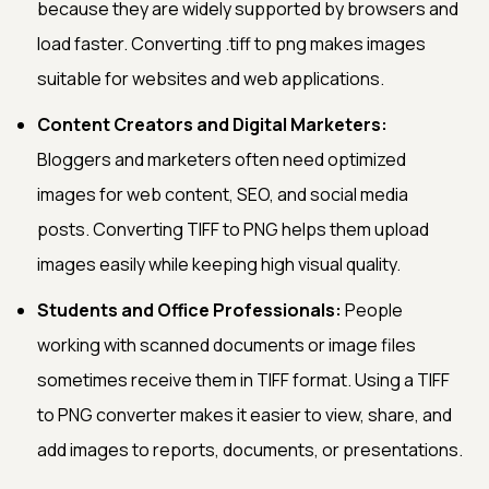
because they are widely supported by browsers and
load faster. Converting .tiff to png makes images
suitable for websites and web applications.
Content Creators and Digital Marketers:
Bloggers and marketers often need optimized
images for web content, SEO, and social media
posts. Converting TIFF to PNG helps them upload
images easily while keeping high visual quality.
Students and Office Professionals:
People
working with scanned documents or image files
sometimes receive them in TIFF format. Using a TIFF
to PNG converter makes it easier to view, share, and
add images to reports, documents, or presentations.