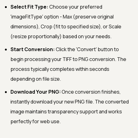
Select Fit Type:
Choose your preferred
'imageFitType' option - Max (preserve original
dimensions), Crop (fit to specified size), or Scale
(resize proportionally) based on your needs.
Start Conversion:
Click the 'Convert' button to
begin processing your TIFF to PNG conversion. The
process typically completes within seconds
depending on file size.
Download Your PNG:
Once conversion finishes,
instantly download your new PNG file. The converted
image maintains transparency support and works
perfectly for web use.