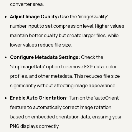
converter area.
Adjust Image Quality:
Use the 'imageQuality'
number input to set compression level. Higher values
maintain better quality but create larger files, while
lower values reduce file size.
Configure Metadata Settings:
Check the
'stripImageData' option to remove EXIF data, color
profiles, and other metadata. This reduces file size
significantly without affecting image appearance.
Enable Auto Orientation:
Turn on the 'autoOrient'
feature to automatically correct image rotation
based on embedded orientation data, ensuring your
PNG displays correctly.