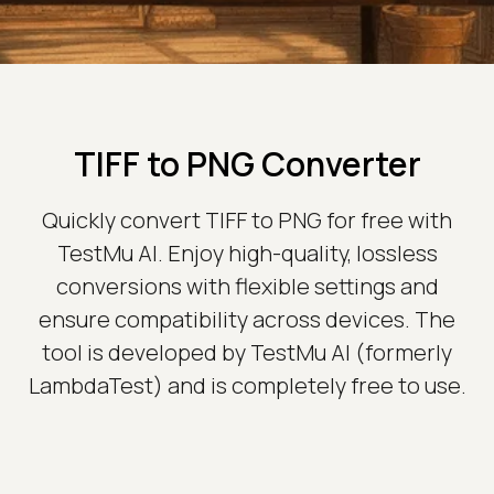
TIFF to PNG Converter
Quickly convert TIFF to PNG for free with
TestMu AI. Enjoy high-quality, lossless
conversions with flexible settings and
ensure compatibility across devices. The
tool is developed by TestMu AI (formerly
LambdaTest) and is completely free to use.