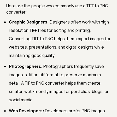
Here are the people who commonly use a TIFF to PNG
converter:
Graphic Designers:
Designers often work with high-
resolution TIFF files for editing and printing.
Converting TIFF to PNG helps them export images for
websites, presentations, and digital designs while
maintaining good quality.
Photographers:
Photographers frequently save
images in .tif or .tiff format to preserve maximum
detail. A TIF to PNG converter helps them create
smaller, web-friendly images for portfolios, blogs, or
social media.
Web Developers:
Developers prefer PNG images