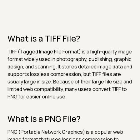
What is a TIFF File?
TIFF (Tagged Image File Format) is a high-quality image
format widely used in photography, publishing, graphic
design, and scanning. It stores detailed image data and
supports lossless compression, but TIFF files are
usually large in size. Because of their large file size and
limited web compatibility, many users convert TIFF to
PNG for easier online use.
What is a PNG File?
PNG (Portable Network Graphics) is a popular web
image format that uses lossless compression to