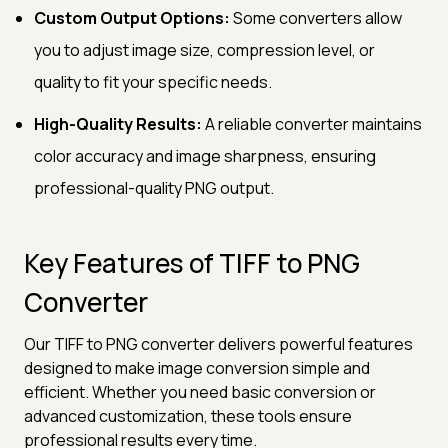
Custom Output Options:
Some converters allow
you to adjust image size, compression level, or
quality to fit your specific needs.
High-Quality Results:
A reliable converter maintains
color accuracy and image sharpness, ensuring
professional-quality PNG output.
Key Features of TIFF to PNG
Converter
Our TIFF to PNG converter delivers powerful features
designed to make image conversion simple and
efficient. Whether you need basic conversion or
advanced customization, these tools ensure
professional results every time.