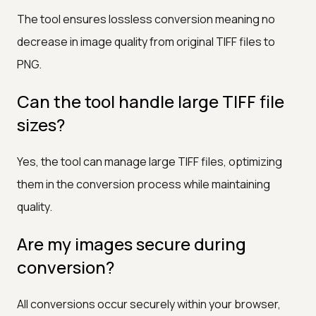
The tool ensures lossless conversion meaning no
decrease in image quality from original TIFF files to
PNG.
Can the tool handle large TIFF file
sizes?
Yes, the tool can manage large TIFF files, optimizing
them in the conversion process while maintaining
quality.
Are my images secure during
conversion?
All conversions occur securely within your browser,