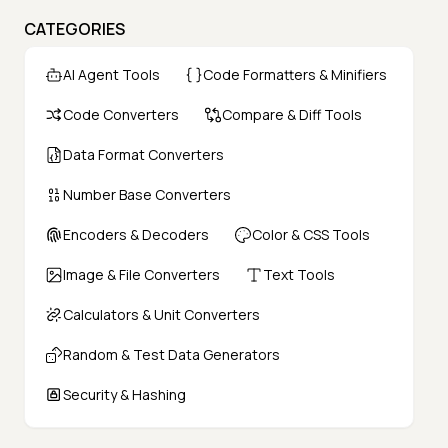
CATEGORIES
AI Agent Tools
Code Formatters & Minifiers
Code Converters
Compare & Diff Tools
Data Format Converters
Number Base Converters
Encoders & Decoders
Color & CSS Tools
Image & File Converters
Text Tools
Calculators & Unit Converters
Random & Test Data Generators
Security & Hashing