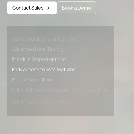
Early access to beta features
Contact Sales
Book a Demo
Private Slack Channel
Unlimited Manual Accessibility DevTools Tests
Advanced access controls
Advanced data retention rules
Advanced Local Testing
Premium Support options
Early access to beta features
Private Slack Channel
Unlimited Manual Accessibility DevTools Tests