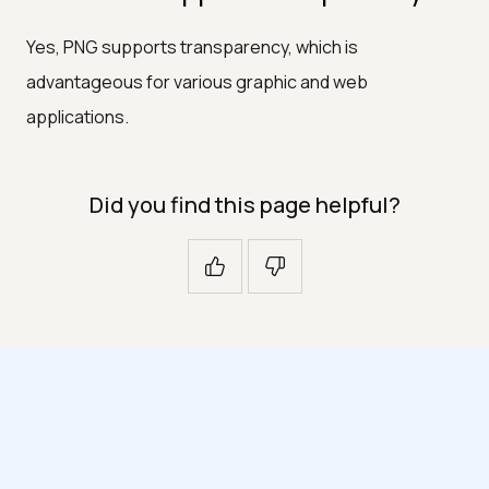
Yes, PNG supports transparency, which is
advantageous for various graphic and web
applications.
Did you find this page helpful?