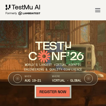
TEST
C
NF’26
WORLD’S LARGEST VIRTUAL AGENTIC
ENGINEERING & QUALITY CONFERENCE
WHEN
WHERE
AUG 19-21
VIRTUAL · GLOBAL