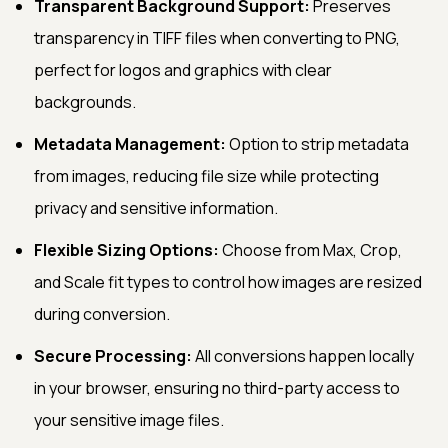
Transparent Background Support:
Preserves
transparency in TIFF files when converting to PNG,
perfect for logos and graphics with clear
backgrounds.
Metadata Management:
Option to strip metadata
from images, reducing file size while protecting
privacy and sensitive information.
Flexible Sizing Options:
Choose from Max, Crop,
and Scale fit types to control how images are resized
during conversion.
Secure Processing:
All conversions happen locally
in your browser, ensuring no third-party access to
your sensitive image files.