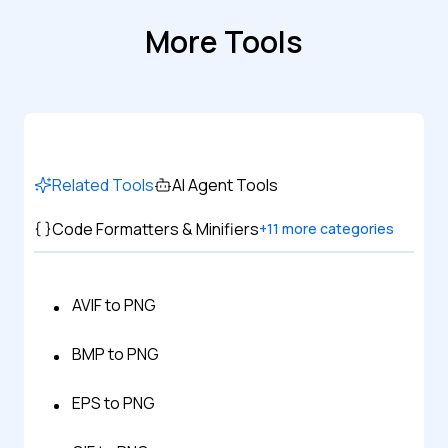
More Tools
Related Tools
AI Agent Tools
Code Formatters & Minifiers
+
11
more categories
AVIF to PNG
BMP to PNG
EPS to PNG