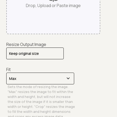
Drop, Upload or Paste image
Resize Output Image
Fit
Sets the mode of resizing the image.
"Max" resizes the image to fit within the
width and height, but will not increase
the size of the image if it is smaller than
width or height. "Crop" resizes the image
to fill the width and height dimensions
and crops any excess image data.