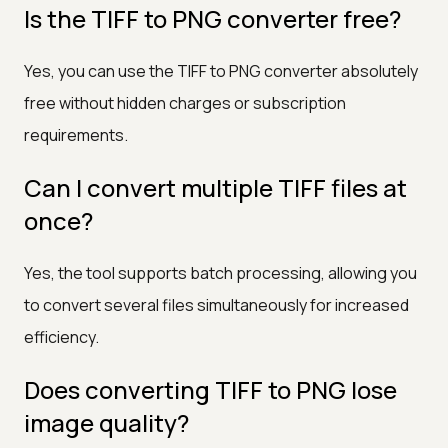
Is the TIFF to PNG converter free?
Yes, you can use the TIFF to PNG converter absolutely
free without hidden charges or subscription
requirements.
Can I convert multiple TIFF files at
once?
Yes, the tool supports batch processing, allowing you
to convert several files simultaneously for increased
efficiency.
Does converting TIFF to PNG lose
image quality?