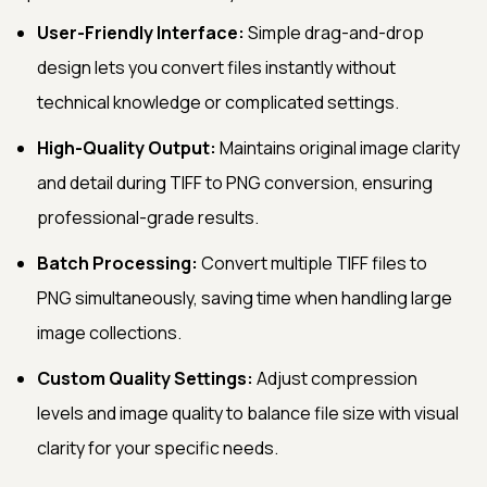
User-Friendly Interface:
Simple drag-and-drop
design lets you convert files instantly without
technical knowledge or complicated settings.
High-Quality Output:
Maintains original image clarity
and detail during TIFF to PNG conversion, ensuring
professional-grade results.
Batch Processing:
Convert multiple TIFF files to
PNG simultaneously, saving time when handling large
image collections.
Custom Quality Settings:
Adjust compression
levels and image quality to balance file size with visual
clarity for your specific needs.