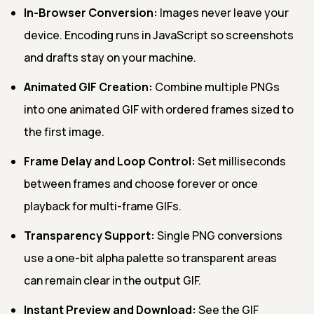
In-Browser Conversion:
Images never leave your
device. Encoding runs in JavaScript so screenshots
and drafts stay on your machine.
Animated GIF Creation:
Combine multiple PNGs
into one animated GIF with ordered frames sized to
the first image.
Frame Delay and Loop Control:
Set milliseconds
between frames and choose forever or once
playback for multi-frame GIFs.
Transparency Support:
Single PNG conversions
use a one-bit alpha palette so transparent areas
can remain clear in the output GIF.
Instant Preview and Download:
See the GIF