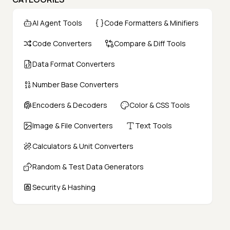
AI Agent Tools
Code Formatters & Minifiers
Code Converters
Compare & Diff Tools
Data Format Converters
Number Base Converters
Encoders & Decoders
Color & CSS Tools
Image & File Converters
Text Tools
Calculators & Unit Converters
Random & Test Data Generators
Security & Hashing