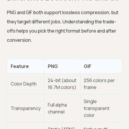
PNG and GIF both support lossless compression, but
they target different jobs. Understanding the trade-
offs helps you pick the right format before and after
conversion.
Feature
PNG
GIF
24-bit (about
256 colors per
Color Depth
16.7M colors)
frame
Single
Full alpha
Transparency
transparent
channel
color