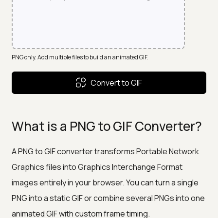
PNG only. Add multiple files to build an animated GIF.
Convert to GIF
What is a PNG to GIF Converter?
A PNG to GIF converter transforms Portable Network
Graphics files into Graphics Interchange Format
images entirely in your browser. You can turn a single
PNG into a static GIF or combine several PNGs into one
animated GIF with custom frame timing.