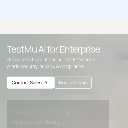
ZIP to PNG
AVIF to PNG
BMP to PNG
TestMu AI for
Enterprise
EPS to PNG
Get access to solutions built on Enterprise
GIF to APNG
grade security, privacy, & compliance
Contact Sales
Book a Demo
Advanced access controls
Advanced data retention rules
Advanced Local Testing