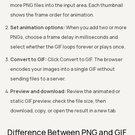
more PNG files into the input area. Each thumbnail
shows the frame order for animation.
Set animation options:
When you add two or more
PNGs, choose a frame delay in milliseconds and
select whether the GIF loops forever or plays once.
Convert to GIF:
Click Convert to GIF. The browser
encodes your images into a single GIF without
sending files to a server.
Preview and download:
Review the animated or
static GIF preview, check the file size, then
download, copy, or open the result in a new tab.
Difference Between PNG and GIF