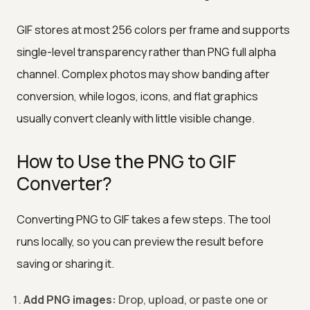
GIF stores at most 256 colors per frame and supports
single-level transparency rather than PNG full alpha
channel. Complex photos may show banding after
conversion, while logos, icons, and flat graphics
usually convert cleanly with little visible change.
How to Use the PNG to GIF
Converter?
Converting PNG to GIF takes a few steps. The tool
runs locally, so you can preview the result before
saving or sharing it.
Add PNG images:
Drop, upload, or paste one or