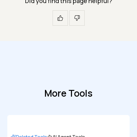
Did you find this page helpful?
More Tools
Related Tools
AI Agent Tools