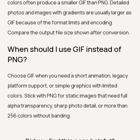
colors often produce a smaller GIF than PNG. Detailed
photos and images with gradients are usually larger as
GIF because of the format limits and encoding.
Compare the output file size shown after conversion.
When should I use GIF instead of
PNG?
Choose GIF when you need a short animation, legacy
platform support, or simple graphics with limited
colors. Stick with PNG for static images that need full
alpha transparency, sharp photo detail, or more than
256 colors without banding.