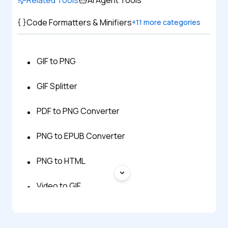
Code Formatters & Minifiers
+
11
more categories
GIF to PNG
GIF Splitter
PDF to PNG Converter
PNG to EPUB Converter
PNG to HTML
Video to GIF
WebP to GIF