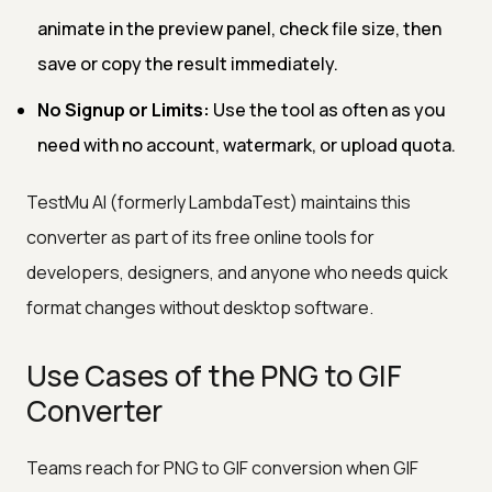
animate in the preview panel, check file size, then
save or copy the result immediately.
No Signup or Limits:
Use the tool as often as you
need with no account, watermark, or upload quota.
TestMu AI (formerly LambdaTest) maintains this
converter as part of its free online tools for
developers, designers, and anyone who needs quick
format changes without desktop software.
Use Cases of the PNG to GIF
Converter
Teams reach for PNG to GIF conversion when GIF