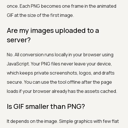
once. Each PNG becomes one frame in the animated
GIF at the size of the first image.
Are my images uploaded to a
server?
No. All conversion runs locally in your browser using
JavaScript. Your PNG files never leave your device,
which keeps private screenshots, logos, and drafts
secure. You can use the tool offline after the page
loads if your browser already has the assets cached.
Is GIF smaller than PNG?
It depends on the image. Simple graphics with few flat