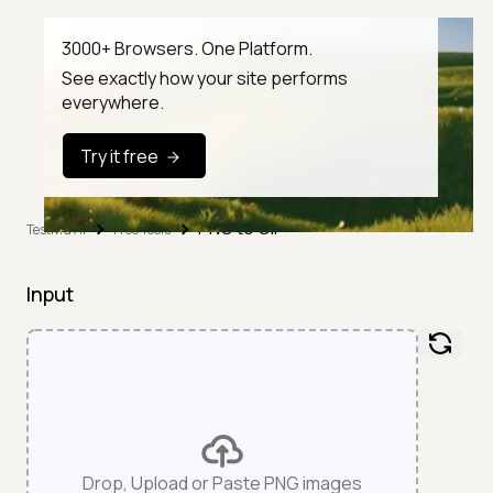
3000+ Browsers. One Platform.
See exactly how your site performs
everywhere.
Try it free
PNG to GIF
TestMu AI
Free Tools
Input
Drop, Upload or Paste PNG images