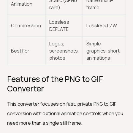
Static (APNG
Native multi-
Animation
rare)
frame
Lossless
Compression
Lossless LZW
DEFLATE
Logos,
Simple
Best For
screenshots,
graphics, short
photos
animations
Features of the PNG to GIF
Converter
This converter focuses on fast, private PNG to GIF
conversion with optional animation controls when you
need more than a single still frame.