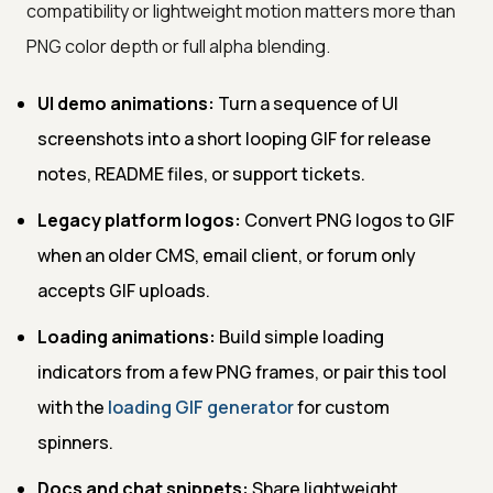
compatibility or lightweight motion matters more than
PNG color depth or full alpha blending.
UI demo animations:
Turn a sequence of UI
screenshots into a short looping GIF for release
notes, README files, or support tickets.
Legacy platform logos:
Convert PNG logos to GIF
when an older CMS, email client, or forum only
accepts GIF uploads.
Loading animations:
Build simple loading
indicators from a few PNG frames, or pair this tool
with the
loading GIF generator
for custom
spinners.
Docs and chat snippets:
Share lightweight