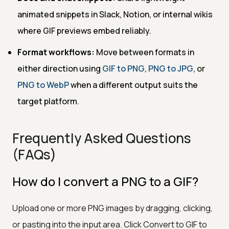
animated snippets in Slack, Notion, or internal wikis
where GIF previews embed reliably.
Format workflows:
Move between formats in
either direction using
GIF to PNG
,
PNG to JPG
, or
PNG to WebP
when a different output suits the
target platform.
Frequently Asked Questions
(FAQs)
How do I convert a PNG to a GIF?
Upload one or more PNG images by dragging, clicking,
or pasting into the input area. Click Convert to GIF to