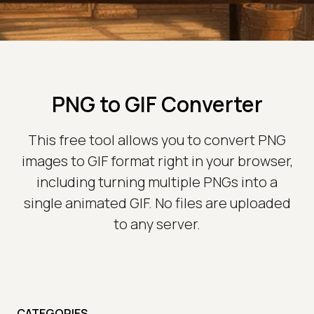
PNG to GIF Converter
This free tool allows you to convert PNG
images to GIF format right in your browser,
including turning multiple PNGs into a
single animated GIF. No files are uploaded
to any server.
CATEGORIES