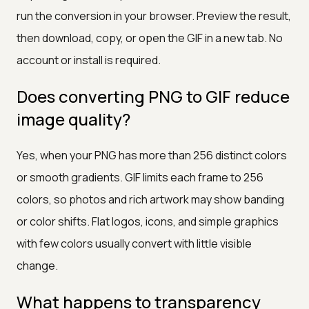
run the conversion in your browser. Preview the result,
then download, copy, or open the GIF in a new tab. No
account or install is required.
Does converting PNG to GIF reduce
image quality?
Yes, when your PNG has more than 256 distinct colors
or smooth gradients. GIF limits each frame to 256
colors, so photos and rich artwork may show banding
or color shifts. Flat logos, icons, and simple graphics
with few colors usually convert with little visible
change.
What happens to transparency