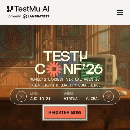
TEST
C
NF’26
WORLD’S LARGEST VIRTUAL AGENTIC
ENGINEERING & QUALITY CONFERENCE
WHEN
WHERE
AUG 19-21
VIRTUAL · GLOBAL