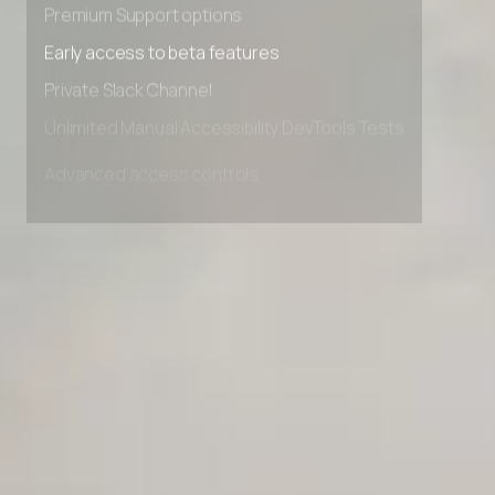
Premium Support options
Early access to beta features
Private Slack Channel
Unlimited Manual Accessibility DevTools Tests
Advanced access controls
Advanced data retention rules
Advanced Local Testing
Premium Support options
Early access to beta features
Private Slack Channel
Unlimited Manual Accessibility DevTools Tests