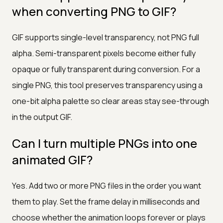
when converting PNG to GIF?
GIF supports single-level transparency, not PNG full
alpha. Semi-transparent pixels become either fully
opaque or fully transparent during conversion. For a
single PNG, this tool preserves transparency using a
one-bit alpha palette so clear areas stay see-through
in the output GIF.
Can I turn multiple PNGs into one
animated GIF?
Yes. Add two or more PNG files in the order you want
them to play. Set the frame delay in milliseconds and
choose whether the animation loops forever or plays