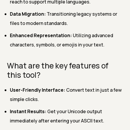
reach to support multiple languages.
Data Migration:
Transitioning legacy systems or
files to modern standards.
Enhanced Representation:
Utilizing advanced
characters, symbols, or emojis in your text.
What are the key features of
this tool?
User-Friendly Interface:
Convert text in just a few
simple clicks.
Instant Results:
Get your Unicode output
immediately after entering your ASCII text.