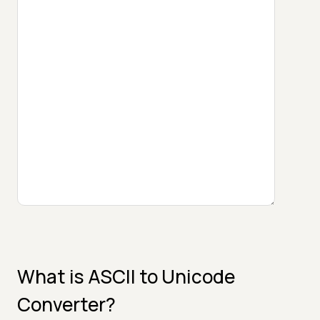
What is ASCII to Unicode
Converter?