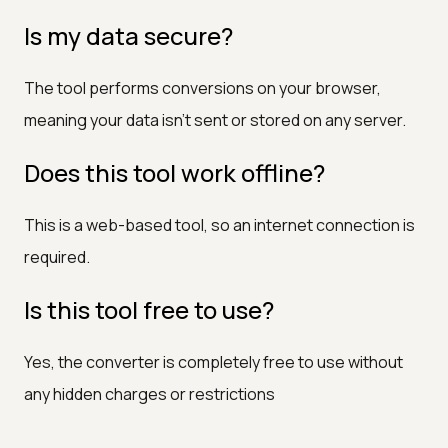
Is my data secure?
The tool performs conversions on your browser,
meaning your data isn’t sent or stored on any server.
Does this tool work offline?
This is a web-based tool, so an internet connection is
required.
Is this tool free to use?
Yes, the converter is completely free to use without
any hidden charges or restrictions