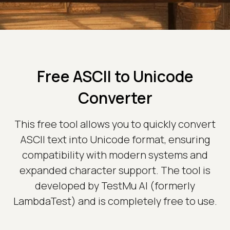
Free ASCII to Unicode
Converter
This free tool allows you to quickly convert
ASCII text into Unicode format, ensuring
compatibility with modern systems and
expanded character support. The tool is
developed by TestMu AI (formerly
LambdaTest) and is completely free to use.