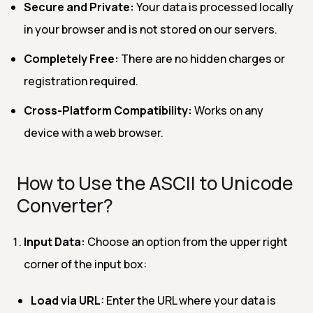
Secure and Private:
Your data is processed locally
in your browser and is not stored on our servers.
Completely Free:
There are no hidden charges or
registration required.
Cross-Platform Compatibility:
Works on any
device with a web browser.
How to Use the ASCII to Unicode
Converter?
Input Data:
Choose an option from the upper right
corner of the input box:
Load via URL:
Enter the URL where your data is