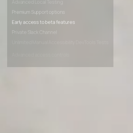
Advanced Local Testing
Premium Support options
Early access to beta features
Private Slack Channel
Unlimited Manual Accessibility DevTools Tests