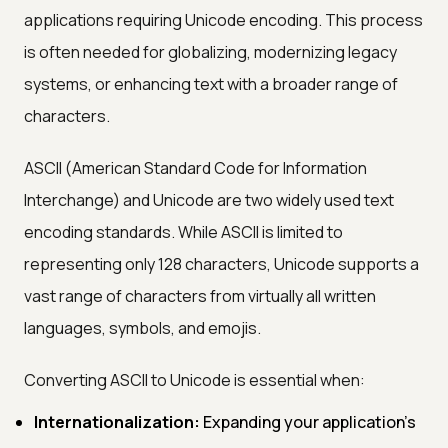
applications requiring Unicode encoding. This process
is often needed for globalizing, modernizing legacy
systems, or enhancing text with a broader range of
characters.
ASCII (American Standard Code for Information
Interchange) and Unicode are two widely used text
encoding standards. While ASCII is limited to
representing only 128 characters, Unicode supports a
vast range of characters from virtually all written
languages, symbols, and emojis.
Converting ASCII to Unicode is essential when:
Internationalization:
Expanding your application's