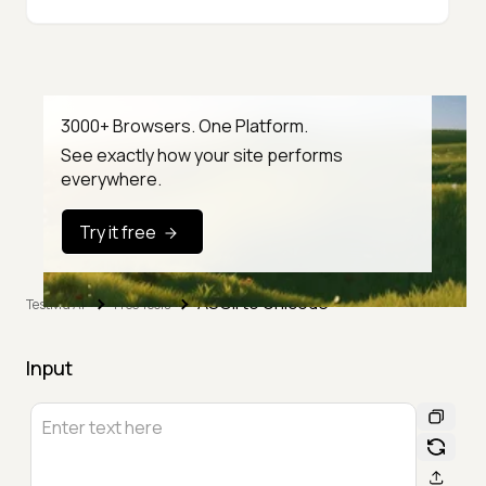
3000+ Browsers. One Platform.
See exactly how your site performs
everywhere.
Try it free
ASCII to Unicode
TestMu AI
Free Tools
Input