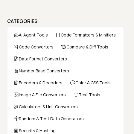
CATEGORIES
AI Agent Tools
Code Formatters & Minifiers
Code Converters
Compare & Diff Tools
Data Format Converters
Number Base Converters
Encoders & Decoders
Color & CSS Tools
Image & File Converters
Text Tools
Calculators & Unit Converters
Random & Test Data Generators
Security & Hashing