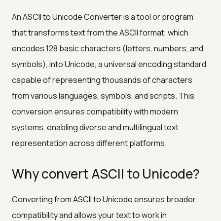
An ASCII to Unicode Converter is a tool or program
that transforms text from the ASCII format, which
encodes 128 basic characters (letters, numbers, and
symbols), into Unicode, a universal encoding standard
capable of representing thousands of characters
from various languages, symbols, and scripts. This
conversion ensures compatibility with modern
systems, enabling diverse and multilingual text
representation across different platforms.
Why convert ASCII to Unicode?
Converting from ASCII to Unicode ensures broader
compatibility and allows your text to work in