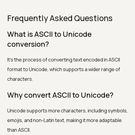
Frequently Asked Questions
What is ASCII to Unicode
conversion?
It’s the process of converting text encoded in ASCII
format to Unicode, which supports a wider range of
characters.
Why convert ASCII to Unicode?
Unicode supports more characters, including symbols,
emojis, and non-Latin text, making it more adaptable
than ASCII.