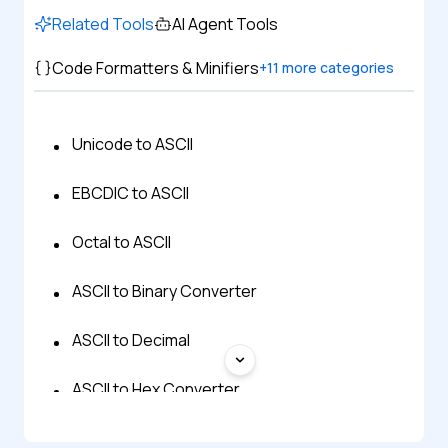
Related Tools
AI Agent Tools
Code Formatters & Minifiers
+
11
more categories
Unicode to ASCII
EBCDIC to ASCII
Octal to ASCII
ASCII to Binary Converter
ASCII to Decimal
ASCII to Hex Converter
ASCII to Text Converter