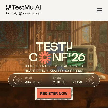
TEST
C
NF’26
WORLD’S LARGEST VIRTUAL AGENTIC
ENGINEERING & QUALITY CONFERENCE
WHEN
WHERE
AUG 19-21
VIRTUAL · GLOBAL