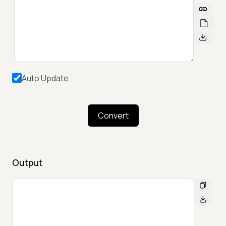
Auto Update
Convert
Output