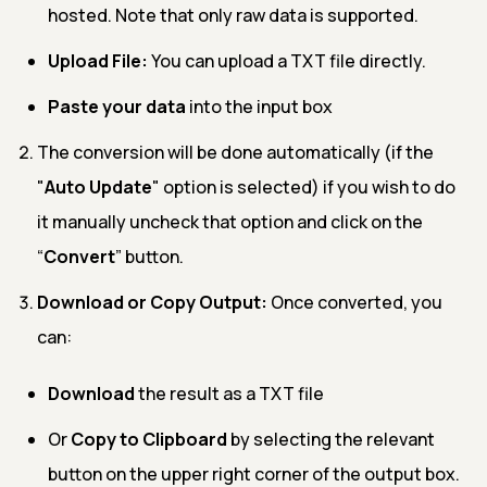
hosted. Note that only raw data is supported.
Upload File:
You can upload a TXT file directly.
Paste your data
into the input box
The conversion will be done automatically (if the
"
Auto Update
" option is selected) if you wish to do
it manually uncheck that option and click on the
“
Convert
” button.
Download or Copy Output:
Once converted, you
can:
Download
the result as a TXT file
Or
Copy to Clipboard
by selecting the relevant
button on the upper right corner of the output box.