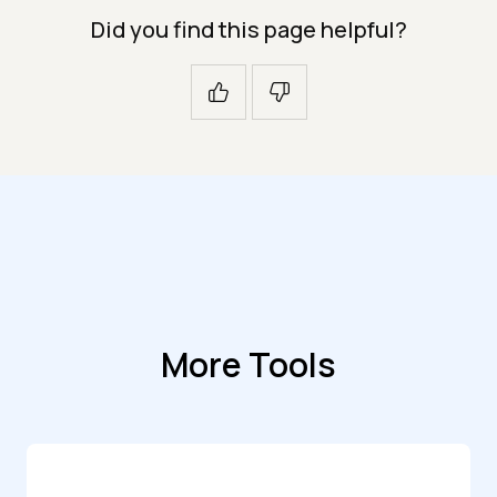
Did you find this page helpful?
More Tools