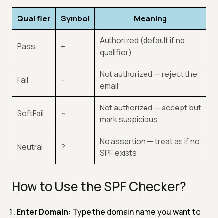
Qualifier
Symbol
Meaning
Authorized (default if no
Pass
+
qualifier)
Not authorized — reject the
Fail
-
email
Not authorized — accept but
SoftFail
~
mark suspicious
No assertion — treat as if no
Neutral
?
SPF exists
How to Use the SPF Checker?
Enter Domain:
Type the domain name you want to