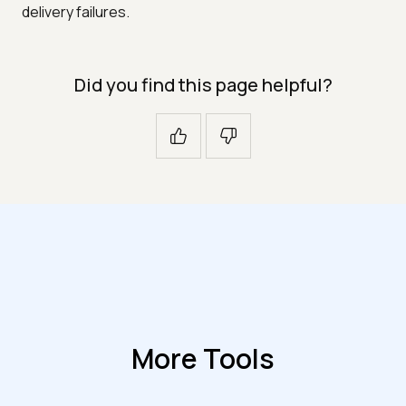
delivery failures.
Did you find this page helpful?
More Tools