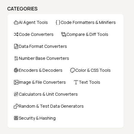
CATEGORIES
AI Agent Tools
Code Formatters & Minifiers
Code Converters
Compare & Diff Tools
Data Format Converters
Number Base Converters
Encoders & Decoders
Color & CSS Tools
Image & File Converters
Text Tools
Calculators & Unit Converters
Random & Test Data Generators
Security & Hashing