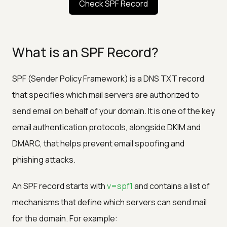
Check SPF Record
What is an SPF Record?
SPF (Sender Policy Framework) is a DNS TXT record
that specifies which mail servers are authorized to
send email on behalf of your domain. It is one of the key
email authentication protocols, alongside DKIM and
DMARC, that helps prevent email spoofing and
phishing attacks.
An SPF record starts with
v=spf1
and contains a list of
mechanisms that define which servers can send mail
for the domain. For example: