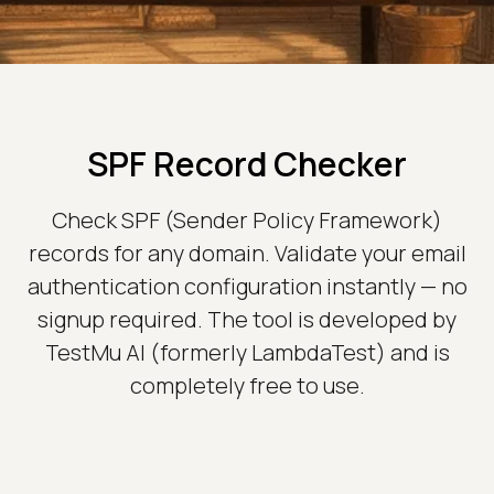
SPF Record Checker
Check SPF (Sender Policy Framework)
records for any domain. Validate your email
authentication configuration instantly — no
signup required. The tool is developed by
TestMu AI (formerly LambdaTest) and is
completely free to use.