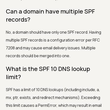
Can a domain have multiple SPF
records?
No, a domain should have only one SPF record. Having
multiple SPF records is a configuration error per RFC
7208 and may cause email delivery issues. Multiple
records should be merged into one.
What is the SPF 10 DNS lookup
limit?
SPF has a limit of 10 DNS lookups (including include, a,
mx, ptr, exists, and redirect mechanisms). Exceeding
this limit causes a PermError, which may result in email