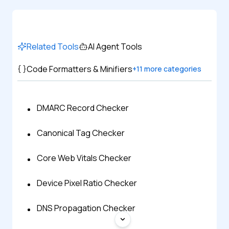
Related Tools
AI Agent Tools
Code Formatters & Minifiers
+
11
more categories
DMARC Record Checker
Canonical Tag Checker
Core Web Vitals Checker
Device Pixel Ratio Checker
DNS Propagation Checker