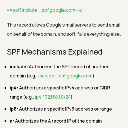
v=spf1 include:_spf.google.com ~all
This record allows Google's mail servers to send email
on behalf of the domain, and soft-fails everything else.
SPF Mechanisms Explained
include:
Authorizes the SPF record of another
domain (e.g.,
include:_spf.google.com
)
ip4:
Authorizes a specific IPv4 address or CIDR
range (e.g.,
ip4:192.168.1.0/24
)
ip6:
Authorizes a specific IPv6 address or range
a:
Authorizes the A record IP of the domain