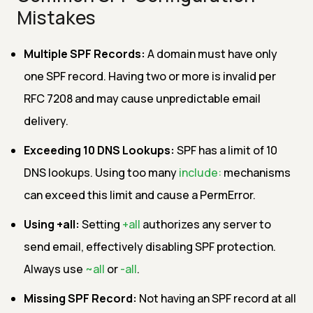
Mistakes
Multiple SPF Records:
A domain must have only
one SPF record. Having two or more is invalid per
RFC 7208 and may cause unpredictable email
delivery.
Exceeding 10 DNS Lookups:
SPF has a limit of 10
DNS lookups. Using too many
include:
mechanisms
can exceed this limit and cause a PermError.
Using +all:
Setting
+all
authorizes any server to
send email, effectively disabling SPF protection.
Always use
~all
or
-all
.
Missing SPF Record:
Not having an SPF record at all