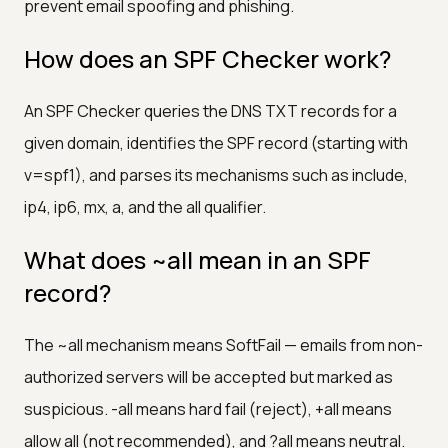
prevent email spoofing and phishing.
How does an SPF Checker work?
An SPF Checker queries the DNS TXT records for a
given domain, identifies the SPF record (starting with
v=spf1), and parses its mechanisms such as include,
ip4, ip6, mx, a, and the all qualifier.
What does ~all mean in an SPF
record?
The ~all mechanism means SoftFail — emails from non-
authorized servers will be accepted but marked as
suspicious. -all means hard fail (reject), +all means
allow all (not recommended), and ?all means neutral.