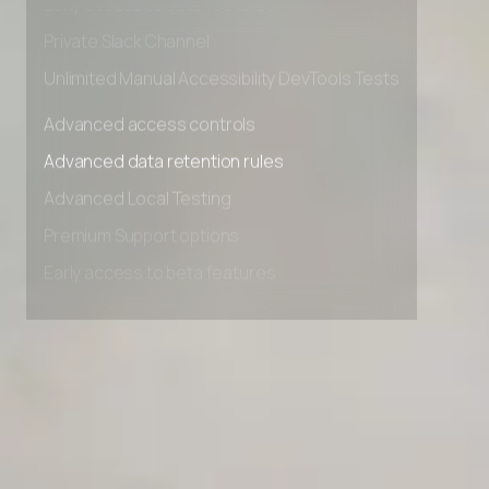
Early access to beta features
Private Slack Channel
Unlimited Manual Accessibility DevTools Tests
Advanced access controls
Advanced data retention rules
Advanced Local Testing
Premium Support options
Early access to beta features
Private Slack Channel
Unlimited Manual Accessibility DevTools Tests