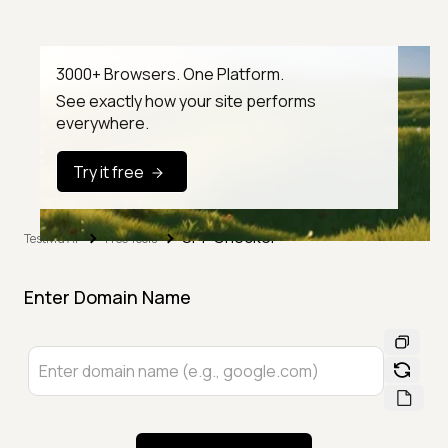
3000+ Browsers. One Platform.
See exactly how your site performs
everywhere.
Try it free
SPF Checker
TestMu AI
Free Tools
Enter Domain Name