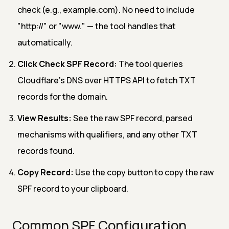
check (e.g., example.com). No need to include
"http://" or "www." — the tool handles that
automatically.
Click Check SPF Record:
The tool queries
Cloudflare's DNS over HTTPS API to fetch TXT
records for the domain.
View Results:
See the raw SPF record, parsed
mechanisms with qualifiers, and any other TXT
records found.
Copy Record:
Use the copy button to copy the raw
SPF record to your clipboard.
Common SPF Configuration