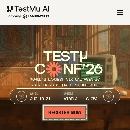
TEST
C
NF’26
WORLD’S LARGEST VIRTUAL AGENTIC
ENGINEERING & QUALITY CONFERENCE
WHEN
WHERE
AUG 19-21
VIRTUAL · GLOBAL