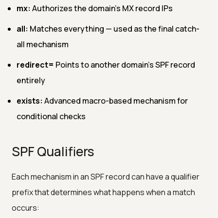
mx:
Authorizes the domain's MX record IPs
all:
Matches everything — used as the final catch-
all mechanism
redirect=
Points to another domain's SPF record
entirely
exists:
Advanced macro-based mechanism for
conditional checks
SPF Qualifiers
Each mechanism in an SPF record can have a qualifier
prefix that determines what happens when a match
occurs: