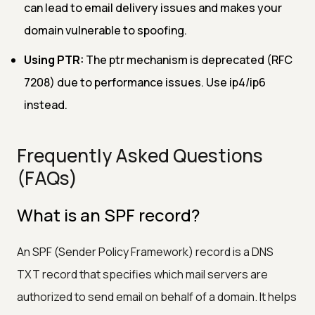
can lead to email delivery issues and makes your
domain vulnerable to spoofing.
Using PTR:
The ptr mechanism is deprecated (RFC
7208) due to performance issues. Use ip4/ip6
instead.
Frequently Asked Questions
(FAQs)
What is an SPF record?
An SPF (Sender Policy Framework) record is a DNS
TXT record that specifies which mail servers are
authorized to send email on behalf of a domain. It helps