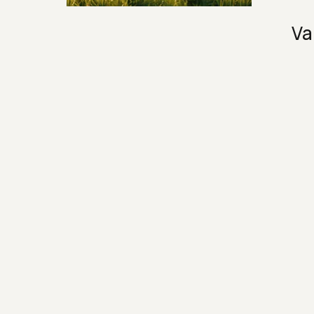
Security & Hashing
Va