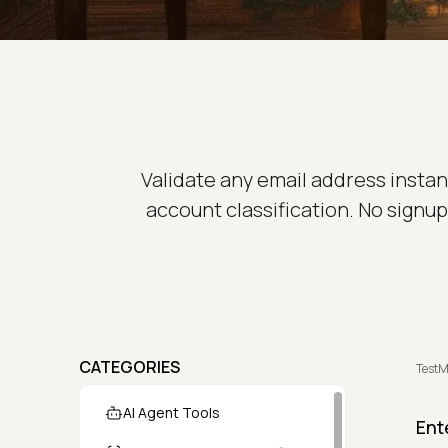
Validate any email address instan
account classification. No signup 
CATEGORIES
TestM
AI Agent Tools
Ent