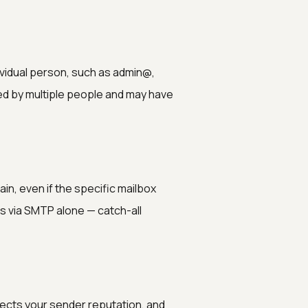
ividual person, such as admin@,
d by multiple people and may have
in, even if the specific mailbox
xes via SMTP alone — catch-all
ects your sender reputation, and