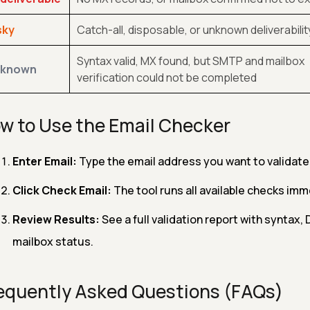
sky
Catch-all, disposable, or unknown deliverabilit
Syntax valid, MX found, but SMTP and mailbox
known
verification could not be completed
w to Use the Email Checker
Enter Email:
Type the email address you want to validat
Click Check Email:
The tool runs all available checks imm
Review Results:
See a full validation report with syntax,
mailbox status.
equently Asked Questions (FAQs)