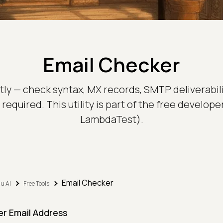
Email Checker
tly — check syntax, MX records, SMTP deliverabili
required. This utility is part of the free develop
LambdaTest).
Email Checker
u AI
Free Tools
er Email Address