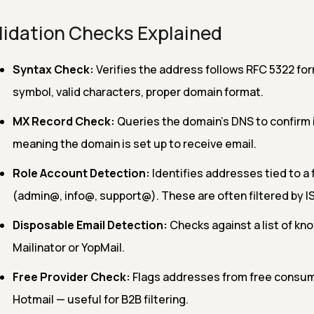
lidation Checks Explained
Syntax Check:
Verifies the address follows RFC 5322 for
symbol, valid characters, proper domain format.
MX Record Check:
Queries the domain's DNS to confirm 
meaning the domain is set up to receive email.
Role Account Detection:
Identifies addresses tied to a 
(admin@, info@, support@). These are often filtered by I
Disposable Email Detection:
Checks against a list of kn
Mailinator or YopMail.
Free Provider Check:
Flags addresses from free consumer
Hotmail — useful for B2B filtering.