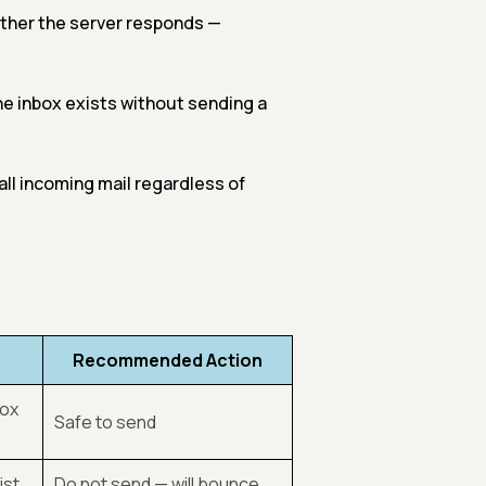
ther the server responds —
he inbox exists without sending a
all incoming mail regardless of
Recommended Action
box
Safe to send
ist
Do not send — will bounce