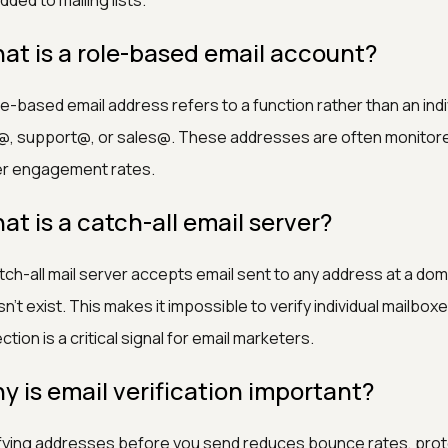
dded to mailing lists.
at is a role-based email account?
le-based email address refers to a function rather than an ind
@, support@, or sales@. These addresses are often monitore
er engagement rates.
at is a catch-all email server?
tch-all mail server accepts email sent to any address at a doma
n't exist. This makes it impossible to verify individual mailbo
ction is a critical signal for email marketers.
y is email verification important?
fying addresses before you send reduces bounce rates, prot