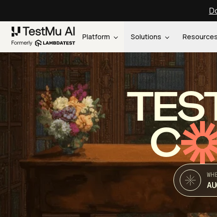
Do
Platform
Solutions
Resource
TES
C
WH
AU