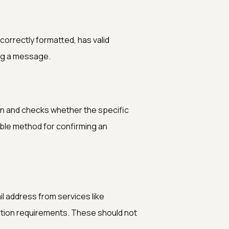
 correctly formatted, has valid
ng a message.
ain and checks whether the specific
iable method for confirming an
l address from services like
ration requirements. These should not