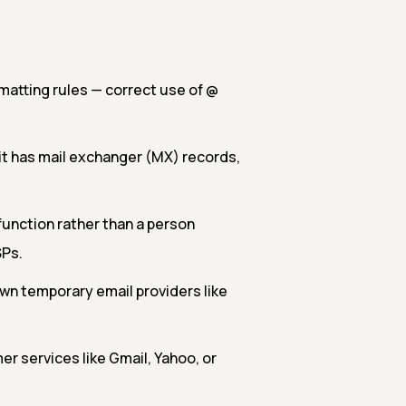
matting rules — correct use of @
it has mail exchanger (MX) records,
function rather than a person
SPs.
own temporary email providers like
 services like Gmail, Yahoo, or