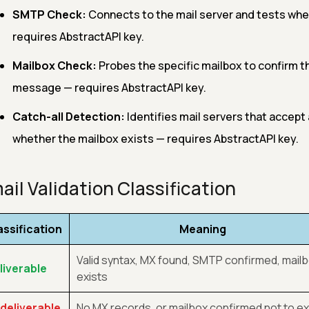
SMTP Check:
Connects to the mail server and tests whe
requires AbstractAPI key.
Mailbox Check:
Probes the specific mailbox to confirm t
message — requires AbstractAPI key.
Catch-all Detection:
Identifies mail servers that accept 
whether the mailbox exists — requires AbstractAPI key.
ail Validation Classification
assification
Meaning
Valid syntax, MX found, SMTP confirmed, mail
liverable
exists
deliverable
No MX records, or mailbox confirmed not to ex