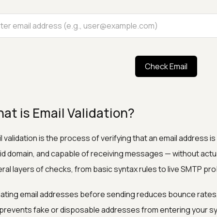
Check Email
at is Email Validation?
l validation is the process of verifying that an email address i
lid domain, and capable of receiving messages — without actua
ral layers of checks, from basic syntax rules to live SMTP pro
dating email addresses before sending reduces bounce rates,
prevents fake or disposable addresses from entering your s