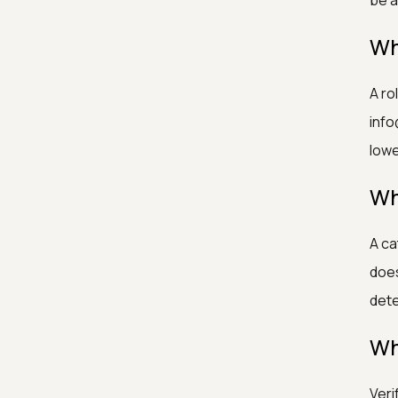
be a
Wh
A ro
info
low
Wh
A ca
does
dete
Wh
Veri