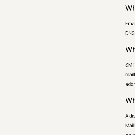
Wh
Emai
DNS/
Wh
SMTP
mail
addr
Wh
A di
Mail