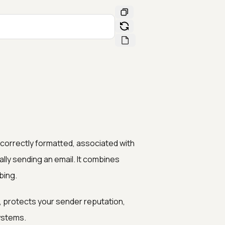
s correctly formatted, associated with
lly sending an email. It combines
bing.
 protects your sender reputation,
ystems.