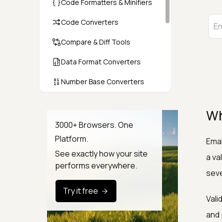
Code Formatters & Minifiers
Code Converters
Compare & Diff Tools
Data Format Converters
Number Base Converters
Encoders & Decoders
Wh
Color & CSS Tools
3000+ Browsers. One
Platform.
Emai
Image & File Converters
See exactly how your site
a va
Text Tools
performs everywhere.
seve
Calculators & Unit Converters
Try it free
Vali
Random & Test Data
Generators
and 