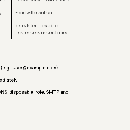
y
Send with caution
Retry later — mailbox
existence is unconfirmed
e (e.g., user@example.com).
ediately.
 DNS, disposable, role, SMTP, and