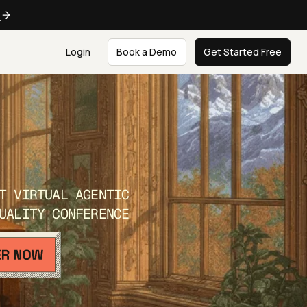
e
Login
Book a Demo
Get Started Free
T VIRTUAL AGENTIC
UALITY CONFERENCE