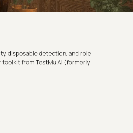
ty, disposable detection, and role
er toolkit from TestMu AI (formerly