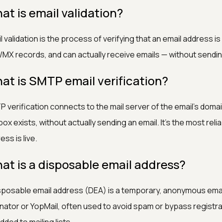
at is email validation?
l validation is the process of verifying that an email address is
MX records, and can actually receive emails — without sendi
at is SMTP email verification?
 verification connects to the mail server of the email's dom
box exists, without actually sending an email. It's the most rel
ess is live.
at is a disposable email address?
sposable email address (DEA) is a temporary, anonymous emai
inator or YopMail, often used to avoid spam or bypass regist