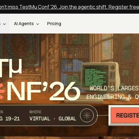
n't miss TestMu Conf '26. Join the agentic shift. Register fre
s
AI Agents
Pricing
T
NF’26
WORLD’S LARGES
ENGINEERING & Q
EN
WHERE
G 19-21
VIRTUAL · GLOBAL