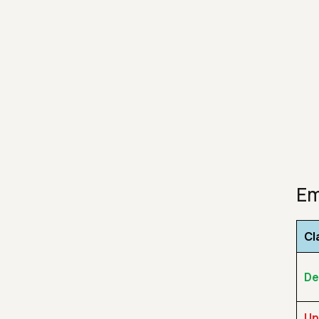
Em
Cl
De
Un