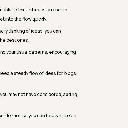
able to think of ideas, a random
t into the flow quickly.
lly thinking of ideas, you can
the best ones.
d your usual patterns, encouraging
need a steady flow of ideas for blogs,
 you may not have considered, adding
n ideation so you can focus more on