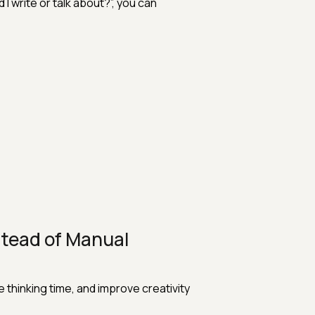
I write or talk about?”, you can
tead of Manual
thinking time, and improve creativity