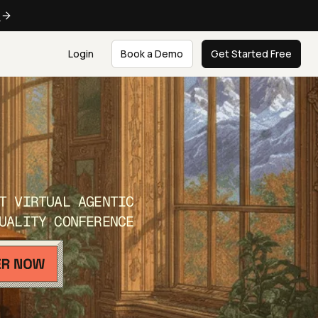
e
Login
Book a Demo
Get Started Free
T VIRTUAL AGENTIC
UALITY CONFERENCE