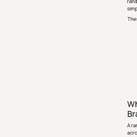
rand
simp
Thes
Wh
Br
A ra
acro