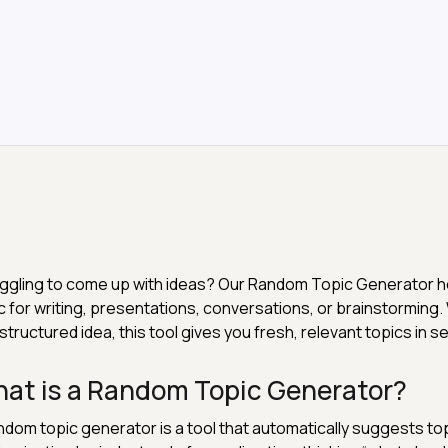
ggling to come up with ideas? Our Random Topic Generator h
c for writing, presentations, conversations, or brainstorming
 structured idea, this tool gives you fresh, relevant topics in 
at is a Random Topic Generator?
ndom topic generator is a tool that automatically suggests to