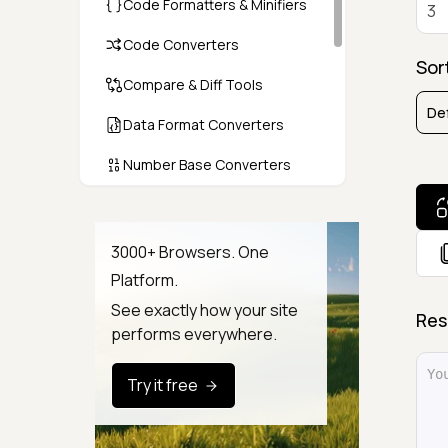
Code Formatters & Minifiers
Code Converters
Sor
Compare & Diff Tools
Data Format Converters
Number Base Converters
Encoders & Decoders
Color & CSS Tools
3000+ Browsers. One
Platform.
Image & File Converters
See exactly how your site
Res
Text Tools
performs everywhere.
Calculators & Unit Converters
Try it free
Random & Test Data
Generators