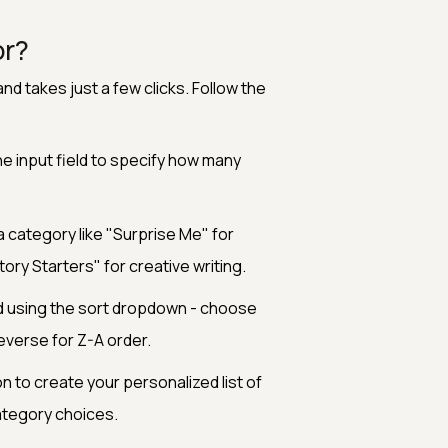
or?
nd takes just a few clicks. Follow the
he input field to specify how many
category like "Surprise Me" for
ory Starters" for creative writing.
d using the sort dropdown - choose
everse for Z-A order.
 to create your personalized list of
ategory choices.