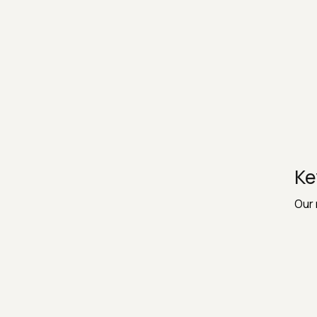
Ke
Our 