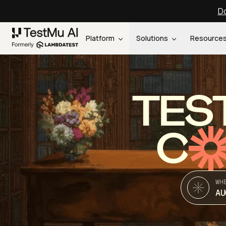
Do
Platform
Solutions
Resource
TES
C
WH
AU