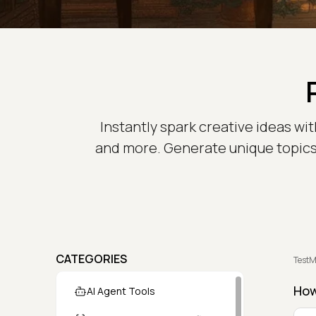
Instantly spark creative ideas wi
and more. Generate unique topics w
CATEGORIES
TestM
How
AI Agent Tools