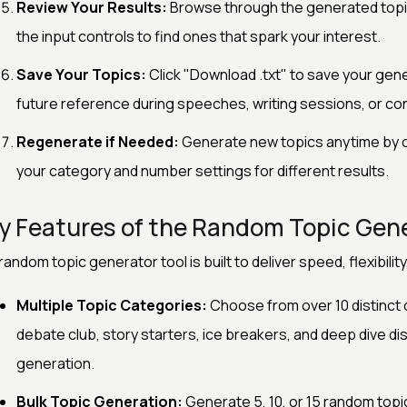
Review Your Results:
Browse through the generated topic
the input controls to find ones that spark your interest.
Save Your Topics:
Click "Download .txt" to save your gener
future reference during speeches, writing sessions, or co
Regenerate if Needed:
Generate new topics anytime by cl
your category and number settings for different results.
y Features of the Random Topic Gen
random topic generator tool is built to deliver speed, flexibility
Multiple Topic Categories:
Choose from over 10 distinct c
debate club, story starters, ice breakers, and deep dive d
generation.
Bulk Topic Generation:
Generate 5, 10, or 15 random topic