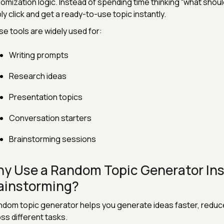
omization logic. Instead of spending time thinking “what should 
ly click and get a ready-to-use topic instantly.
e tools are widely used for:
Writing prompts
Research ideas
Presentation topics
Conversation starters
Brainstorming sessions
y Use a Random Topic Generator Ins
ainstorming?
ndom topic generator helps you generate ideas faster, reduce 
ss different tasks.