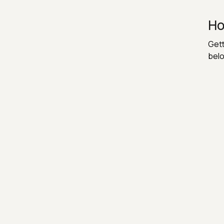
Ho
Gett
belo