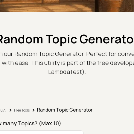
Random Topic Generato
th our Random Topic Generator. Perfect for conve
ith ease. This utility is part of the free develop
LambdaTest).
Random Topic Generator
u AI
Free Tools
 many Topics? (Max 10)