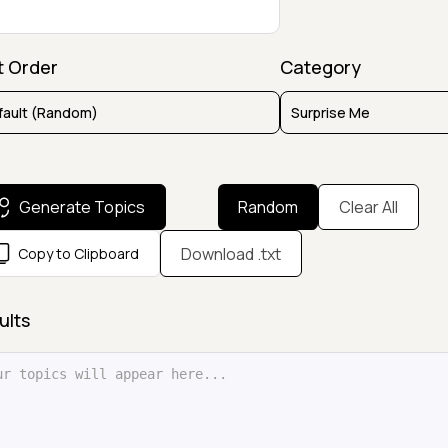
t Order
Category
Generate Topics
Random
Clear All
Download .txt
Copy to Clipboard
ults