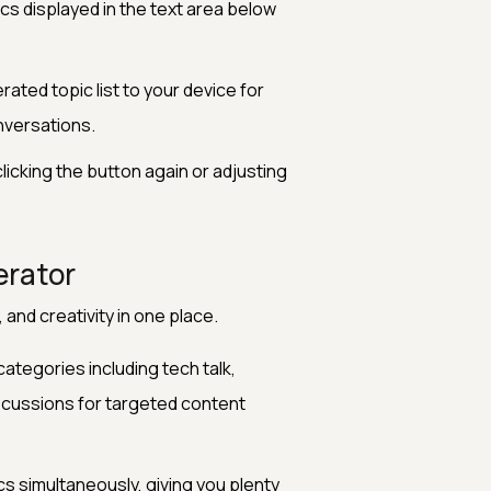
s displayed in the text area below
ated topic list to your device for
nversations.
icking the button again or adjusting
erator
, and creativity in one place.
ategories including tech talk,
iscussions for targeted content
s simultaneously, giving you plenty