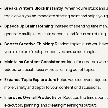
Breaks Writer’s Block Instantly:
When you’re stuck and un
topic gives you an immediate starting point and helps you ge
Speeds Up Brainstorming:
Instead of spending time manua
generate multiple topics in seconds and focus on refining 
Boosts Creative Thinking:
Random topics push you beyon
you to explore fresh perspectives and unique angles.
Maintains Content Consistency:
Ideal for creators who 
videos, or social media without running out of topics.
Expands Topic Exploration:
Helps you discover subjects
more variety and depth to your content or discussions.
Improves Overall Productivity:
Reduces the time spent o
execution, planning, and creating meaningful output.