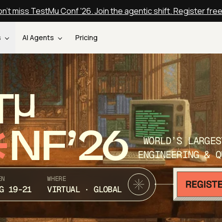
n't miss TestMu Conf '26. Join the agentic shift. Register fre
s
AI Agents
Pricing
T
NF’26
WORLD’S LARGES
ENGINEERING & Q
EN
WHERE
G 19-21
VIRTUAL · GLOBAL