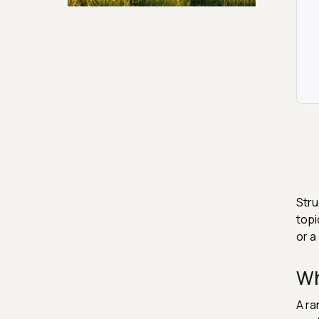
Security & Hashing
Stru
topi
or a
Wh
A ra