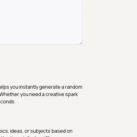
elps you instantly generate a random
. Whether you need a creative spark
seconds.
pics, ideas, or subjects based on