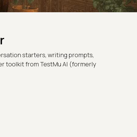
r
rsation starters, writing prompts,
er toolkit from TestMu AI (formerly