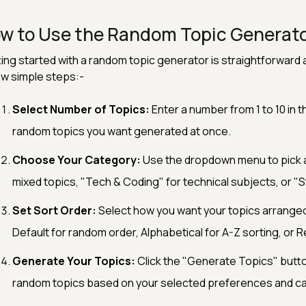
w to Use the Random Topic Generat
ing started with a random topic generator is straightforward a
w simple steps:-
Select Number of Topics:
Enter a number from 1 to 10 in t
random topics you want generated at once.
Choose Your Category:
Use the dropdown menu to pick a 
mixed topics, "Tech & Coding" for technical subjects, or "St
Set Sort Order:
Select how you want your topics arrange
Default for random order, Alphabetical for A-Z sorting, or R
Generate Your Topics:
Click the "Generate Topics" button
random topics based on your selected preferences and c