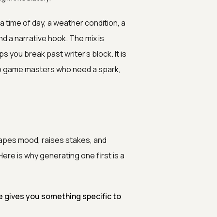
 time of day, a weather condition, a
nd a narrative hook. The mix is
 you break past writer's block. It is
etop game masters who need a spark,
apes mood, raises stakes, and
re is why generating one first is a
 gives you something specific to