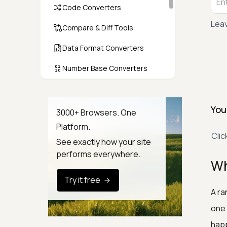
Code Converters
Leav
Compare & Diff Tools
Data Format Converters
Number Base Converters
Encoders & Decoders
You
Color & CSS Tools
3000+ Browsers. One
Platform.
Image & File Converters
Clic
See exactly how your site
Text Tools
performs everywhere.
Wh
Calculators & Unit Converters
Try it free
Random & Test Data
A ra
Generators
one 
Security & Hashing
happ