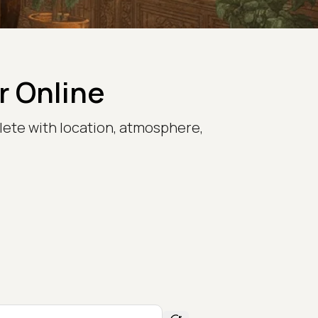
r Online
lete with location, atmosphere,