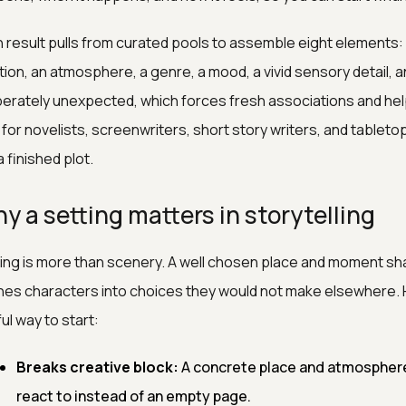
 result pulls from curated pools to assemble eight elements: a
tion, an atmosphere, a genre, a mood, a vivid sensory detail, a
berately unexpected, which forces fresh associations and helps
t for novelists, screenwriters, short story writers, and tabl
a finished plot.
y a setting matters in storytelling
ing is more than scenery. A well chosen place and moment sh
es characters into choices they would not make elsewhere. He
ul way to start:
Breaks creative block:
A concrete place and atmosphere
react to instead of an empty page.