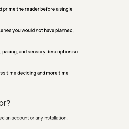
 prime the reader before a single
enes you would not have planned,
, pacing, and sensory description so
ess time deciding and more time
or?
d an account or any installation.