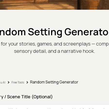
ndom Setting Generato
s for your stories, games, and screenplays — comp
sensory detail, and a narrative hook.
Random Setting Generator
u AI
Free Tools
ry / Scene Title (Optional)