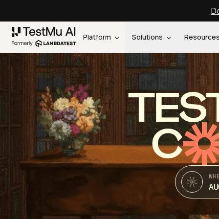
Do
Platform
Solutions
Resource
TES
C
WH
AU