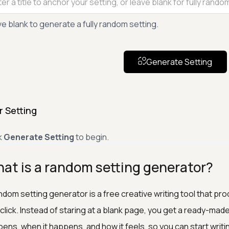
e blank to generate a fully random setting.
Generate Setting
r Setting
k
Generate Setting
to begin.
at is a random setting generator?
ndom setting generator is a free creative writing tool that 
click. Instead of staring at a blank page, you get a ready-ma
ens, when it happens, and how it feels, so you can start writi