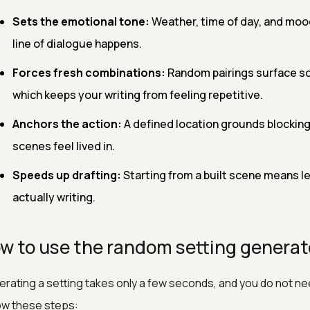
Sets the emotional tone:
Weather, time of day, and mood
line of dialogue happens.
Forces fresh combinations:
Random pairings surface sc
which keeps your writing from feeling repetitive.
Anchors the action:
A defined location grounds blocking
scenes feel lived in.
Speeds up drafting:
Starting from a built scene means l
actually writing.
w to use the random setting generat
rating a setting takes only a few seconds, and you do not nee
ow these steps: