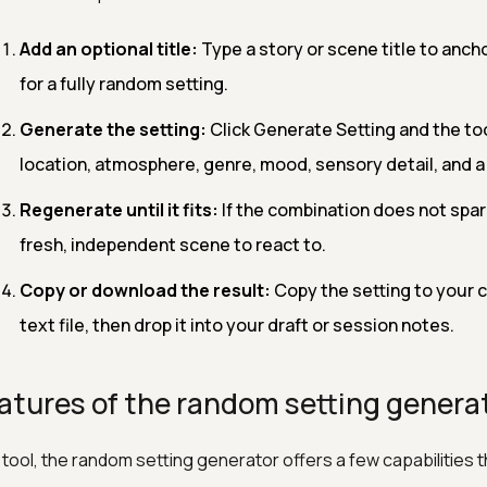
Add an optional title:
Type a story or scene title to anchor
for a fully random setting.
Generate the setting:
Click Generate Setting and the too
location, atmosphere, genre, mood, sensory detail, and a 
Regenerate until it fits:
If the combination does not spark
fresh, independent scene to react to.
Copy or download the result:
Copy the setting to your cl
text file, then drop it into your draft or session notes.
atures of the random setting genera
 tool, the random setting generator offers a few capabilities 