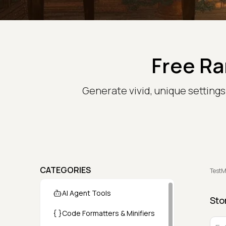
Free Ra
Generate vivid, unique setting
CATEGORIES
TestM
AI Agent Tools
Sto
Code Formatters & Minifiers