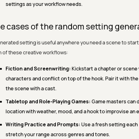
settings as your workflow needs.
e cases of the random setting gener
nerated setting is useful anywhere you need a scene to star
 of these creative workflows:
Fiction and Screenwriting:
Kickstart a chapter or scene 
characters and conflict on top of the hook. Pair it with th
the scene with a cast.
Tabletop and Role-Playing Games:
Game masters can dr
location with weather, mood, and a hook to improvise an
Writing Practice and Prompts:
Use a fresh setting each 
stretch your range across genres and tones.