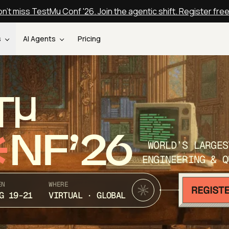
n't miss TestMu Conf '26. Join the agentic shift. Register fre
s
AI Agents
Pricing
T
NF’26
WORLD’S LARGES
ENGINEERING & Q
EN
WHERE
G 19-21
VIRTUAL · GLOBAL