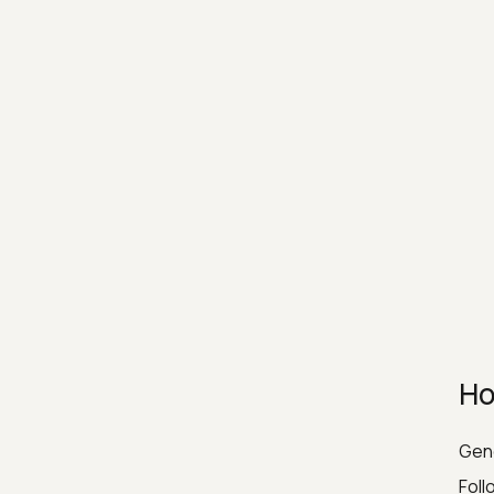
Ho
Gene
Foll