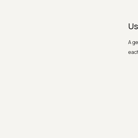
Us
A ge
each