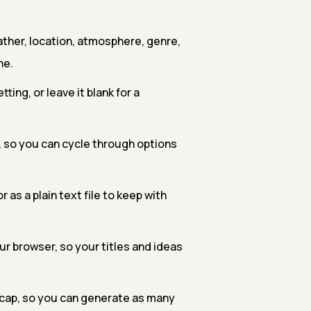
ther, location, atmosphere, genre,
ne.
ting, or leave it blank for a
k, so you can cycle through options
 as a plain text file to keep with
our browser, so your titles and ideas
o cap, so you can generate as many