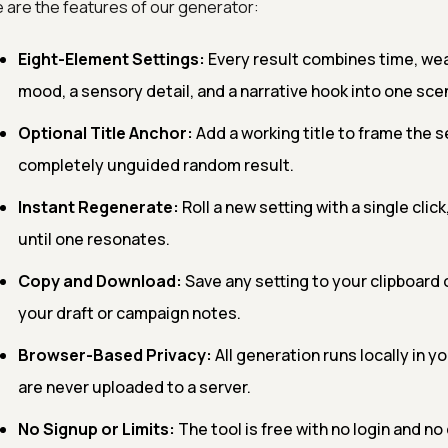
 are the features of our generator:
Eight-Element Settings:
Every result combines time, wea
mood, a sensory detail, and a narrative hook into one sce
Optional Title Anchor:
Add a working title to frame the set
completely unguided random result.
Instant Regenerate:
Roll a new setting with a single clic
until one resonates.
Copy and Download:
Save any setting to your clipboard or
your draft or campaign notes.
Browser-Based Privacy:
All generation runs locally in y
are never uploaded to a server.
No Signup or Limits:
The tool is free with no login and n