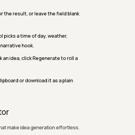
 the result, or leave the field blank
l picks a time of day, weather,
narrative hook.
 an idea, click Regenerate to roll a
ipboard or download it as a plain
tor
that make idea generation effortless.