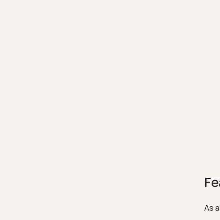
Fe
As a