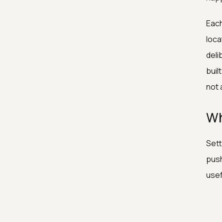
Each
loca
deli
buil
not 
Wh
Sett
push
usef