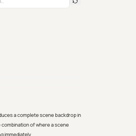
produces a complete scene backdrop in
de combination of where a scene
ng immediately.