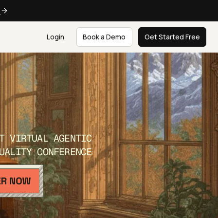
e
Login
Book a Demo
Get Started Free
T VIRTUAL AGENTIC
UALITY CONFERENCE