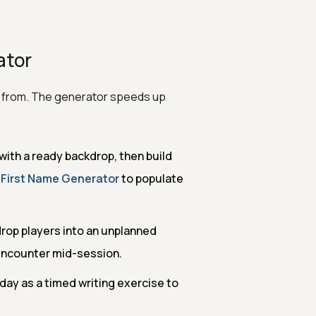
ator
t from. The generator speeds up
with a ready backdrop, then build
e
First Name Generator
to populate
op players into an unplanned
 encounter mid-session.
day as a timed writing exercise to