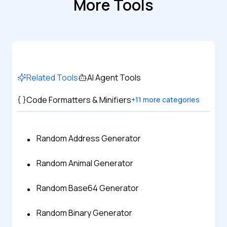
More Tools
Related Tools
AI Agent Tools
Code Formatters & Minifiers
+
11
more categories
Random Address Generator
Random Animal Generator
Random Base64 Generator
Random Binary Generator