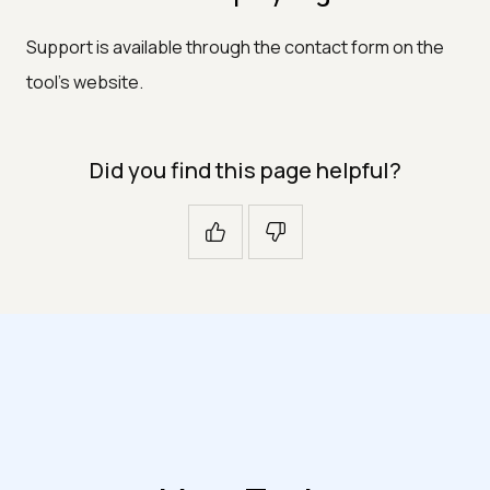
Support is available through the contact form on the
tool's website.
Did you find this page helpful?