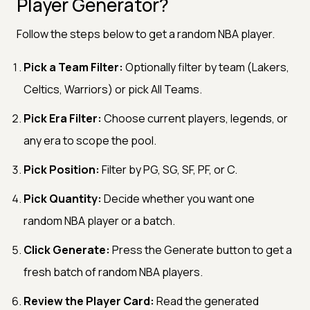
Player Generator?
Follow the steps below to get a random NBA player.
Pick a Team Filter:
Optionally filter by team (Lakers,
Celtics, Warriors) or pick All Teams.
Pick Era Filter:
Choose current players, legends, or
any era to scope the pool.
Pick Position:
Filter by PG, SG, SF, PF, or C.
Pick Quantity:
Decide whether you want one
random NBA player or a batch.
Click Generate:
Press the Generate button to get a
fresh batch of random NBA players.
Review the Player Card:
Read the generated