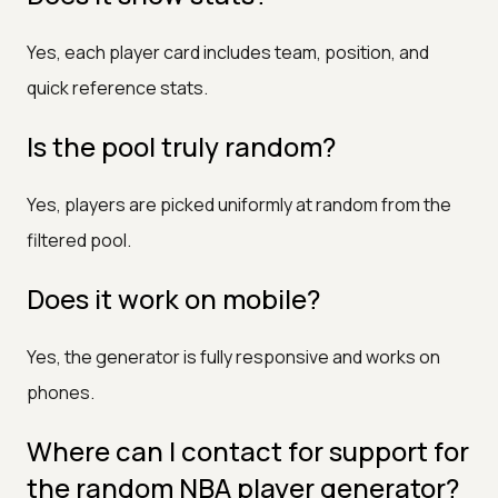
Yes, each player card includes team, position, and
quick reference stats.
Is the pool truly random?
Yes, players are picked uniformly at random from the
filtered pool.
Does it work on mobile?
Yes, the generator is fully responsive and works on
phones.
Where can I contact for support for
the random NBA player generator?