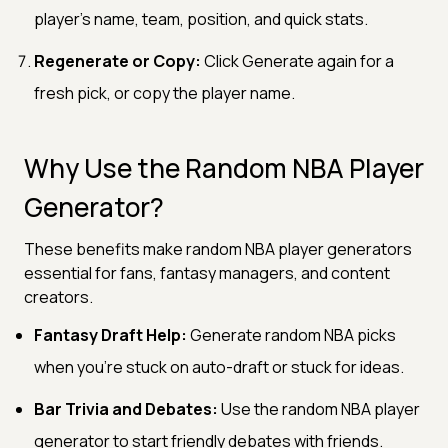
player's name, team, position, and quick stats.
Regenerate or Copy:
Click Generate again for a
fresh pick, or copy the player name.
Why Use the Random NBA Player
Generator?
These benefits make random NBA player generators
essential for fans, fantasy managers, and content
creators.
Fantasy Draft Help:
Generate random NBA picks
when you're stuck on auto-draft or stuck for ideas.
Bar Trivia and Debates:
Use the random NBA player
generator to start friendly debates with friends.