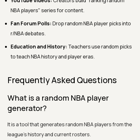
YouTube Videos:
Creators build "ranking random
NBA players" series for content.
Fan Forum Polls:
Drop random NBA player picks into
r/NBA debates.
Education and History:
Teachers use random picks
to teach NBA history and player eras.
Frequently Asked Questions
What is a random NBA player
generator?
It is a tool that generates random NBA players from the
league's history and current rosters.