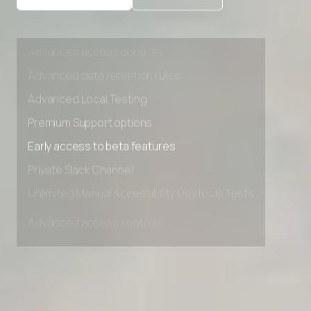
Private Slack Channel
Unlimited Manual Accessibility DevTools Tests
Advanced access controls
Advanced data retention rules
Advanced Local Testing
Premium Support options
Early access to beta features
Private Slack Channel
Unlimited Manual Accessibility DevTools Tests