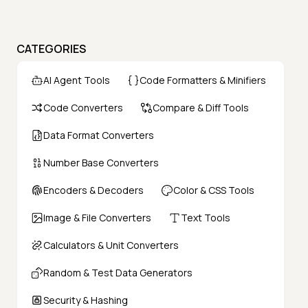
CATEGORIES
AI Agent Tools
Code Formatters & Minifiers
Code Converters
Compare & Diff Tools
Data Format Converters
Number Base Converters
Encoders & Decoders
Color & CSS Tools
Image & File Converters
Text Tools
Calculators & Unit Converters
Random & Test Data Generators
Security & Hashing