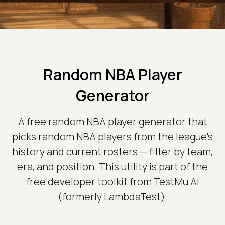
Random NBA Player
Generator
A free random NBA player generator that
picks random NBA players from the league's
history and current rosters — filter by team,
era, and position. This utility is part of the
free developer toolkit from TestMu AI
(formerly LambdaTest).