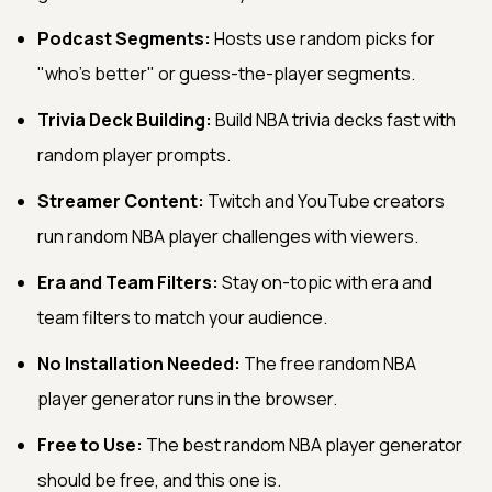
Podcast Segments:
Hosts use random picks for
"who's better" or guess-the-player segments.
Trivia Deck Building:
Build NBA trivia decks fast with
random player prompts.
Streamer Content:
Twitch and YouTube creators
run random NBA player challenges with viewers.
Era and Team Filters:
Stay on-topic with era and
team filters to match your audience.
No Installation Needed:
The free random NBA
player generator runs in the browser.
Free to Use:
The best random NBA player generator
should be free, and this one is.