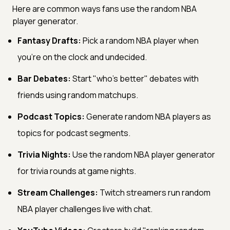
Here are common ways fans use the random NBA
player generator.
Fantasy Drafts:
Pick a random NBA player when
you're on the clock and undecided.
Bar Debates:
Start "who's better" debates with
friends using random matchups.
Podcast Topics:
Generate random NBA players as
topics for podcast segments.
Trivia Nights:
Use the random NBA player generator
for trivia rounds at game nights.
Stream Challenges:
Twitch streamers run random
NBA player challenges live with chat.