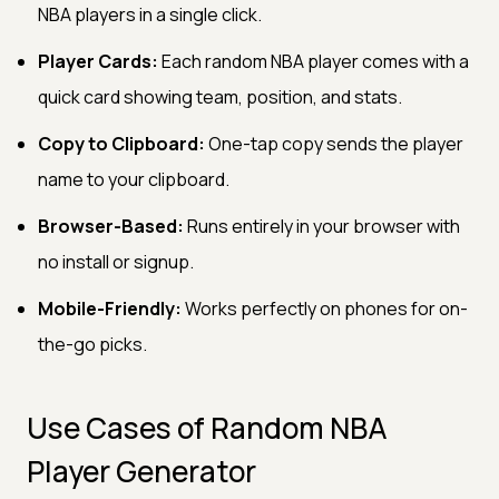
NBA players in a single click.
Player Cards:
Each random NBA player comes with a
quick card showing team, position, and stats.
Copy to Clipboard:
One-tap copy sends the player
name to your clipboard.
Browser-Based:
Runs entirely in your browser with
no install or signup.
Mobile-Friendly:
Works perfectly on phones for on-
the-go picks.
Use Cases of Random NBA
Player Generator