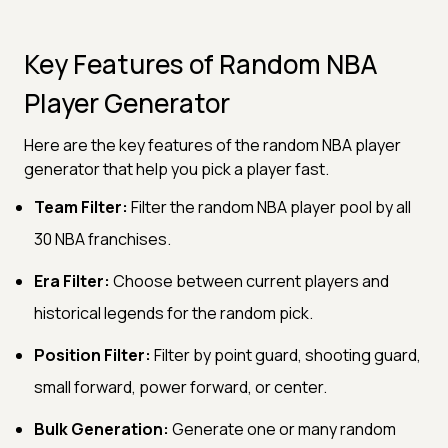
Key Features of Random NBA
Player Generator
Here are the key features of the random NBA player
generator that help you pick a player fast.
Team Filter:
Filter the random NBA player pool by all
30 NBA franchises.
Era Filter:
Choose between current players and
historical legends for the random pick.
Position Filter:
Filter by point guard, shooting guard,
small forward, power forward, or center.
Bulk Generation:
Generate one or many random