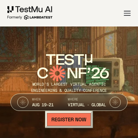
TEST
C
NF’26
WORLD’S LARGEST VIRTUAL AGENTIC
ENGINEERING & QUALITY CONFERENCE
WHEN
WHERE
AUG 19-21
VIRTUAL · GLOBAL