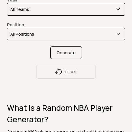
Position
Generate
Reset
What Is a Random NBA Player
Generator?
A random NBA player generator is a tool that helps you