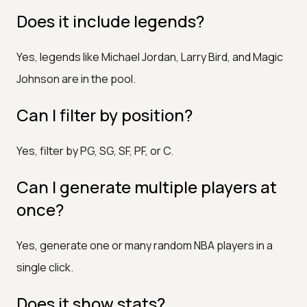
Does it include legends?
Yes, legends like Michael Jordan, Larry Bird, and Magic
Johnson are in the pool.
Can I filter by position?
Yes, filter by PG, SG, SF, PF, or C.
Can I generate multiple players at
once?
Yes, generate one or many random NBA players in a
single click.
Does it show stats?