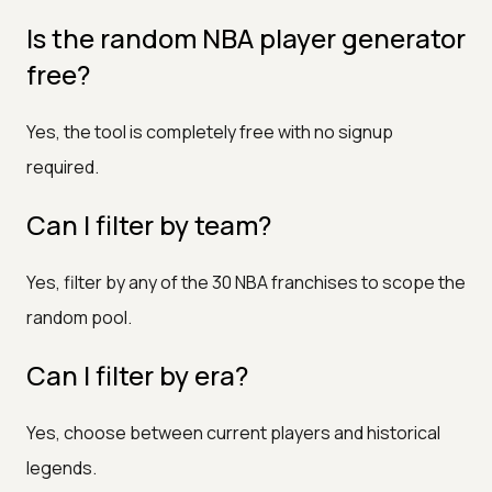
Is the random NBA player generator
free?
Yes, the tool is completely free with no signup
required.
Can I filter by team?
Yes, filter by any of the 30 NBA franchises to scope the
random pool.
Can I filter by era?
Yes, choose between current players and historical
legends.