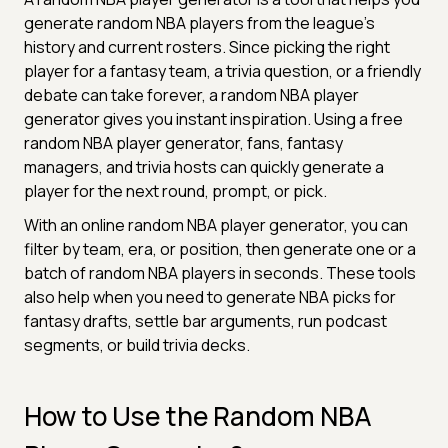
generate random NBA players from the league's
history and current rosters. Since picking the right
player for a fantasy team, a trivia question, or a friendly
debate can take forever, a random NBA player
generator gives you instant inspiration. Using a free
random NBA player generator, fans, fantasy
managers, and trivia hosts can quickly generate a
player for the next round, prompt, or pick.
With an online random NBA player generator, you can
filter by team, era, or position, then generate one or a
batch of random NBA players in seconds. These tools
also help when you need to generate NBA picks for
fantasy drafts, settle bar arguments, run podcast
segments, or build trivia decks.
How to Use the Random NBA