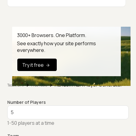
3000+ Browsers. One Platform.
See exactly how your site performs
everywhere.
Try it free
Random NBA Player Generator
TestMu AI
Free Tools
Number of Players
1-50 players at a time
Team