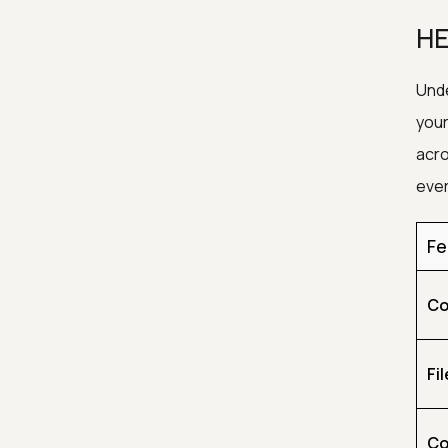
HE
Unde
your
acro
ever
Fe
Co
Fil
Co