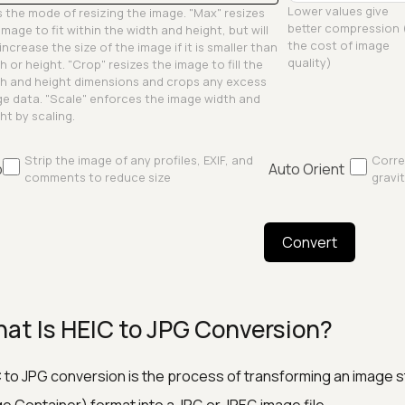
Lower values give
 the mode of resizing the image. "Max" resizes
better compression 
image to fit within the width and height, but will
the cost of image
increase the size of the image if it is smaller than
quality)
h or height. "Crop" resizes the image to fill the
h and height dimensions and crops any excess
e data. "Scale" enforces the image width and
ht by scaling.
Strip the image of any profiles, EXIF, and
Corre
p
Auto Orient
comments to reduce size
gravit
Convert
at Is HEIC to JPG Conversion?
 to JPG conversion is the process of transforming an image st