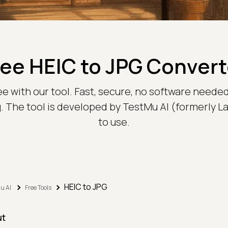
ree HEIC to JPG Convert
ee with our tool. Fast, secure, no software needed
. The tool is developed by TestMu AI (formerly 
to use.
HEIC to JPG
u AI
Free Tools
ut