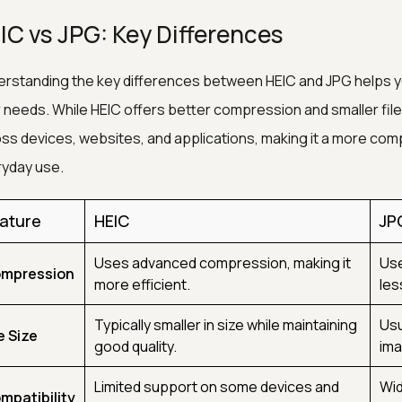
IC vs JPG: Key Differences
rstanding the key differences between HEIC and JPG helps y
 needs. While HEIC offers better compression and smaller file
ss devices, websites, and applications, making it a more comp
yday use.
ature
HEIC
JP
Uses advanced compression, making it
Use
mpression
more efficient.
les
Typically smaller in size while maintaining
Usu
e Size
good quality.
ima
Limited support on some devices and
Wid
mpatibility