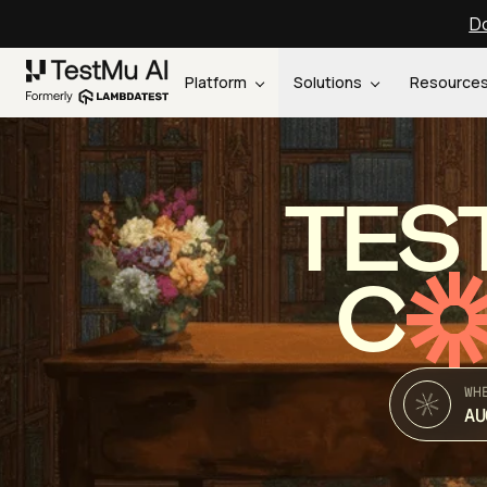
Do
Platform
Solutions
Resource
TES
C
WH
AU