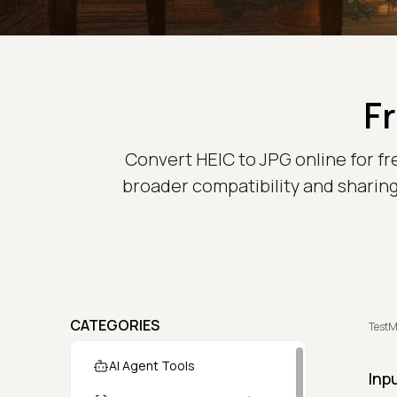
F
Convert HEIC to JPG online for fr
broader compatibility and sharing
CATEGORIES
TestM
AI Agent Tools
Inp