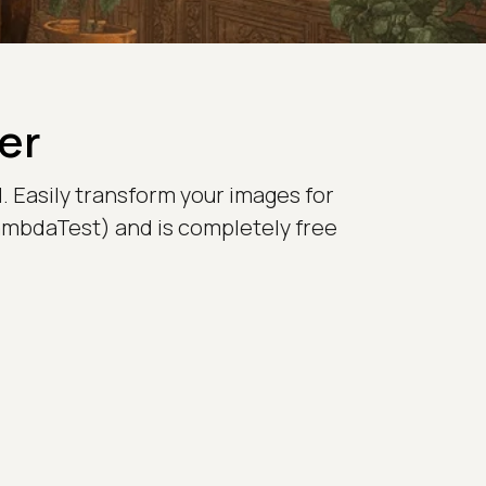
er
. Easily transform your images for
LambdaTest) and is completely free