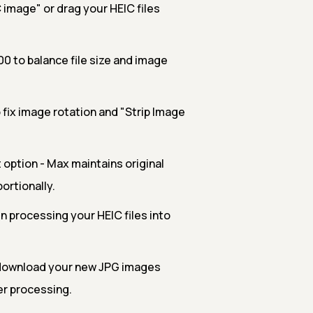
 image" or drag your HEIC files
00 to balance file size and image
 fix image rotation and "Strip Image
option - Max maintains original
ortionally.
n processing your HEIC files into
download your new JPG images
er processing.