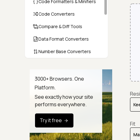
Code Formatters & Minifiers
Code Converters
Compare & Diff Tools
Data Format Converters
Number Base Converters
Encoders & Decoders
Color & CSS Tools
3000+ Browsers. One
Platform.
Image & File Converters
Resi
See exactly how your site
Text Tools
performs everywhere.
Calculators & Unit Converters
Try it free
Fit
Random & Test Data
Generators