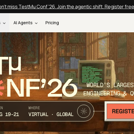
n't miss TestMu Conf '26. Join the agentic shift. Register fre
s
AI Agents
Pricing
T
NF’26
WORLD’S LARGES
ENGINEERING & Q
EN
WHERE
G 19-21
VIRTUAL · GLOBAL