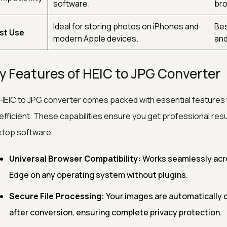
software.
bro
Ideal for storing photos on iPhones and
Bes
st Use
modern Apple devices.
and
y Features of HEIC to JPG Converter
HEIC to JPG converter comes packed with essential features
efficient. These capabilities ensure you get professional resu
top software.
Universal Browser Compatibility:
Works seamlessly acro
Edge on any operating system without plugins.
Secure File Processing:
Your images are automatically 
after conversion, ensuring complete privacy protection.