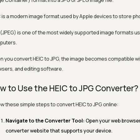
e Container) format into a JPG or JPEG image file.
 is a modern image format used by Apple devices to store phot
(JPEG) is one of the most widely supported image formats us
puters.
 you convert HEIC to JPG, the image becomes compatible wi
sers, and editing software.
w to Use the HEIC to JPG Converter?
ow these simple steps to convert HEIC to JPG online:
Navigate to the Converter Tool:
Open your web browser a
converter website that supports your device.