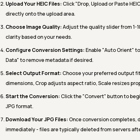
Upload Your HEIC Files:
Click "Drop, Upload or Paste HEIC
directly onto the upload area.
Choose Image Quality:
Adjust the quality slider from 1-1
clarity based on your needs.
Configure Conversion Settings:
Enable "Auto Orient" to
Data" to remove metadata if desired.
Select Output Format:
Choose your preferred output fit 
dimensions, Crop adjusts aspect ratio, Scale resizes prop
Start the Conversion:
Click the "Convert" button to begi
JPG format.
Download Your JPG Files:
Once conversion completes, 
immediately - files are typically deleted from servers aft