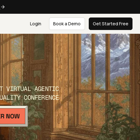
e
Login
Book a Demo
Get Started Free
T VIRTUAL AGENTIC
UALITY CONFERENCE