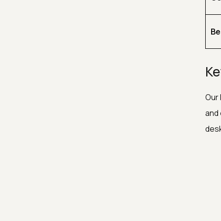
Be
Ke
Our 
and 
desk