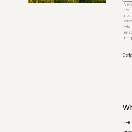
Sets
Security & Hashing
the 
not 
widt
widt
imag
heig
Stri
Wh
HEIC