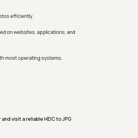
os efficiently.
ed on websites, applications, and
th most operating systems,
nd visit a reliable HEIC to JPG