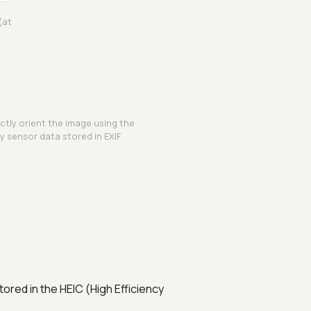
(at
ctly orient the image using the
y sensor data stored in EXIF
ored in the HEIC (High Efficiency