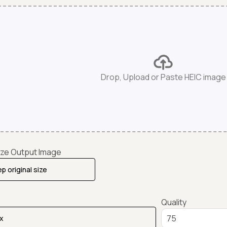
Drop, Upload or Paste HEIC image
ze Output Image
Quality