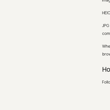
Imag
HEIC
JPG 
com
When
brow
Ho
Foll