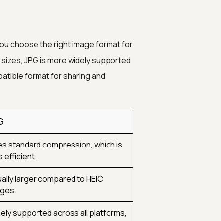
ou choose the right image format for
 sizes, JPG is more widely supported
atible format for sharing and
G
s standard compression, which is
s efficient.
ally larger compared to HEIC
ges.
ely supported across all platforms,