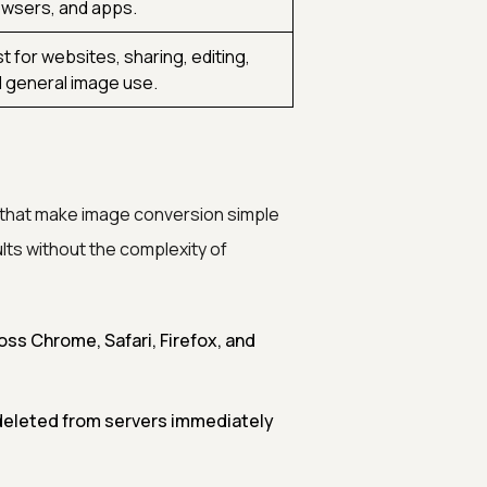
wsers, and apps.
t for websites, sharing, editing,
 general image use.
 that make image conversion simple
lts without the complexity of
ss Chrome, Safari, Firefox, and
deleted from servers immediately