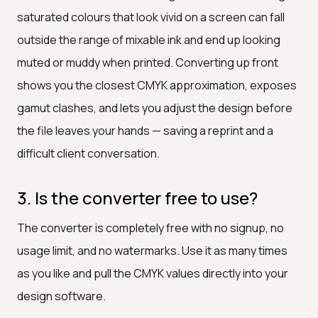
saturated colours that look vivid on a screen can fall
outside the range of mixable ink and end up looking
muted or muddy when printed. Converting up front
shows you the closest CMYK approximation, exposes
gamut clashes, and lets you adjust the design before
the file leaves your hands — saving a reprint and a
difficult client conversation.
3. Is the converter free to use?
The converter is completely free with no signup, no
usage limit, and no watermarks. Use it as many times
as you like and pull the CMYK values directly into your
design software.