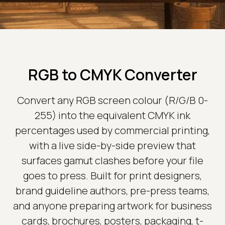
RGB to CMYK Converter
Convert any RGB screen colour (R/G/B 0-
255) into the equivalent CMYK ink
percentages used by commercial printing,
with a live side-by-side preview that
surfaces gamut clashes before your file
goes to press. Built for print designers,
brand guideline authors, pre-press teams,
and anyone preparing artwork for business
cards, brochures, posters, packaging, t-