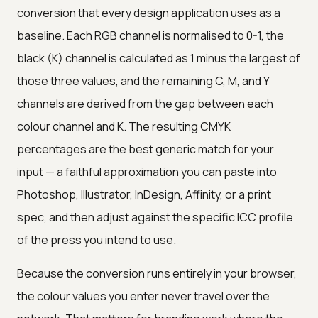
conversion that every design application uses as a
baseline. Each RGB channel is normalised to 0-1, the
black (K) channel is calculated as 1 minus the largest of
those three values, and the remaining C, M, and Y
channels are derived from the gap between each
colour channel and K. The resulting CMYK
percentages are the best generic match for your
input — a faithful approximation you can paste into
Photoshop, Illustrator, InDesign, Affinity, or a print
spec, and then adjust against the specific ICC profile
of the press you intend to use.
Because the conversion runs entirely in your browser,
the colour values you enter never travel over the