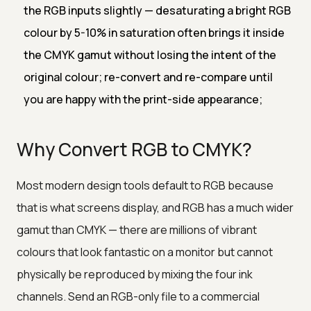
the RGB inputs slightly — desaturating a bright RGB
colour by 5-10% in saturation often brings it inside
the CMYK gamut without losing the intent of the
original colour; re-convert and re-compare until
you are happy with the print-side appearance;
Why Convert RGB to CMYK?
Most modern design tools default to RGB because
that is what screens display, and RGB has a much wider
gamut than CMYK — there are millions of vibrant
colours that look fantastic on a monitor but cannot
physically be reproduced by mixing the four ink
channels. Send an RGB-only file to a commercial