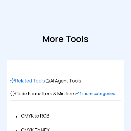
More Tools
Related Tools
AI Agent Tools
Code Formatters & Minifiers
+
11
more categories
CMYK to RGB
CMYK To HEX