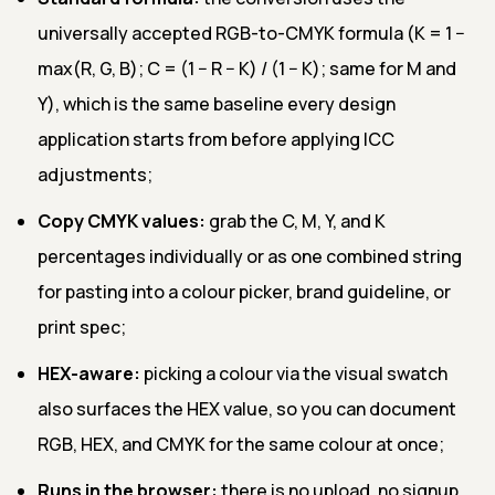
universally accepted RGB-to-CMYK formula (K = 1 −
max(R, G, B); C = (1 − R − K) / (1 − K); same for M and
Y), which is the same baseline every design
application starts from before applying ICC
adjustments;
Copy CMYK values:
grab the C, M, Y, and K
percentages individually or as one combined string
for pasting into a colour picker, brand guideline, or
print spec;
HEX-aware:
picking a colour via the visual swatch
also surfaces the HEX value, so you can document
RGB, HEX, and CMYK for the same colour at once;
Runs in the browser:
there is no upload, no signup,