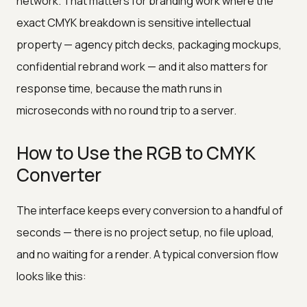
network. That matters for branding work where the
exact CMYK breakdown is sensitive intellectual
property — agency pitch decks, packaging mockups,
confidential rebrand work — and it also matters for
response time, because the math runs in
microseconds with no round trip to a server.
How to Use the RGB to CMYK
Converter
The interface keeps every conversion to a handful of
seconds — there is no project setup, no file upload,
and no waiting for a render. A typical conversion flow
looks like this: