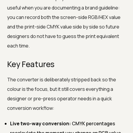
useful when you are documenting a brand guideline:
you can record both the screen-side RGB/HEX value
and the print-side CMYK value side by side so future
designers do not have to guess the print equivalent
each time.
Key Features
The converter is deliberately stripped back so the
colour is the focus, but it still covers everything a
designer or pre-press operator needs in a quick
conversion workflow:
Live two-way conversion:
CMYK percentages
recalculate the moment you change an RGB value,