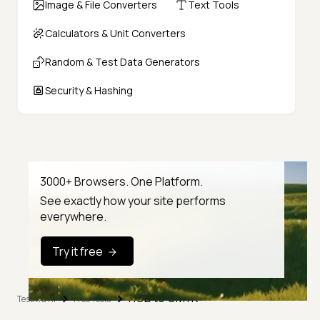
Image & File Converters
Text Tools
Calculators & Unit Converters
Random & Test Data Generators
Security & Hashing
3000+ Browsers. One Platform.
See exactly how your site performs
everywhere.
Try it free
RGB to CMYK
TestMu AI
Free Tools