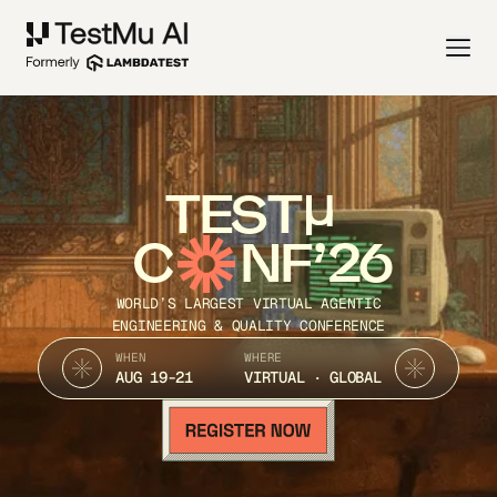
TEST
C
NF’26
WORLD’S LARGEST VIRTUAL AGENTIC
ENGINEERING & QUALITY CONFERENCE
WHEN
WHERE
AUG 19-21
VIRTUAL · GLOBAL