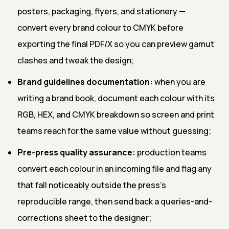
posters, packaging, flyers, and stationery —
convert every brand colour to CMYK before
exporting the final PDF/X so you can preview gamut
clashes and tweak the design;
Brand guidelines documentation:
when you are
writing a brand book, document each colour with its
RGB, HEX, and CMYK breakdown so screen and print
teams reach for the same value without guessing;
Pre-press quality assurance:
production teams
convert each colour in an incoming file and flag any
that fall noticeably outside the press's
reproducible range, then send back a queries-and-
corrections sheet to the designer;