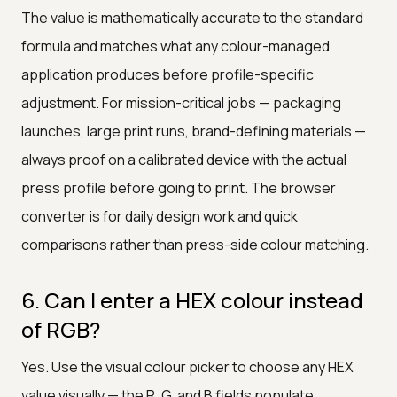
The value is mathematically accurate to the standard
formula and matches what any colour-managed
application produces before profile-specific
adjustment. For mission-critical jobs — packaging
launches, large print runs, brand-defining materials —
always proof on a calibrated device with the actual
press profile before going to print. The browser
converter is for daily design work and quick
comparisons rather than press-side colour matching.
6. Can I enter a HEX colour instead
of RGB?
Yes. Use the visual colour picker to choose any HEX
value visually — the R, G, and B fields populate