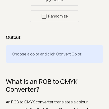
Randomize
Output
Choose a color and click Convert Color.
What Is an RGB to CMYK
Converter?
An RGB to CMYK converter translates a colour