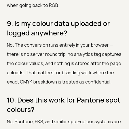
when going back to RGB.
9. Is my colour data uploaded or
logged anywhere?
No. The conversion runs entirely in your browser —
there is no server round trip, no analytics tag captures
the colour values, and nothing is stored after the page
unloads. That matters for branding work where the
exact CMYK breakdown is treated as confidential.
10. Does this work for Pantone spot
colours?
No. Pantone, HKS, and similar spot-colour systems are