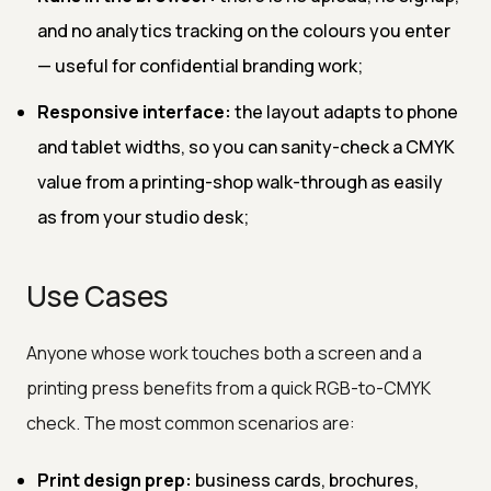
and no analytics tracking on the colours you enter
— useful for confidential branding work;
Responsive interface:
the layout adapts to phone
and tablet widths, so you can sanity-check a CMYK
value from a printing-shop walk-through as easily
as from your studio desk;
Use Cases
Anyone whose work touches both a screen and a
printing press benefits from a quick RGB-to-CMYK
check. The most common scenarios are:
Print design prep:
business cards, brochures,