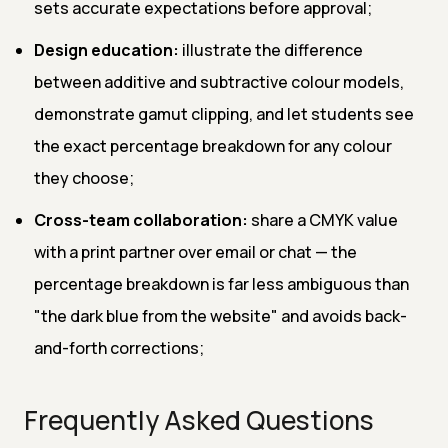
sets accurate expectations before approval;
Design education:
illustrate the difference
between additive and subtractive colour models,
demonstrate gamut clipping, and let students see
the exact percentage breakdown for any colour
they choose;
Cross-team collaboration:
share a CMYK value
with a print partner over email or chat — the
percentage breakdown is far less ambiguous than
"the dark blue from the website" and avoids back-
and-forth corrections;
Frequently Asked Questions