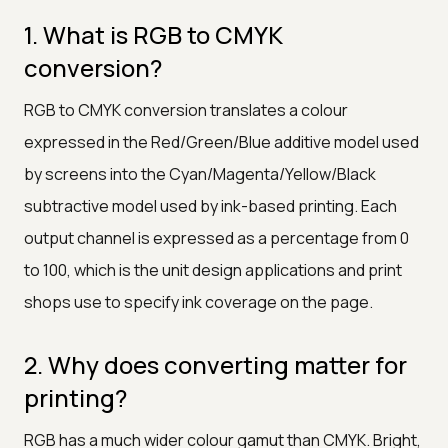
1. What is RGB to CMYK
conversion?
RGB to CMYK conversion translates a colour
expressed in the Red/Green/Blue additive model used
by screens into the Cyan/Magenta/Yellow/Black
subtractive model used by ink-based printing. Each
output channel is expressed as a percentage from 0
to 100, which is the unit design applications and print
shops use to specify ink coverage on the page.
2. Why does converting matter for
printing?
RGB has a much wider colour gamut than CMYK. Bright,