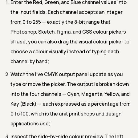
Enter the Red, Green, and Blue channel values into
the input fields. Each channel accepts an integer
from 0 to 255 — exactly the 8-bit range that
Photoshop, Sketch, Figma, and CSS colour pickers
all use; you can also drag the visual colour picker to
choose a colour visually instead of typing each
channel by hand;
Watch the live CMYK output panel update as you
type or move the picker. The output is broken down
into the four channels — Cyan, Magenta, Yellow, and
Key (Black) — each expressed as a percentage from
0 to 100, which is the unit print shops and design
applications use;
Inspect the side-by-side colour preview. The left