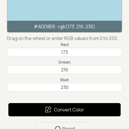
#ADD8E6
· rgb(
173
,
216
,
230
)
Drag on the wheel or enter RGB values from 0 to 255.
Red
Green
Blue
Convert Color
Reset