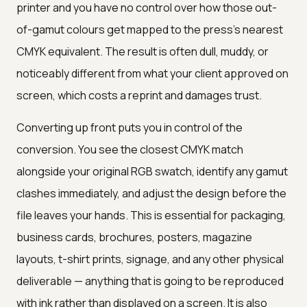
printer and you have no control over how those out-
of-gamut colours get mapped to the press's nearest
CMYK equivalent. The result is often dull, muddy, or
noticeably different from what your client approved on
screen, which costs a reprint and damages trust.
Converting up front puts you in control of the
conversion. You see the closest CMYK match
alongside your original RGB swatch, identify any gamut
clashes immediately, and adjust the design before the
file leaves your hands. This is essential for packaging,
business cards, brochures, posters, magazine
layouts, t-shirt prints, signage, and any other physical
deliverable — anything that is going to be reproduced
with ink rather than displayed on a screen. It is also