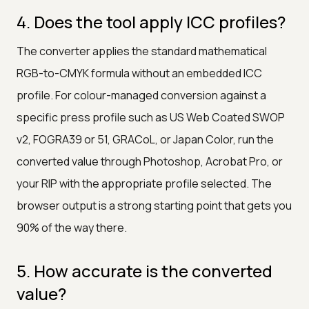
4. Does the tool apply ICC profiles?
The converter applies the standard mathematical
RGB-to-CMYK formula without an embedded ICC
profile. For colour-managed conversion against a
specific press profile such as US Web Coated SWOP
v2, FOGRA39 or 51, GRACoL, or Japan Color, run the
converted value through Photoshop, Acrobat Pro, or
your RIP with the appropriate profile selected. The
browser output is a strong starting point that gets you
90% of the way there.
5. How accurate is the converted
value?