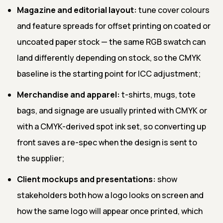
Magazine and editorial layout:
tune cover colours
and feature spreads for offset printing on coated or
uncoated paper stock — the same RGB swatch can
land differently depending on stock, so the CMYK
baseline is the starting point for ICC adjustment;
Merchandise and apparel:
t-shirts, mugs, tote
bags, and signage are usually printed with CMYK or
with a CMYK-derived spot ink set, so converting up
front saves a re-spec when the design is sent to
the supplier;
Client mockups and presentations:
show
stakeholders both how a logo looks on screen and
how the same logo will appear once printed, which