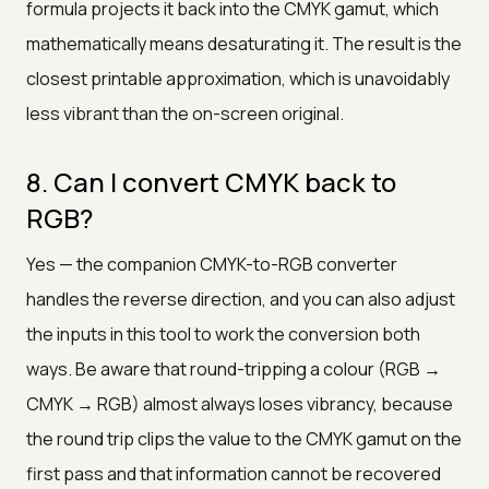
formula projects it back into the CMYK gamut, which
mathematically means desaturating it. The result is the
closest printable approximation, which is unavoidably
less vibrant than the on-screen original.
8. Can I convert CMYK back to
RGB?
Yes — the companion CMYK-to-RGB converter
handles the reverse direction, and you can also adjust
the inputs in this tool to work the conversion both
ways. Be aware that round-tripping a colour (RGB →
CMYK → RGB) almost always loses vibrancy, because
the round trip clips the value to the CMYK gamut on the
first pass and that information cannot be recovered