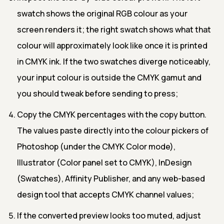
swatch shows the original RGB colour as your
screen renders it; the right swatch shows what that
colour will approximately look like once it is printed
in CMYK ink. If the two swatches diverge noticeably,
your input colour is outside the CMYK gamut and
you should tweak before sending to press;
Copy the CMYK percentages with the copy button.
The values paste directly into the colour pickers of
Photoshop (under the CMYK Color mode),
Illustrator (Color panel set to CMYK), InDesign
(Swatches), Affinity Publisher, and any web-based
design tool that accepts CMYK channel values;
If the converted preview looks too muted, adjust