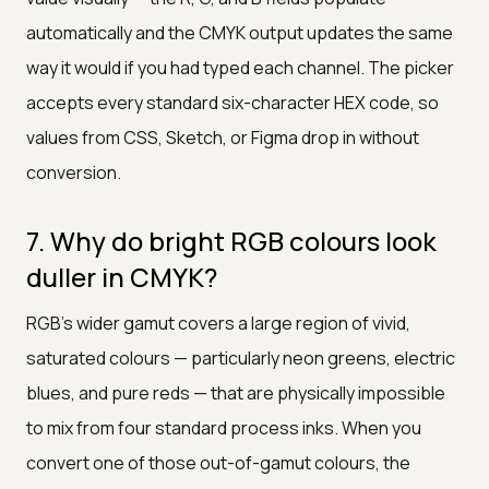
automatically and the CMYK output updates the same
way it would if you had typed each channel. The picker
accepts every standard six-character HEX code, so
values from CSS, Sketch, or Figma drop in without
conversion.
7. Why do bright RGB colours look
duller in CMYK?
RGB's wider gamut covers a large region of vivid,
saturated colours — particularly neon greens, electric
blues, and pure reds — that are physically impossible
to mix from four standard process inks. When you
convert one of those out-of-gamut colours, the