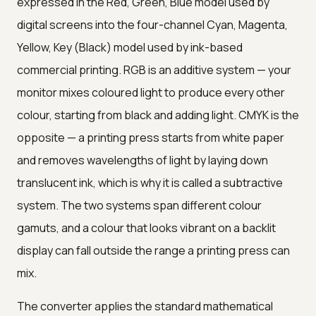
expressed in the Red, Green, Blue model used by
digital screens into the four-channel Cyan, Magenta,
Yellow, Key (Black) model used by ink-based
commercial printing. RGB is an additive system — your
monitor mixes coloured light to produce every other
colour, starting from black and adding light. CMYK is the
opposite — a printing press starts from white paper
and removes wavelengths of light by laying down
translucent ink, which is why it is called a subtractive
system. The two systems span different colour
gamuts, and a colour that looks vibrant on a backlit
display can fall outside the range a printing press can
mix.
The converter applies the standard mathematical