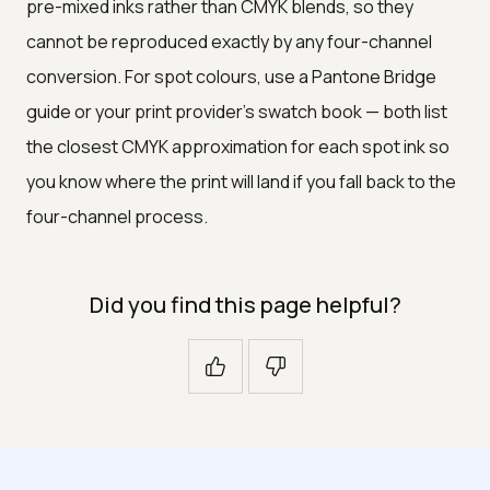
pre-mixed inks rather than CMYK blends, so they
cannot be reproduced exactly by any four-channel
conversion. For spot colours, use a Pantone Bridge
guide or your print provider's swatch book — both list
the closest CMYK approximation for each spot ink so
you know where the print will land if you fall back to the
four-channel process.
Did you find this page helpful?