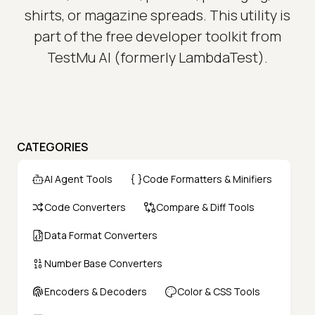
shirts, or magazine spreads. This utility is
part of the free developer toolkit from
TestMu AI (formerly LambdaTest).
CATEGORIES
AI Agent Tools
Code Formatters & Minifiers
Code Converters
Compare & Diff Tools
Data Format Converters
Number Base Converters
Encoders & Decoders
Color & CSS Tools