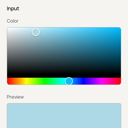
Input
Color
Preview