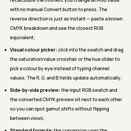
with no manual Convert button to press. The
reverse direction is just as instant — paste a known
CMYK breakdown and see the closest RGB
equivalent;
Visual colour picker:
click into the swatch and drag
the saturation/value crosshair or the hue slider to
pick a colour by eye instead of typing channel
values. The R, G, and B fields update automatically;
Side-by-side preview:
the input RGB swatch and
the converted CMYK preview sit next to each other
so you can spot gamut shifts without flipping
between views;
Standard formula:
the conversion uses the