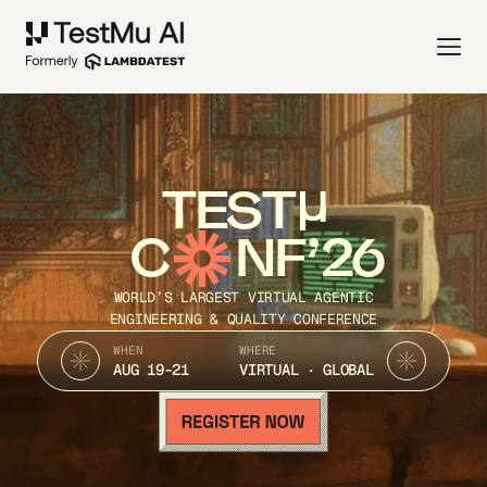
TEST
C
NF’26
WORLD’S LARGEST VIRTUAL AGENTIC
ENGINEERING & QUALITY CONFERENCE
WHEN
WHERE
AUG 19-21
VIRTUAL · GLOBAL