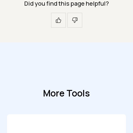
Did you find this page helpful?
More Tools