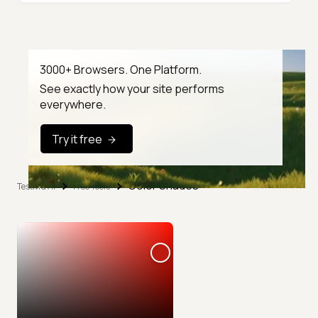
3000+ Browsers. One Platform.
See exactly how your site performs
everywhere.
Try it free
Color Shades
TestMu AI
Free Tools