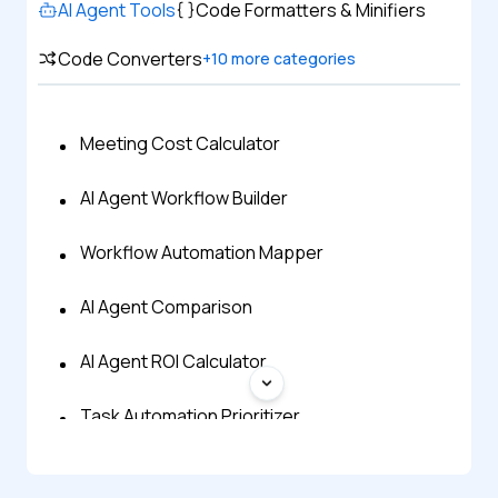
AI Agent Tools
Code Formatters & Minifiers
Code Converters
+
10
more categories
Meeting Cost Calculator
AI Agent Workflow Builder
Workflow Automation Mapper
AI Agent Comparison
AI Agent ROI Calculator
Task Automation Prioritizer
AI Automation Idea Generator