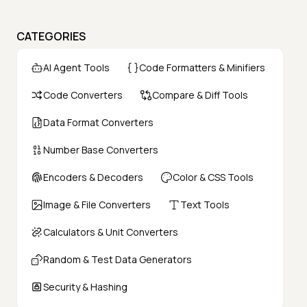
CATEGORIES
AI Agent Tools
Code Formatters & Minifiers
Code Converters
Compare & Diff Tools
Data Format Converters
Number Base Converters
Encoders & Decoders
Color & CSS Tools
Image & File Converters
Text Tools
Calculators & Unit Converters
Random & Test Data Generators
Security & Hashing