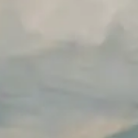
Build vs Buy Calculator
AI Automation Workflow Planner
n8n Workflow Cost Calculator
Support Ticket Analyzer