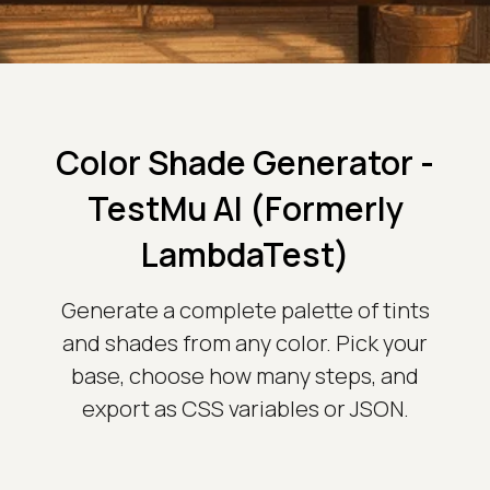
Color Shade Generator -
TestMu AI (Formerly
LambdaTest)
Generate a complete palette of tints
and shades from any color. Pick your
base, choose how many steps, and
export as CSS variables or JSON.