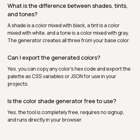
What is the difference between shades, tints,
and tones?
A shade is a color mixed with black, a tint is a color
mixed with white, and a tone is a color mixed with gray.
The generator creates all three from your base color.
Can I export the generated colors?
Yes, you can copy any color's hex code and export the
palette as CSS variables or JSON for use in your
projects.
Is the color shade generator free to use?
Yes, the tool is completely free, requires no signup,
and runs directly in your browser.