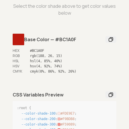
Select the color shade above to get color values
below
Base Color
—
#BC1A0F
HEX
#BC1A0F
RGB
rgb(188, 26, 15)
HSL
hsl(4, 85%, 40%)
HSV
hsv(4, 92%, 74%)
CMYK
cmyk(0%, 86%, 92%, 26%)
CSS Variables Preview
:root {
--color-shade-100
:
#FDE9E7
;
--color-shade-200
:
#F9BDB8
;
--color-shade-300
:
#F59089
;