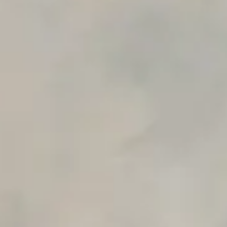
AI Content Calendar Generator
Process Documenter
AI Use Case Generator
Business Automation Audit
Integration Compatibility Checker
Time to Value Calculator
AI Agent Readiness Quiz
Automation Checklist Generator
Data Migration Planner