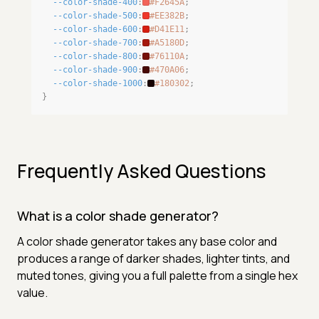
--color-shade-400
:
#F2645A
;
--color-shade-500
:
#EE382B
;
--color-shade-600
:
#D41E11
;
--color-shade-700
:
#A5180D
;
--color-shade-800
:
#76110A
;
--color-shade-900
:
#470A06
;
--color-shade-1000
:
#180302
;
}
Frequently Asked Questions
What is a color shade generator?
A color shade generator takes any base color and
produces a range of darker shades, lighter tints, and
muted tones, giving you a full palette from a single hex
value.