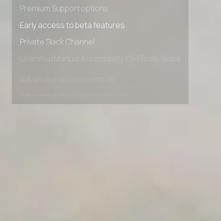
Advanced Local Testing
Client Success Tracker
Premium Support options
Industry AI Agent Matcher
Early access to beta features
Private Slack Channel
AI Agent Onboarding Planner
Unlimited Manual Accessibility DevTools Tests
AI Team Training Planner
Advanced access controls
Advanced data retention rules
Competitor Automation Analyzer
Advanced Local Testing
AI Agent Use Case Finder
Premium Support options
AI Agency Pricing Calculator
Early access to beta features
Private Slack Channel
Sales Sequence Builder
Unlimited Manual Accessibility DevTools Tests
AI Email Template Generator