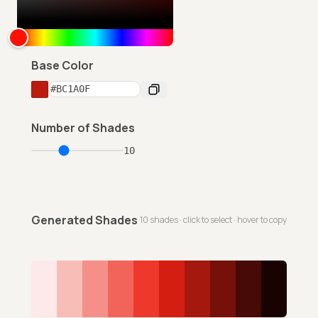
Base Color
Number of Shades
10
Generated Shades
10
shades · click to select · hover to copy