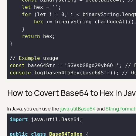
let
for
 (let i = 
0
hex
 += binaryString.charCodeAt(i)
return
// 
Example
const
 base
64
Str = 'SGVsbG
8
gd
29
ybGQ='; // 
console
.log(base
64
ToHex(base
64
Str)); // O
How to Covert Base64 to Hex in Ja
In Java, you can use the
java.util.Base64
and
String.format
import
public
class
Base64ToHex
 {