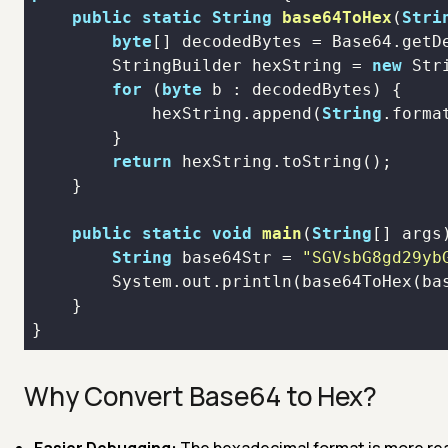
public
static
String
base64ToHex
(
Stri
byte
[] decodedBytes = Base64.
getD
        StringBuilder hexString = 
new
Str
for
 (
byte
            hexString.
append
(
String
.forma
return
 hexString.
toString
public
static
void
main
(
String
[] args
String
 base64Str = 
"SGVsbG8gd29yb
        System.out.
println
(
base64ToHex
(ba
Why Convert Base64 to Hex?
Easier Debugging:
The hexadecimal format is more rea