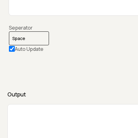
Seperator
Auto Update
Output