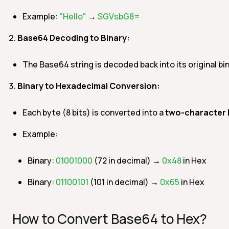
Example:
"Hello"
→
SGVsbG8=
Base64 Decoding to Binary:
The Base64 string is decoded back into its original bi
Binary to Hexadecimal Conversion:
Each byte (8 bits) is converted into a
two-character 
Example:
Binary:
01001000
(72 in decimal) →
0x48
in Hex
Binary:
01100101
(101 in decimal) →
0x65
in Hex
How to Convert Base64 to Hex?