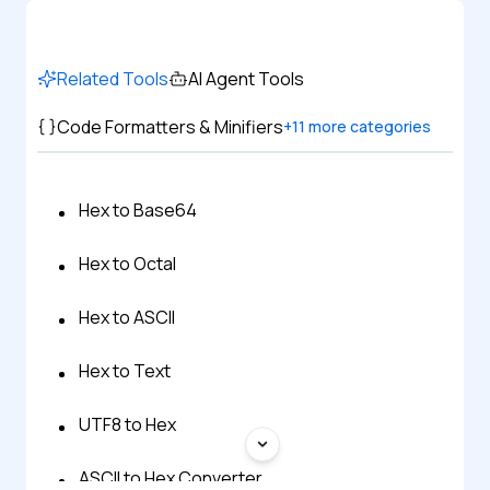
Related Tools
AI Agent Tools
Code Formatters & Minifiers
+
11
more categories
Hex to Base64
Hex to Octal
Hex to ASCII
Hex to Text
UTF8 to Hex
ASCII to Hex Converter