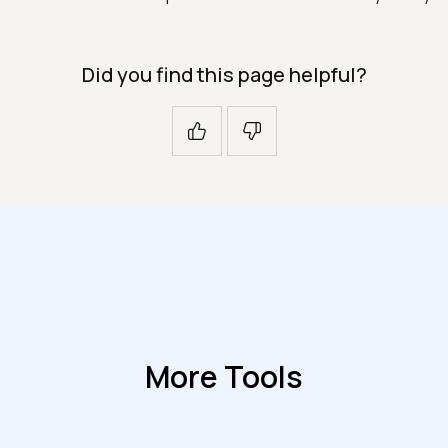
Did you find this page helpful?
More Tools