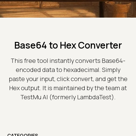
Base64 to Hex Converter
This free tool instantly converts Base64-
encoded data to hexadecimal. Simply
paste your input, click convert, and get the
Hex output. It is maintained by the team at
TestMu AI (formerly LambdaTest).
CATEGORIES