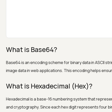
What is Base64?
Base64 is an encoding scheme for binary data in ASCII str
image data in web applications. This encoding helps ensure
What is Hexadecimal (Hex)?
Hexadecimal is a base-16 numbering system that represent
and cryptography. Since each hex digit represents four binar