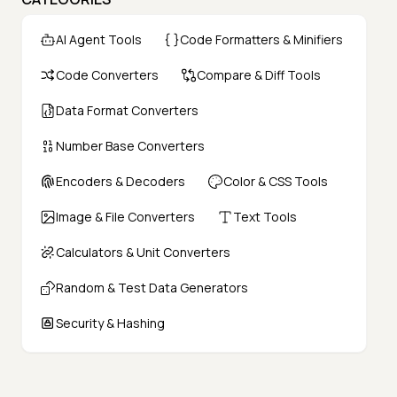
AI Agent Tools
Code Formatters & Minifiers
Code Converters
Compare & Diff Tools
Data Format Converters
Number Base Converters
Encoders & Decoders
Color & CSS Tools
Image & File Converters
Text Tools
Calculators & Unit Converters
Random & Test Data Generators
Security & Hashing