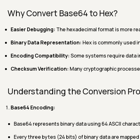
Why Convert Base64 to Hex?
Easier Debugging:
The hexadecimal format is more rea
Binary Data Representation:
Hex is commonly used in
Encoding Compatibility:
Some systems require data in
Checksum Verification:
Many cryptographic processes u
Understanding the Conversion Pr
Base64 Encoding:
Base64 represents binary data using 64 ASCII charact
Every three bytes (24 bits) of binary data are mapped