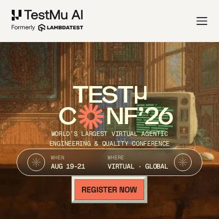
TEST
C
NF’26
WORLD’S LARGEST VIRTUAL AGENTIC
ENGINEERING & QUALITY CONFERENCE
WHEN
WHERE
AUG 19-21
VIRTUAL · GLOBAL