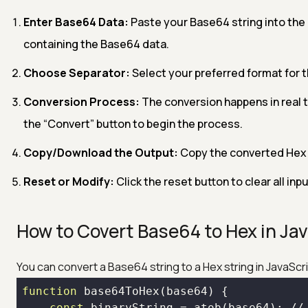
Enter Base64 Data:
Paste your Base64 string into the in
containing the Base64 data.
Choose Separator:
Select your preferred format for 
Conversion Process:
The conversion happens in real 
the “Convert” button to begin the process.
Copy/Download the Output:
Copy the converted Hex d
Reset or Modify:
Click the reset button to clear all in
How to Covert Base64 to Hex in Ja
You can convert a Base64 string to a Hex string in JavaScr
function
 base
64
ToHex(base
64
const
 binaryString = atob(base
64
); //