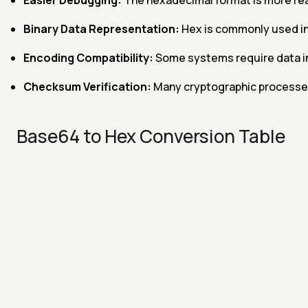
Binary Data Representation:
Hex is commonly used in
Encoding Compatibility:
Some systems require data in
Checksum Verification:
Many cryptographic processes u
Base64 to Hex Conversion Table