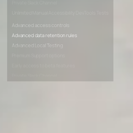
Private Slack Channel
Unlimited Manual Accessibility DevTools Tests
Advanced access controls
Advanced data retention rules
Advanced Local Testing
Premium Support options
Early access to beta features
Private Slack Channel
Unlimited Manual Accessibility DevTools Tests