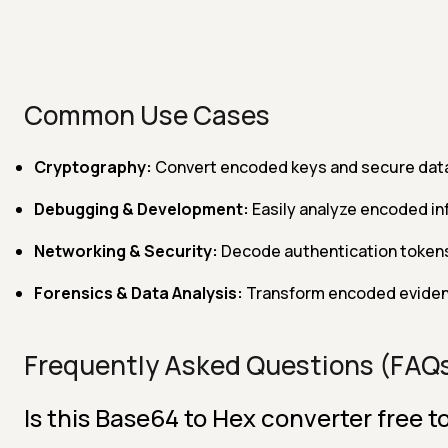
Common Use Cases
Cryptography:
Convert encoded keys and secure data
Debugging & Development:
Easily analyze encoded in
Networking & Security:
Decode authentication tokens
Forensics & Data Analysis:
Transform encoded evidenc
Frequently Asked Questions (FAQ
Is this Base64 to Hex converter free t