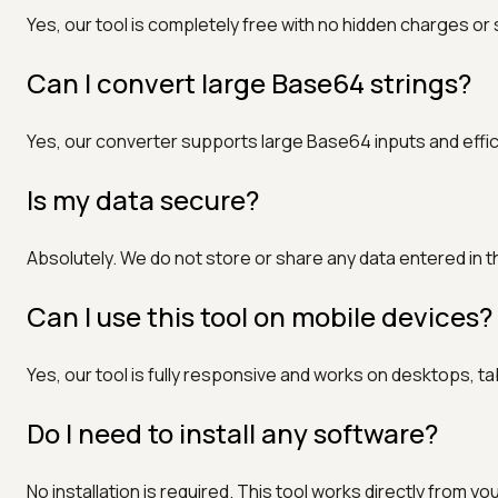
Yes, our tool is completely free with no hidden charges or
Can I convert large Base64 strings?
Yes, our converter supports large Base64 inputs and effi
Is my data secure?
Absolutely. We do not store or share any data entered in th
Can I use this tool on mobile devices?
Yes, our tool is fully responsive and works on desktops, 
Do I need to install any software?
No installation is required. This tool works directly from y