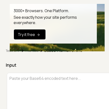
3000+ Browsers. One Platform.
See exactly how your site performs
everywhere.
Try it free
Base64 to Hex Online
TestMu AI
Free Tools
Input