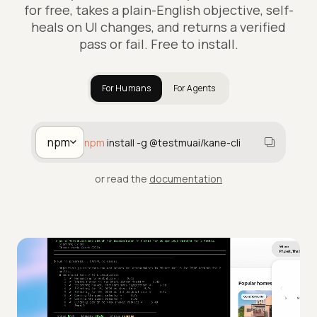
for free, takes a plain-English objective, self-
heals on UI changes, and returns a verified
pass or fail. Free to install.
For Humans
For Agents
npm
npm
install -g @testmuai/kane-cli
or read the
documentation