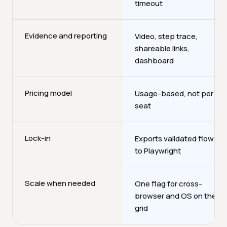
timeout
Evidence and reporting
Video, step trace,
shareable links,
dashboard
Pricing model
Usage-based, not per
seat
Lock-in
Exports validated flows
to Playwright
Scale when needed
One flag for cross-
browser and OS on the
grid