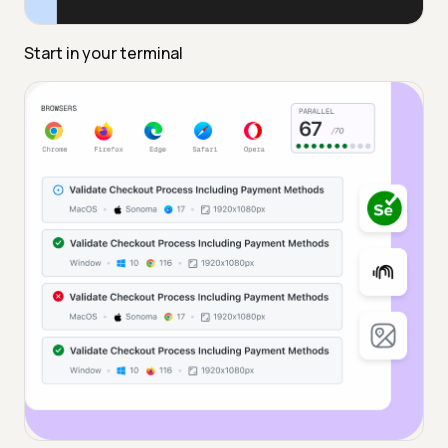
Start in your terminal