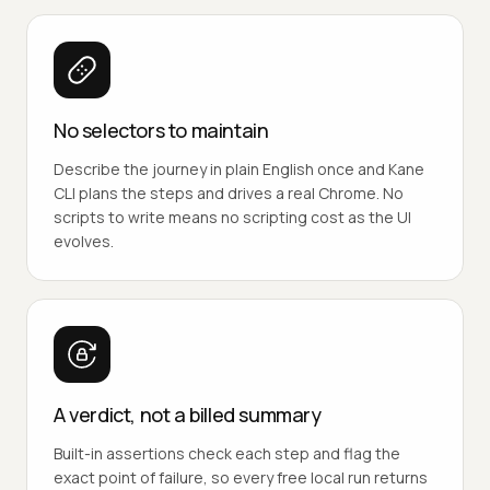
No selectors to maintain
Describe the journey in plain English once and Kane
CLI plans the steps and drives a real Chrome. No
scripts to write means no scripting cost as the UI
evolves.
A verdict, not a billed summary
Built-in assertions check each step and flag the
exact point of failure, so every free local run returns