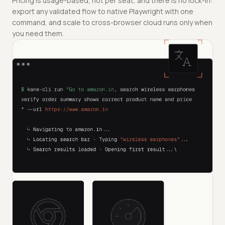
Pricing is usage-based, not per seat, and there is no lock-in:
export any validated flow to native Playwright with one
command, and scale to cross-browser cloud runs only when
you need them.