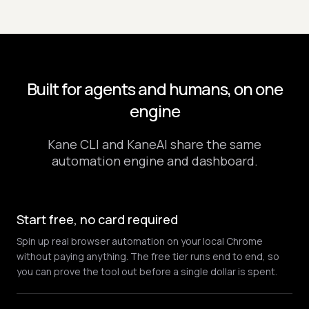
Built for agents and humans, on one
engine
Kane CLI and KaneAI share the same
automation engine and dashboard.
Start free, no card required
Spin up real browser automation on your local Chrome
without paying anything. The free tier runs end to end, so
you can prove the tool out before a single dollar is spent.