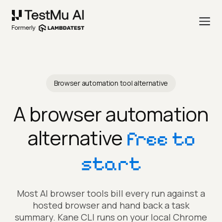
Browser automation tool alternative
A browser automation
alternative
free to
start
Most AI browser tools bill every run against a
hosted browser and hand back a task
summary. Kane CLI runs on your local Chrome