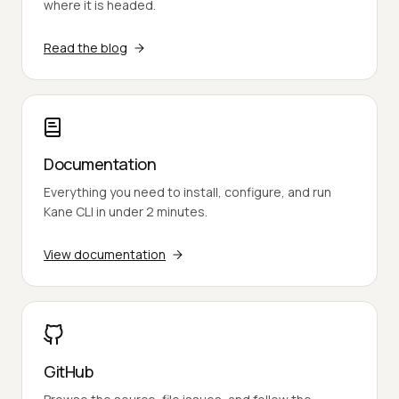
where it is headed.
Read the blog
Documentation
Everything you need to install, configure, and run
Kane CLI in under 2 minutes.
View documentation
GitHub