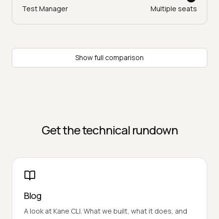
Test Manager
Multiple seats
Show full comparison
Get the technical rundown
Blog
A look at Kane CLI. What we built, what it does, and