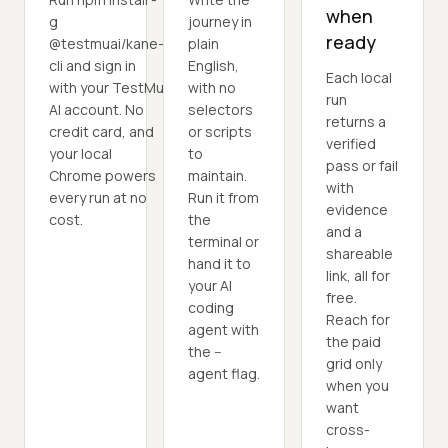
when
g
journey in
ready
@testmuai/kane-
plain
cli and sign in
English,
Each local
with your TestMu
with no
run
AI account. No
selectors
returns a
credit card, and
or scripts
verified
your local
to
pass or fail
Chrome powers
maintain.
with
every run at no
Run it from
evidence
cost.
the
and a
terminal or
shareable
hand it to
link, all for
your AI
free.
coding
Reach for
agent with
the paid
the --
grid only
agent flag.
when you
want
cross-