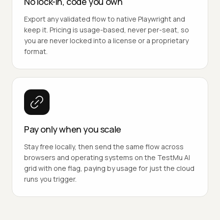
No lock-in, code you own
Export any validated flow to native Playwright and
keep it. Pricing is usage-based, never per-seat, so
you are never locked into a license or a proprietary
format.
Pay only when you scale
Stay free locally, then send the same flow across
browsers and operating systems on the TestMu AI
grid with one flag, paying by usage for just the cloud
runs you trigger.