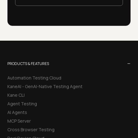
−
PRODUCTS & FEATURES
Automation Testing Cloud
KaneAI - GenAI-Native Testing Agent
Kane CLI
Agent Testing
AI Agents
MCP Server
Cross Browser Testing