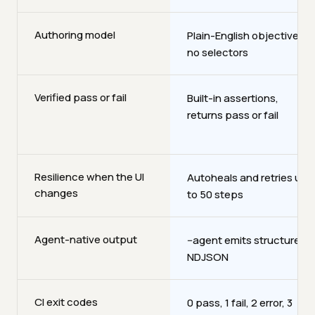
Authoring model
Plain-English objectives,
no selectors
Verified pass or fail
Built-in assertions,
returns pass or fail
Resilience when the UI
Autoheals and retries up
changes
to 50 steps
Agent-native output
--agent emits structured
NDJSON
CI exit codes
0 pass, 1 fail, 2 error, 3