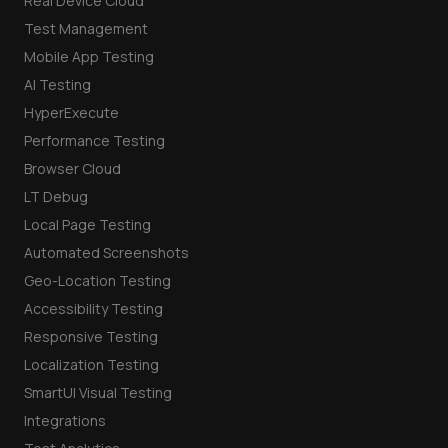
Real Device Cloud
Test Management
Mobile App Testing
AI Testing
HyperExecute
Performance Testing
Browser Cloud
LT Debug
Local Page Testing
Automated Screenshots
Geo-Location Testing
Accessibility Testing
Responsive Testing
Localization Testing
SmartUI Visual Testing
Integrations