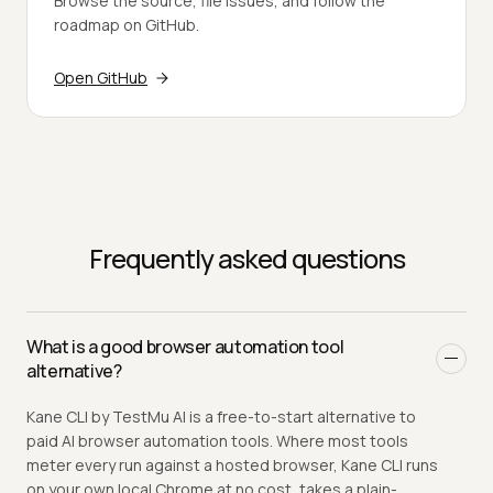
Browse the source, file issues, and follow the
roadmap on GitHub.
Open GitHub
Frequently asked questions
What is a good browser automation tool
alternative?
Kane CLI by TestMu AI is a free-to-start alternative to
paid AI browser automation tools. Where most tools
meter every run against a hosted browser, Kane CLI runs
on your own local Chrome at no cost, takes a plain-