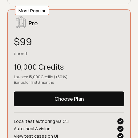
Most Popular
Pro
$99
/month
10,000 Credits
Launch: 15,000 Credits (+50%)
Bonus for first 3 months
Choose Plan
Local test authoring via CLI
Auto-heal & vision
View test cases on UI