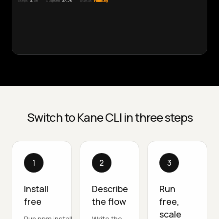
Switch to Kane CLI in three steps
1
2
3
Install
Describe
Run
free
the flow
free,
scale
Run npm install -
Write the