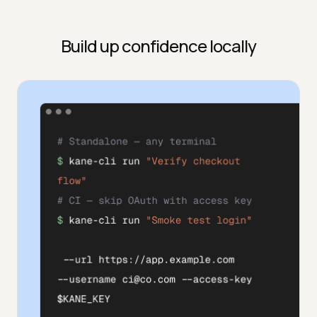
Build up confidence locally