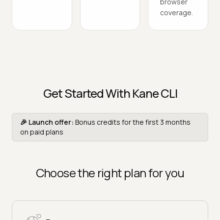
browser
coverage.
Get Started With Kane CLI
🎉 Launch offer:
Bonus credits for the first 3 months
on paid plans
Choose the right plan for you