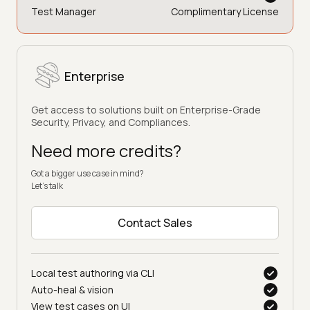
Test Manager
Complimentary License
Enterprise
Get access to solutions built on Enterprise-Grade
Security, Privacy, and Compliances.
Need more credits?
Got a bigger use case in mind?
Let’s talk
Contact Sales
Local test authoring via CLI
Auto-heal & vision
View test cases on UI