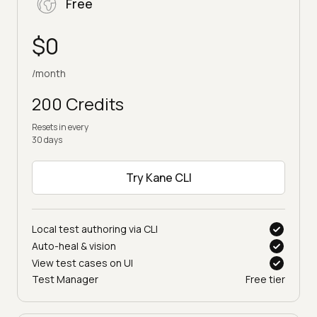
Free
$0
/month
200 Credits
Resets in every
30 days
Try Kane CLI
Local test authoring via CLI
Auto-heal & vision
View test cases on UI
Test Manager
Free tier