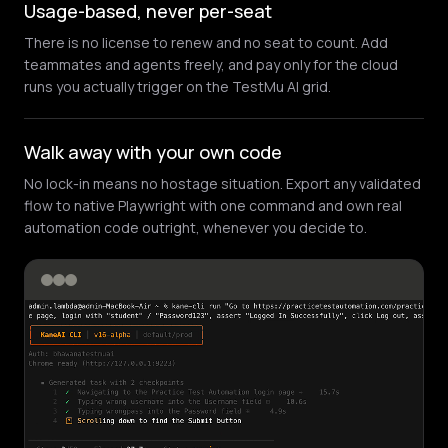
Usage-based, never per-seat
There is no license to renew and no seat to count. Add
teammates and agents freely, and pay only for the cloud
runs you actually trigger on the TestMu AI grid.
Walk away with your own code
No lock-in means no hostage situation. Export any validated
flow to native Playwright with one command and own real
automation code outright, whenever you decide to.