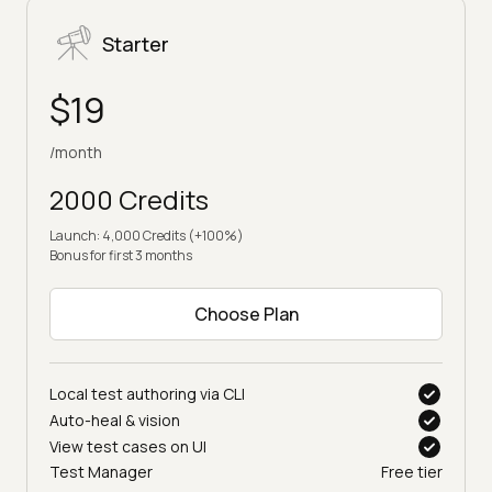
Starter
$19
/month
2000 Credits
Launch: 4,000 Credits (+100%)
Bonus for first 3 months
Choose Plan
Local test authoring via CLI
Auto-heal & vision
View test cases on UI
Test Manager
Free tier