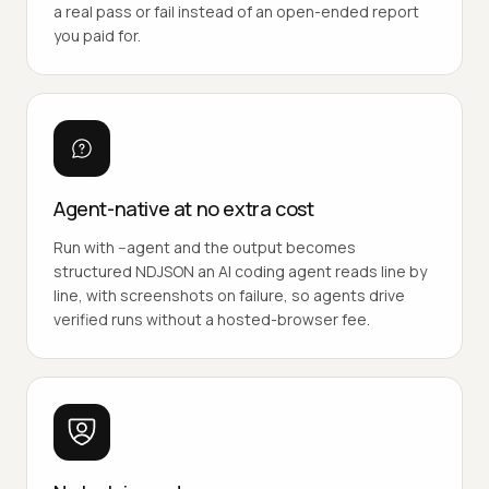
a real pass or fail instead of an open-ended report
you paid for.
Agent-native at no extra cost
Run with --agent and the output becomes
structured NDJSON an AI coding agent reads line by
line, with screenshots on failure, so agents drive
verified runs without a hosted-browser fee.