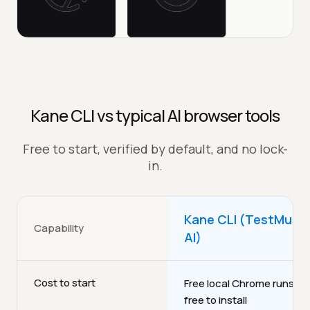
Kane CLI vs typical AI browser tools
Free to start, verified by default, and no lock-
in.
Kane CLI (TestMu
Capability
AI)
Cost to start
Free local Chrome runs,
free to install