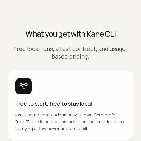
What you get with Kane CLI
Free local runs, a test contract, and usage-
based pricing.
Free to start, free to stay local
Install at no cost and run on your own Chrome for
free. There is no per-run meter on the inner loop, so
verifying a flow never adds to a bill.