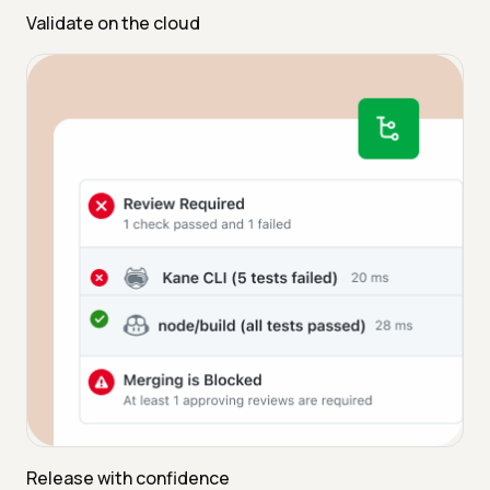
Validate on the cloud
Release with confidence