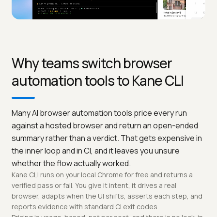
Why teams switch browser
automation tools to Kane CLI
Many AI browser automation tools price every run
against a hosted browser and return an open-ended
summary rather than a verdict. That gets expensive in
the inner loop and in CI, and it leaves you unsure
whether the flow actually worked.
Kane CLI runs on your local Chrome for free and returns a
verified pass or fail. You give it intent, it drives a real
browser, adapts when the UI shifts, asserts each step, and
reports evidence with standard CI exit codes.