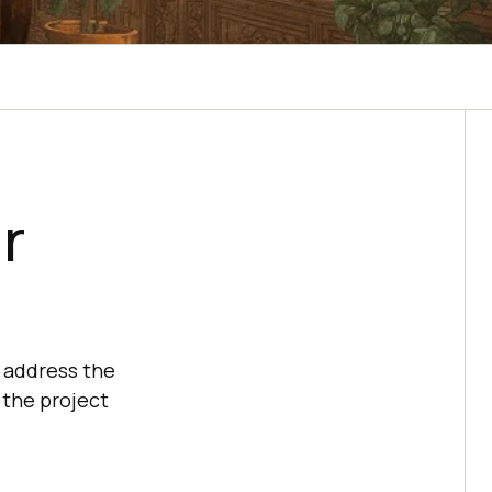
r
o address the
 the project