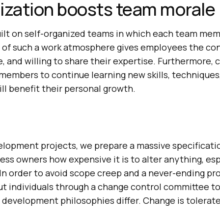
ization boosts team morale
built on self-organized teams in which each team me
rt of such a work atmosphere gives employees the co
e, and willing to share their expertise. Furthermore, 
embers to continue learning new skills, techniques
ll benefit their personal growth.
elopment projects, we prepare a massive specificati
ss owners how expensive it is to alter anything, esp
In order to avoid scope creep and a never-ending pro
ut individuals through a change control committee t
development philosophies differ. Change is tolerate