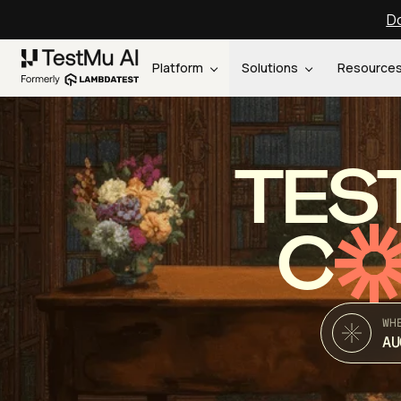
Do
Platform
Solutions
Resource
TES
C
WH
AU