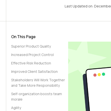
Last Updated on:
December
On This Page
Superior Product Quality
Increased Project Control
Effective Risk Reduction
Improved Client Satisfaction
Stakeholders Will Work Together
and Take More Responsibility
Self-organization boosts team
morale
Agility