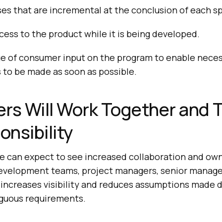
es that are incremental at the conclusion of each sp
ccess to the product while it is being developed.
e of consumer input on the program to enable nece
to be made as soon as possible.
rs Will Work Together and 
nsibility
 we can expect to see increased collaboration and o
evelopment teams, project managers, senior manage
 increases visibility and reduces assumptions made 
guous requirements.