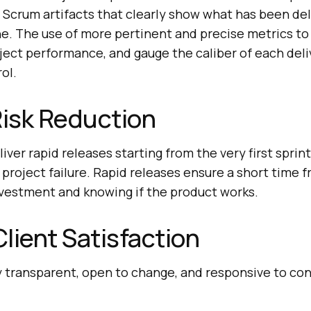
 Scrum artifacts that clearly show what has been de
ne. The use of more pertinent and precise metrics to
ject performance, and gauge the caliber of each deli
ol.
Risk Reduction
ver rapid releases starting from the very first sprint,
project failure. Rapid releases ensure a short time
investment and knowing if the product works.
lient Satisfaction
 transparent, open to change, and responsive to con