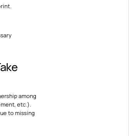
rint.
ssary
Take
wnership among
ment, etc.).
due to missing