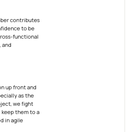
mber contributes
nfidence to be
cross-functional
, and
on up front and
ecially as the
ject, we fight
o keep them to a
d in agile