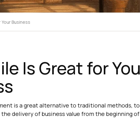
r Your Business
le Is Great for You
ss
ent is a great alternative to traditional methods, t
the delivery of business value from the beginning of