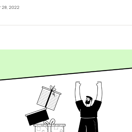
 28, 2022