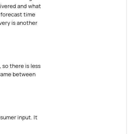
livered and what
 forecast time
very is another
 so there is less
 frame between
sumer input. It