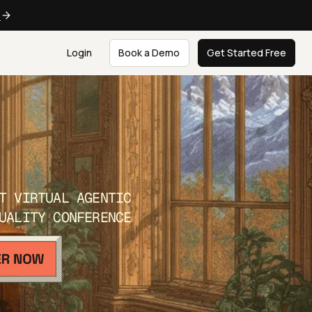
e
Login
Book a Demo
Get Started Free
T VIRTUAL AGENTIC
UALITY CONFERENCE