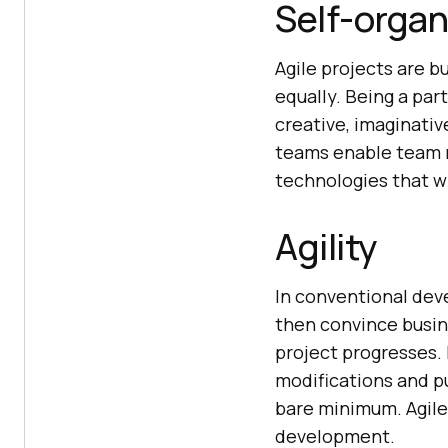
Self-organ
Agile projects are 
equally. Being a pa
creative, imaginativ
teams enable team m
technologies that wi
Agility
In conventional dev
then convince busine
project progresses. 
modifications and p
bare minimum. Agile 
development.