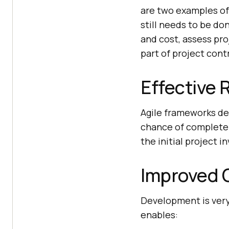
are two examples of
still needs to be do
and cost, assess pro
part of project contr
Effective 
Agile frameworks deli
chance of complete 
the initial project 
Improved C
Development is very
enables: