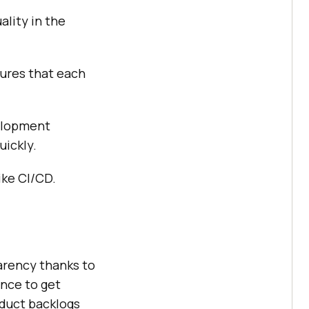
lity in the
sures that each
velopment
uickly.
ke CI/CD.
arency thanks to
nce to get
oduct backlogs