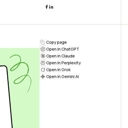
Copy page
Open in ChatGPT
Open in Claude
Open in Perplexity
Open in Grok
Open in Gemini AI