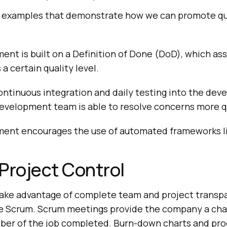
 examples that demonstrate how we can promote qua
ent is built on a Definition of Done (DoD), which as
s a certain quality level.
ontinuous integration and daily testing into the de
development team is able to resolve concerns more q
ment encourages the use of automated frameworks li
Project Control
ake advantage of complete team and project transp
ke Scrum. Scrum meetings provide the company a cha
iber of the job completed. Burn-down charts and pr