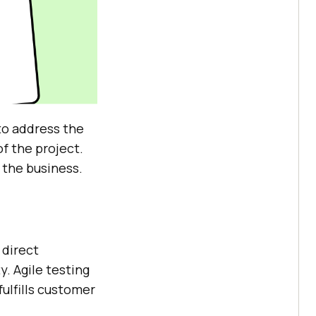
to address the
f the project.
 the business.
 direct
y. Agile testing
ulfills customer