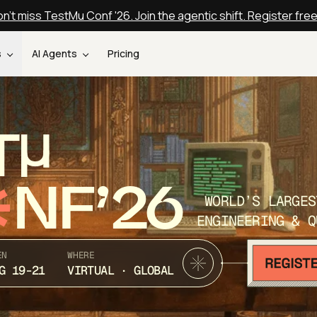
n't miss TestMu Conf '26. Join the agentic shift. Register fre
s
AI Agents
Pricing
T
NF’26
WORLD’S LARGES
ENGINEERING & Q
EN
WHERE
G 19-21
VIRTUAL · GLOBAL