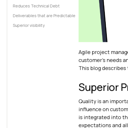
Reduces Technical Debt
Deliverables that are Predictable
Superior visibility
Agile project manage
customer’s needs and
This blog describes 
Superior P
Quality is an import
influence on custome
is integrated into t
expectations and al