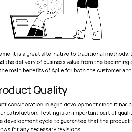
ment is a great alternative to traditional methods, 
 the delivery of business value from the beginning o
the main benefits of Agile for both the customer and
roduct Quality
ant consideration in Agile development since it has a
r satisfaction. Testing is an important part of qualit
he development cycle to guarantee that the product f
lows for any necessary revisions.