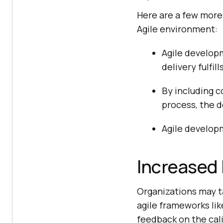
Here are a few more
Agile environment:
Agile developm
delivery fulfill
By including c
process, the 
Agile develop
Increased 
Organizations may t
agile frameworks li
feedback on the cal