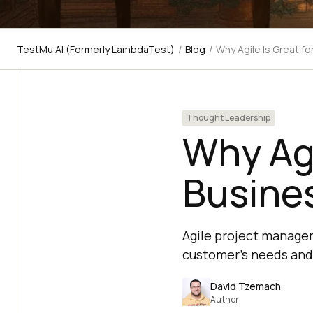
TestMu AI (Formerly LambdaTest)
/
Blog
/
Why Agile Is Great fo
Thought Leadership
Why Agi
Busine
Agile project managem
customer's needs and 
David Tzemach
Author