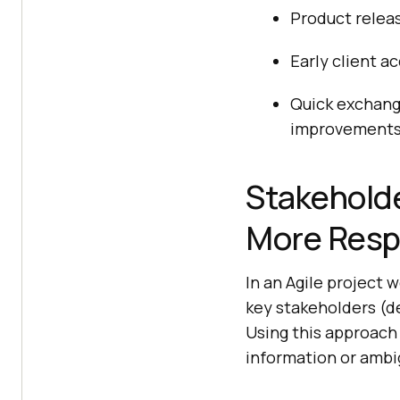
Product releas
Early client a
Quick exchang
improvements 
Stakeholde
More Respo
In an Agile project
key stakeholders (d
Using this approach
information or ambi