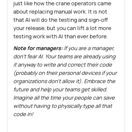
just like how the crane operators came
about replacing manual work. It is not
that AI will do the testing and sign-off
your release, but you can lift a lot more
testing work with AI than ever before.
Note for managers:
If you are a manager,
don’t fear AI. Your teams are already using
it anyway to write and correct their code
(probably on their personal devices if your
organizations don’t allow it). Embrace the
future and help your teams get skilled.
Imagine all the time your people can save
without having to physically type all that
code in!