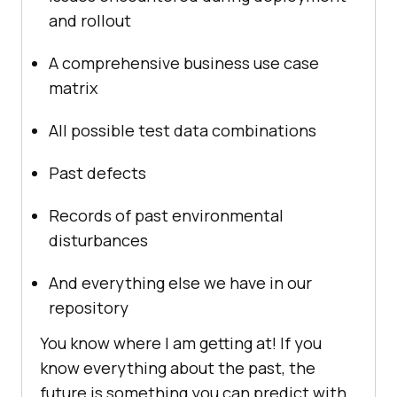
and rollout
A comprehensive business use case
matrix
All possible test data combinations
Past defects
Records of past environmental
disturbances
And everything else we have in our
repository
You know where I am getting at! If you
know everything about the past, the
future is something you can predict with