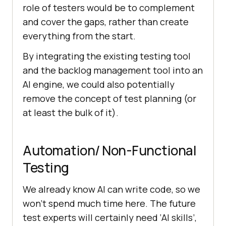
role of testers would be to complement
and cover the gaps, rather than create
everything from the start.
By integrating the existing testing tool
and the backlog management tool into an
AI engine, we could also potentially
remove the concept of test planning (or
at least the bulk of it).
Automation/ Non-Functional
Testing
We already know AI can write code, so we
won’t spend much time here. The future
test experts will certainly need ‘AI skills’,