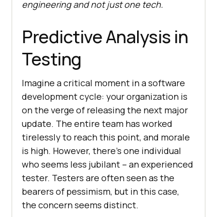
engineering and not just one tech.
Predictive Analysis in
Testing
Imagine a critical moment in a software
development cycle: your organization is
on the verge of releasing the next major
update. The entire team has worked
tirelessly to reach this point, and morale
is high. However, there’s one individual
who seems less jubilant – an experienced
tester. Testers are often seen as the
bearers of pessimism, but in this case,
the concern seems distinct.