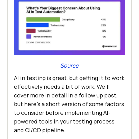
Source
AI in testing is great, but getting it to work
effectively needs a bit of work. We’ll
cover more in detail in a follow up post,
but here’s a short version of some factors
to consider before implementing AI-
powered tools in your testing process
and CI/CD pipeline.