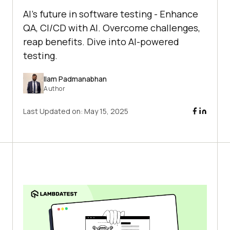
AI's future in software testing - Enhance
QA, CI/CD with AI. Overcome challenges,
reap benefits. Dive into AI-powered
testing.
Ilam Padmanabhan
Author
Last Updated on:
May 15, 2025