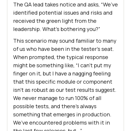
The QA lead takes notice and asks, “We’ve
identified potential issues and risks and
received the green light from the
leadership. What’s bothering you?”
This scenario may sound familiar to many
of us who have been in the tester’s seat.
When prompted, the typical response
might be something like, “I can’t put my
finger on it, but I have a nagging feeling
that this specific module or component
isn’t as robust as our test results suggest.
We never manage to run 100% of all
possible tests, and there’s always
something that emerges in production.
We’ve encountered problems with it in
the last few releases, but…”