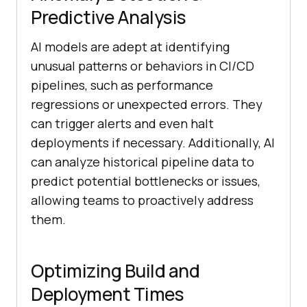
Predictive Analysis
AI models are adept at identifying
unusual patterns or behaviors in CI/CD
pipelines, such as performance
regressions or unexpected errors. They
can trigger alerts and even halt
deployments if necessary. Additionally, AI
can analyze historical pipeline data to
predict potential bottlenecks or issues,
allowing teams to proactively address
them.
Optimizing Build and
Deployment Times