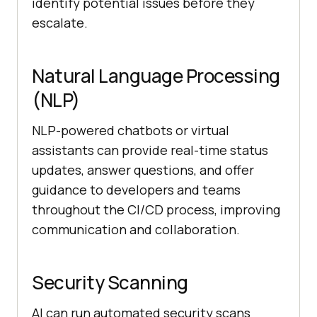
identify potential issues before they
escalate.
Natural Language Processing
(NLP)
NLP-powered chatbots or virtual
assistants can provide real-time status
updates, answer questions, and offer
guidance to developers and teams
throughout the CI/CD process, improving
communication and collaboration.
Security Scanning
AI can run automated security scans