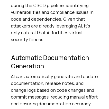
during the CI/CD pipeline, identifying
vulnerabilities and compliance issues in
code and dependencies. Given that
attackers are already leveraging AI, it’s
only natural that AI fortifies virtual
security fences.
Automatic Documentation
Generation
AI can automatically generate and update
documentation, release notes, and
change logs based on code changes and
commit messages, reducing manual effort
and ensuring documentation accuracy.