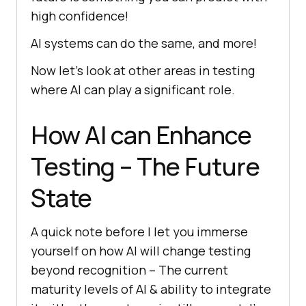
high confidence!
AI systems can do the same, and more!
Now let’s look at other areas in testing
where AI can play a significant role.
How AI can Enhance
Testing – The Future
State
A quick note before I let you immerse
yourself on how AI will change testing
beyond recognition – The current
maturity levels of AI & ability to integrate