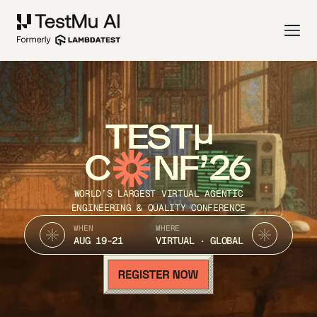
TEST
C
NF’26
WORLD’S LARGEST VIRTUAL AGENTIC
ENGINEERING & QUALITY CONFERENCE
WHEN
WHERE
AUG 19-21
VIRTUAL · GLOBAL