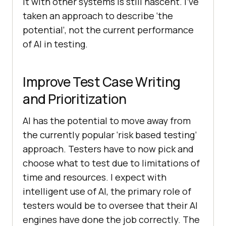
it with other systems is still nascent. I’ve
taken an approach to describe ‘the
potential’, not the current performance
of AI in testing.
Improve Test Case Writing
and Prioritization
AI has the potential to move away from
the currently popular ‘risk based testing’
approach. Testers have to now pick and
choose what to test due to limitations of
time and resources. I expect with
intelligent use of AI, the primary role of
testers would be to oversee that their AI
engines have done the job correctly. The