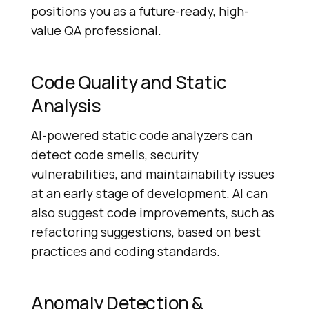
positions you as a future-ready, high-
value QA professional.
Code Quality and Static
Analysis
AI-powered static code analyzers can
detect code smells, security
vulnerabilities, and maintainability issues
at an early stage of development. AI can
also suggest code improvements, such as
refactoring suggestions, based on best
practices and coding standards.
Anomaly Detection &