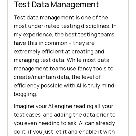
Test Data Management
Test data management is one of the
most under-rated testing disciplines. In
my experience, the best testing teams
have this in common – they are
extremely efficient at creating and
managing test data. While most data
management teams use fancy tools to
create/maintain data, the level of
efficiency possible with AI is truly mind-
boggling.
Imagine your AI engine reading all your
test cases, and adding the data prior to
you even needing to ask. AI can already
do it, if you just let it and enable it with