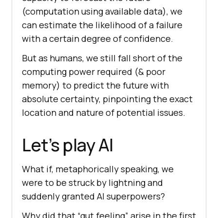
(computation using available data), we
can estimate the likelihood of a failure
with a certain degree of confidence.
But as humans, we still fall short of the
computing power required (& poor
memory) to predict the future with
absolute certainty, pinpointing the exact
location and nature of potential issues.
Let’s play AI
What if, metaphorically speaking, we
were to be struck by lightning and
suddenly granted AI superpowers?
Why did that “gut feeling” arise in the first