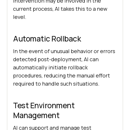
intervention may be involved in the
current process, AI takes this to a new
level.
Automatic Rollback
In the event of unusual behavior or errors
detected post-deployment, AI can
automatically initiate rollback
procedures, reducing the manual effort
required to handle such situations.
Test Environment
Management
AI can support and manage test