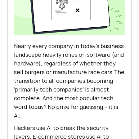
Nearly every company in today’s business
landscape heavily relies on software (and
hardware), regardless of whether they
sell burgers or manufacture race cars.The
transition to all companies becoming
‘primarily tech companies’ is almost
complete. And the most popular tech
word today? No prize for guessing – it is
AI.
Hackers use AI to break the security
layers. E-commerce stores use AI to