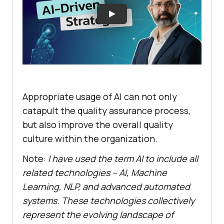
Appropriate usage of AI can not only
catapult the quality assurance process,
but also improve the overall quality
culture within the organization.
Note:
I have used the term AI to include all
related technologies – AI, Machine
Learning, NLP, and advanced automated
systems. These technologies collectively
represent the evolving landscape of