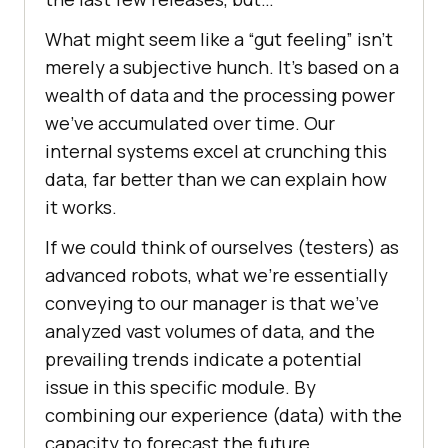
What might seem like a “gut feeling” isn’t
merely a subjective hunch. It’s based on a
wealth of data and the processing power
we’ve accumulated over time. Our
internal systems excel at crunching this
data, far better than we can explain how
it works.
If we could think of ourselves (testers) as
advanced robots, what we’re essentially
conveying to our manager is that we’ve
analyzed vast volumes of data, and the
prevailing trends indicate a potential
issue in this specific module. By
combining our experience (data) with the
capacity to forecast the future