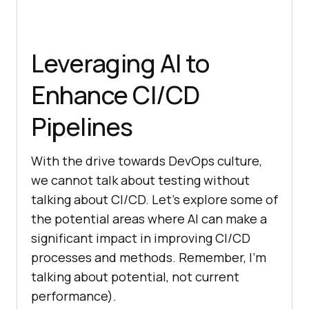
Leveraging AI to
Enhance CI/CD
Pipelines
With the drive towards DevOps culture,
we cannot talk about testing without
talking about CI/CD. Let’s explore some of
the potential areas where AI can make a
significant impact in improving CI/CD
processes and methods. Remember, I’m
talking about potential, not current
performance).