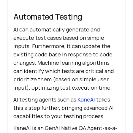
Automated Testing
AI can automatically generate and
execute test cases based on simple
inputs. Furthermore, it can update the
existing code base in response to code
changes. Machine learning algorithms
can identify which tests are critical and
prioritize them (based on simple user
input), optimizing test execution time.
AI testing agents such as
KaneAI
takes
this a step further, bringing advanced AI
capabilities to your testing process.
KaneAI is an GenAI Native QA Agent-as-a-