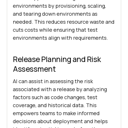
environments by provisioning, scaling,
and tearing down environments as
needed. This reduces resource waste and
cuts costs while ensuring that test
environments align with requirements.
Release Planning and Risk
Assessment
AI can assist in assessing the risk
associated with a release by analyzing
factors such as code changes, test
coverage, and historical data. This
empowers teams to make informed
decisions about deployment and helps