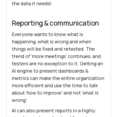
the data it needs!
Reporting & communication
Everyone wants to know what is
happening, what is wrong and when
things will be fixed and retested. The
trend of ‘more meetings’ continues, and
testers are no exception to it. Getting an
AI engine to present dashboards &
metrics can make the entire organization
more efficient and use the time to talk
about ‘how to improve’ and not ‘what is
wrong’.
AI can also present reports in a highly