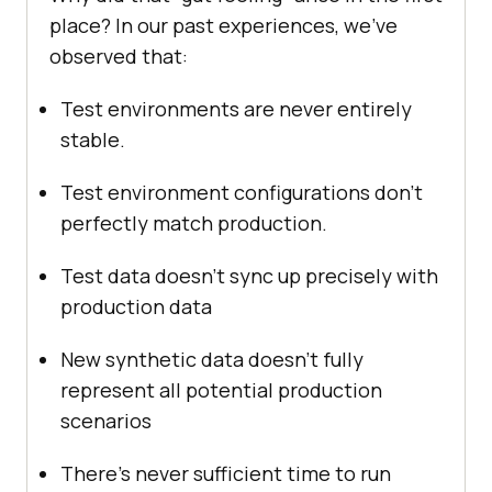
place? In our past experiences, we’ve
observed that:
Test environments are never entirely
stable.
Test environment configurations don’t
perfectly match production.
Test data doesn’t sync up precisely with
production data
New synthetic data doesn’t fully
represent all potential production
scenarios
There’s never sufficient time to run