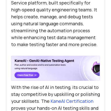
Service platform, built specifically for
high-speed quality engineering teams. It
helps create, manage, and debug tests
using natural language commands,
streamlining the automation process
while enhancing test data management
to make testing faster and more precise.
With the rise of AI in testing, its crucial to
stay competitive by upskilling or polishing
your skillsets. The
KaneAI Certification
proves your hands-on AI testing skills and