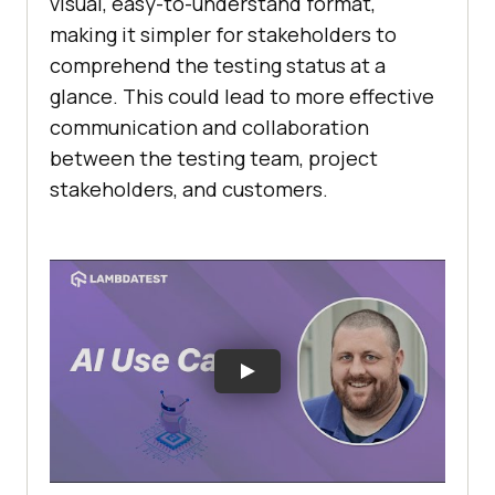
visual, easy-to-understand format,
making it simpler for stakeholders to
comprehend the testing status at a
glance. This could lead to more effective
communication and collaboration
between the testing team, project
stakeholders, and customers.