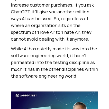
increase customer purchases. If you ask
ChatGPT, it’ll give you another million
ways AI can be used. So, regardless of
where an organization sits on the
spectrum of ‘I love AI’ to ‘I hate AI’, they
cannot avoid dealing with it anymore.
While AI has quietly made its way into the
software engineering world, it hasn’t
permeated into the testing discipline as
much it has in the other disciplines within
the software engineering world.