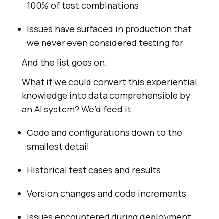
100% of test combinations
Issues have surfaced in production that
we never even considered testing for
And the list goes on.
What if we could convert this experiential
knowledge into data comprehensible by
an AI system? We’d feed it:
Code and configurations down to the
smallest detail
Historical test cases and results
Version changes and code increments
Issues encountered during deployment