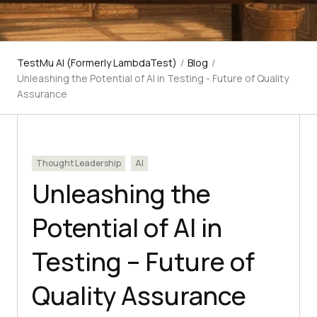
TestMu AI (Formerly LambdaTest)
/
Blog
/
Unleashing the Potential of AI in Testing - Future of Quality
Assurance
Thought Leadership
AI
Unleashing the
Potential of AI in
Testing – Future of
Quality Assurance