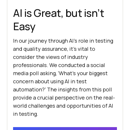
AI is Great, but isn’t
Easy
In our journey through AI’s role in testing
and quality assurance, it’s vital to
consider the views of industry
professionals. We conducted a social
media poll asking, ‘What’s your biggest
concern about using AI in test
automation?’ The insights from this poll
provide a crucial perspective on the real-
world challenges and opportunities of AI
in testing.