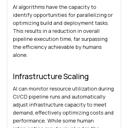
AI algorithms have the capacity to
identify opportunities for parallelizing or
optimizing build and deployment tasks.
This results in a reduction in overall
pipeline execution time, far surpassing
the efficiency achievable by humans
alone.
Infrastructure Scaling
AI can monitor resource utilization during
CI/CD pipeline runs and automatically
adjust infrastructure capacity to meet
demand, effectively optimizing costs and
performance. While some human