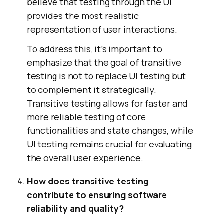
believe that testing through the UI
provides the most realistic
representation of user interactions.
To address this, it’s important to
emphasize that the goal of transitive
testing is not to replace UI testing but
to complement it strategically.
Transitive testing allows for faster and
more reliable testing of core
functionalities and state changes, while
UI testing remains crucial for evaluating
the overall user experience.
How does transitive testing
contribute to ensuring software
reliability and quality?