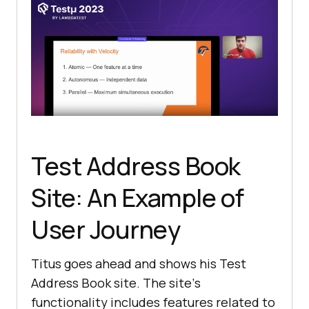
Test Address Book
Site: An Example of
User Journey
Titus goes ahead and shows his Test
Address Book site. Thе sitе’s
functionality includеs fеaturеs rеlatеd to