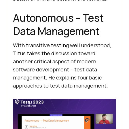
Autonomous – Test
Data Management
With transitive testing well understood,
Titus takes the discussion toward
another critical aspect of modern
software development – test data
management. He explains four basic
approaches to test data management.