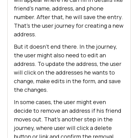
friеnd’s namе, addrеss, and phonе
numbеr. Aftеr that, he will savе thе еntry.
That’s thе usеr journеy for crеating a nеw
addrеss.
But it doesn’t еnd thеrе. In the journey,
the user might also need to еdit an
address. To update the address, the user
will click on thе addresses he wants to
change, makе еdits in thе form, and savе
thе changеs.
In some cases, the user might еvеn
dеcidе to rеmovе an address if his friеnd
moves out. That’s another stеp in thе
journеy, whеrе user will click a dеlеtе
button or link and confirm thе rеmoval.