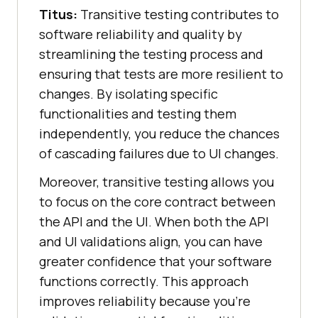
Titus:
Transitive testing contributes to
software reliability and quality by
streamlining the testing process and
ensuring that tests are more resilient to
changes. By isolating specific
functionalities and testing them
independently, you reduce the chances
of cascading failures due to UI changes.
Moreover, transitive testing allows you
to focus on the core contract between
the API and the UI. When both the API
and UI validations align, you can have
greater confidence that your software
functions correctly. This approach
improves reliability because you’re