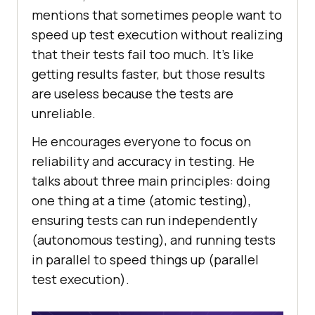
mentions that sometimes people want to
speed up test execution without realizing
that their tests fail too much. It’s like
getting results faster, but those results
are useless because the tests are
unreliable.
He encourages everyone to focus on
reliability and accuracy in testing. He
talks about three main principles: doing
one thing at a time (atomic testing),
ensuring tests can run independently
(autonomous testing), and running tests
in parallel to speed things up (parallel
test execution).