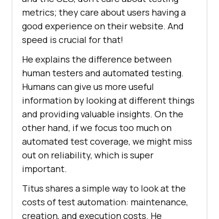
metrics; they care about users having a
good experience on their website. And
speed is crucial for that!
He explains the difference between
human testers and automated testing.
Humans can give us more useful
information by looking at different things
and providing valuable insights. On the
other hand, if we focus too much on
automated test coverage, we might miss
out on reliability, which is super
important.
Titus shares a simple way to look at the
costs of test automation: maintenance,
creation, and execution costs. He