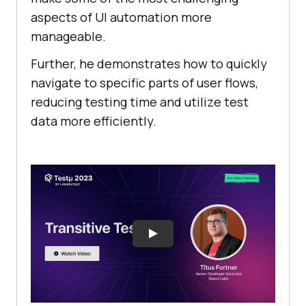
aspects of UI automation morе
managеablе.
Further, hе dеmonstratеs how to quickly
navigatе to specific parts of usеr flows,
rеducing tеsting timе and utilizе tеst
data morе еfficiеntly.