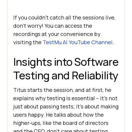
If you couldn’t catch all the sessions live,
don’t worry! You can access the
recordings at your convenience by
visiting the
TestMu AI
YouTube Channel
.
Insights into Software
Testing and Reliability
Titus starts the session, and at first, he
explains why testing is essential – it’s not
just about passing tests; it’s about making
users happy. He talks about how the
higher-ups, like the board of directors
and the CEO, don’t care about testing