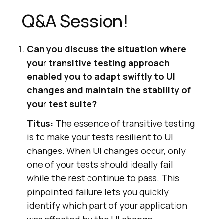
Q&A Session!
Can you discuss the situation where
your transitive testing approach
enabled you to adapt swiftly to UI
changes and maintain the stability of
your test suite?
Titus:
The essence of transitive testing
is to make your tests resilient to UI
changes. When UI changes occur, only
one of your tests should ideally fail
while the rest continue to pass. This
pinpointed failure lets you quickly
identify which part of your application
was affected by the UI change.