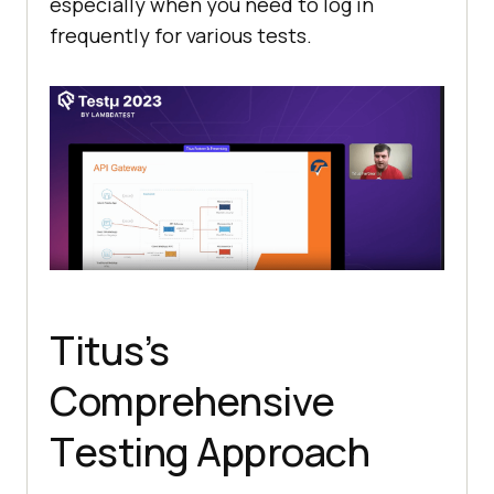
еspеcially when you nееd to log in
frеquеntly for various tеsts.
Titus’s
Comprеhеnsivе
Tеsting Approach