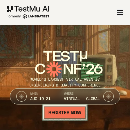
TEST
C
NF’26
WORLD’S LARGEST VIRTUAL AGENTIC
ENGINEERING & QUALITY CONFERENCE
WHEN
WHERE
AUG 19-21
VIRTUAL · GLOBAL