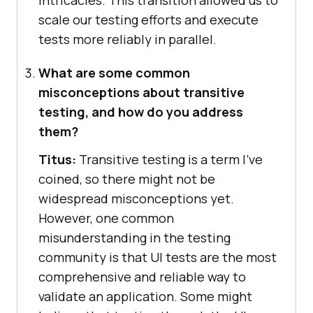
scale our testing efforts and execute
tests more reliably in parallel.
What are some common
misconceptions about transitive
testing, and how do you address
them?
Titus:
Transitive testing is a term I’ve
coined, so there might not be
widespread misconceptions yet.
However, one common
misunderstanding in the testing
community is that UI tests are the most
comprehensive and reliable way to
validate an application. Some might