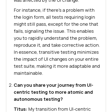
For instance, if there’s a problem with
the login form, all tests requiring login
might still pass, except for the one that
fails, signaling the issue. This enables
you to rapidly understand the problem,
reproduce it, and take corrective action.
In essence, transitive testing minimizes
the impact of UI changes on your entire
test suite, making it more adaptable and
maintainable.
Can you share your journey from UI-
centric testing to more atomic and
autonomous testing?
Titus:
My transition from UI-centric