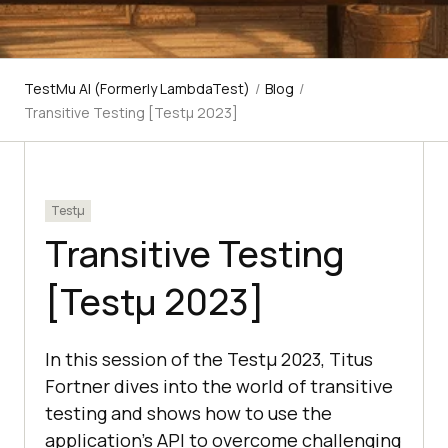
TestMu AI (Formerly LambdaTest)
/
Blog
/
Transitive Testing [Testμ 2023]
Testμ
Transitive Testing
[Testμ 2023]
In this session of the Testμ 2023, Titus
Fortner divеs into the world of transitive
testing and shows how to use the
application's API to overcome challenging