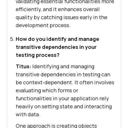
validating essential functionalities more
efficiently, and it enhances overall
quality by catching issues early in the
development process.
How do you identify and manage
transitive dependencies in your
testing process?
Titus:
Identifying and managing
transitive dependencies in testing can
be context-dependent. It often involves
evaluating which forms or
functionalities in your application rely
heavily on setting state and interacting
with data.
One approach is creating objects