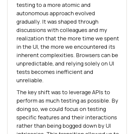
testing to a more atomic and
autonomous approach evolved
gradually. It was shaped through
discussions with colleagues and my
realization that the more time we spent
in the UI, the more we encountered its
inherent complexities. Browsers can be
unpredictable, and relying solely on UI
tests becomes inefficient and
unreliable.
The key shift was to leverage APIs to
perform as much testing as possible. By
doing so, we could focus on testing
specific features and their interactions
rather than being bogged down by UI
intricacies. This transition allowed us to