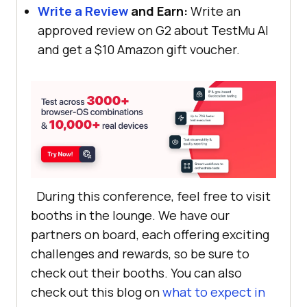
Write a Review
and Earn:
Write an
approved review on G2 about
TestMu AI
and get a $10 Amazon gift voucher.
During this conference, feel free to visit
booths in the lounge. We have our
partners on board, each offering exciting
challenges and rewards, so be sure to
check out their booths. You can also
check out this blog on
what to expect in