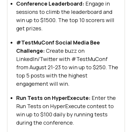
Conference Leaderboard:
Engage in
sessions to climb the leaderboard and
win up to $1500. The top 10 scorers will
get prizes.
#TestMuConf Social Media Bee
Challenge:
Create buzz on
LinkedIn/Twitter with #TestMuConf
from August 21-23 to win up to $250. The
top 5 posts with the highest
engagement will win.
Run Tests on HyperExecute:
Enter the
Run Tests on HyperExecute contest to
win up to $100 daily by running tests
during the conference.