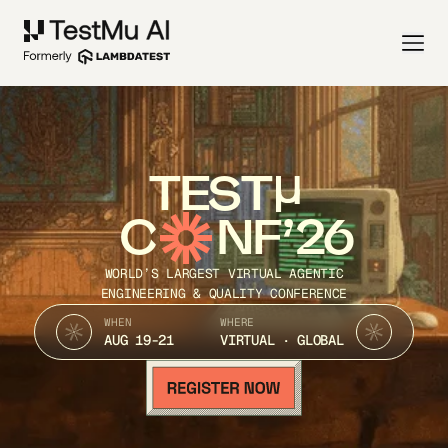
TEST
C
NF’26
WORLD’S LARGEST VIRTUAL AGENTIC
ENGINEERING & QUALITY CONFERENCE
WHEN
WHERE
AUG 19-21
VIRTUAL · GLOBAL