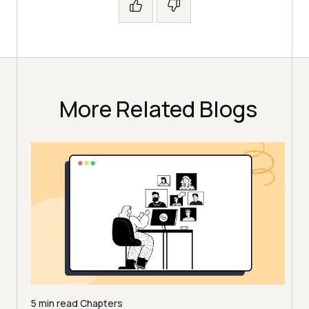
More Related Blogs
5 min read
Chapters