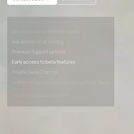
Private Slack Channel
Unlimited Manual Accessibility DevTools Tests
Advanced access controls
Advanced data retention rules
Advanced Local Testing
Premium Support options
Early access to beta features
Private Slack Channel
Unlimited Manual Accessibility DevTools Tests