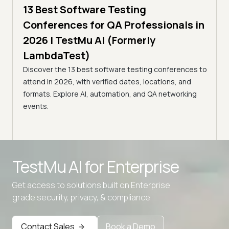
,
13 Best Software Testing
5 min
estMu
11 
Conferences for QA Professionals in
Con
2026 | TestMu AI (Formerly
(Fo
LambdaTest)
age,
Disco
Discover the 13 best software testing conferences to
nts.
2026,
attend in 2026, with verified dates, locations, and
confe
formats. Explore AI, automation, and QA networking
events.
Advanced access controls
TestMu AI for
Enterprise
Advanced data retention rules
Advanced Local Testing
Get access to solutions built on Enterprise
grade security, privacy, & compliance
Premium Support options
Early access to beta features
Contact Sales
Book a Demo