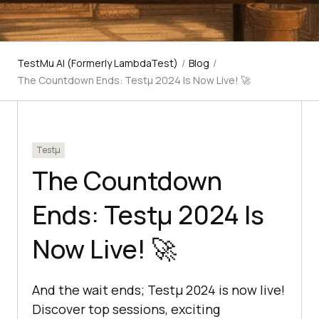
TestMu AI (Formerly LambdaTest)
/
Blog
/
The Countdown Ends: Testμ 2024 Is Now Live! 🚀
Testμ
The Countdown
Ends: Testμ 2024 Is
Now Live! 🚀
And the wait ends; Testμ 2024 is now live!
Discover top sessions, exciting