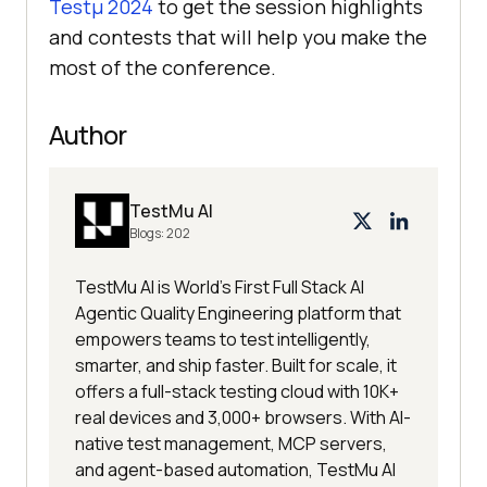
Testμ 2024
to get the session highlights
and contests that will help you make the
most of the conference.
Author
TestMu AI
Blogs:
202
TestMu AI is World's First Full Stack AI
Agentic Quality Engineering platform that
empowers teams to test intelligently,
smarter, and ship faster. Built for scale, it
offers a full-stack testing cloud with 10K+
real devices and 3,000+ browsers. With AI-
native test management, MCP servers,
and agent-based automation, TestMu AI