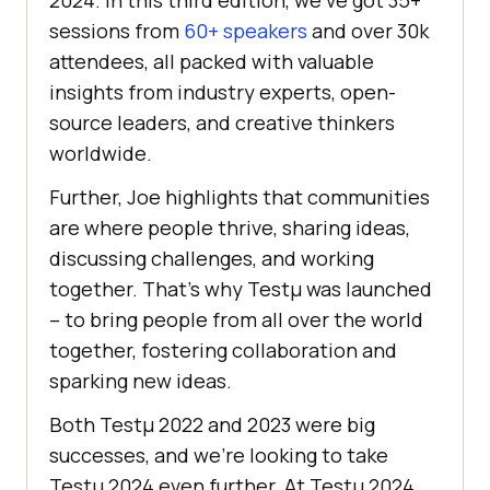
sessions from
60+ speakers
and over 30k
attendees, all packed with valuable
insights from industry experts, open-
source leaders, and creative thinkers
worldwide.
Further, Joe highlights that communities
are where people thrive, sharing ideas,
discussing challenges, and working
together. That’s why Testµ was launched
– to bring people from all over the world
together, fostering collaboration and
sparking new ideas.
Both Testμ 2022 and 2023 were big
successes, and we’re looking to take
Testμ 2024 even further. At Testµ 2024,