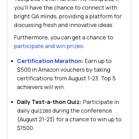
you’ll have the chance to connect with
bright QA minds, providing a platform for
discussing fresh and innovative ideas.
Furthermore, you can get a chance to
participate and win prizes
:
Certification Marathon
:
Earn up to
$500 in Amazon vouchers by taking
certifications from August 1-23. Top 5
achievers will win.
Daily Test-a-thon Quiz:
Participate in
daily quizzes during the conference
(August 21-23) for a chance to win up to
$1500.