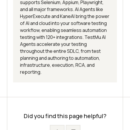
supports Selenium, Appium, Playwright,
and all major frameworks. AI Agents like
HyperExecute and KaneAI bring the power
of AI and cloud into your software testing
workflow, enabling seamless automation
testing with 120+ integrations. TestMu AI
Agents accelerate your testing
throughout the entire SDLC, from test
planning and authoring to automation,
infrastructure, execution, RCA, and
reporting.
Did you find this page helpful?