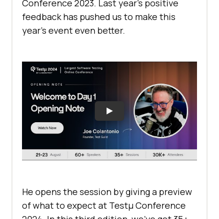
Conference 2023. Last year’s positive
feedback has pushed us to make this
year’s event even better.
He opens the session by giving a preview
of what to expect at Testμ Conference
2024. In this third edition, we’ve got 35+