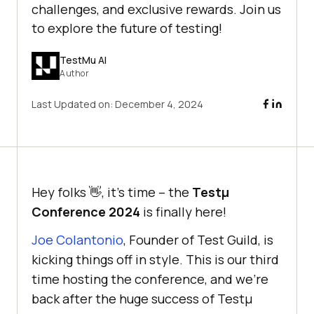
challenges, and exclusive rewards. Join us
to explore the future of testing!
TestMu AI
Author
Last Updated on:
December 4, 2024
Hey folks 👋, it’s time – the
Testμ
Conference 2024
is finally here!
Joe Colantonio
, Founder of Test Guild, is
kicking things off in style. This is our third
time hosting the conference, and we’re
back after the huge success of Testμ