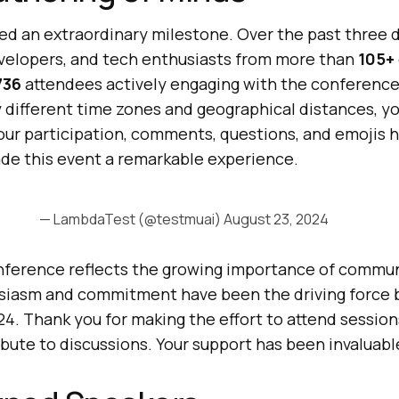
ved an extraordinary milestone. Over the past three 
velopers, and tech enthusiasts from more than
105+
736
attendees actively engaging with the conference
 different time zones and geographical distances, yo
Your participation, comments, questions, and emojis 
de this event a remarkable experience.
— LambdaTest (@testmuai)
August 23, 2024
onference reflects the growing importance of commun
usiasm and commitment have been the driving force 
4. Thank you for making the effort to attend sessio
bute to discussions. Your support has been invaluabl