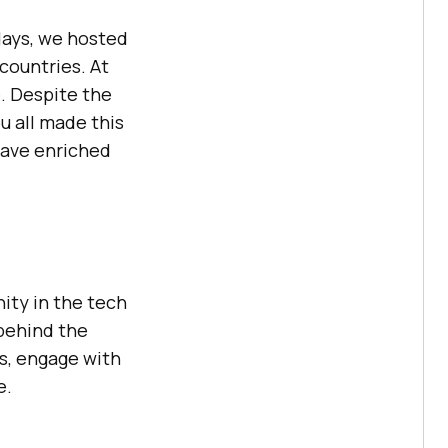
days, we hosted
countries. At
. Despite the
u all made this
have enriched
ity in the tech
behind the
ns, engage with
e.