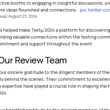
tive booths to engaging in insightful discussions, y
re ideas flourished and connections…
pic.twitter.
uai)
August 23, 2024
s helped make Testμ 2024 a platform for discoverin
ilding valuable connections within the testing com
mmitment and support throughout the event.
 Our Review Team
our sincere gratitude to the diligent members of th
ly behind the scenes. Their commitment to excellenc
e expertise have played a crucial role in shaping the 
024.