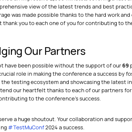
rehensive view of the latest trends and best practice
rage was made possible thanks to the hard work and 
t thank you to each one of you for contributing to th
ging Our Partners
t have been possible without the support of our
69
p
crucial role in making the conference a success by fo
n the testing ecosystem and showcasing the latest i
tend our heartfelt thanks to each of our partners fo
ontributing to the conference’s success.
serve a huge shoutout. Your collaboration and suppo
ing
#TestMuConf
2024 a success.