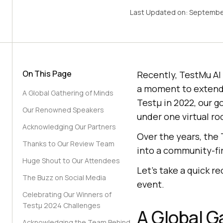
Last Updated on:
Septembe
On This Page
Recently,
TestMu AI
a moment to extend
A Global Gathering of Minds
Testμ in 2022, our g
Our Renowned Speakers
under one virtual roo
Acknowledging Our Partners
Over the years, the 
Thanks to Our Review Team
into a community-fir
Huge Shout to Our Attendees
Let’s take a quick 
The Buzz on Social Media
event.
Celebrating Our Winners of
Testμ 2024 Challenges
A Global G
Acknowledging the Team Behind