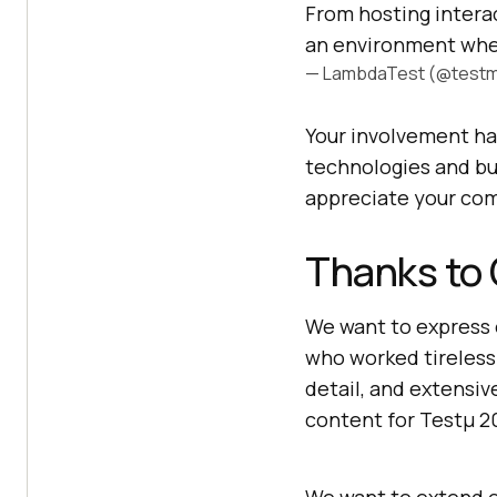
From hosting interac
an environment whe
— LambdaTest (@testm
Your involvement ha
technologies and bu
appreciate your co
Thanks to
We want to express 
who worked tireless
detail, and extensiv
content for Testμ 2