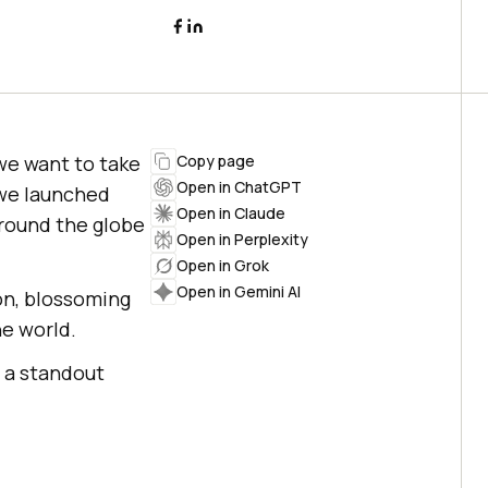
we want to take
Copy page
Open in ChatGPT
 we launched
Open in Claude
around the globe
Open in Perplexity
Open in Grok
Open in Gemini AI
on, blossoming
he world.
 a standout