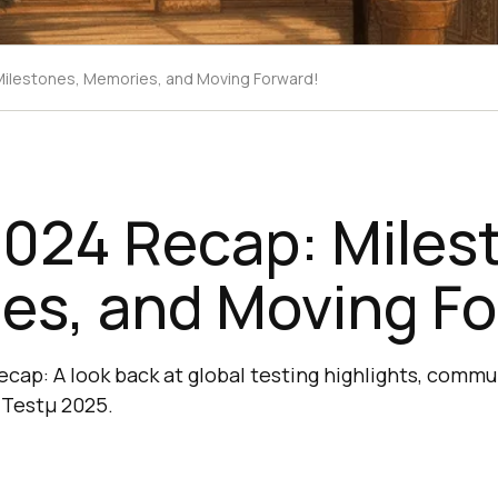
ilestones, Memories, and Moving Forward!
2024 Recap: Miles
es, and Moving Fo
recap: A look back at global testing highlights, comm
 Testμ 2025.