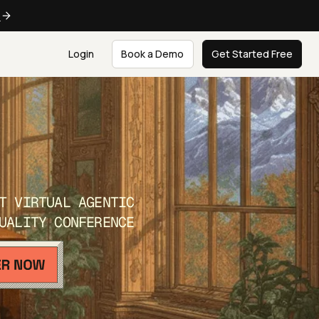
e
Login
Book a Demo
Get Started Free
T VIRTUAL AGENTIC
UALITY CONFERENCE