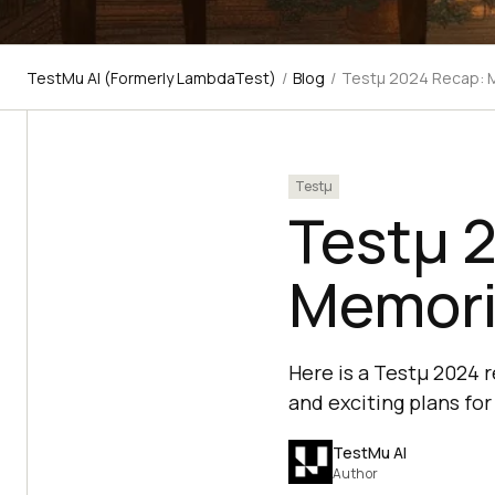
TestMu AI (Formerly LambdaTest)
/
Blog
/
Testμ 2024 Recap: M
Testμ
Testμ 
Memori
Here is a Testμ 2024 
and exciting plans for
TestMu AI
Author