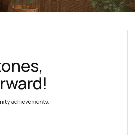
tones,
rward!
unity achievements,