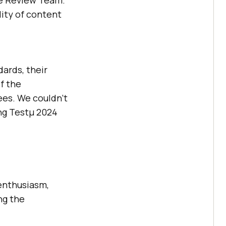
he Review Team.
lity of content
ards, their
f the
ees. We couldn’t
ing Testμ 2024
 enthusiasm,
ng the