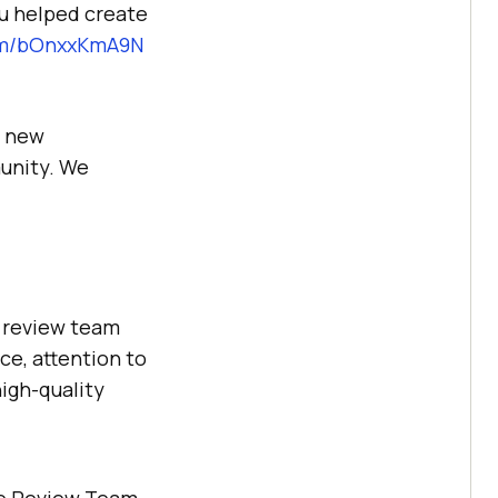
ou helped create
com/bOnxxKmA9N
g new
munity. We
e review team
e, attention to
high-quality