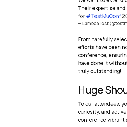
We want to extend o
Their expertise and 
for
#TestMuConf
20
— LambdaTest (@testm
From carefully selec
efforts have been n
conference, ensurin
have done it withou
truly outstanding!
Huge Shou
To our attendees, y
curiosity, and activ
conference vibrant 