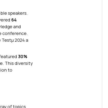
ible speakers.
ivered
64
wledge and
e conference.
e Testμ 2024 a
 featured
30%
e. This diversity
ion to
ray of topics