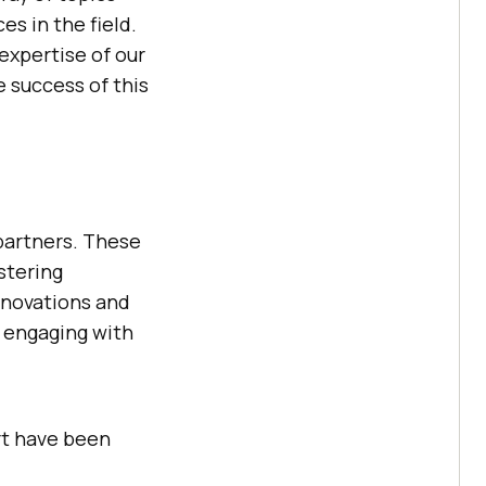
s in the field.
expertise of our
e success of this
artners. These
stering
nnovations and
r engaging with
rt have been