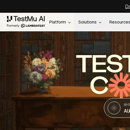
Do
Platform
Solutions
Resource
TES
C
WH
AU