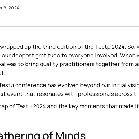
r 6, 2024
wrapped up the third edition of the Testμ 2024. So, 
 our deepest gratitude to everyone involved. When
oal was to bring quality practitioners together from 
f.
Testμ conference has evolved beyond our initial visi
st event that resonates with professionals across t
recap of Testμ 2024 and the key moments that made it
athering of Minds