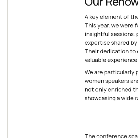
Our Renow
A key element of th
This year, we were 
insightful sessions
expertise shared by
Their dedication to
valuable experience 
We are particularly 
women speakers an
not only enriched t
showcasing a wide r
The conference spa