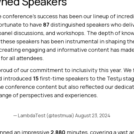
ned Speakers
e conference’s success has been our lineup of incred
fortunate to have
87
distinguished speakers who del
, panel discussions, and workshops. The depth of kno
 these speakers has been instrumental in shaping th
 creating engaging and informative content has mad
for all attendees.
proud of our commitment to inclusivity this year. We
d introduced
15
first-time speakers to the Testμ stag
he conference content but also reflected our dedicat
ange of perspectives and experiences.
— LambdaTest (@testmuai)
August 23, 2024
nned an impressive
2,880
minutes, covering a vast ar