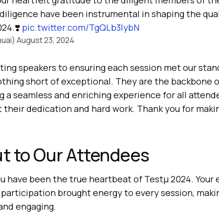
ur heartfelt gratitude to the diligent members of t
diligence have been instrumental in shaping the qua
24.❣️
pic.twitter.com/TgQLb3IybN
uai)
August 23, 2024
ting speakers to ensuring each session met our stand
othing short of exceptional. They are the backbone o
g a seamless and enriching experience for all attend
t their dedication and hard work. Thank you for mak
t to Our Attendees
ou have been the true heartbeat of Testμ 2024. Your
e participation brought energy to every session, maki
and engaging.