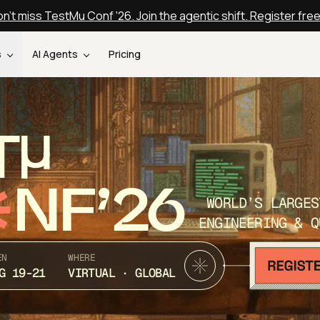
n't miss TestMu Conf '26. Join the agentic shift. Register fre
s
AI Agents
Pricing
T
NF’26
WORLD’S LARGES
ENGINEERING & Q
EN
WHERE
G 19-21
VIRTUAL · GLOBAL