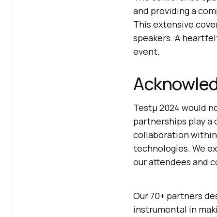
and providing a comp
This extensive cove
speakers. A heartfel
event.
Acknowled
Testμ 2024 would no
partnerships play a 
collaboration withi
technologies. We ex
our attendees and c
Our 70+ partners de
instrumental in mak