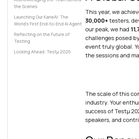
the Scenes
This year, we achie
Launching Our KaneAI: The
30,000+
testers, de
World’s First End-to-End AI Agent
our peak, we had
11,
Reflecting on the Future of
challenges posed by
Testing
event truly global. 
Looking Ahead: Testμ 2025
the sessions and ma
The scale of this c
industry. Your enth
success of Testμ 202
speakers, and contri