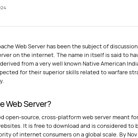
024
pache Web Server has been the subject of discussion
ver on the internet. The name in itself is said to ha
 derived from a very well known Native American Ind
ected for their superior skills related to warfare st
y.
e Web Server?
d open-source, cross-platform web server meant for
ites. It is free to download and is considered to b
rity of internet consumers on a global scale. By Nov 