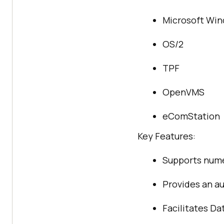
Microsoft Wi
OS/2
TPF
OpenVMS
eComStation
Key Features:
Supports num
Provides an au
Facilitates D