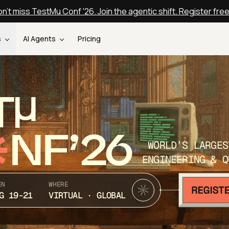
n't miss TestMu Conf '26. Join the agentic shift. Register fre
s
AI Agents
Pricing
T
NF’26
WORLD’S LARGES
ENGINEERING & Q
EN
WHERE
G 19-21
VIRTUAL · GLOBAL