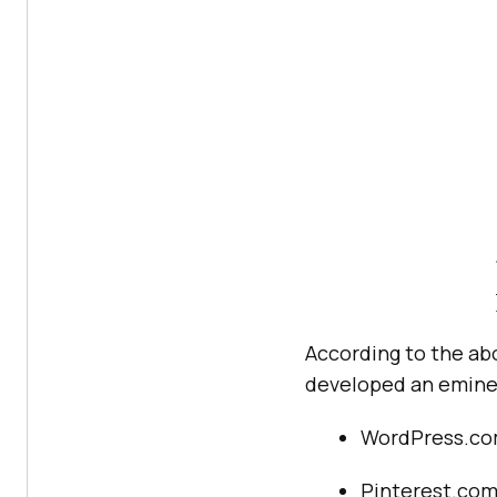
According to the ab
developed an emine
WordPress.c
Pinterest.co