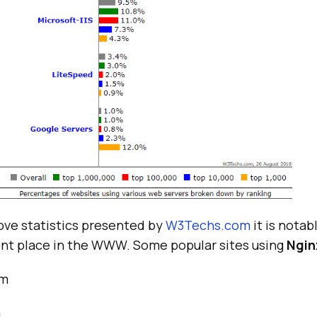
ove statistics presented by
W3Techs.com
it is notab
nt place in the WWW. Some popular sites using
Ngin
om
m