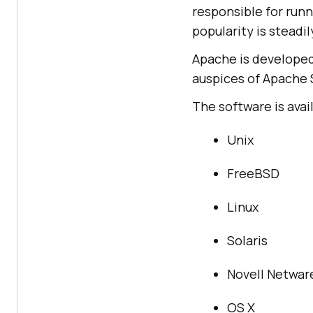
responsible for runn
popularity is steadi
Apache is develope
auspices of Apache 
The software is ava
Unix
FreeBSD
Linux
Solaris
Novell Netwar
OS X