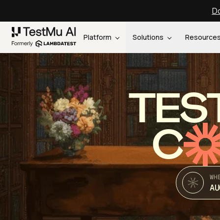
Do
Platform
Solutions
Resource
TES
C
WH
AU