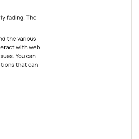
ly fading. The
nd the various
teract with web
ssues. You can
tions that can