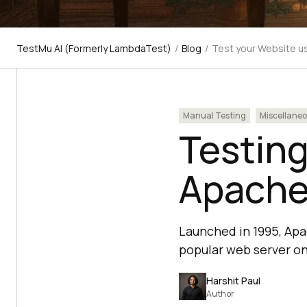
TestMu AI (Formerly LambdaTest)
/
Blog
/
Test your Website u
Manual Testing
Miscellane
Testing
Apache
Launched in 1995, Apa
popular web server on 
Harshit Paul
Author