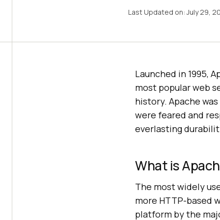
Last Updated on:
July 29, 2
Launched in 1995, A
most popular web ser
history. Apache was
were feared and resp
everlasting durabilit
What is Apach
The most widely use
more HTTP-based webs
platform by the majo