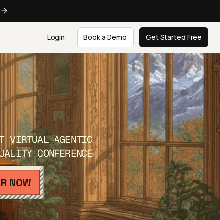
e
Login
Book a Demo
Get Started Free
T VIRTUAL AGENTIC
UALITY CONFERENCE