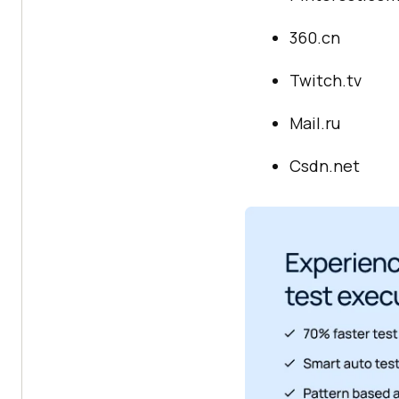
360.cn
Twitch.tv
Mail.ru
Csdn.net