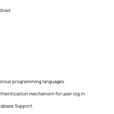
ndows
erous programming languages.
thentication mechanism for user log in.
atabase Support.