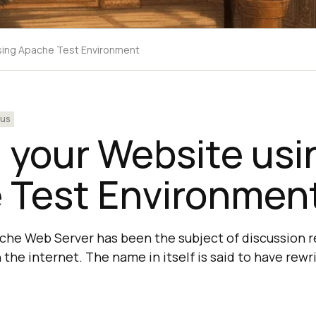
sing Apache Test Environment
ous
 your Website usi
 Test Environmen
che Web Server has been the subject of discussion 
the internet. The name in itself is said to have rewri