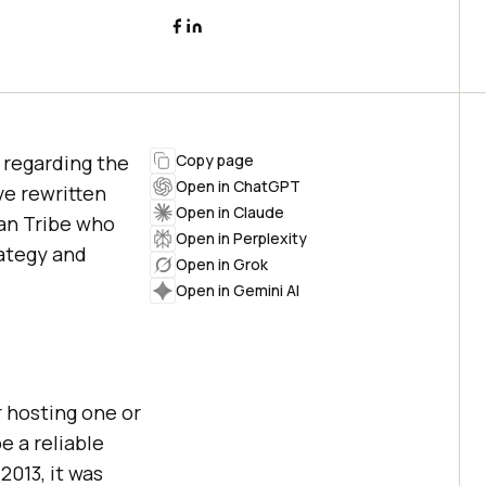
 regarding the
Copy page
Open in ChatGPT
ve rewritten
Open in Claude
ian Tribe who
Open in Perplexity
rategy and
Open in Grok
Open in Gemini AI
 hosting one or
e a reliable
2013, it was