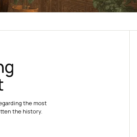
ng
t
regarding the most
tten the history.