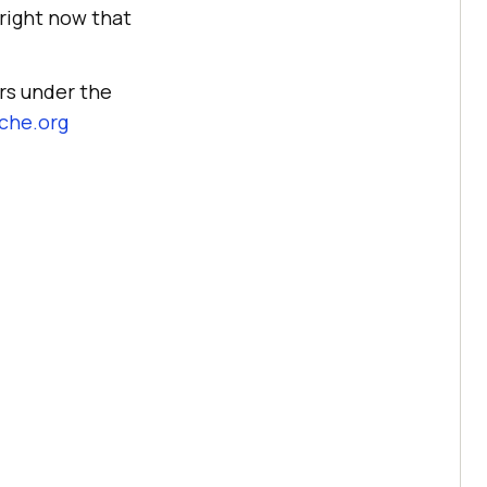
 right now that
rs under the
che.org