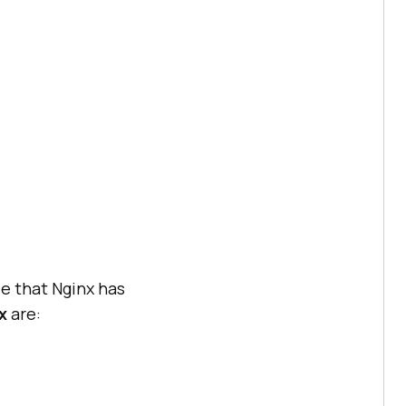
le that Nginx has
x
are: