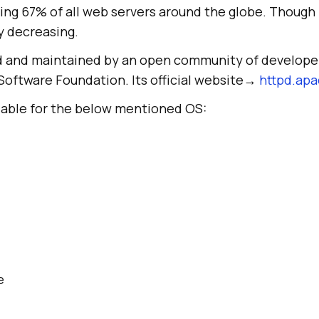
ing 67% of all web servers around the globe. Though
ly decreasing.
d and maintained by an open community of develope
Software Foundation. Its official website→
httpd.apa
ilable for the below mentioned OS:
e