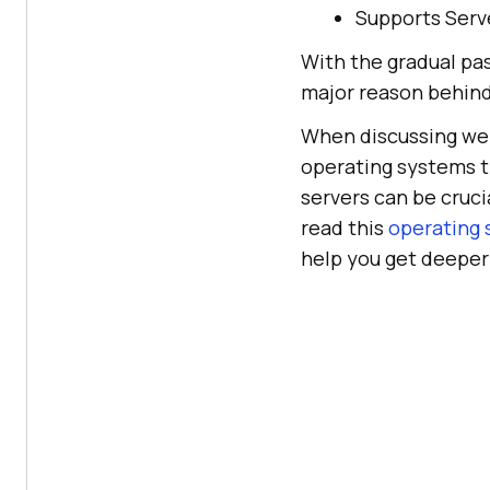
Supports Serve
With the gradual pa
major reason behind
When discussing web 
operating systems t
servers can be cruc
read this
operating 
help you get deeper