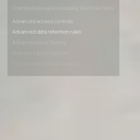
Private Slack Channel
Unlimited Manual Accessibility DevTools Tests
Advanced access controls
Advanced data retention rules
Advanced Local Testing
Premium Support options
Early access to beta features
Private Slack Channel
Unlimited Manual Accessibility DevTools Tests