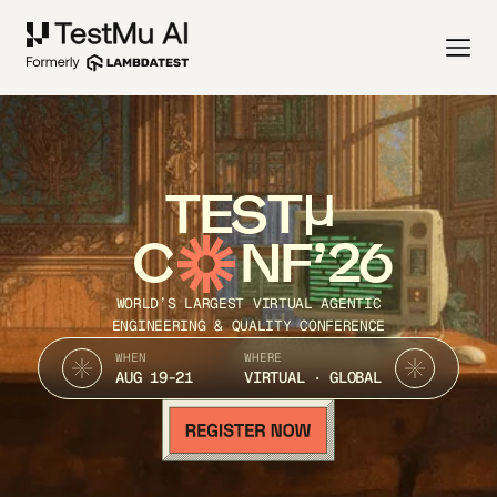
TEST
C
NF’26
WORLD’S LARGEST VIRTUAL AGENTIC
ENGINEERING & QUALITY CONFERENCE
WHEN
WHERE
AUG 19-21
VIRTUAL · GLOBAL