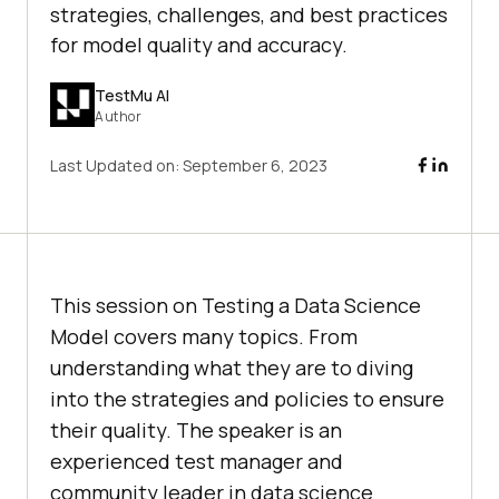
strategies, challenges, and best practices
for model quality and accuracy.
TestMu AI
Author
Last Updated on:
September 6, 2023
This session on Testing a Data Science
Model covers many topics. From
understanding what they are to diving
into the strategies and policies to ensure
their quality. The speaker is an
experienced test manager and
community leader in data science