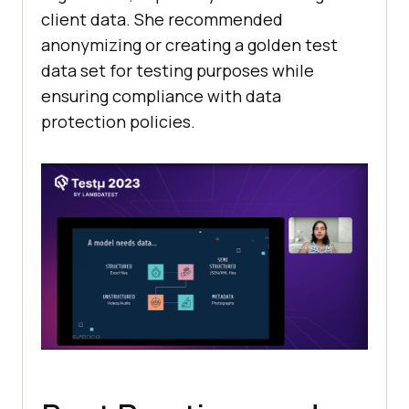
client data. She recommended
anonymizing or creating a golden test
data set for testing purposes while
ensuring compliance with data
protection policies.