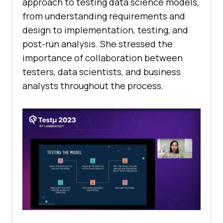
approach to testing data science models,
from understanding requirements and
design to implementation, testing, and
post-run analysis. She stressed the
importance of collaboration between
testers, data scientists, and business
analysts throughout the process.