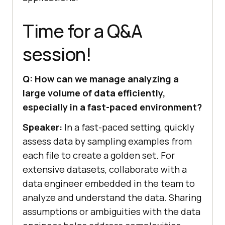
Time for a Q&A
session!
Q: How can we manage analyzing a
large volume of data efficiently,
especially in a fast-paced environment?
Speaker:
In a fast-paced setting, quickly
assess data by sampling examples from
each file to create a golden set. For
extensive datasets, collaborate with a
data engineer embedded in the team to
analyze and understand the data. Sharing
assumptions or ambiguities with the data