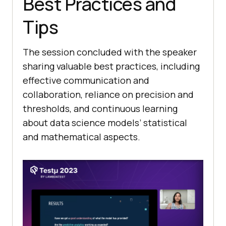
Best Practices and
Tips
The session concluded with the speaker
sharing valuable best practices, including
effective communication and
collaboration, reliance on precision and
thresholds, and continuous learning
about data science models’ statistical
and mathematical aspects.