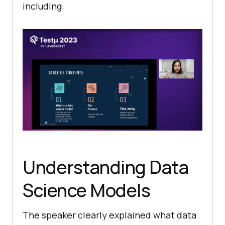
including:
Understanding Data
Science Models
The speaker clearly explained what data