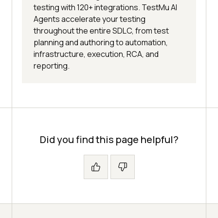
testing with 120+ integrations. TestMu AI
Agents accelerate your testing
throughout the entire SDLC, from test
planning and authoring to automation,
infrastructure, execution, RCA, and
reporting.
Did you find this page helpful?