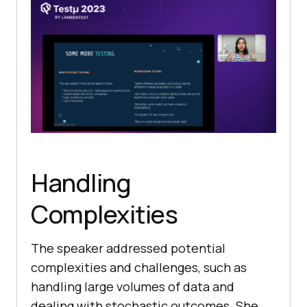
Handling
Complexities
The speaker addressed potential
complexities and challenges, such as
handling large volumes of data and
dealing with stochastic outcomes. She