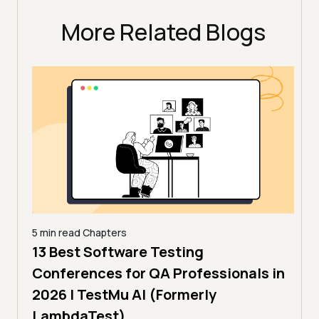
More Related Blogs
5 min read
Chapters
,
13 Best Software Testing
5 min
estMu
11 
Conferences for QA Professionals in
Con
2026 | TestMu AI (Formerly
(Fo
LambdaTest)