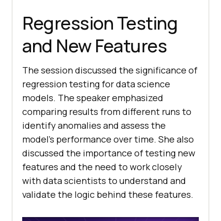
Regression Testing
and New Features
The session discussed the significance of
regression testing for data science
models. The speaker emphasized
comparing results from different runs to
identify anomalies and assess the
model’s performance over time. She also
discussed the importance of testing new
features and the need to work closely
with data scientists to understand and
validate the logic behind these features.