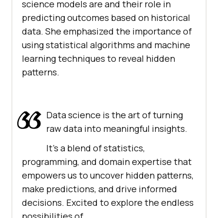
science models are and their role in
predicting outcomes based on historical
data. She emphasized the importance of
using statistical algorithms and machine
learning techniques to reveal hidden
patterns.
Data science is the art of turning
raw data into meaningful insights.
It's a blend of statistics,
programming, and domain expertise that
empowers us to uncover hidden patterns,
make predictions, and drive informed
decisions. Excited to explore the endless
possibilities of…