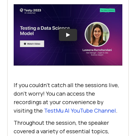
If you couldn’t catch all the sessions live,
don’t worry! You can access the
recordings at your convenience by
visiting the
TestMu AI
YouTube Channel
.
Throughout the session, the speaker
covered a variety of essential topics,