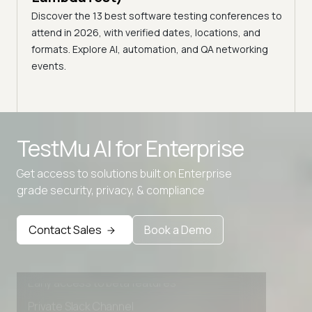
age,
Disco
Discover the 13 best software testing conferences to
nts.
2026,
attend in 2026, with verified dates, locations, and
confe
formats. Explore AI, automation, and QA networking
events.
TestMu AI for
Enterprise
Get access to solutions built on Enterprise
grade security, privacy, & compliance
Advanced access controls
Advanced data retention rules
Contact Sales
Book a Demo
Advanced Local Testing
Premium Support options
Early access to beta features