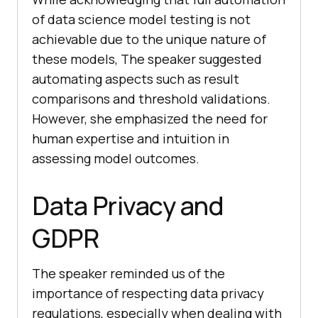
of data science model testing is not
achievable due to the unique nature of
these models, The speaker suggested
automating aspects such as result
comparisons and threshold validations.
However, she emphasized the need for
human expertise and intuition in
assessing model outcomes.
Data Privacy and
GDPR
The speaker reminded us of the
importance of respecting data privacy
regulations, especially when dealing with