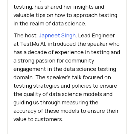
testing, has shared her insights and
valuable tips on how to approach testing
in the realm of data science.
The host,
Japneet Singh
, Lead Engineer
at
TestMu AI
, introduced the speaker who
has a decade of experience in testing and
a strong passion for community
engagement in the data science testing
domain. The speaker’s talk focused on
testing strategies and policies to ensure
the quality of data science models and
guiding us through measuring the
accuracy of these models to ensure their
value to customers.