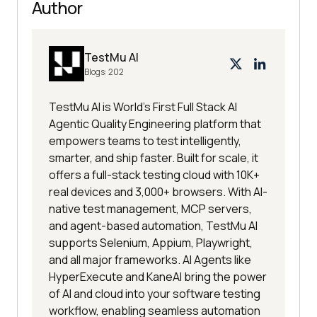
Author
TestMu AI
Blogs:
202
TestMu AI is World's First Full Stack AI
Agentic Quality Engineering platform that
empowers teams to test intelligently,
smarter, and ship faster. Built for scale, it
offers a full-stack testing cloud with 10K+
real devices and 3,000+ browsers. With AI-
native test management, MCP servers,
and agent-based automation, TestMu AI
supports Selenium, Appium, Playwright,
and all major frameworks. AI Agents like
HyperExecute and KaneAI bring the power
of AI and cloud into your software testing
workflow, enabling seamless automation