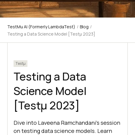
TestMu AI (Formerly LambdaTest)
/
Blog
/
Testing a Data Science Model [Testμ 2023]
Testμ
Testing a Data
Science Model
[Testμ 2023]
Dive into Laveena Ramchandani's session
on testing data science models. Learn