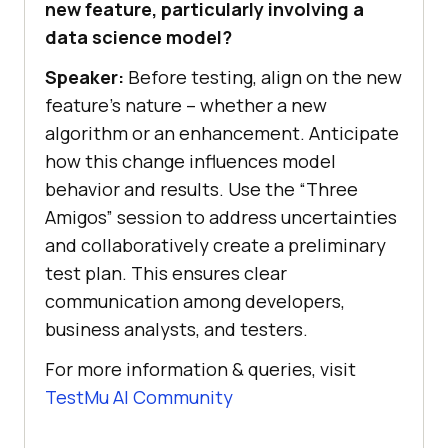
new feature, particularly involving a
data science model?
Speaker:
Before testing, align on the new
feature’s nature – whether a new
algorithm or an enhancement. Anticipate
how this change influences model
behavior and results. Use the “Three
Amigos” session to address uncertainties
and collaboratively create a preliminary
test plan. This ensures clear
communication among developers,
business analysts, and testers.
For more information & queries, visit
TestMu AI
Community