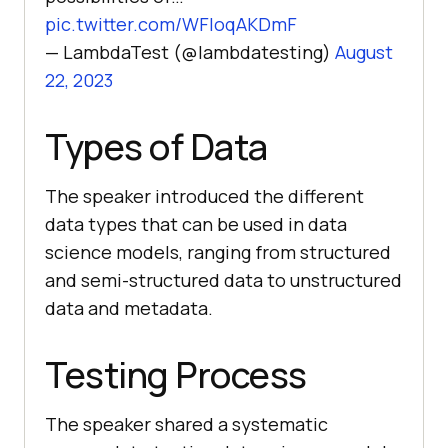
pic.twitter.com/WFIoqAKDmF
— LambdaTest (@lambdatesting)
August
22, 2023
Types of Data
The speaker introduced the different
data types that can be used in data
science models, ranging from structured
and semi-structured data to unstructured
data and metadata.
Testing Process
The speaker shared a systematic