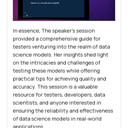
In essence, The speaker’s session
provided a comprehensive guide for
testers venturing into the realm of data
science models. Her insights shed light
on the intricacies and challenges of
testing these models while offering
practical tips for achieving quality and
accuracy. This session is a valuable
resource for testers, developers, data
scientists, and anyone interested in
ensuring the reliability and effectiveness
of data science models in real-world
applications.