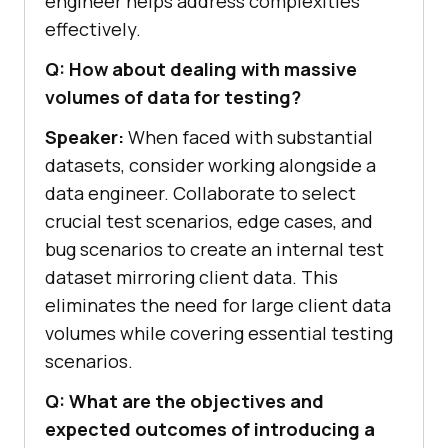
engineer helps address complexities
effectively.
Q: How about dealing with massive
volumes of data for testing?
Speaker:
When faced with substantial
datasets, consider working alongside a
data engineer. Collaborate to select
crucial test scenarios, edge cases, and
bug scenarios to create an internal test
dataset mirroring client data. This
eliminates the need for large client data
volumes while covering essential testing
scenarios.
Q: What are the objectives and
expected outcomes of introducing a