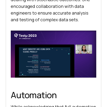
encouraged collaboration with data
engineers to ensure accurate analysis
and testing of complex data sets.
Automation
While acknowledging that full automation