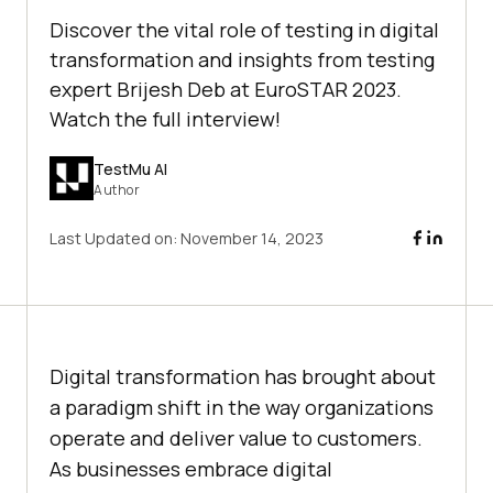
Discover the vital role of testing in digital
transformation and insights from testing
expert Brijesh Deb at EuroSTAR 2023.
Watch the full interview!
TestMu AI
Author
Last Updated on:
November 14, 2023
Digital transformation has brought about
a paradigm shift in the way organizations
operate and deliver value to customers.
As businesses embrace digital