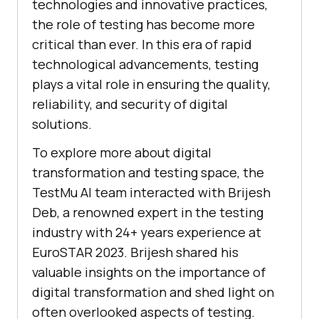
technologies and innovative practices,
the role of testing has become more
critical than ever. In this era of rapid
technological advancements, testing
plays a vital role in ensuring the quality,
reliability, and security of digital
solutions.
To explore more about digital
transformation and testing space, the
TestMu AI
team interacted with Brijesh
Deb, a renowned expert in the testing
industry with 24+ years experience at
EuroSTAR 2023. Brijesh shared his
valuable insights on the importance of
digital transformation and shed light on
often overlooked aspects of testing.