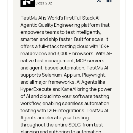
Blogs:
202
TestMu AI is World's First Full Stack AI
Agentic Quality Engineering platform that
empowers teams to test intelligently,
smarter, and ship faster. Built for scale, it
offers a full-stack testing cloud with 10K+
real devices and 3,000+ browsers. With AI-
native test management, MCP servers,
and agent-based automation, TestMu AI
supports Selenium, Appium, Playwright,
and all major frameworks. AI Agents like
HyperExecute and KaneAI bring the power
of AI and cloud into your software testing
workflow, enabling seamless automation
testing with 120+ integrations. TestMu AI
Agents accelerate your testing
throughout the entire SDLC, from test
planning and authoring to automation,