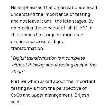
He emphasized that organizations should
understand the importance of testing
and not leave it until the late stages. By
embracing the concept of “shift left” in
their minds first, organizations can
ensure a successful digital
transformation.
“
Digital transformation is incomplete
without thinking about testing early in the
stage
.”
Further when asked about the important
testing KPIs from the perspective of
CxOs and upper management, Brijesh
said,