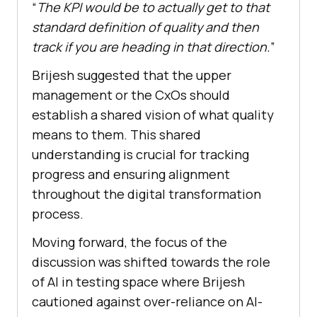
“
The KPI would be to actually get to that
standard definition of quality and then
track if you are heading in that direction.
”
Brijesh suggested that the upper
management or the CxOs should
establish a shared vision of what quality
means to them. This shared
understanding is crucial for tracking
progress and ensuring alignment
throughout the digital transformation
process.
Moving forward, the focus of the
discussion was shifted towards the role
of AI in testing space where Brijesh
cautioned against over-reliance on AI-