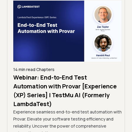
14 min read
Chapters
ing:
Webinar: End-to-End Test
12 mi
Tam
Automation with Provar [Experience
Tes
)
(XP) Series] | TestMu AI (Formerly
(Fo
LambdaTest)
ciency
A br
Experience seamless end-to-end test automation with
Conti
Provar. Elevate your software testing efficiency and
Selec
reliability. Uncover the power of comprehensive