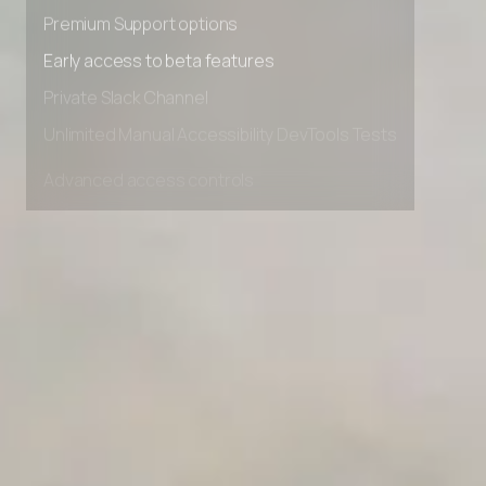
Advanced Local Testing
Premium Support options
Early access to beta features
Private Slack Channel
Unlimited Manual Accessibility DevTools Tests