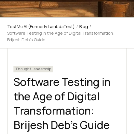
TestMu AI (Formerly LambdaTest)
/
Blog
/
Software Testing in the Age of Digital Transformation:
Brijesh Deb’s Guide
Thought Leadership
Software Testing in
the Age of Digital
Transformation:
Brijesh Deb’s Guide