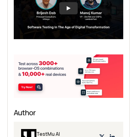
Author
TestMu AI