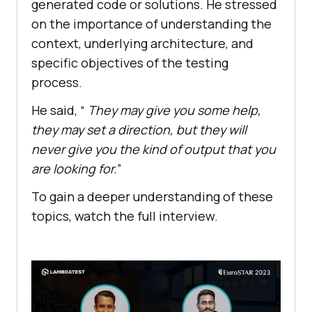
generated code or solutions. He stressed
on the importance of understanding the
context, underlying architecture, and
specific objectives of the testing
process.
He said, “
They may give you some help,
they may set a direction, but they will
never give you the kind of output that you
are looking for.
”
To gain a deeper understanding of these
topics, watch the full interview.