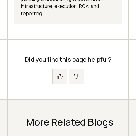
infrastructure, execution, RCA, and
reporting.
Did you find this page helpful?
More Related Blogs