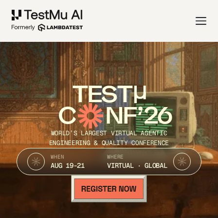
TEST
C
NF’26
WORLD’S LARGEST VIRTUAL AGENTIC
ENGINEERING & QUALITY CONFERENCE
WHEN
WHERE
AUG 19-21
VIRTUAL · GLOBAL