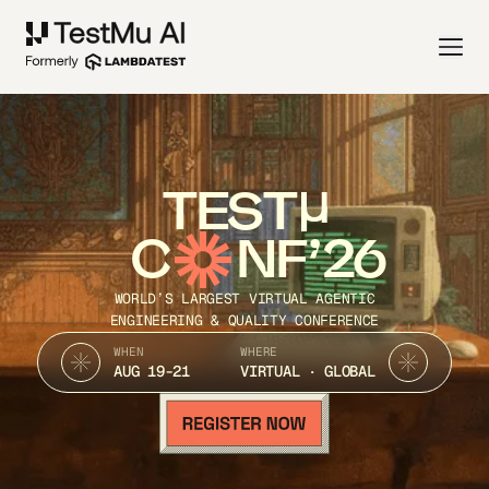
TEST
C
NF’26
WORLD’S LARGEST VIRTUAL AGENTIC
ENGINEERING & QUALITY CONFERENCE
WHEN
WHERE
AUG 19-21
VIRTUAL · GLOBAL