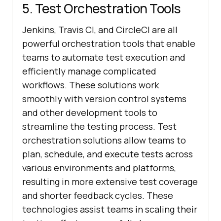
5. Test Orchestration Tools
Jenkins, Travis CI, and CircleCI are all
powerful orchestration tools that enable
teams to automate test execution and
efficiently manage complicated
workflows. These solutions work
smoothly with version control systems
and other development tools to
streamline the testing process. Test
orchestration solutions allow teams to
plan, schedule, and execute tests across
various environments and platforms,
resulting in more extensive test coverage
and shorter feedback cycles. These
technologies assist teams in scaling their