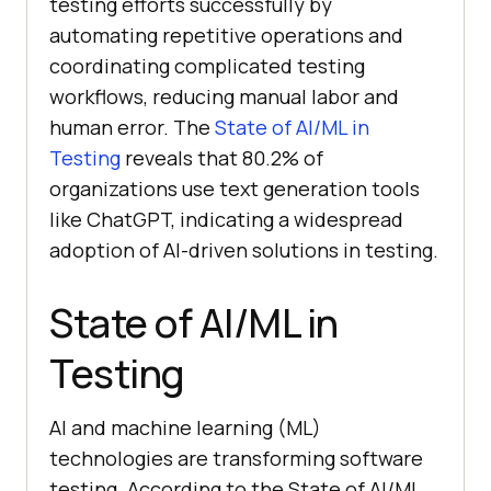
testing efforts successfully by
automating repetitive operations and
coordinating complicated testing
workflows, reducing manual labor and
human error. The
State of AI/ML in
Testing
reveals that 80.2% of
organizations use text generation tools
like ChatGPT, indicating a widespread
adoption of AI-driven solutions in testing.
State of AI/ML in
Testing
AI and machine learning (ML)
technologies are transforming software
testing. According to the State of AI/ML