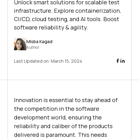
Unlock smart solutions for scalable test
infrastructure. Explore containerization,
CI/CD, cloud testing, and AI tools. Boost
software reliability & agility.
Misba Kagad
Author
Last Updated on:
March 15, 2024
Innovation is essential to stay ahead of
the competition in the software
development world, ensuring the
reliability and caliber of the products
delivered is paramount. This needs