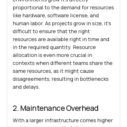
proportional to the demand for resources
like hardware, software license, and
human labor. As projects grow in size, it’s
difficult to ensure that the right
resources are available right in time and
in the required quantity. Resource
allocation is even more crucial in
contexts when different teams share the
same resources, as it might cause
disagreements, resulting in bottlenecks
and delays.
2. Maintenance Overhead
With a larger infrastructure comes higher