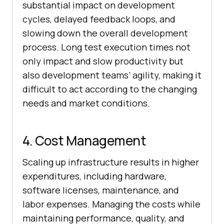
substantial impact on development
cycles, delayed feedback loops, and
slowing down the overall development
process. Long test execution times not
only impact and slow productivity but
also development teams’ agility, making it
difficult to act according to the changing
needs and market conditions.
4. Cost Management
Scaling up infrastructure results in higher
expenditures, including hardware,
software licenses, maintenance, and
labor expenses. Managing the costs while
maintaining performance, quality, and