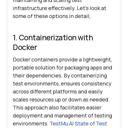
maintaining and scaling test
infrastructure effectively. Let’s look at
some of these options in detail;
1. Containerization with
Docker
Docker containers provide a lightweight,
portable solution for packaging apps and
their dependencies. By containerizing
test environments, ensures consistency
across different platforms and easily
scales resources up or down as needed.
This approach also facilitates easier
deployment and management of testing
environments.
TestMu AI
State of Test