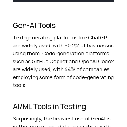
Gen-AI Tools
Text-generating platforms like ChatGPT
are widely used, with 80.2% of businesses
using them. Code-generation platforms
such as GitHub Copilot and OpenAI Codex
are widely used, with 44% of companies
employing some form of code-generating
tools.
AI/ML Tools in Testing
Surprisingly, the heaviest use of GenAI is
in the form of test data generation, with