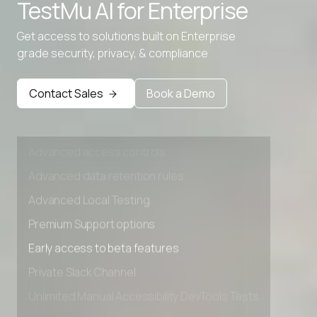
TestMu AI for
Enterprise
Advanced data retention rules
Get access to solutions built on Enterprise
Advanced Local Testing
grade security, privacy, & compliance
Premium Support options
Early access to beta features
Contact Sales
Book a Demo
Private Slack Channel
Unlimited Manual Accessibility DevTools Tests
Advanced access controls
Advanced data retention rules
Advanced Local Testing
Premium Support options
Early access to beta features
Private Slack Channel
Unlimited Manual Accessibility DevTools Tests