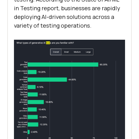
in Testing report, businesses are rapidly
deploying AI-driven solutions across a
variety of testing operations.