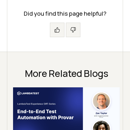
Did you find this page helpful?
More Related Blogs