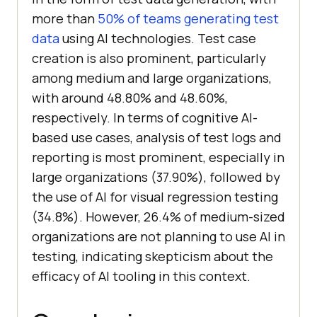
more than
50% of teams generating test
data
using AI technologies. Test case
creation is also prominent, particularly
among medium and large organizations,
with around 48.80% and 48.60%,
respectively. In terms of cognitive AI-
based use cases, analysis of test logs and
reporting is most prominent, especially in
large organizations (37.90%), followed by
the use of AI for visual regression testing
(34.8%). However, 26.4% of medium-sized
organizations are not planning to use AI in
testing, indicating skepticism about the
efficacy of AI tooling in this context.