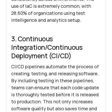
use of IaC is extremely common, with
28.60% of organizations using test
intelligence and analytics setup.
3. Continuous
Integration/Continuous
Deployment (CI/CD)
CI/CD pipelines automate the process of
creating, testing, and releasing software.
By including testing in these pipelines,
teams can ensure that each code update
is thoroughly tested before it is released
to production. This not only increases
software quality but also saves time and