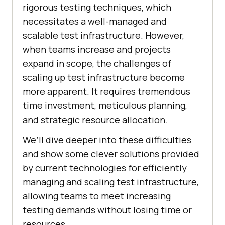
rigorous testing techniques, which
necessitates a well-managed and
scalable test infrastructure. However,
when teams increase and projects
expand in scope, the challenges of
scaling up test infrastructure become
more apparent. It requires tremendous
time investment, meticulous planning,
and strategic resource allocation.
We’ll dive deeper into these difficulties
and show some clever solutions provided
by current technologies for efficiently
managing and scaling test infrastructure,
allowing teams to meet increasing
testing demands without losing time or
resources.