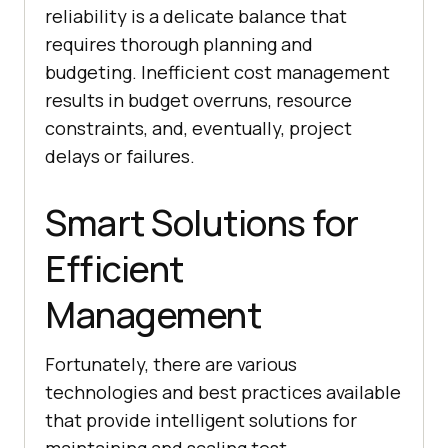
reliability is a delicate balance that
requires thorough planning and
budgeting. Inefficient cost management
results in budget overruns, resource
constraints, and, eventually, project
delays or failures.
Smart Solutions for
Efficient
Management
Fortunately, there are various
technologies and best practices available
that provide intelligent solutions for