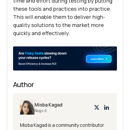
time and effort during testing by putting
these tools and practices into practice.
This will enable them to deliver high-
quality solutions to the market more
quickly and effectively.
Author
Misba Kagad
Blogs:
6
Misba Kagad is a community contributor