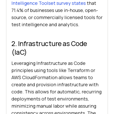
Intelligence Toolset survey states
that
71.4% of businesses use in-house, open-
source, or commercially licensed tools for
test intelligence and analytics.
2. Infrastructure as Code
(IaC)
Leveraging Infrastructure as Code
principles using tools like Terraform or
AWS CloudFormation allows teams to
create and provision infrastructure with
code. This allows for automatic, recurring
deployments of test environments,
minimizing manual labor while assuring
consistency across environments. The