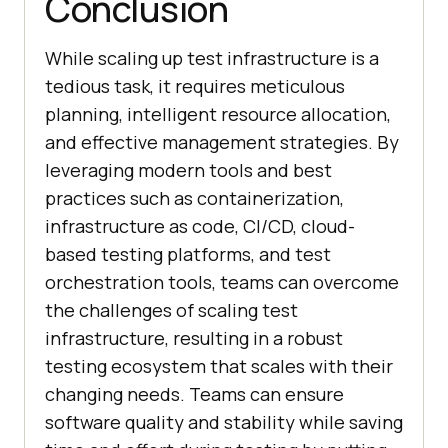
Conclusion
While scaling up test infrastructure is a
tedious task, it requires meticulous
planning, intelligent resource allocation,
and effective management strategies. By
leveraging modern tools and best
practices such as containerization,
infrastructure as code, CI/CD, cloud-
based testing platforms, and test
orchestration tools, teams can overcome
the challenges of scaling test
infrastructure, resulting in a robust
testing ecosystem that scales with their
changing needs. Teams can ensure
software quality and stability while saving