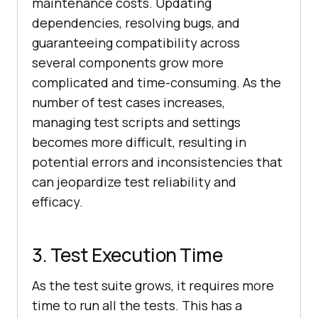
maintenance costs. Updating
dependencies, resolving bugs, and
guaranteeing compatibility across
several components grow more
complicated and time-consuming. As the
number of test cases increases,
managing test scripts and settings
becomes more difficult, resulting in
potential errors and inconsistencies that
can jeopardize test reliability and
efficacy.
3. Test Execution Time
As the test suite grows, it requires more
time to run all the tests. This has a