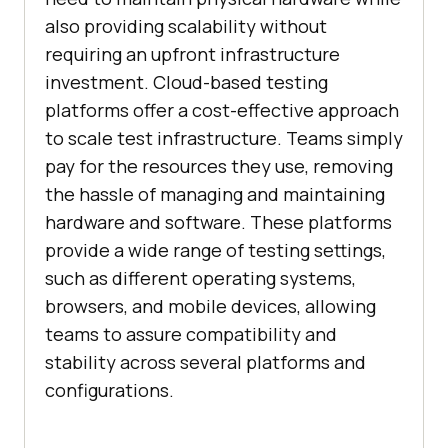
also providing scalability without
requiring an upfront infrastructure
investment. Cloud-based testing
platforms offer a cost-effective approach
to scale test infrastructure. Teams simply
pay for the resources they use, removing
the hassle of managing and maintaining
hardware and software. These platforms
provide a wide range of testing settings,
such as different operating systems,
browsers, and mobile devices, allowing
teams to assure compatibility and
stability across several platforms and
configurations.