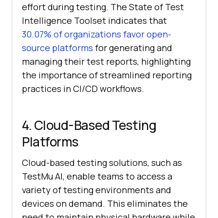
effort during testing. The State of Test
Intelligence Toolset indicates that
30.07% of organizations favor open-
source platforms
for generating and
managing their test reports, highlighting
the importance of streamlined reporting
practices in CI/CD workflows.
4. Cloud-Based Testing
Platforms
Cloud-based testing solutions, such as
TestMu AI
, enable teams to access a
variety of testing environments and
devices on demand. This eliminates the
need to maintain physical hardware while