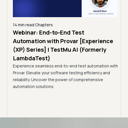
14 min read
Chapters
ing:
Webinar: End-to-End Test
12 mi
Tam
Automation with Provar [Experience
Tes
)
(XP) Series] | TestMu AI (Formerly
(Fo
LambdaTest)
ciency
A br
Experience seamless end-to-end test automation with
Conti
Provar. Elevate your software testing efficiency and
Selec
reliability. Uncover the power of comprehensive
automation solutions.
Advanced access controls