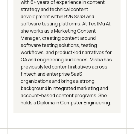
with 6+ years of experience in content
strategy and technical content
development within B2B SaaS and
software testing platforms. At TestMu AI,
she works as a Marketing Content
Manager, creating content around
software testing solutions, testing
workflows, and product-led narratives for
QA and engineering audiences. Misba has
previously led content initiatives across
fintech and enterprise SaaS
organizations and brings a strong
background in integrated marketing and
account-based content programs. She
holds a Diploma in Computer Engineering.