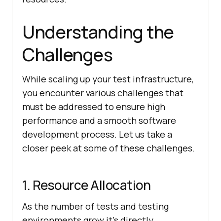
Understanding the
Challenges
While scaling up your test infrastructure,
you encounter various challenges that
must be addressed to ensure high
performance and a smooth software
development process. Let us take a
closer peek at some of these challenges.
1. Resource Allocation
As the number of tests and testing
environments grow it’s directly