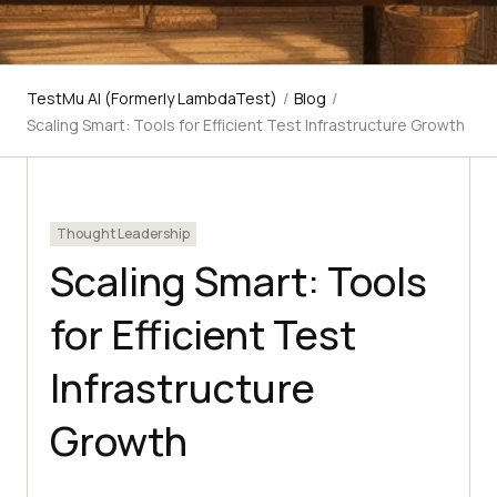
TestMu AI (Formerly LambdaTest)
/
Blog
/
Scaling Smart: Tools for Efficient Test Infrastructure Growth
Thought Leadership
Scaling Smart: Tools
for Efficient Test
Infrastructure
Growth