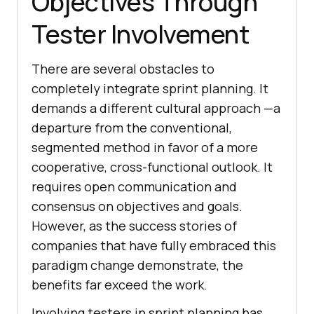
Objectives Through
Tester Involvement
There are several obstacles to
completely integrate sprint planning. It
demands a different cultural approach —a
departure from the conventional,
segmented method in favor of a more
cooperative, cross-functional outlook. It
requires open communication and
consensus on objectives and goals.
However, as the success stories of
companies that have fully embraced this
paradigm change demonstrate, the
benefits far exceed the work.
Involving testers in sprint planning has