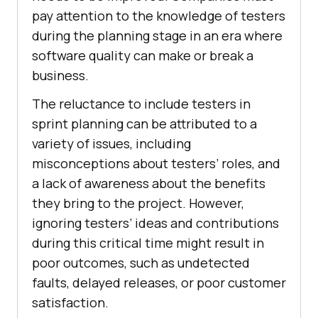
pay attention to the knowledge of testers
during the planning stage in an era where
software quality can make or break a
business.
The reluctance to include testers in
sprint planning can be attributed to a
variety of issues, including
misconceptions about testers’ roles, and
a lack of awareness about the benefits
they bring to the project. However,
ignoring testers’ ideas and contributions
during this critical time might result in
poor outcomes, such as undetected
faults, delayed releases, or poor customer
satisfaction.