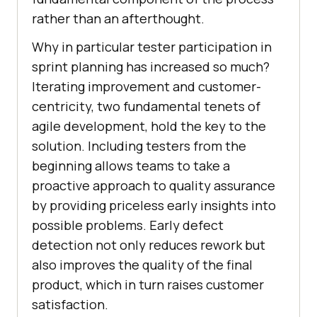
rather than an afterthought.
Why in particular tester participation in
sprint planning has increased so much?
Iterating improvement and customer-
centricity, two fundamental tenets of
agile development, hold the key to the
solution. Including testers from the
beginning allows teams to take a
proactive approach to quality assurance
by providing priceless early insights into
possible problems. Early defect
detection not only reduces rework but
also improves the quality of the final
product, which in turn raises customer
satisfaction.