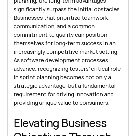
planning, the long-term advantages
significantly surpass the initial obstacles.
Businesses that prioritize teamwork,
communication, and a common
commitment to quality can position
themselves for long-term success in an
increasingly competitive market setting.
As software development processes
advance, recognizing testers’ critical role
in sprint planning becomes not only a
strategic advantage, but a fundamental
requirement for driving innovation and
providing unique value to consumers.
Elevating Business