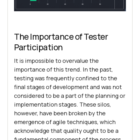
The Importance of Tester
Participation
It is impossible to overvalue the
importance of this trend. In the past,
testing was frequently confined to the
final stages of development and was not
considered to be a part of the planning or
implementation stages. These silos,
however, have been broken by the
emergence of agile techniques, which
acknowledge that quality ought to be a
fundamental component of the process