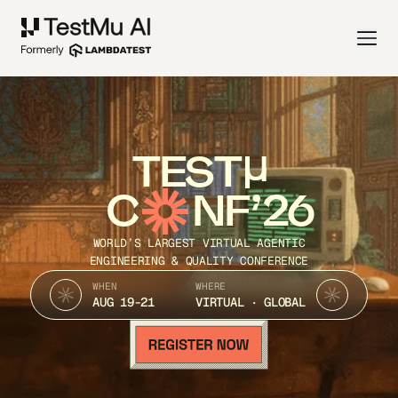
TEST
C
NF’26
WORLD’S LARGEST VIRTUAL AGENTIC
ENGINEERING & QUALITY CONFERENCE
WHEN
WHERE
AUG 19-21
VIRTUAL · GLOBAL