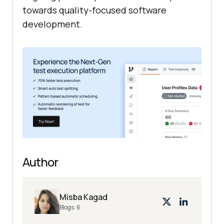
towards quality-focused software
development.
Author
Misba Kagad
Blogs:
6