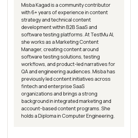
Misba Kagad is a community contributor
with 6+ years of experience in content
strategy and technical content
development within B2B SaaS and
software testing platforms. At TestMu AI,
she works as a Marketing Content
Manager, creating content around
software testing solutions, testing
workflows, and product-led narratives for
QA and engineering audiences. Misba has
previously led content initiatives across
fintech and enterprise SaaS
organizations and brings a strong
background in integrated marketing and
account-based content programs. She
holds a Diploma in Computer Engineering.