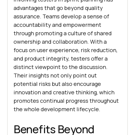
advantages that go beyond quality
assurance. Teams develop a sense of
accountability and empowerment
through promoting a culture of shared
ownership and collaboration. With a
focus on user experience, risk reduction,
and product integrity, testers offer a
distinct viewpoint to the discussion.
Their insights not only point out
potential risks but also encourage
innovation and creative thinking, which
promotes continual progress throughout
the whole development lifecycle.
Benefits Beyond