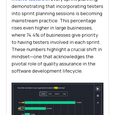
demonstrating that incorporating testers
into sprint planning sessions is becoming
mainstream practice. This percentage
rises even higher in large businesses,
where 74.4% of businesses give priority
to having testers involved in each sprint.
These numbers highlight a crucial shift in
mindset—one that acknowledges the
pivotal role of quality assurance in the
software development lifecycle.