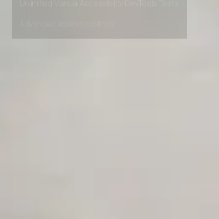
Unlimited Manual Accessibility DevTools Tests