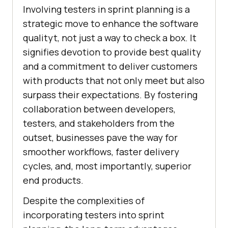
Involving testers in sprint planning is a
strategic move to enhance the software
qualityt, not just a way to check a box. It
signifies devotion to provide best quality
and a commitment to deliver customers
with products that not only meet but also
surpass their expectations. By fostering
collaboration between developers,
testers, and stakeholders from the
outset, businesses pave the way for
smoother workflows, faster delivery
cycles, and, most importantly, superior
end products.
Despite the complexities of
incorporating testers into sprint