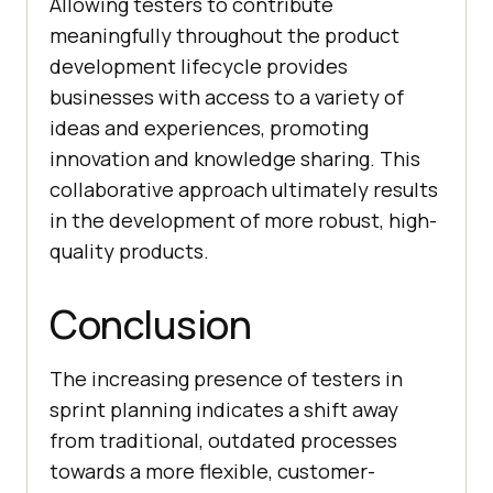
Allowing testers to contribute
meaningfully throughout the product
development lifecycle provides
businesses with access to a variety of
ideas and experiences, promoting
innovation and knowledge sharing. This
collaborative approach ultimately results
in the development of more robust, high-
quality products.
Conclusion
The increasing presence of testers in
sprint planning indicates a shift away
from traditional, outdated processes
towards a more flexible, customer-