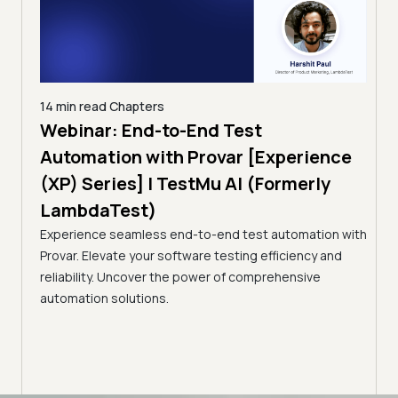
14 min read
Chapters
ing:
Webinar: End-to-End Test
12 mi
Tam
Automation with Provar [Experience
Tes
)
(XP) Series] | TestMu AI (Formerly
(Fo
LambdaTest)
ciency
A br
Experience seamless end-to-end test automation with
Conti
Provar. Elevate your software testing efficiency and
Selec
reliability. Uncover the power of comprehensive
automation solutions.