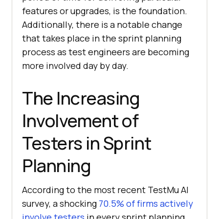
features or upgrades, is the foundation.
Additionally, there is a notable change
that takes place in the sprint planning
process as test engineers are becoming
more involved day by day.
The Increasing
Involvement of
Testers in Sprint
Planning
According to the most recent
TestMu AI
survey, a shocking
70.5% of firms actively
involve testers
in every sprint planning,