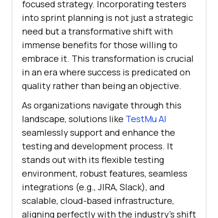
focused strategy. Incorporating testers
into sprint planning is not just a strategic
need but a transformative shift with
immense benefits for those willing to
embrace it. This transformation is crucial
in an era where success is predicated on
quality rather than being an objective.
As organizations navigate through this
landscape, solutions like
TestMu AI
seamlessly support and enhance the
testing and development process. It
stands out with its flexible testing
environment, robust features, seamless
integrations (e.g., JIRA, Slack), and
scalable, cloud-based infrastructure,
aligning perfectly with the industry’s shift