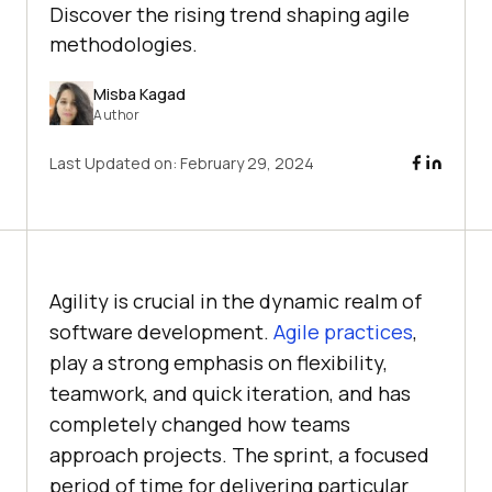
Discover the rising trend shaping agile
methodologies.
Misba Kagad
Author
Last Updated on:
February 29, 2024
Agility is crucial in the dynamic realm of
software development.
Agile practices
,
play a strong emphasis on flexibility,
teamwork, and quick iteration, and has
completely changed how teams
approach projects. The sprint, a focused
period of time for delivering particular