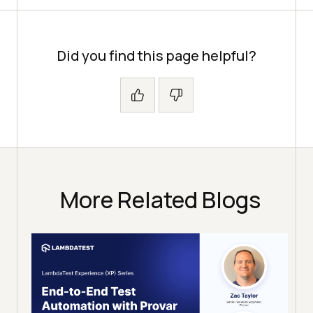
Did you find this page helpful?
More Related Blogs