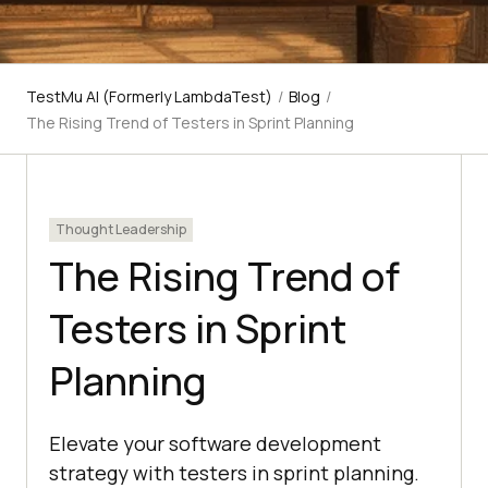
TestMu AI (Formerly LambdaTest)
/
Blog
/
The Rising Trend of Testers in Sprint Planning
Thought Leadership
The Rising Trend of
Testers in Sprint
Planning
Elevate your software development
strategy with testers in sprint planning.