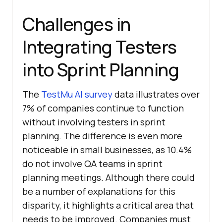
Challenges in
Integrating Testers
into Sprint Planning
The
TestMu AI
survey
data illustrates over
7% of companies continue to function
without involving testers in sprint
planning. The difference is even more
noticeable in small businesses, as 10.4%
do not involve QA teams in sprint
planning meetings. Although there could
be a number of explanations for this
disparity, it highlights a critical area that
needs to be improved. Companies must