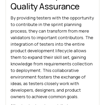
Quality Assurance
By providing testers with the opportunity
to contribute in the sprint planning
process, they can transform from mere
validators to important contributors. The
integration of testers into the entire
product development lifecycle allows
them to expand their skill set, gaining
knowledge from requirements collection
to deployment. This collaborative
environment fosters the exchange of
ideas, as testers closely work with
developers, designers, and product
owners to achieve common goals.