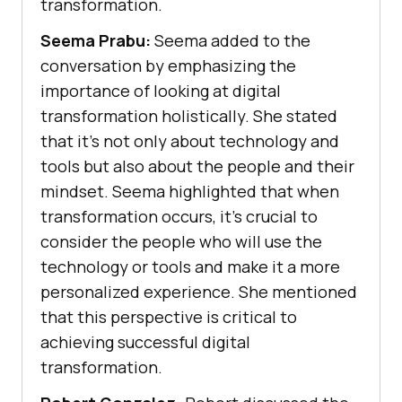
transformation.
Seema Prabu:
Seema added to the
conversation by emphasizing the
importance of looking at digital
transformation holistically. She stated
that it’s not only about technology and
tools but also about the people and their
mindset. Seema highlighted that when
transformation occurs, it’s crucial to
consider the people who will use the
technology or tools and make it a more
personalized experience. She mentioned
that this perspective is critical to
achieving successful digital
transformation.