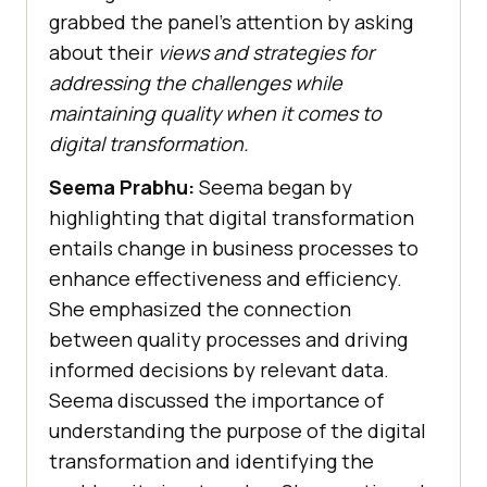
grabbed the panel’s attention by asking
about their
views and strategies for
addressing the challenges while
maintaining quality when it comes to
digital transformation.
Seema Prabhu:
Seema began by
highlighting that digital transformation
entails change in business processes to
enhance effectiveness and efficiency.
She emphasized the connection
between quality processes and driving
informed decisions by relevant data.
Seema discussed the importance of
understanding the purpose of the digital
transformation and identifying the