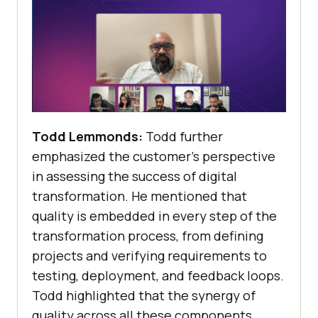
Todd Lemmonds:
Todd further
emphasized the customer’s perspective
in assessing the success of digital
transformation. He mentioned that
quality is embedded in every step of the
transformation process, from defining
projects and verifying requirements to
testing, deployment, and feedback loops.
Todd highlighted that the synergy of
quality across all these components