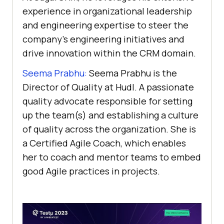
experience in organizational leadership
and engineering expertise to steer the
company’s engineering initiatives and
drive innovation within the CRM domain.
Seema Prabhu:
Seema Prabhu is the
Director of Quality at Hudl. A passionate
quality advocate responsible for setting
up the team(s) and establishing a culture
of quality across the organization. She is
a Certified Agile Coach, which enables
her to coach and mentor teams to embed
good Agile practices in projects.