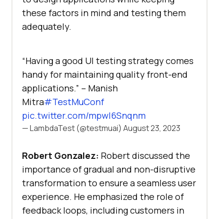
these factors in mind and testing them
adequately.
“Having a good UI testing strategy comes
handy for maintaining quality front-end
applications.” – Manish
Mitra
#TestMuConf
pic.twitter.com/mpwl6Snqnm
— LambdaTest (@testmuai)
August 23, 2023
Robert Gonzalez:
Robert discussed the
importance of gradual and non-disruptive
transformation to ensure a seamless user
experience. He emphasized the role of
feedback loops, including customers in