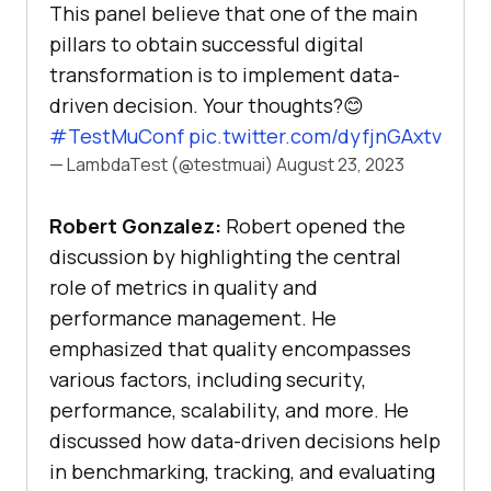
This panel believe that one of the main
pillars to obtain successful digital
transformation is to implement data-
driven decision. Your thoughts?😊
#TestMuConf
pic.twitter.com/dyfjnGAxtv
— LambdaTest (@testmuai)
August 23, 2023
Robert Gonzalez:
Robert opened the
discussion by highlighting the central
role of metrics in quality and
performance management. He
emphasized that quality encompasses
various factors, including security,
performance, scalability, and more. He
discussed how data-driven decisions help
in benchmarking, tracking, and evaluating