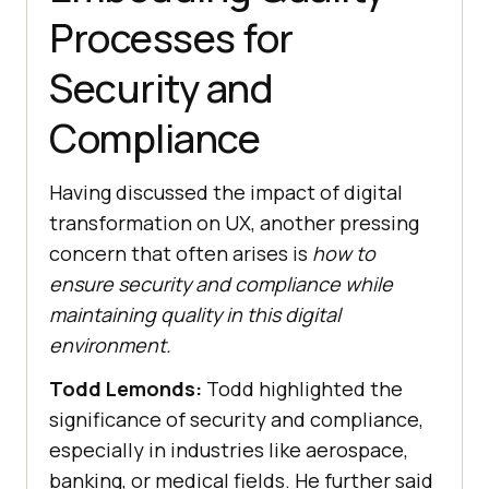
Processes for
Security and
Compliance
Having discussed the impact of digital
transformation on UX, another pressing
concern that often arises is
how to
ensure security and compliance while
maintaining quality in this digital
environment.
Todd Lemonds:
Todd highlighted the
significance of security and compliance,
especially in industries like aerospace,
banking, or medical fields. He further said