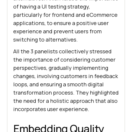
of having a UI testing strategy,
particularly for frontend and eCommerce
applications, to ensure a positive user
experience and prevent users from
switching to alternatives.
All the 3 panelists collectively stressed
the importance of considering customer
perspectives, gradually implementing
changes, involving customers in feedback
loops, and ensuring a smooth digital
transformation process. They highlighted
the need for a holistic approach that also
incorporates user experience.
Embedding Quality