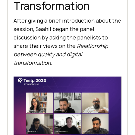
Transformation
After giving a brief introduction about the
session, Saahil began the panel
discussion by asking the panelists to
share their views on the
Relationship
between quality and digital
transformation.