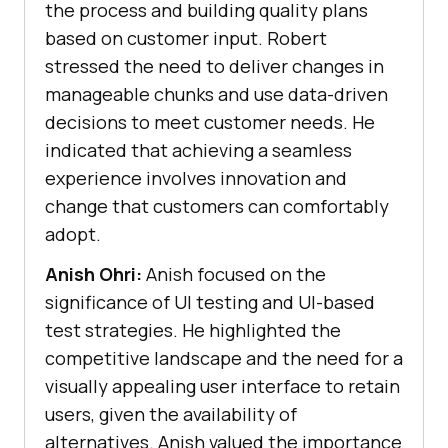
the process and building quality plans
based on customer input. Robert
stressed the need to deliver changes in
manageable chunks and use data-driven
decisions to meet customer needs. He
indicated that achieving a seamless
experience involves innovation and
change that customers can comfortably
adopt.
Anish Ohri:
Anish focused on the
significance of UI testing and UI-based
test strategies. He highlighted the
competitive landscape and the need for a
visually appealing user interface to retain
users, given the availability of
alternatives. Anish valued the importance