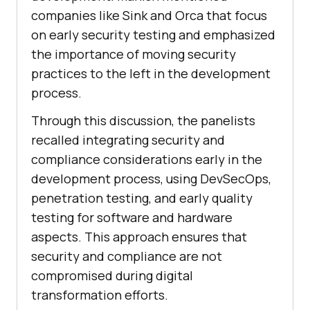
companies like Sink and Orca that focus
on early security testing and emphasized
the importance of moving security
practices to the left in the development
process.
Through this discussion, the panelists
recalled integrating security and
compliance considerations early in the
development process, using DevSecOps,
penetration testing, and early quality
testing for software and hardware
aspects. This approach ensures that
security and compliance are not
compromised during digital
transformation efforts.