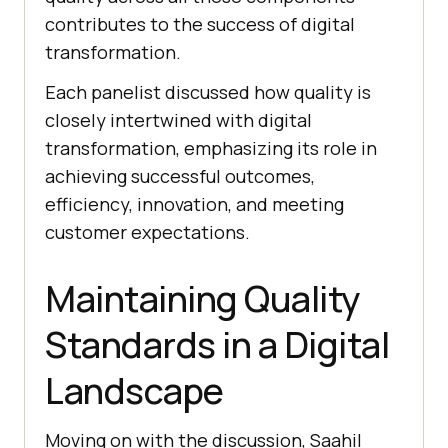
contributes to the success of digital
transformation.
Each panelist discussed how quality is
closely intertwined with digital
transformation, emphasizing its role in
achieving successful outcomes,
efficiency, innovation, and meeting
customer expectations.
Maintaining Quality
Standards in a Digital
Landscape
Moving on with the discussion, Saahil