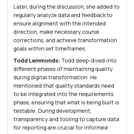
Later, during the discussion, she added to
regularly analyze data and feedback to
ensure alignment with the intended
direction, make necessary course
corrections, and achieve transformation
goals within set timeframes.
Todd Lemmonds:
Todd deep-dived into
different phases of maintaining quality
during digital transformation. He
mentioned that quality standards need
to be integrated into the requirements
phase, ensuring that what is being built is
testable. During development,
transparency and tooling to capture data
for reporting are crucial for informed