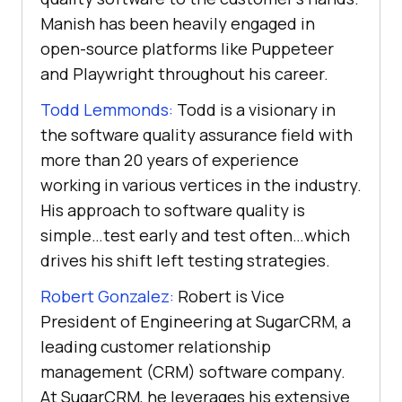
Manish has been heavily engaged in
open-source platforms like Puppeteer
and Playwright throughout his career.
Todd Lemmonds:
Todd is a visionary in
the software quality assurance field with
more than 20 years of experience
working in various vertices in the industry.
His approach to software quality is
simple…test early and test often…which
drives his shift left testing strategies.
Robert Gonzalez:
Robert is Vice
President of Engineering at SugarCRM, a
leading customer relationship
management (CRM) software company.
At SugarCRM, he leverages his extensive