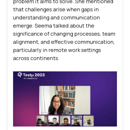
problem it aims to solve. She mentioned
that challenges arise when gaps in
understanding and communication
emerge. Seema talked about the
significance of changing processes, team
alignment, and effective communication,
particularly in remote work settings
across continents.