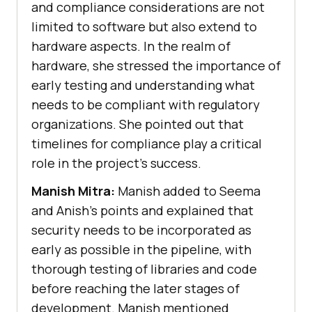
and compliance considerations are not
limited to software but also extend to
hardware aspects. In the realm of
hardware, she stressed the importance of
early testing and understanding what
needs to be compliant with regulatory
organizations. She pointed out that
timelines for compliance play a critical
role in the project’s success.
Manish Mitra:
Manish added to Seema
and Anish’s points and explained that
security needs to be incorporated as
early as possible in the pipeline, with
thorough testing of libraries and code
before reaching the later stages of
development. Manish mentioned