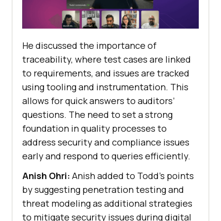
He discussed the importance of
traceability, where test cases are linked
to requirements, and issues are tracked
using tooling and instrumentation. This
allows for quick answers to auditors’
questions. The need to set a strong
foundation in quality processes to
address security and compliance issues
early and respond to queries efficiently.
Anish Ohri:
Anish added to Todd’s points
by suggesting penetration testing and
threat modeling as additional strategies
to mitigate security issues during digital