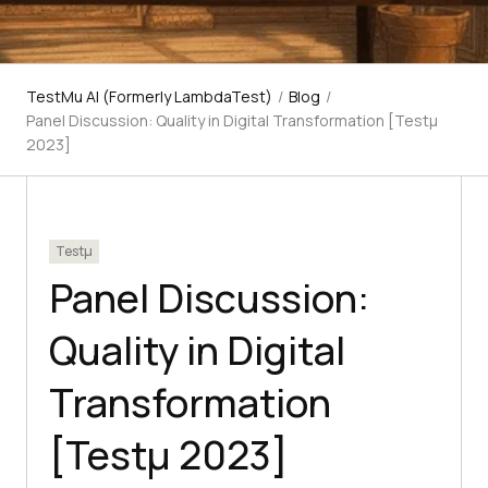
TestMu AI (Formerly LambdaTest)
/
Blog
/
Panel Discussion: Quality in Digital Transformation [Testμ
2023]
Testμ
Panel Discussion:
Quality in Digital
Transformation
[Testμ 2023]