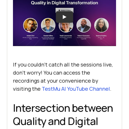
If you couldn’t catch all the sessions live,
don’t worry! You can access the
recordings at your convenience by
visiting the
TestMu AI
YouTube Channel
.
Intersection between
Quality and Digital