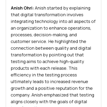
Anish Ohri:
Anish started by explaining
that digital transformation involves
integrating technology into all aspects of
an organization to enhance operations,
processes, decision-making, and
customer service. He highlighted the
connection between quality and digital
transformation by pointing out that
testing aims to achieve high-quality
products with each release. This
efficiency in the testing process
ultimately leads to increased revenue
growth and a positive reputation for the
company. Anish emphasized that testing
aligns closely with the goals of digital