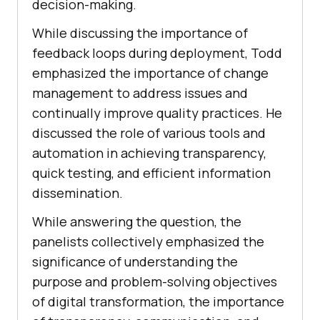
decision-making.
While discussing the importance of
feedback loops during deployment, Todd
emphasized the importance of change
management to address issues and
continually improve quality practices. He
discussed the role of various tools and
automation in achieving transparency,
quick testing, and efficient information
dissemination.
While answering the question, the
panelists collectively emphasized the
significance of understanding the
purpose and problem-solving objectives
of digital transformation, the importance