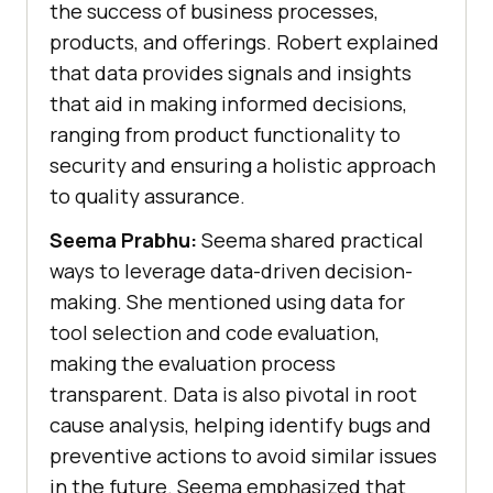
the success of business processes,
products, and offerings. Robert explained
that data provides signals and insights
that aid in making informed decisions,
ranging from product functionality to
security and ensuring a holistic approach
to quality assurance.
Seema Prabhu:
Seema shared practical
ways to leverage data-driven decision-
making. She mentioned using data for
tool selection and code evaluation,
making the evaluation process
transparent. Data is also pivotal in root
cause analysis, helping identify bugs and
preventive actions to avoid similar issues
in the future. Seema emphasized that