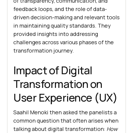
of transparency, communication, and
feedback loops, and the role of data-
driven decision-making and relevant tools
in maintaining quality standards. They
provided insights into addressing
challenges across various phases of the
transformation journey.
Impact of Digital
Transformation on
User Experience (UX)
Saahil Menoki then asked the panelists a
common question that often arises when
talking about digital transformation:
How