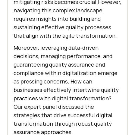
mitigating risks becomes crucial.However,
navigating this complex landscape
requires insights into building and
sustaining effective quality processes
that align with the agile transformation.
Moreover, leveraging data-driven
decisions, managing performance, and
guaranteeing quality assurance and
compliance within digitalization emerge
as pressing concerns. How can
businesses effectively intertwine quality
practices with digital transformation?
Our expert panel discussed the
strategies that drive successful digital
transformation through robust quality
assurance approaches.