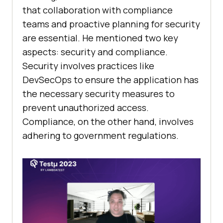
that collaboration with compliance
teams and proactive planning for security
are essential. He mentioned two key
aspects: security and compliance.
Security involves practices like
DevSecOps to ensure the application has
the necessary security measures to
prevent unauthorized access.
Compliance, on the other hand, involves
adhering to government regulations.