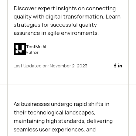
Discover expert insights on connecting
quality with digital transformation. Learn
strategies for successful quality
assurance in agile environments.
TestMu AI
Author
Last Updated on:
November 2, 2023
As businesses undergo rapid shifts in
their technological landscapes,
maintaining high standards, delivering
seamless user experiences, and