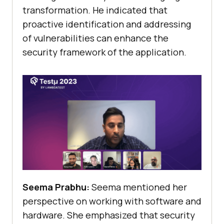
transformation. He indicated that
proactive identification and addressing
of vulnerabilities can enhance the
security framework of the application.
Seema Prabhu:
Seema mentioned her
perspective on working with software and
hardware. She emphasized that security