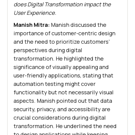
does Digital Transformation impact the
User Experience.
Manish Mitra:
Manish discussed the
importance of customer-centric design
and the need to prioritize customers’
perspectives during digital
transformation. He highlighted the
significance of visually appealing and
user-friendly applications, stating that
automation testing might cover
functionality but not necessarily visual
aspects. Manish pointed out that data
security, privacy, and accessibility are
crucial considerations during digital
transformation. He underlined the need
to design applications while keeping