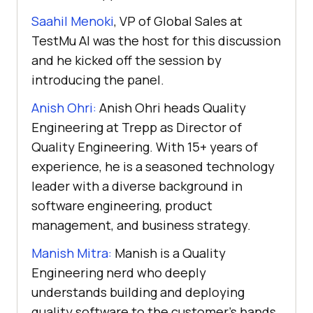
Saahil Menoki
, VP of Global Sales at
TestMu AI
was the host for this discussion
and he kicked off the session by
introducing the panel.
Anish Ohri:
Anish Ohri heads Quality
Engineering at Trepp as Director of
Quality Engineering. With 15+ years of
experience, he is a seasoned technology
leader with a diverse background in
software engineering, product
management, and business strategy.
Manish Mitra:
Manish is a Quality
Engineering nerd who deeply
understands building and deploying
quality software to the customer’s hands.