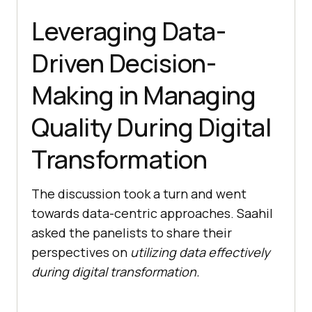
Leveraging Data-
Driven Decision-
Making in Managing
Quality During Digital
Transformation
The discussion took a turn and went
towards data-centric approaches. Saahil
asked the panelists to share their
perspectives on
utilizing data effectively
during digital transformation.