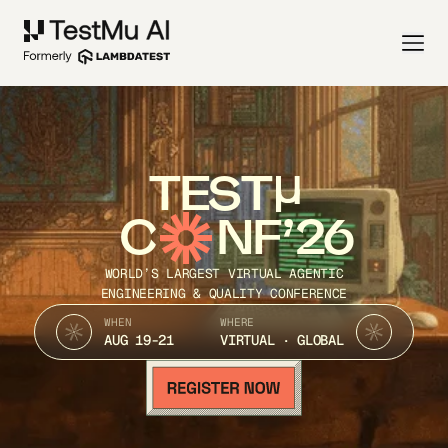
TEST
C
NF’26
WORLD’S LARGEST VIRTUAL AGENTIC
ENGINEERING & QUALITY CONFERENCE
WHEN
WHERE
AUG 19-21
VIRTUAL · GLOBAL