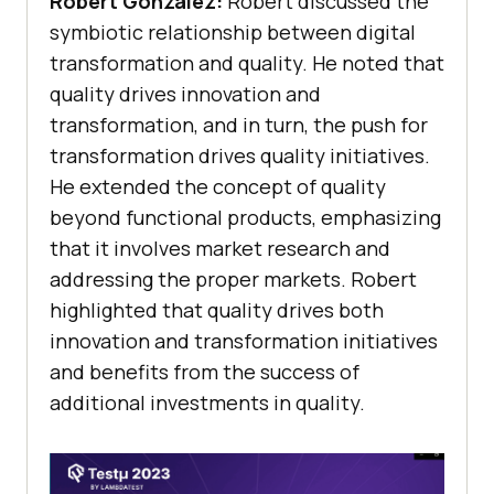
Robert Gonzalez:
Robert discussed the
symbiotic relationship between digital
transformation and quality. He noted that
quality drives innovation and
transformation, and in turn, the push for
transformation drives quality initiatives.
He extended the concept of quality
beyond functional products, emphasizing
that it involves market research and
addressing the proper markets. Robert
highlighted that quality drives both
innovation and transformation initiatives
and benefits from the success of
additional investments in quality.