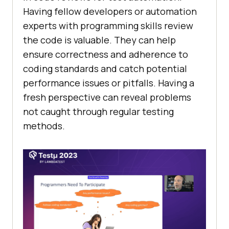
Having fellow developers or automation
experts with programming skills review
the code is valuable. They can help
ensure correctness and adherence to
coding standards and catch potential
performance issues or pitfalls. Having a
fresh perspective can reveal problems
not caught through regular testing
methods.