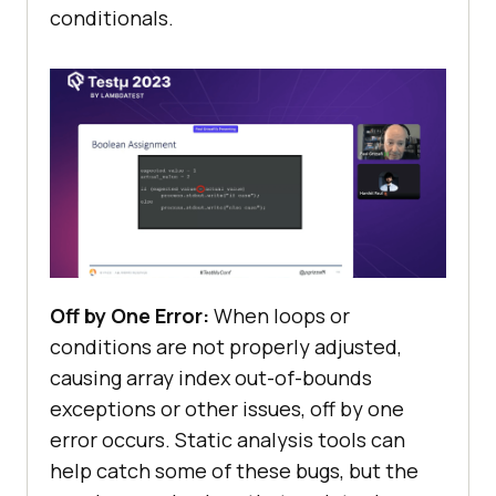
conditionals.
Off by One Error:
When loops or
conditions are not properly adjusted,
causing array index out-of-bounds
exceptions or other issues, off by one
error occurs. Static analysis tools can
help catch some of these bugs, but the