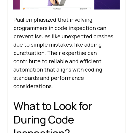
Paul emphasized that involving
programmers in code inspection can
prevent issues like unexpected crashes
due to simple mistakes, like adding
punctuation. Their expertise can
contribute to reliable and efficient
automation that aligns with coding
standards and performance
considerations.
What to Look for
During Code