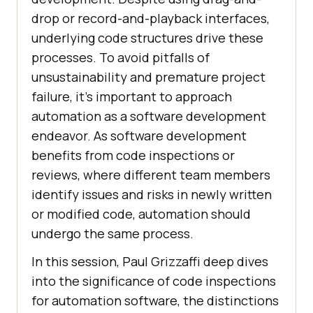
drop or record-and-playback interfaces,
underlying code structures drive these
processes. To avoid pitfalls of
unsustainability and premature project
failure, it’s important to approach
automation as a software development
endeavor. As software development
benefits from code inspections or
reviews, where different team members
identify issues and risks in newly written
or modified code, automation should
undergo the same process.
In this session, Paul Grizzaffi deep dives
into the significance of code inspections
for automation software, the distinctions