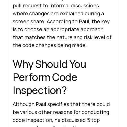
pull request to informal discussions
where changes are explained during a
screen share. According to Paul, the key
is to choose an appropriate approach
that matches the nature and risk level of
the code changes being made.
Why Should You
Perform Code
Inspection?
Although Paul specifies that there could
be various other reasons for conducting
code inspection, he discussed 5 top