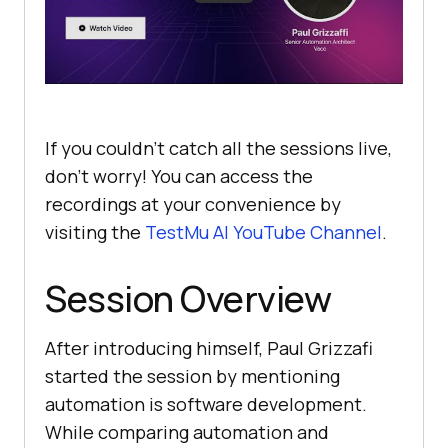
If you couldn’t catch all the sessions live,
don’t worry! You can access the
recordings at your convenience by
visiting the
TestMu AI
YouTube Channel
.
Session Overview
After introducing himself, Paul Grizzafi
started the session by mentioning
automation is software development.
While comparing automation and