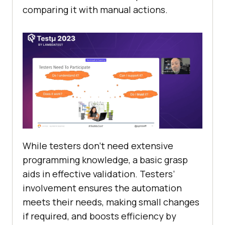
comparing it with manual actions.
While testers don’t need extensive
programming knowledge, a basic grasp
aids in effective validation. Testers’
involvement ensures the automation
meets their needs, making small changes
if required, and boosts efficiency by