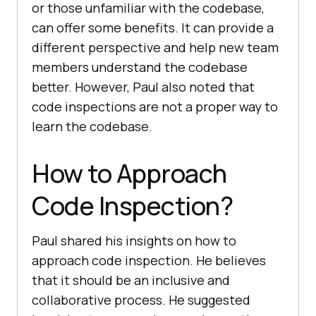
or those unfamiliar with the codebase,
can offer some benefits. It can provide a
different perspective and help new team
members understand the codebase
better. However, Paul also noted that
code inspections are not a proper way to
learn the codebase.
How to Approach
Code Inspection?
Paul shared his insights on how to
approach code inspection. He believes
that it should be an inclusive and
collaborative process. He suggested