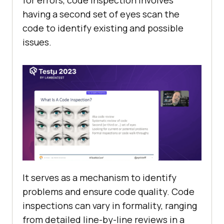
for errors, code inspection involves
having a second set of eyes scan the
code to identify existing and possible
issues.
It serves as a mechanism to identify
problems and ensure code quality. Code
inspections can vary in formality, ranging
from detailed line-by-line reviews in a