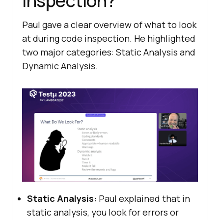
Inspection?
Paul gave a clear overview of what to look
at during code inspection. He highlighted
two major categories: Static Analysis and
Dynamic Analysis.
Static Analysis:
Paul explained that in
static analysis, you look for errors or