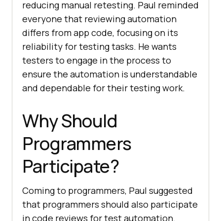
reducing manual retesting. Paul reminded
everyone that reviewing automation
differs from app code, focusing on its
reliability for testing tasks. He wants
testers to engage in the process to
ensure the automation is understandable
and dependable for their testing work.
Why Should
Programmers
Participate?
Coming to programmers, Paul suggested
that programmers should also participate
in code reviews for test automation.