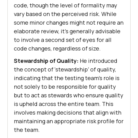
code, though the level of formality may
vary based on the perceived risk. While
some minor changes might not require an
elaborate review, it’s generally advisable
to involve a second set of eyes for all
code changes, regardless of size.
Stewardship of Quality:
He introduced
the concept of ‘stewardship’ of quality,
indicating that the testing team’s role is
not solely to be responsible for quality
but to act as stewards who ensure quality
is upheld across the entire team. This
involves making decisions that align with
maintaining an appropriate risk profile for
the team.