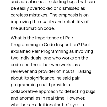
and actual issues, including bugs that can
be easily overlooked or dismissed as
careless mistakes. The emphasis is on
improving the quality and reliability of
the automation code.
What is the Importance of Pair
Programming in Code Inspection? Paul
explained Pair Programming as involving
two individuals: one who works on the
code and the other who works as a
reviewer and provider of inputs. Talking
about its significance, he said pair
programming could provide a
collaborative approach to detecting bugs
and anomalies in real time. However,
whether an additional set of eyes is