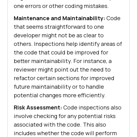
one errors or other coding mistakes.
Maintenance and Maintainability:
Code
that seems straightforward to one
developer might not be as clear to
others. Inspections help identify areas of
the code that could be improved for
better maintainability. For instance, a
reviewer might point out the need to
refactor certain sections for improved
future maintainability or to handle
potential changes more efficiently.
Risk Assessment:
Code inspections also
involve checking for any potential risks
associated with the code. This also
includes whether the code will perform