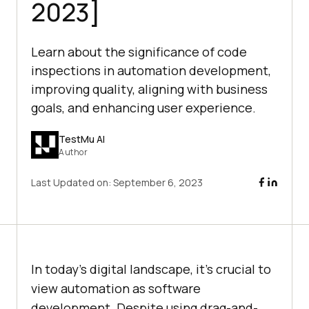
2023]
Learn about the significance of code
inspections in automation development,
improving quality, aligning with business
goals, and enhancing user experience.
TestMu AI
Author
Last Updated on:
September 6, 2023
In today’s digital landscape, it’s crucial to
view automation as software
development. Despite using drag-and-