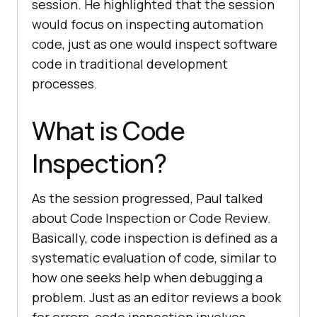
session. He highlighted that the session
would focus on inspecting automation
code, just as one would inspect software
code in traditional development
processes.
What is Code
Inspection?
As the session progressed, Paul talked
about Code Inspection or Code Review.
Basically, code inspection is defined as a
systematic evaluation of code, similar to
how one seeks help when debugging a
problem. Just as an editor reviews a book