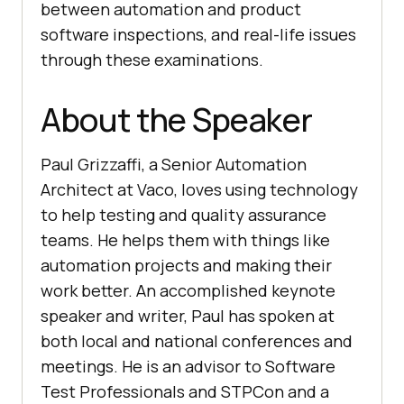
between automation and product
software inspections, and real-life issues
through these examinations.
About the Speaker
Paul Grizzaffi, a Senior Automation
Architect at Vaco, loves using technology
to help testing and quality assurance
teams. He helps them with things like
automation projects and making their
work better. An accomplished keynote
speaker and writer, Paul has spoken at
both local and national conferences and
meetings. He is an advisor to Software
Test Professionals and STPCon and a