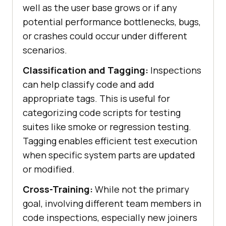
well as the user base grows or if any
potential performance bottlenecks, bugs,
or crashes could occur under different
scenarios.
Classification and Tagging:
Inspections
can help classify code and add
appropriate tags. This is useful for
categorizing code scripts for testing
suites like smoke or regression testing.
Tagging enables efficient test execution
when specific system parts are updated
or modified.
Cross-Training:
While not the primary
goal, involving different team members in
code inspections, especially new joiners