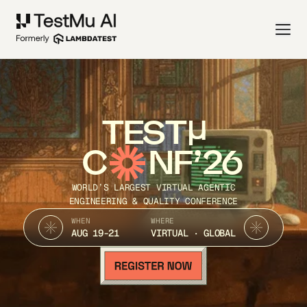
TEST
C
NF’26
WORLD’S LARGEST VIRTUAL AGENTIC
ENGINEERING & QUALITY CONFERENCE
WHEN
WHERE
AUG 19-21
VIRTUAL · GLOBAL