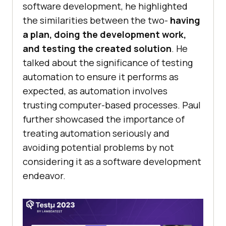
software development, he highlighted
the similarities between the two-
having
a plan, doing the development work,
and testing the created solution
. He
talked about the significance of testing
automation to ensure it performs as
expected, as automation involves
trusting computer-based processes. Paul
further showcased the importance of
treating automation seriously and
avoiding potential problems by not
considering it as a software development
endeavor.