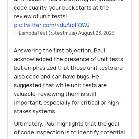
code quality, your buck starts at the
review of unit tests!
pic.twitter.com/4duAipFQWJ
— LambdaTest (@testmuai)
August 23, 2023
Answering the first objection, Paul
acknowledged the presence of unit tests
but emphasized that those unit tests are
also code and can have bugs. He
suggested that while unit tests are
valuable, reviewing them is still
important, especially for critical or high-
stakes systems.
Ultimately, Paul highlights that the goal
of code inspection is to identify potential