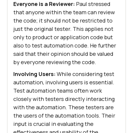
Everyone is a Reviewer:
Paul stressed
that anyone within the team can review
the code; it should not be restricted to
just the original tester. This applies not
only to product or application code but
also to test automation code. He further
said that their opinion should be valued
by everyone reviewing the code.
Involving Users:
While considering test
automation, involving users is essential.
Test automation teams often work
closely with testers directly interacting
with the automation. These testers are
the users of the automation tools. Their
input is crucial in evaluating the
effectiveness and usability of the