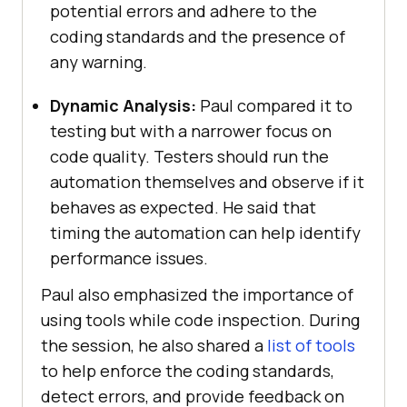
potential errors and adhere to the
coding standards and the presence of
any warning.
Dynamic Analysis:
Paul compared it to
testing but with a narrower focus on
code quality. Testers should run the
automation themselves and observe if it
behaves as expected. He said that
timing the automation can help identify
performance issues.
Paul also emphasized the importance of
using tools while code inspection. During
the session, he also shared a
list of tools
to help enforce the coding standards,
detect errors, and provide feedback on