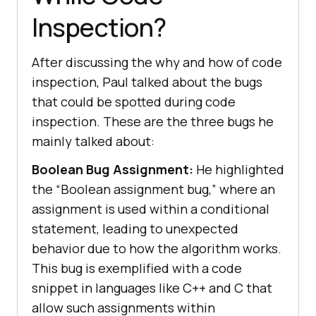
Inspection?
After discussing the why and how of code
inspection, Paul talked about the bugs
that could be spotted during code
inspection. These are the three bugs he
mainly talked about:
Boolean Bug Assignment:
He highlighted
the “Boolean assignment bug,” where an
assignment is used within a conditional
statement, leading to unexpected
behavior due to how the algorithm works.
This bug is exemplified with a code
snippet in languages like C++ and C that
allow such assignments within