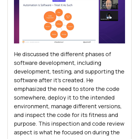
He discussed the different phases of
software development, including
development, testing, and supporting the
software after it’s created. He
emphasized the need to store the code
somewhere, deploy it to the intended
environment, manage different versions,
and inspect the code for its fitness and
purpose. This inspection and code review
aspect is what he focused on during the