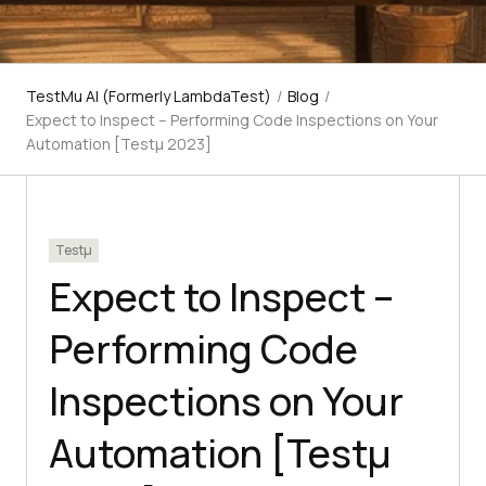
TestMu AI (Formerly LambdaTest)
/
Blog
/
Expect to Inspect – Performing Code Inspections on Your
Automation [Testμ 2023]
Testμ
Expect to Inspect –
Performing Code
Inspections on Your
Automation [Testμ