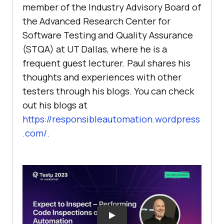
member of the Industry Advisory Board of
the Advanced Research Center for
Software Testing and Quality Assurance
(STQA) at UT Dallas, where he is a
frequent guest lecturer. Paul shares his
thoughts and experiences with other
testers through his blogs. You can check
out his blogs at
https://responsibleautomation.wordpress
.com/
.