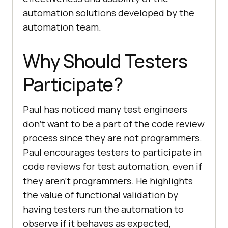
automation solutions developed by the
automation team.
Why Should Testers
Participate?
Paul has noticed many test engineers
don’t want to be a part of the code review
process since they are not programmers.
Paul encourages testers to participate in
code reviews for test automation, even if
they aren’t programmers. He highlights
the value of functional validation by
having testers run the automation to
observe if it behaves as expected,