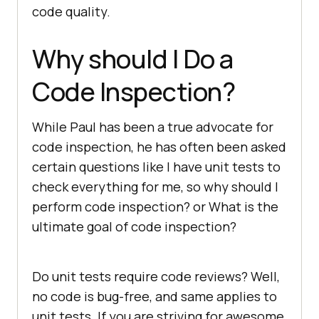
code quality.
Why should I Do a
Code Inspection?
While Paul has been a true advocate for
code inspection, he has often been asked
certain questions like I have unit tests to
check everything for me, so why should I
perform code inspection? or What is the
ultimate goal of code inspection?
Do unit tests require code reviews? Well,
no code is bug-free, and same applies to
unit tests. If you are striving for awesome