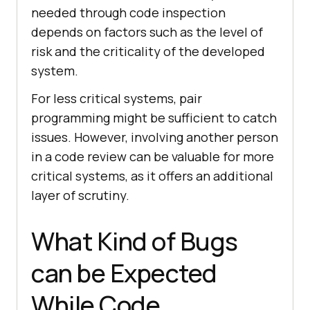
needed through code inspection
depends on factors such as the level of
risk and the criticality of the developed
system.
For less critical systems, pair
programming might be sufficient to catch
issues. However, involving another person
in a code review can be valuable for more
critical systems, as it offers an additional
layer of scrutiny.
What Kind of Bugs
can be Expected
While Code