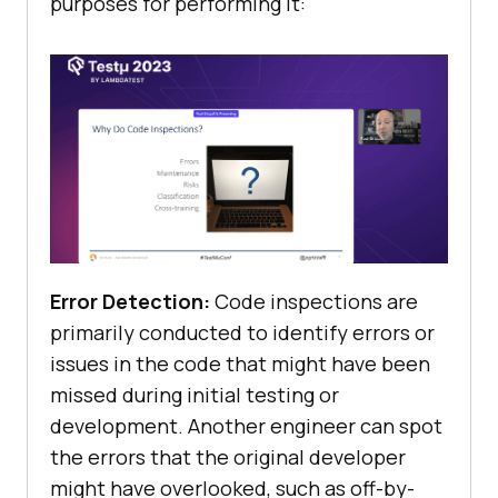
purposes for performing it:
Error Detection:
Code inspections are
primarily conducted to identify errors or
issues in the code that might have been
missed during initial testing or
development. Another engineer can spot
the errors that the original developer
might have overlooked, such as off-by-