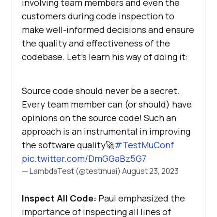
involving team members and even the
customers during code inspection to
make well-informed decisions and ensure
the quality and effectiveness of the
codebase. Let’s learn his way of doing it:
Source code should never be a secret.
Every team member can (or should) have
opinions on the source code! Such an
approach is an instrumental in improving
the software quality🚀
#TestMuConf
pic.twitter.com/DmGGaBz5G7
— LambdaTest (@testmuai)
August 23, 2023
Inspect All Code:
Paul emphasized the
importance of inspecting all lines of