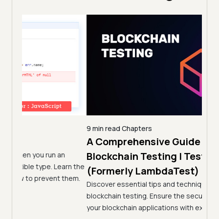
9 min read
Chapters
A Comprehensive Guide To
5 min
Joi
Blockchain Testing | TestMu AI
n
Lam
arn the
(Formerly LambdaTest)
them.
Rec
Discover essential tips and techniques for effective
blockchain testing. Ensure the security and reliability of
Join 
your blockchain applications with expert insights.
to ea