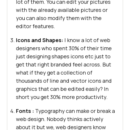
lot of them. You can edit your pictures
with the already available pictures or
you can also modify them with the
editor features.
Icons and Shapes:
I know a lot of web
designers who spent 30% of their time
just designing shapes icons etc just to
get that right branded feel across. But
what if they get a collection of
thousands of line and vector icons and
graphics that can be edited easily? In
short you get 30% more productivity.
Fonts :
Typography can make or break a
web design. Nobody thinks actively
about it but we, web designers know