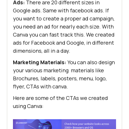
Ads:
There are 20 different sizes in
Google ads. Same with facebook ads. If
you want to create a proper ad campaign,
you need an ad for nearly each size. With
Canva you can fast track this. We created
ads for Facebook and Google, in different
dimensions, all in a day.
Marketing Materials:
You can also design
your various marketing materials like
Brochures, labels, posters, menu, logo,
flyer, CTAs with canva.
Here are some of the CTAs we created
using Canva: