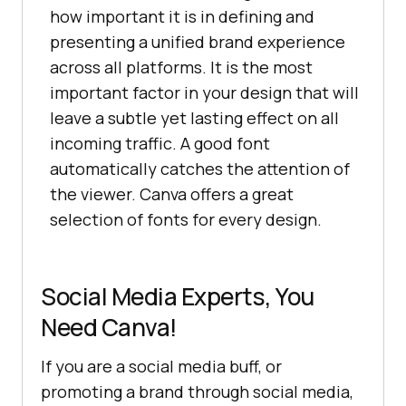
how important it is in defining and
presenting a unified brand experience
across all platforms. It is the most
important factor in your design that will
leave a subtle yet lasting effect on all
incoming traffic. A good font
automatically catches the attention of
the viewer. Canva offers a great
selection of fonts for every design.
Social Media Experts, You
Need Canva!
If you are a social media buff, or
promoting a brand through social media,