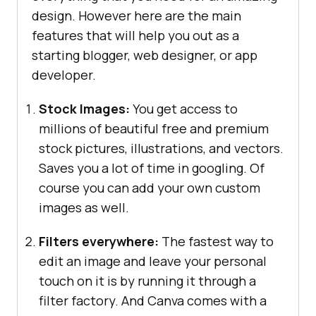
design. However here are the main
features that will help you out as a
starting blogger, web designer, or app
developer.
Stock Images:
You get access to
millions of beautiful free and premium
stock pictures, illustrations, and vectors.
Saves you a lot of time in googling. Of
course you can add your own custom
images as well.
Filters everywhere:
The fastest way to
edit an image and leave your personal
touch on it is by running it through a
filter factory. And Canva comes with a