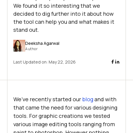
We found it so interesting that we
decided to dig further into it about how
the tool can help you and what makes it
stand out.
Deeksha Agarwal
Author
Last Updated on:
May 22, 2026
We’ve recently started our
blog
and with
that came the need for various designing
tools. For graphic creations we tested
various image editing tools ranging from
paint to photoshop. However nothing