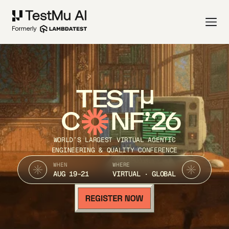
TEST
C
NF’26
WORLD’S LARGEST VIRTUAL AGENTIC
ENGINEERING & QUALITY CONFERENCE
WHEN
WHERE
AUG 19-21
VIRTUAL · GLOBAL