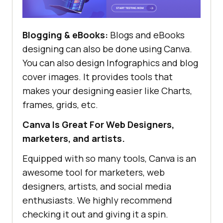
Blogging & eBooks:
Blogs and eBooks
designing can also be done using Canva.
You can also design Infographics and blog
cover images. It provides tools that
makes your designing easier like Charts,
frames, grids, etc.
Canva Is Great For Web Designers,
marketers, and artists.
Equipped with so many tools, Canva is an
awesome tool for marketers, web
designers, artists, and social media
enthusiasts. We highly recommend
checking it out and giving it a spin.