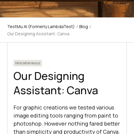
TestMu AI (Formerly LambdaTest)
/
Blog
/
Our Designing Assistant: Canva
Miscellaneous
Our Designing
Assistant: Canva
For graphic creations we tested various
image editing tools ranging from paint to
photoshop. However nothing fared better
than simplicity and productivity of Canva.