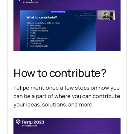
How to contribute?
Felipe mentioned a few steps on how you
can be a part of where you can contribute
your ideas, solutions, and more.