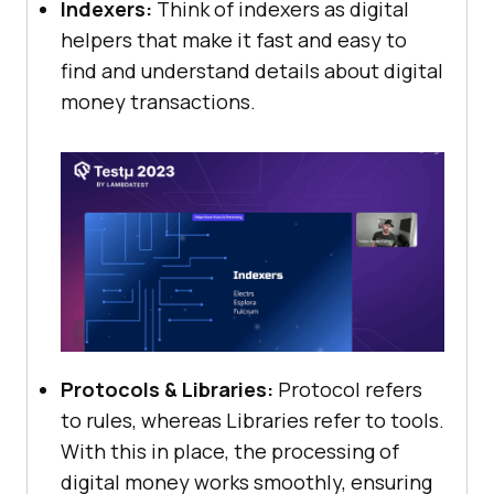
Indexers:
Think of indexers as digital
helpers that make it fast and easy to
find and understand details about digital
money transactions.
Protocols & Libraries:
Protocol refers
to rules, whereas Libraries refer to tools.
With this in place, the processing of
digital money works smoothly, ensuring