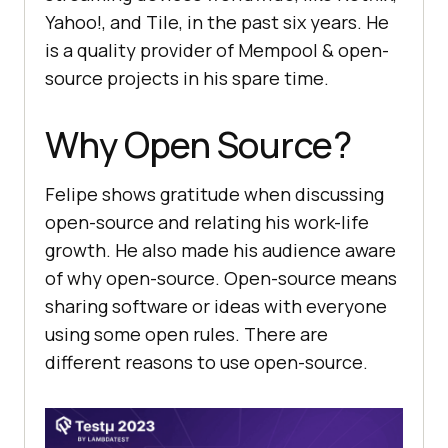
Yahoo!, and Tile, in the past six years. He
is a quality provider of Mempool & open-
source projects in his spare time.
Why Open Source?
Felipe shows gratitude when discussing
open-source and relating his work-life
growth. He also made his audience aware
of why open-source. Open-source means
sharing software or ideas with everyone
using some open rules. There are
different reasons to use open-source.