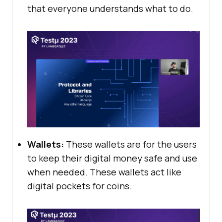
that everyone understands what to do.
Wallets:
These wallets are for the users
to keep their digital money safe and use
when needed. These wallets act like
digital pockets for coins.