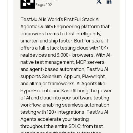
Blogs:
202
TestMu AI is World's First Full Stack AI
Agentic Quality Engineering platform that
empowers teams to test intelligently,
smarter, and ship faster. Built for scale, it
offers a full-stack testing cloud with 10K+
real devices and 3,000+ browsers. With AI-
native test management, MCP servers,
and agent-based automation, TestMu AI
supports Selenium, Appium, Playwright,
and all major frameworks. AI Agents like
HyperExecute and KaneAI bring the power
of AI and cloud into your software testing
workflow, enabling seamless automation
testing with 120+ integrations. TestMu AI
Agents accelerate your testing
throughout the entire SDLC, from test