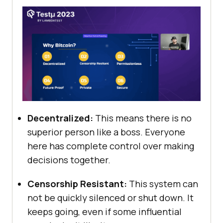
Decentralized:
This means there is no
superior person like a boss. Everyone
here has complete control over making
decisions together.
Censorship Resistant:
This system can
not be quickly silenced or shut down. It
keeps going, even if some influential