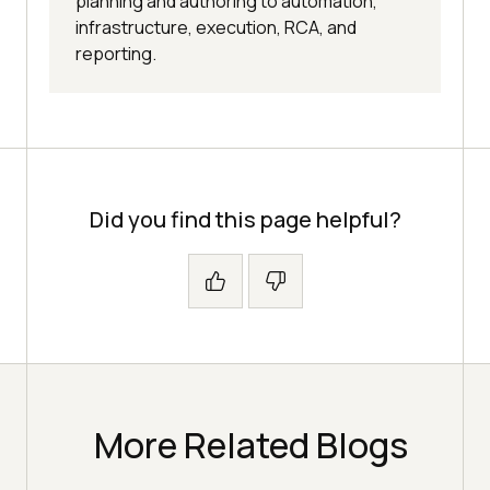
planning and authoring to automation,
infrastructure, execution, RCA, and
reporting.
Did you find this page helpful?
More Related Blogs