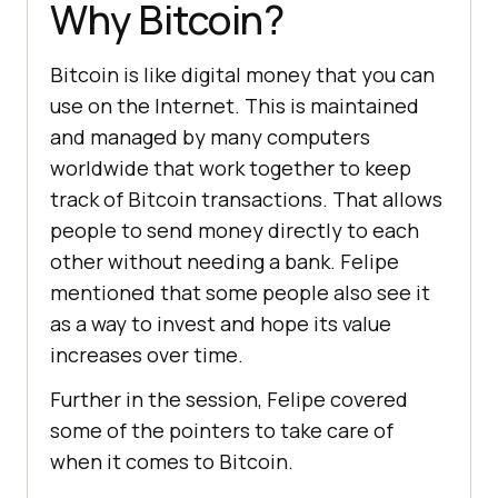
Why Bitcoin?
Bitcoin is like digital money that you can
use on the Internet. This is maintained
and managed by many computers
worldwide that work together to keep
track of Bitcoin transactions. That allows
people to send money directly to each
other without needing a bank. Felipe
mentioned that some people also see it
as a way to invest and hope its value
increases over time.
Further in the session, Felipe covered
some of the pointers to take care of
when it comes to Bitcoin.