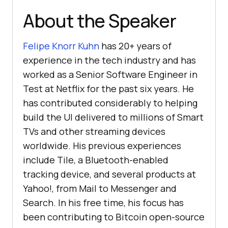
About the Speaker
Felipe Knorr Kuhn
has 20+ years of
experience in the tech industry and has
worked as a Senior Software Engineer in
Test at Netflix for the past six years. He
has contributed considerably to helping
build the UI delivered to millions of Smart
TVs and other streaming devices
worldwide. His previous experiences
include Tile, a Bluetooth-enabled
tracking device, and several products at
Yahoo!, from Mail to Messenger and
Search. In his free time, his focus has
been contributing to Bitcoin open-source