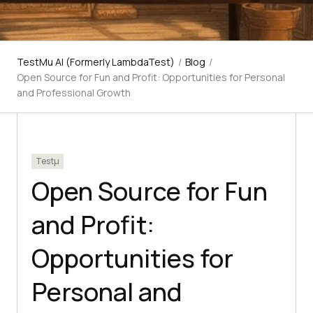
TestMu AI (Formerly LambdaTest)
/
Blog
/
Open Source for Fun and Profit: Opportunities for Personal
and Professional Growth
Testμ
Open Source for Fun
and Profit:
Opportunities for
Personal and