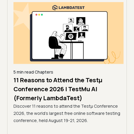
5 min read
Chapters
11 Reasons to Attend the Testμ
18 mi
How
s in
Conference 2026 | TestMu AI
202
(Formerly LambdaTest)
La
Discover 11 reasons to attend the Testμ Conference
Learn
2026, the world's largest free online software testing
ces to
and e
conference, held August 19-21, 2026.
d
with 
ing