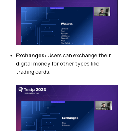
Exchanges:
Users can exchange their
digital money for other types like
trading cards.