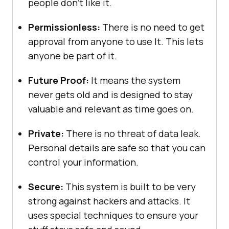
people don’t like it.
Permissionless:
There is no need to get
approval from anyone to use It. This lets
anyone be part of it.
Future Proof:
It means the system
never gets old and is designed to stay
valuable and relevant as time goes on.
Private:
There is no threat of data leak.
Personal details are safe so that you can
control your information.
Secure:
This system is built to be very
strong against hackers and attacks. It
uses special techniques to ensure your