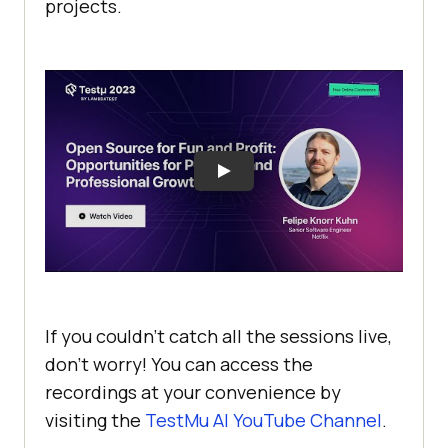
projects.
If you couldn’t catch all the sessions live,
don’t worry! You can access the
recordings at your convenience by
visiting the
TestMu AI
YouTube Channel
.