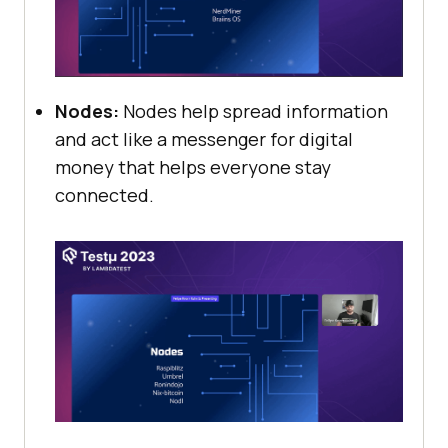
Nodes:
Nodes help spread information
and act like a messenger for digital
money that helps everyone stay
connected.