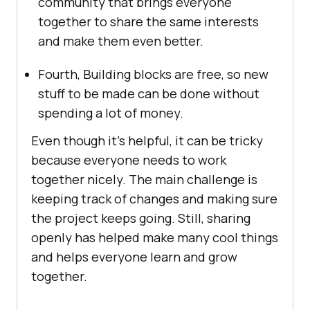
community that brings everyone
together to share the same interests
and make them even better.
Fourth, Building blocks are free, so new
stuff to be made can be done without
spending a lot of money.
Even though it’s helpful, it can be tricky
because everyone needs to work
together nicely. The main challenge is
keeping track of changes and making sure
the project keeps going. Still, sharing
openly has helped make many cool things
and helps everyone learn and grow
together.