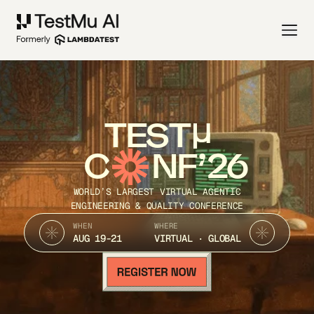
TEST
C
NF’26
WORLD’S LARGEST VIRTUAL AGENTIC
ENGINEERING & QUALITY CONFERENCE
WHEN
WHERE
AUG 19-21
VIRTUAL · GLOBAL