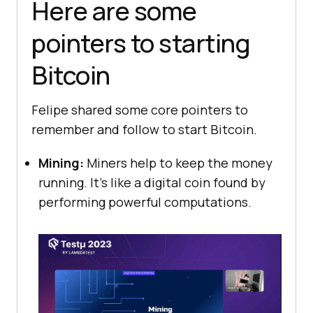
Here are some
pointers to starting
Bitcoin
Felipe shared some core pointers to
remember and follow to start Bitcoin.
Mining:
Miners help to keep the money
running. It’s like a digital coin found by
performing powerful computations.