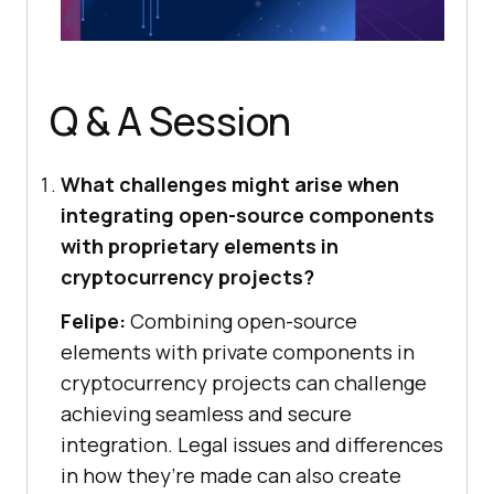
Q & A Session
What challenges might arise when
integrating open-source components
with proprietary elements in
cryptocurrency projects?
Felipe:
Combining open-source
elements with private components in
cryptocurrency projects can challenge
achieving seamless and secure
integration. Legal issues and differences
in how they’re made can also create