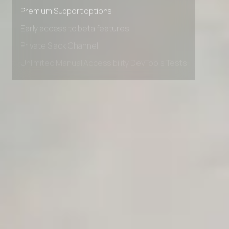
Advanced Local Testing
Premium Support options
Early access to beta features
Private Slack Channel
Unlimited Manual Accessibility DevTools Tests