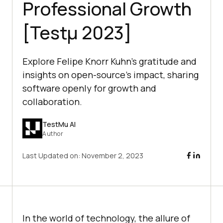
Professional Growth
[Testμ 2023]
Explore Felipe Knorr Kuhn's gratitude and
insights on open-source's impact, sharing
software openly for growth and
collaboration.
TestMu AI
Author
Last Updated on:
November 2, 2023
In the world of technology, the allure of