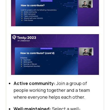
Active community:
Join a group of
people working together and a team
where everyone helps each other.
Well-maintained:
Select a well-