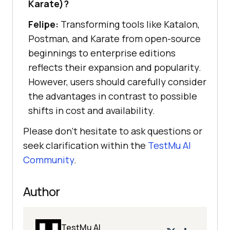
Karate)?
Felipe:
Transforming tools like Katalon,
Postman, and Karate from open-source
beginnings to enterprise editions
reflects their expansion and popularity.
However, users should carefully consider
the advantages in contrast to possible
shifts in cost and availability.
Please don’t hesitate to ask questions or
seek clarification within the
TestMu AI
Community
.
Author
TestMu AI