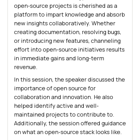
open-source projects is cherished as a
platform to impart knowledge and absorb
new insights collaboratively. Whether
creating documentation, resolving bugs,
or introducing new features, channeling
effort into open-source initiatives results
in immediate gains and long-term
revenue.
In this session, the speaker discussed the
importance of open source for
collaboration and innovation. He also
helped identify active and well-
maintained projects to contribute to.
Additionally, the session offered guidance
on what an open-source stack looks like.