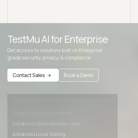
TestMu AI for
Enterprise
Advanced access controls
Get access to solutions built on Enterprise
Advanced data retention rules
grade security, privacy, & compliance
Advanced Local Testing
Premium Support options
Contact Sales
Book a Demo
Early access to beta features
Private Slack Channel
Unlimited Manual Accessibility DevTools Tests
Advanced access controls
Advanced data retention rules