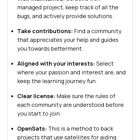
managed project, keep track of all the
bugs, and actively provide solutions.
Take contributions:
Find a community
that appreciates your help and guides
you towards betterment.
Aligned with your interests:
Select
where your passion and interest are, and
keep the learning journey fun.
Clear license:
Make sure the rules of
each community are understood before
you start to join.
OpenSats:
This is a method to back
projects that use satellites for aiding