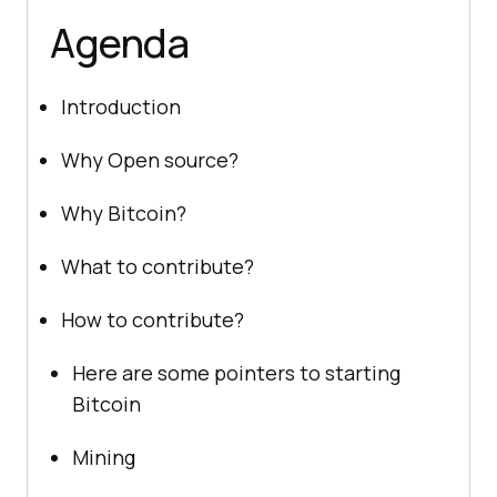
Agenda
Introduction
Why Open source?
Why Bitcoin?
What to contribute?
How to contribute?
Here are some pointers to starting
Bitcoin
Mining