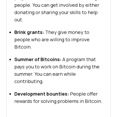
people. You can get involved by either
donating or sharing your skills to help
out.
Brink grants:
They give money to
people who are willing to improve
Bitcoin.
Summer of Bitcoins:
A program that
pays you to work on Bitcoin during the
summer. You can earn while
contributing.
Development bounties:
People offer
rewards for solving problems in Bitcoin.