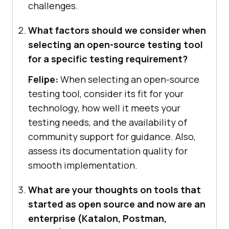
challenges.
What factors should we consider when
selecting an open-source testing tool
for a specific testing requirement?
Felipe:
When selecting an open-source
testing tool, consider its fit for your
technology, how well it meets your
testing needs, and the availability of
community support for guidance. Also,
assess its documentation quality for
smooth implementation.
What are your thoughts on tools that
started as open source and now are an
enterprise (Katalon, Postman,