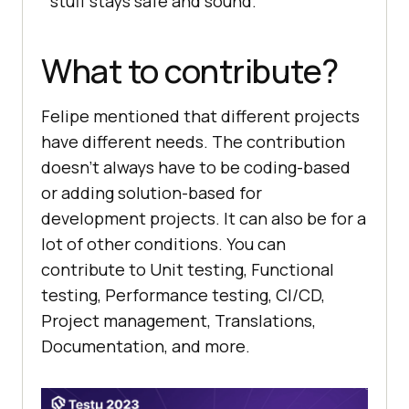
stuff stays safe and sound.
What to contribute?
Felipe mentioned that different projects
have different needs. The contribution
doesn’t always have to be coding-based
or adding solution-based for
development projects. It can also be for a
lot of other conditions. You can
contribute to Unit testing, Functional
testing, Performance testing, CI/CD,
Project management, Translations,
Documentation, and more.