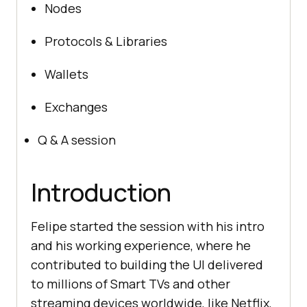
Nodes
Protocols & Libraries
Wallets
Exchanges
Q & A session
Introduction
Felipe started the session with his intro
and his working experience, where he
contributed to building the UI delivered
to millions of Smart TVs and other
streaming devices worldwide, like Netflix,