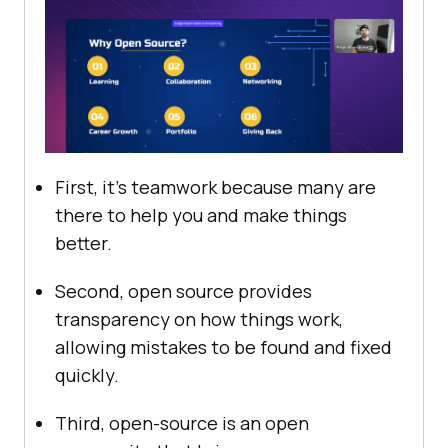
First, it’s teamwork because many are
there to help you and make things
better.
Second, open source provides
transparency on how things work,
allowing mistakes to be found and fixed
quickly.
Third, open-source is an open