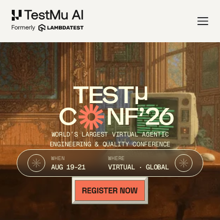
TEST
C
NF’26
WORLD’S LARGEST VIRTUAL AGENTIC
ENGINEERING & QUALITY CONFERENCE
WHEN
WHERE
AUG 19-21
VIRTUAL · GLOBAL