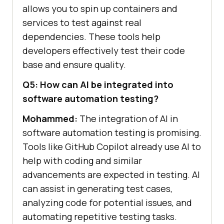
allows you to spin up containers and
services to test against real
dependencies. These tools help
developers effectively test their code
base and ensure quality.
Q5: How can AI be integrated into
software automation testing?
Mohammed:
The integration of AI in
software automation testing is promising.
Tools like GitHub Copilot already use AI to
help with coding and similar
advancements are expected in testing. AI
can assist in generating test cases,
analyzing code for potential issues, and
automating repetitive testing tasks.