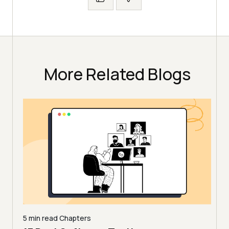
More Related Blogs
5 min read
Chapters
,