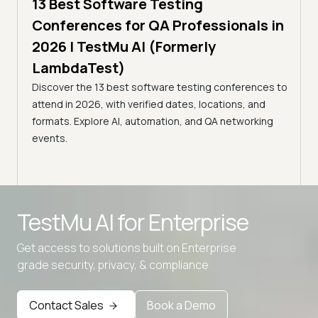
13 Best Software Testing
5 min
estMu
11 
Conferences for QA Professionals in
Con
2026 | TestMu AI (Formerly
(Fo
LambdaTest)
age,
Disco
Discover the 13 best software testing conferences to
nts.
2026,
attend in 2026, with verified dates, locations, and
confe
formats. Explore AI, automation, and QA networking
events.
Advanced access controls
TestMu AI for
Enterprise
Advanced data retention rules
Get access to solutions built on Enterprise
Advanced Local Testing
grade security, privacy, & compliance
Premium Support options
Early access to beta features
Contact Sales
Book a Demo