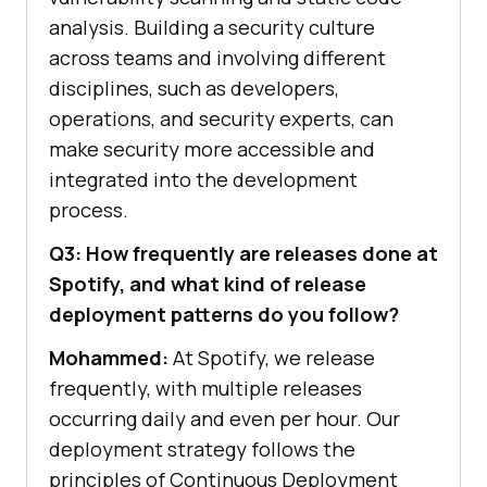
analysis. Building a security culture
across teams and involving different
disciplines, such as developers,
operations, and security experts, can
make security more accessible and
integrated into the development
process.
Q3: How frequently are releases done at
Spotify, and what kind of release
deployment patterns do you follow?
Mohammed:
At Spotify, we release
frequently, with multiple releases
occurring daily and even per hour. Our
deployment strategy follows the
principles of Continuous Deployment