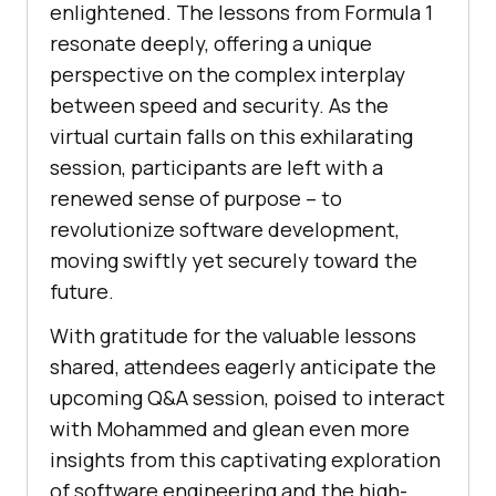
enlightened. The lessons from Formula 1
resonate deeply, offering a unique
perspective on the complex interplay
between speed and security. As the
virtual curtain falls on this exhilarating
session, participants are left with a
renewed sense of purpose – to
revolutionize software development,
moving swiftly yet securely toward the
future.
With gratitude for the valuable lessons
shared, attendees eagerly anticipate the
upcoming Q&A session, poised to interact
with Mohammed and glean even more
insights from this captivating exploration
of software engineering and the high-