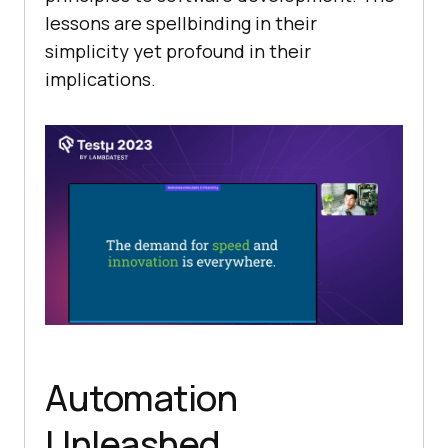
lessons are spellbinding in their
simplicity yet profound in their
implications.
Automation
Unleashed