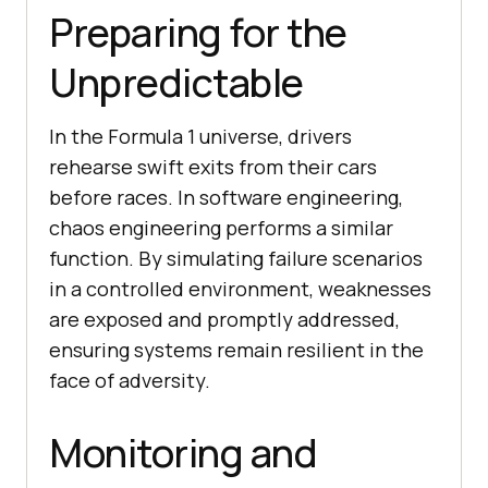
Preparing for the
Unpredictable
In the Formula 1 universe, drivers
rehearse swift exits from their cars
before races. In software engineering,
chaos engineering performs a similar
function. By simulating failure scenarios
in a controlled environment, weaknesses
are exposed and promptly addressed,
ensuring systems remain resilient in the
face of adversity.
Monitoring and