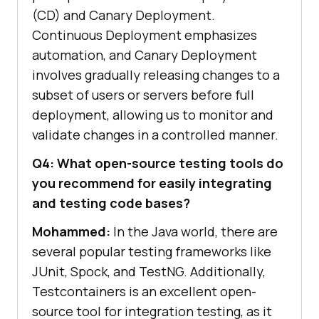
(CD) and Canary Deployment.
Continuous Deployment emphasizes
automation, and Canary Deployment
involves gradually releasing changes to a
subset of users or servers before full
deployment, allowing us to monitor and
validate changes in a controlled manner.
Q4: What open-source testing tools do
you recommend for easily integrating
and testing code bases?
Mohammed:
In the Java world, there are
several popular testing frameworks like
JUnit, Spock, and TestNG. Additionally,
Testcontainers is an excellent open-
source tool for integration testing, as it