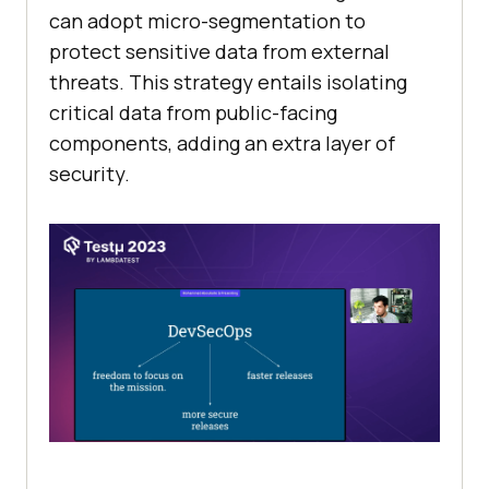
can adopt micro-segmentation to
protect sensitive data from external
threats. This strategy entails isolating
critical data from public-facing
components, adding an extra layer of
security.