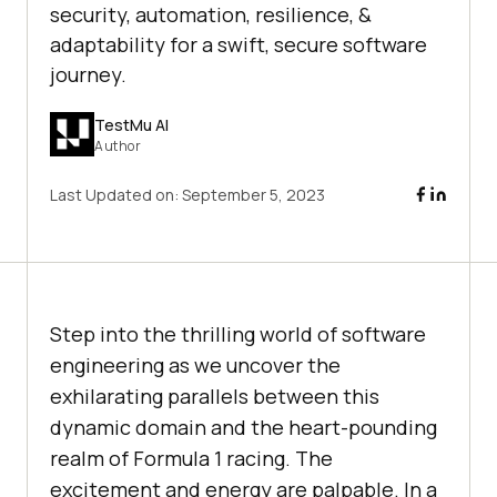
security, automation, resilience, &
adaptability for a swift, secure software
journey.
TestMu AI
Author
Last Updated on:
September 5, 2023
Step into the thrilling world of software
engineering as we uncover the
exhilarating parallels between this
dynamic domain and the heart-pounding
realm of Formula 1 racing. The
excitement and energy are palpable. In a