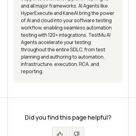
and all major frameworks. AI Agents like
HyperExecute and KaneAI bring the power
of AI and cloud into your software testing
workflow, enabling seamless automation
testing with 120+ integrations. TestMu AI
Agents accelerate your testing
throughout the entire SDLC, from test
planning and authoring to automation,
infrastructure, execution, RCA, and
reporting.
Did you find this page helpful?