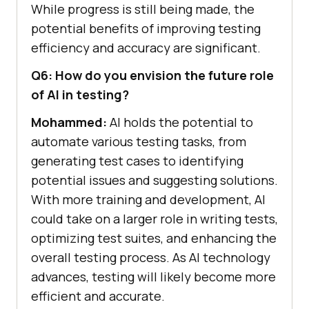
While progress is still being made, the
potential benefits of improving testing
efficiency and accuracy are significant.
Q6: How do you envision the future role
of AI in testing?
Mohammed:
AI holds the potential to
automate various testing tasks, from
generating test cases to identifying
potential issues and suggesting solutions.
With more training and development, AI
could take on a larger role in writing tests,
optimizing test suites, and enhancing the
overall testing process. As AI technology
advances, testing will likely become more
efficient and accurate.