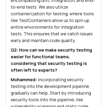
encompassing unit, integration, and end-
to-end tests. We also utilize
containerization for testing, where tools
like TestContainers allow us to spin up
entire environments for integration
tests. This ensures that we catch issues
early and maintain code quality.
Q2: How can we make security testing
easier for functional teams,
considering that security testing is
often left to experts?
Mohammed:
Incorporating security
testing into the development pipeline
gradually can help. Start by introducing
security tools into the pipeline, like
vulnerability scanning and static code