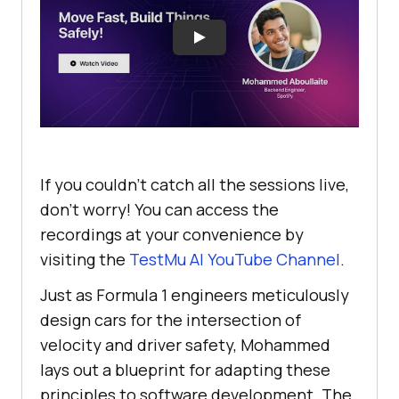
If you couldn’t catch all the sessions live,
don’t worry! You can access the
recordings at your convenience by
visiting the
TestMu AI
YouTube Channel
.
Just as Formula 1 engineers meticulously
design cars for the intersection of
velocity and driver safety, Mohammed
lays out a blueprint for adapting these
principles to software development. The