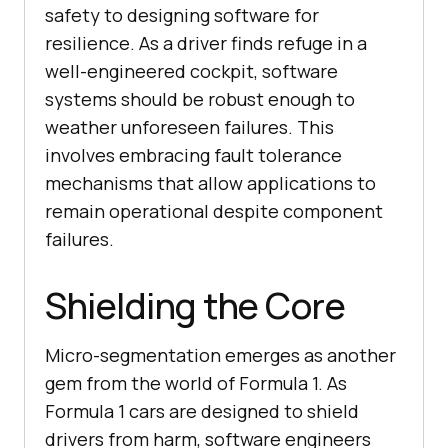
safety to designing software for
resilience. As a driver finds refuge in a
well-engineered cockpit, software
systems should be robust enough to
weather unforeseen failures. This
involves embracing fault tolerance
mechanisms that allow applications to
remain operational despite component
failures.
Shielding the Core
Micro-segmentation emerges as another
gem from the world of Formula 1. As
Formula 1 cars are designed to shield
drivers from harm, software engineers