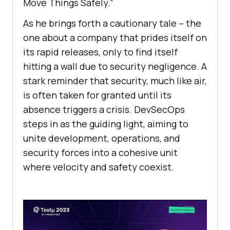
Move Things Safely.”
As he brings forth a cautionary tale – the
one about a company that prides itself on
its rapid releases, only to find itself
hitting a wall due to security negligence. A
stark reminder that security, much like air,
is often taken for granted until its
absence triggers a crisis. DevSecOps
steps in as the guiding light, aiming to
unite development, operations, and
security forces into a cohesive unit
where velocity and safety coexist.