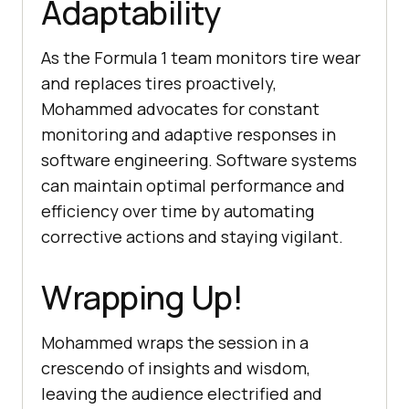
Adaptability
As the Formula 1 team monitors tire wear
and replaces tires proactively,
Mohammed advocates for constant
monitoring and adaptive responses in
software engineering. Software systems
can maintain optimal performance and
efficiency over time by automating
corrective actions and staying vigilant.
Wrapping Up!
Mohammed wraps the session in a
crescendo of insights and wisdom,
leaving the audience electrified and