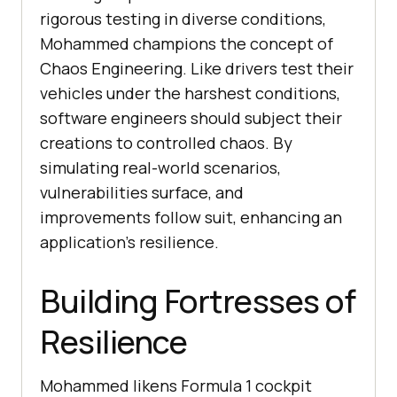
rigorous testing in diverse conditions,
Mohammed champions the concept of
Chaos Engineering. Like drivers test their
vehicles under the harshest conditions,
software engineers should subject their
creations to controlled chaos. By
simulating real-world scenarios,
vulnerabilities surface, and
improvements follow suit, enhancing an
application’s resilience.
Building Fortresses of
Resilience
Mohammed likens Formula 1 cockpit