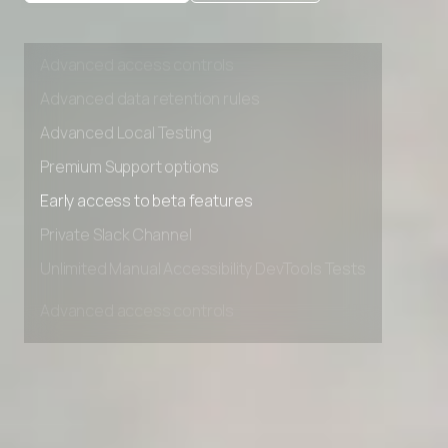
Private Slack Channel
Unlimited Manual Accessibility DevTools Tests
Advanced access controls
Advanced data retention rules
Advanced Local Testing
Premium Support options
Early access to beta features
Private Slack Channel
Unlimited Manual Accessibility DevTools Tests