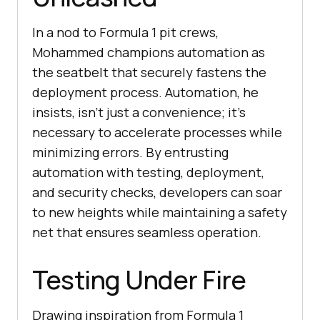
In a nod to Formula 1 pit crews,
Mohammed champions automation as
the seatbelt that securely fastens the
deployment process. Automation, he
insists, isn’t just a convenience; it’s
necessary to accelerate processes while
minimizing errors. By entrusting
automation with testing, deployment,
and security checks, developers can soar
to new heights while maintaining a safety
net that ensures seamless operation.
Testing Under Fire
Drawing inspiration from Formula 1