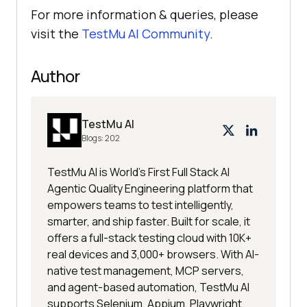
For more information & queries, please
visit the
TestMu AI
Community
.
Author
TestMu AI
Blogs:
202
TestMu AI is World's First Full Stack AI
Agentic Quality Engineering platform that
empowers teams to test intelligently,
smarter, and ship faster. Built for scale, it
offers a full-stack testing cloud with 10K+
real devices and 3,000+ browsers. With AI-
native test management, MCP servers,
and agent-based automation, TestMu AI
supports Selenium, Appium, Playwright,