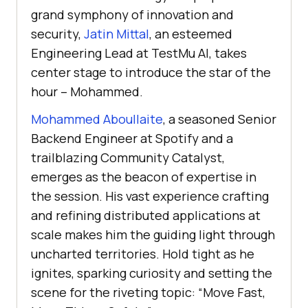
grand symphony of innovation and
security,
Jatin Mittal
, an esteemed
Engineering Lead at
TestMu AI
, takes
center stage to introduce the star of the
hour – Mohammed.
Mohammed Aboullaite
, a seasoned Senior
Backend Engineer at Spotify and a
trailblazing Community Catalyst,
emerges as the beacon of expertise in
the session. His vast experience crafting
and refining distributed applications at
scale makes him the guiding light through
uncharted territories. Hold tight as he
ignites, sparking curiosity and setting the
scene for the riveting topic: “Move Fast,