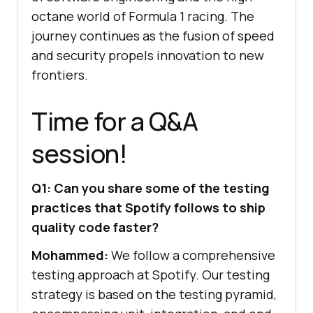
octane world of Formula 1 racing. The
journey continues as the fusion of speed
and security propels innovation to new
frontiers.
Time for a Q&A
session!
Q1: Can you share some of the testing
practices that Spotify follows to ship
quality code faster?
Mohammed:
We follow a comprehensive
testing approach at Spotify. Our testing
strategy is based on the testing pyramid,