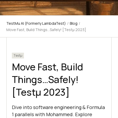
TestMu AI (Formerly LambdaTest)
/
Blog
/
Move Fast, Build Things…Safely! [Testμ 2023]
Testμ
Move Fast, Build
Things…Safely!
[Testμ 2023]
Dive into software engineering & Formula
1 parallels with Mohammed. Explore