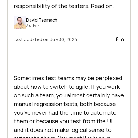
responsibility of the testers. Read on.
David Tzemach
Author
Last Updated on:
July 30, 2024
Sometimes test teams may be perplexed
about how to switch to agile. If you work
on such a team, you almost certainly have
manual regression tests, both because
you’ve never had the time to automate
them or because you test from the UI,
and it does not make logical sense to