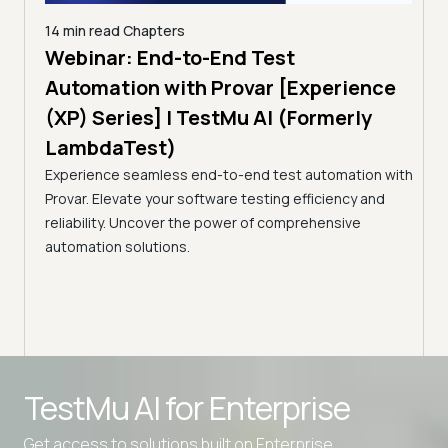
14 min read
Chapters
ing:
Webinar: End-to-End Test
12 mi
Tam
Automation with Provar [Experience
Tes
)
(XP) Series] | TestMu AI (Formerly
(Fo
LambdaTest)
ciency
A br
Experience seamless end-to-end test automation with
Conti
Provar. Elevate your software testing efficiency and
Selec
reliability. Uncover the power of comprehensive
automation solutions.
Advanced access controls
TestMu AI for
Enterprise
Advanced data retention rules
Get access to solutions built on Enterprise
Advanced Local Testing