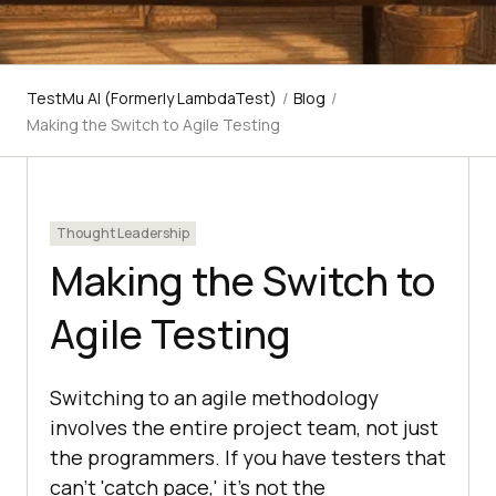
TestMu AI (Formerly LambdaTest)
/
Blog
/
Making the Switch to Agile Testing
Thought Leadership
Making the Switch to
Agile Testing
Switching to an agile methodology
involves the entire project team, not just
the programmers. If you have testers that
can't 'catch pace,' it's not the