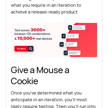
what you require in an iteration to
achieve a release-ready product.
Give a Mouse a
Cookie
Once you’ve determined what you
anticipate in an iteration, you’ll most
likely require testing. Then you’ll run into