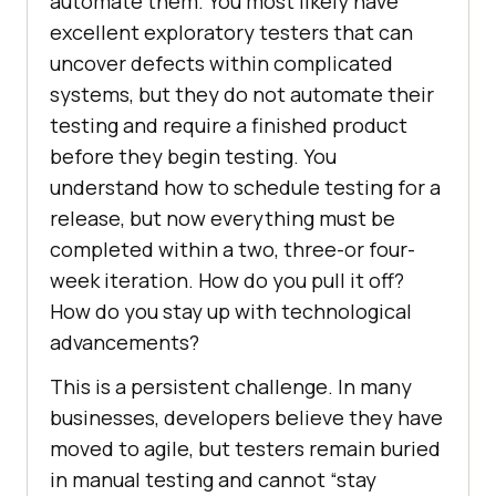
automate them. You most likely have
excellent exploratory testers that can
uncover defects within complicated
systems, but they do not automate their
testing and require a finished product
before they begin testing. You
understand how to schedule testing for a
release, but now everything must be
completed within a two, three-or four-
week iteration. How do you pull it off?
How do you stay up with technological
advancements?
This is a persistent challenge. In many
businesses, developers believe they have
moved to agile, but testers remain buried
in manual testing and cannot “stay