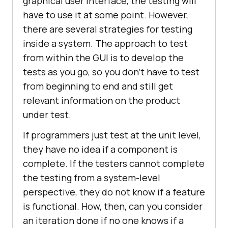
graphical user interface, the testing will
have to use it at some point. However,
there are several strategies for testing
inside a system. The approach to test
from within the GUI is to develop the
tests as you go, so you don’t have to test
from beginning to end and still get
relevant information on the product
under test.
If programmers just test at the unit level,
they have no idea if a component is
complete. If the testers cannot complete
the testing from a system-level
perspective, they do not know if a feature
is functional. How, then, can you consider
an iteration done if no one knows if a