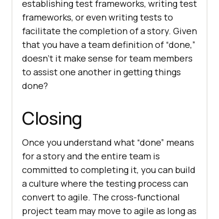
establishing test frameworks, writing test
frameworks, or even writing tests to
facilitate the completion of a story. Given
that you have a team definition of “done,”
doesn’t it make sense for team members
to assist one another in getting things
done?
Closing
Once you understand what “done” means
for a story and the entire team is
committed to completing it, you can build
a culture where the testing process can
convert to agile. The cross-functional
project team may move to agile as long as