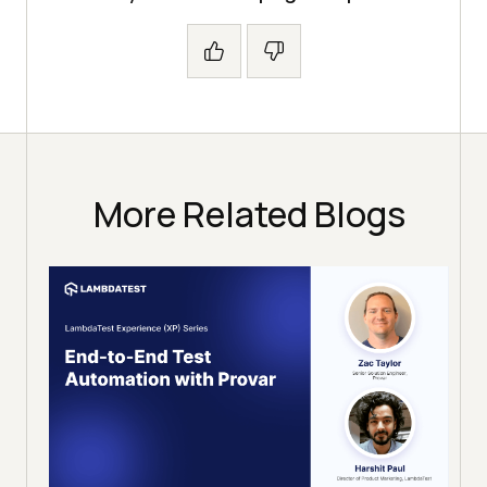
More Related Blogs