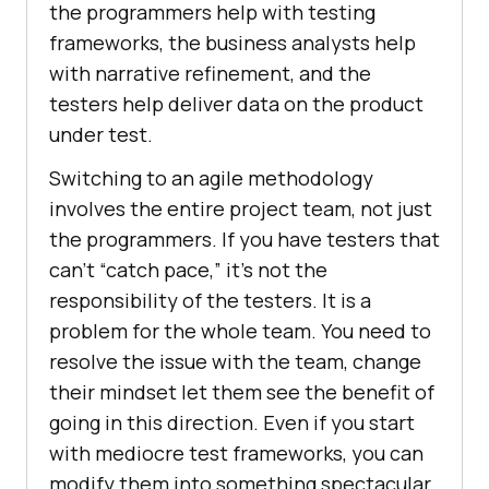
the programmers help with testing
frameworks, the business analysts help
with narrative refinement, and the
testers help deliver data on the product
under test.
Switching to an agile methodology
involves the entire project team, not just
the programmers. If you have testers that
can’t “catch pace,” it’s not the
responsibility of the testers. It is a
problem for the whole team. You need to
resolve the issue with the team, change
their mindset let them see the benefit of
going in this direction. Even if you start
with mediocre test frameworks, you can
modify them into something spectacular