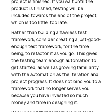
project is finished. If you wait until the
product is finished, testing will be
included towards the end of the project,
which is too little, too late.
Rather than building a flawless test
framework, consider creating a just-good-
enough test framework, for the time
being, to refactor it as you go. This gives
the testing team enough automation to
get started, as well as growing familiarity
with the automation as the iteration and
project progress. It does not bind you to a
framework that no longer serves you
because you have invested so much
money and time in designing it.