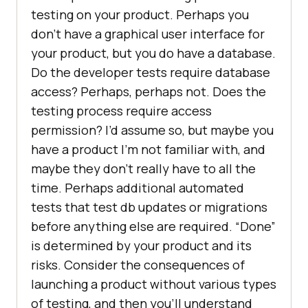
testing on your product. Perhaps you
don’t have a graphical user interface for
your product, but you do have a database.
Do the developer tests require database
access? Perhaps, perhaps not. Does the
testing process require access
permission? I’d assume so, but maybe you
have a product I’m not familiar with, and
maybe they don’t really have to all the
time. Perhaps additional automated
tests that test db updates or migrations
before anything else are required. “Done”
is determined by your product and its
risks. Consider the consequences of
launching a product without various types
of testing, and then you’ll understand