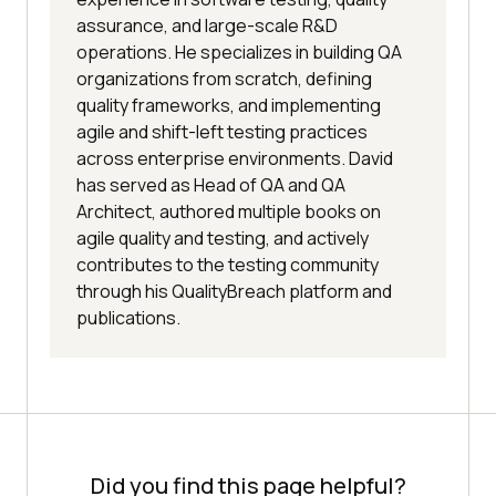
assurance, and large-scale R&D
operations. He specializes in building QA
organizations from scratch, defining
quality frameworks, and implementing
agile and shift-left testing practices
across enterprise environments. David
has served as Head of QA and QA
Architect, authored multiple books on
agile quality and testing, and actively
contributes to the testing community
through his QualityBreach platform and
publications.
Did you find this page helpful?