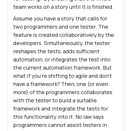
team works on a story until it is finished.
Assume you have a story that calls for
two programmers and one tester. The
feature is created collaboratively by the
developers. Simultaneously, the tester
reshapes the tests, adds sufficient
automation, or integrates the test into
the current automation framework. But
what if you’re shifting to agile and don’t
have a framework? Then, one (or even
more) of the programmers collaborates
with the tester to build a suitable
framework and integrate the tests for
this functionality into it. No law says
programmers cannot assist testers in