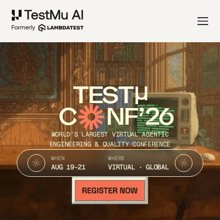
TEST
C
NF’26
WORLD’S LARGEST VIRTUAL AGENTIC
ENGINEERING & QUALITY CONFERENCE
WHEN
WHERE
AUG 19-21
VIRTUAL · GLOBAL