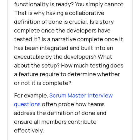
functionality is ready? You simply cannot.
That is why having a collaborative
definition of done is crucial. Is a story
complete once the developers have
tested it? Is a narrative complete once it
has been integrated and built into an
executable by the developers? What
about the setup? How much testing does
a feature require to determine whether
or not it is complete?
For example,
Scrum Master interview
questions
often probe how teams
address the definition of done and
ensure all members contribute
effectively.