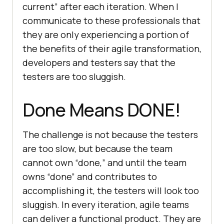
current” after each iteration. When I
communicate to these professionals that
they are only experiencing a portion of
the benefits of their agile transformation,
developers and testers say that the
testers are too sluggish.
Done Means DONE!
The challenge is not because the testers
are too slow, but because the team
cannot own “done,” and until the team
owns “done” and contributes to
accomplishing it, the testers will look too
sluggish. In every iteration, agile teams
can deliver a functional product. They are