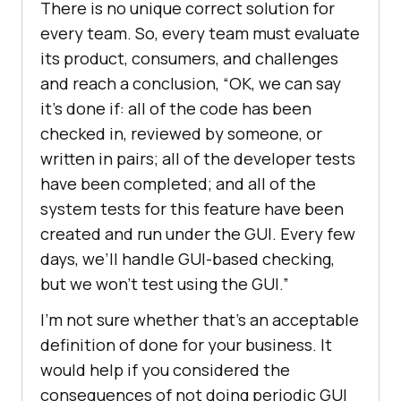
There is no unique correct solution for
every team. So, every team must evaluate
its product, consumers, and challenges
and reach a conclusion, “OK, we can say
it’s done if: all of the code has been
checked in, reviewed by someone, or
written in pairs; all of the developer tests
have been completed; and all of the
system tests for this feature have been
created and run under the GUI. Every few
days, we’ll handle GUI-based checking,
but we won’t test using the GUI.”
I’m not sure whether that’s an acceptable
definition of done for your business. It
would help if you considered the
consequences of not doing periodic GUI