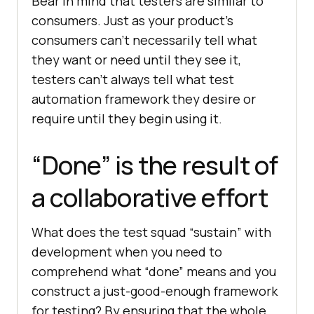
Bear in mind that testers are similar to
consumers. Just as your product’s
consumers can’t necessarily tell what
they want or need until they see it,
testers can’t always tell what test
automation framework they desire or
require until they begin using it.
“Done” is the result of
a collaborative effort
What does the test squad “sustain” with
development when you need to
comprehend what “done” means and you
construct a just-good-enough framework
for testing? By ensuring that the whole