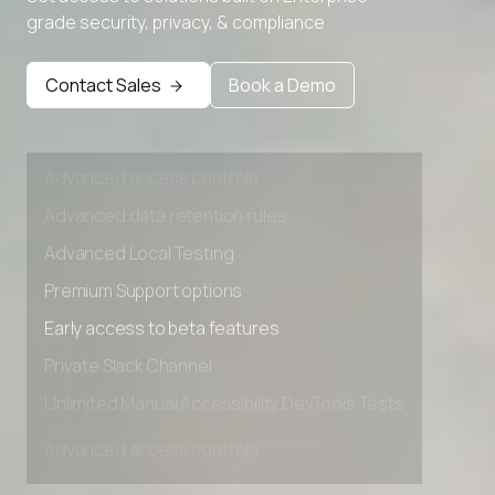
grade security, privacy, & compliance
Premium Support options
Early access to beta features
Contact Sales
Book a Demo
Private Slack Channel
Unlimited Manual Accessibility DevTools Tests
Advanced access controls
Advanced data retention rules
Advanced Local Testing
Premium Support options
Early access to beta features
Private Slack Channel
Unlimited Manual Accessibility DevTools Tests