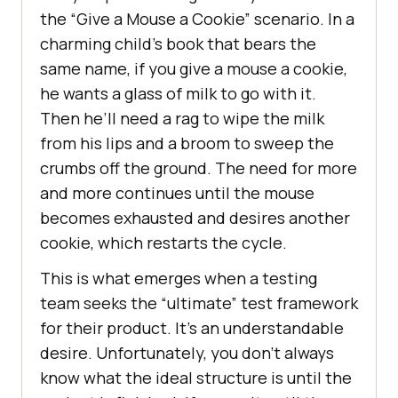
the “Give a Mouse a Cookie” scenario. In a
charming child’s book that bears the
same name, if you give a mouse a cookie,
he wants a glass of milk to go with it.
Then he’ll need a rag to wipe the milk
from his lips and a broom to sweep the
crumbs off the ground. The need for more
and more continues until the mouse
becomes exhausted and desires another
cookie, which restarts the cycle.
This is what emerges when a testing
team seeks the “ultimate” test framework
for their product. It’s an understandable
desire. Unfortunately, you don’t always
know what the ideal structure is until the