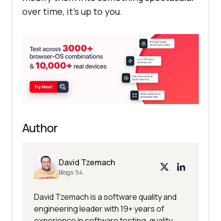
over time, it’s up to you.
Author
David Tzemach
Blogs:
54
David Tzemach is a software quality and
engineering leader with 19+ years of
experience in software testing, quality