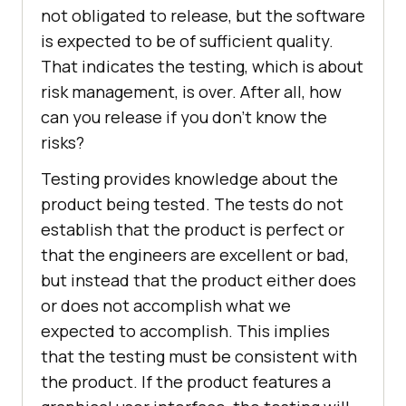
not obligated to release, but the software
is expected to be of sufficient quality.
That indicates the testing, which is about
risk management, is over. After all, how
can you release if you don’t know the
risks?
Testing provides knowledge about the
product being tested. The tests do not
establish that the product is perfect or
that the engineers are excellent or bad,
but instead that the product either does
or does not accomplish what we
expected to accomplish. This implies
that the testing must be consistent with
the product. If the product features a