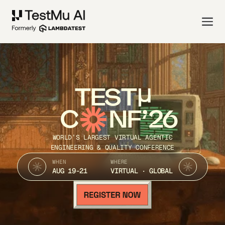
TEST
C
NF’26
WORLD’S LARGEST VIRTUAL AGENTIC
ENGINEERING & QUALITY CONFERENCE
WHEN
WHERE
AUG 19-21
VIRTUAL · GLOBAL