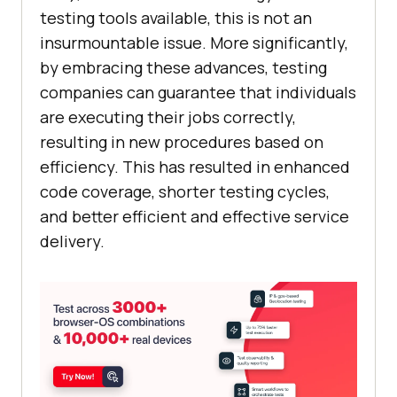
testing tools available, this is not an
insurmountable issue. More significantly,
by embracing these advances, testing
companies can guarantee that individuals
are executing their jobs correctly,
resulting in new procedures based on
efficiency. This has resulted in enhanced
code coverage, shorter testing cycles,
and better efficient and effective service
delivery.