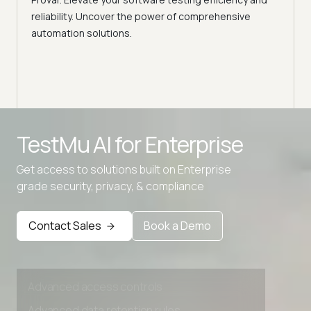
Selec
reliability. Uncover the power of comprehensive
automation solutions.
Advanced access controls
TestMu AI for
Enterprise
Advanced data retention rules
Get access to solutions built on Enterprise
Advanced Local Testing
grade security, privacy, & compliance
Premium Support options
Early access to beta features
Contact Sales
Book a Demo
Private Slack Channel
Unlimited Manual Accessibility DevTools Tests
Advanced access controls