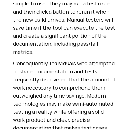
simple to use. They may run a test once
and then click a button to rerun it when
the new build arrives. Manual testers will
save time if the tool can execute the test
and create a significant portion of the
documentation, including pass/fail
metrics.
Consequently, individuals who attempted
to share documentation and tests
frequently discovered that the amount of
work necessary to comprehend them
outweighed any time savings. Modern
technologies may make semi-automated
testing a reality while offering a solid
work product and clear, precise
documentation that makes test cases