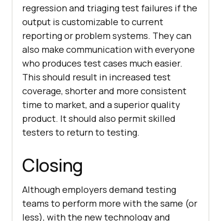
regression and triaging test failures if the
output is customizable to current
reporting or problem systems. They can
also make communication with everyone
who produces test cases much easier.
This should result in increased test
coverage, shorter and more consistent
time to market, and a superior quality
product. It should also permit skilled
testers to return to testing.
Closing
Although employers demand testing
teams to perform more with the same (or
less), with the new technology and