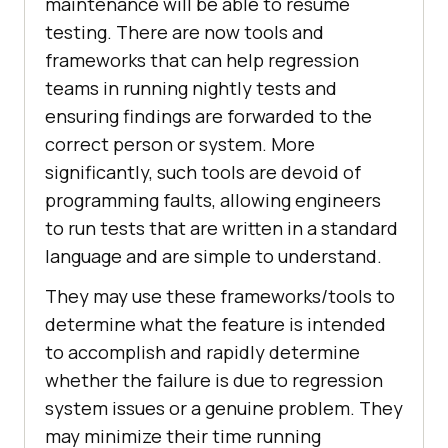
maintenance will be able to resume
testing. There are now tools and
frameworks that can help regression
teams in running nightly tests and
ensuring findings are forwarded to the
correct person or system. More
significantly, such tools are devoid of
programming faults, allowing engineers
to run tests that are written in a standard
language and are simple to understand.
They may use these frameworks/tools to
determine what the feature is intended
to accomplish and rapidly determine
whether the failure is due to regression
system issues or a genuine problem. They
may minimize their time running