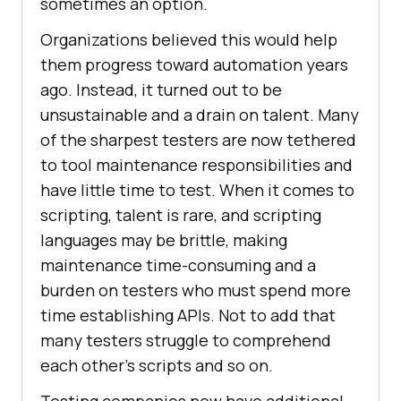
sometimes an option.
Organizations believed this would help
them progress toward automation years
ago. Instead, it turned out to be
unsustainable and a drain on talent. Many
of the sharpest testers are now tethered
to tool maintenance responsibilities and
have little time to test. When it comes to
scripting, talent is rare, and scripting
languages may be brittle, making
maintenance time-consuming and a
burden on testers who must spend more
time establishing APIs. Not to add that
many testers struggle to comprehend
each other’s scripts and so on.