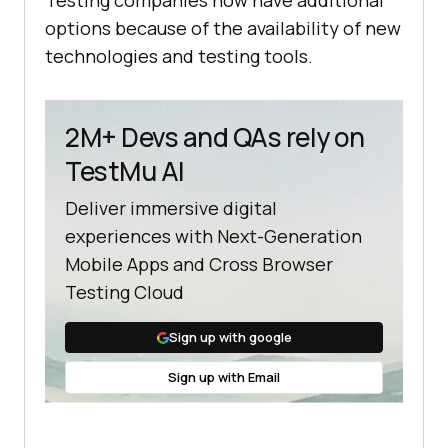
Testing companies now have additional
options because of the availability of new
technologies and testing tools.
2M+ Devs and QAs rely on
TestMu AI
Deliver immersive digital
experiences with Next-Generation
Mobile Apps and Cross Browser
Testing Cloud
Sign up with google
Sign up with Email