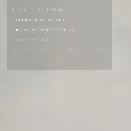
Advanced data retention rules
Advanced Local Testing
Premium Support options
Early access to beta features
Private Slack Channel
Unlimited Manual Accessibility DevTools Tests