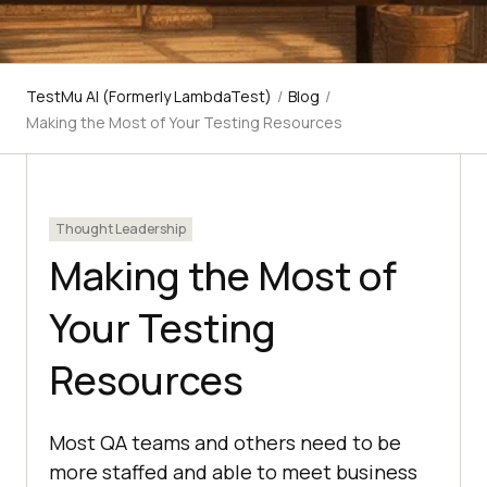
TestMu AI (Formerly LambdaTest)
/
Blog
/
Making the Most of Your Testing Resources
Thought Leadership
Making the Most of
Your Testing
Resources
Most QA teams and others need to be
more staffed and able to meet business