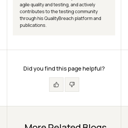
agile quality and testing, and actively
contributes to the testing community
through his QualityBreach platform and
publications.
Did you find this page helpful?
More Related Blogs