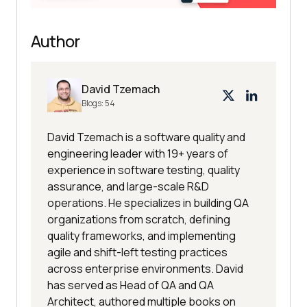
Author
David Tzemach
Blogs:
54
David Tzemach is a software quality and
engineering leader with 19+ years of
experience in software testing, quality
assurance, and large-scale R&D
operations. He specializes in building QA
organizations from scratch, defining
quality frameworks, and implementing
agile and shift-left testing practices
across enterprise environments. David
has served as Head of QA and QA
Architect, authored multiple books on