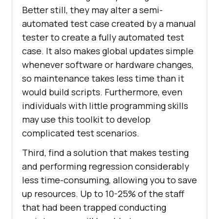
Better still, they may alter a semi-
automated test case created by a manual
tester to create a fully automated test
case. It also makes global updates simple
whenever software or hardware changes,
so maintenance takes less time than it
would build scripts. Furthermore, even
individuals with little programming skills
may use this toolkit to develop
complicated test scenarios.
Third, find a solution that makes testing
and performing regression considerably
less time-consuming, allowing you to save
up resources. Up to 10-25% of the staff
that had been trapped conducting