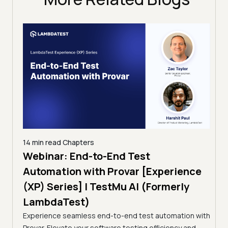
14 min read
Chapters
ing:
Webinar: End-to-End Test
12 mi
Tam
Automation with Provar [Experience
Tes
)
(XP) Series] | TestMu AI (Formerly
(Fo
LambdaTest)
ciency
A br
Experience seamless end-to-end test automation with
Conti
Provar. Elevate your software testing efficiency and