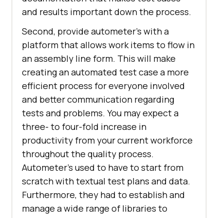
and results important down the process.
Second, provide autometer’s with a
platform that allows work items to flow in
an assembly line form. This will make
creating an automated test case a more
efficient process for everyone involved
and better communication regarding
tests and problems. You may expect a
three- to four-fold increase in
productivity from your current workforce
throughout the quality process.
Autometer’s used to have to start from
scratch with textual test plans and data.
Furthermore, they had to establish and
manage a wide range of libraries to