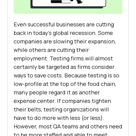
Even successful businesses are cutting
back in today’s global recession. Some
companies are slowing their expansion,
while others are cutting their
employment. Testing firms will almost
certainly be targeted as firms consider
ways to save costs. Because testing is so
low-profile at the top of the food chain,
many people regard it as another
expense center. If companies tighten
their belts, testing organizations will
have to do more with less (or less).
However, most QA teams and others need
to be more staffed and able to meet