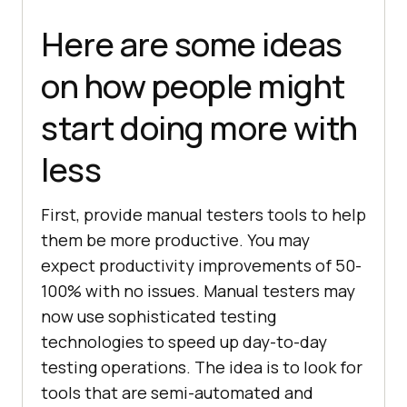
Here are some ideas
on how people might
start doing more with
less
First, provide manual testers tools to help
them be more productive. You may
expect productivity improvements of 50-
100% with no issues. Manual testers may
now use sophisticated testing
technologies to speed up day-to-day
testing operations. The idea is to look for
tools that are semi-automated and