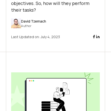
objectives. So, how will they perform
their tasks?
David Tzemach
Author
Last Updated on:
July 4, 2023