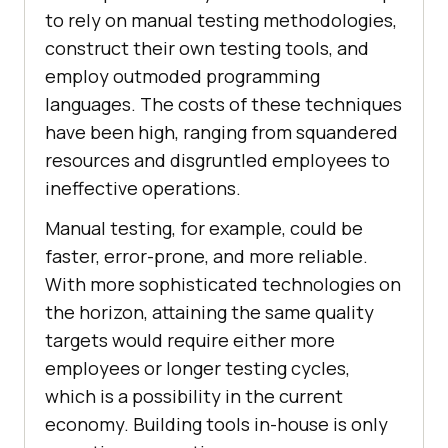
to rely on manual testing methodologies,
construct their own testing tools, and
employ outmoded programming
languages. The costs of these techniques
have been high, ranging from squandered
resources and disgruntled employees to
ineffective operations.
Manual testing, for example, could be
faster, error-prone, and more reliable.
With more sophisticated technologies on
the horizon, attaining the same quality
targets would require either more
employees or longer testing cycles,
which is a possibility in the current
economy. Building tools in-house is only