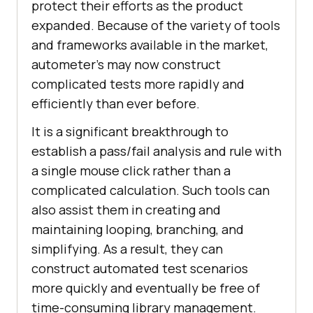
protect their efforts as the product
expanded. Because of the variety of tools
and frameworks available in the market,
autometer’s may now construct
complicated tests more rapidly and
efficiently than ever before.
It is a significant breakthrough to
establish a pass/fail analysis and rule with
a single mouse click rather than a
complicated calculation. Such tools can
also assist them in creating and
maintaining looping, branching, and
simplifying. As a result, they can
construct automated test scenarios
more quickly and eventually be free of
time-consuming library management.