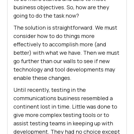
business objectives. So, how are they
going to do the task now?
The solution is straightforward. We must
consider how to do things more
effectively to accomplish more (and
better) with what we have. Then we must
go further than our walls to see if new
technology and tool developments may
enable these changes.
Until recently, testing in the
communications business resembled a
continent lost in time. Little was done to
give more complex testing tools or to
assist testing teams in keeping up with
development. They had no choice except