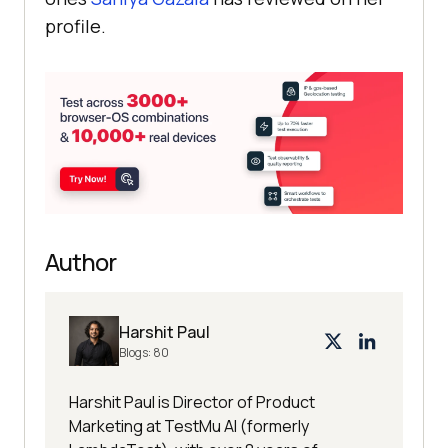
profile.
Author
Harshit Paul
Blogs:
80
Harshit Paul is Director of Product
Marketing at TestMu AI (formerly