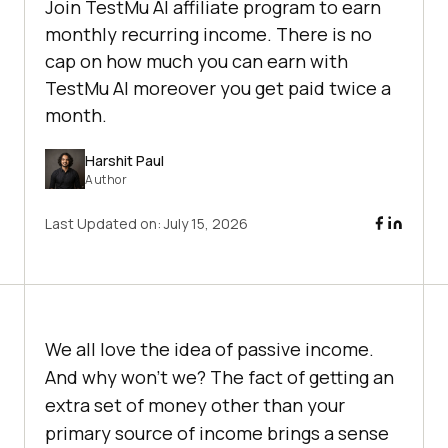
Join TestMu AI affiliate program to earn
monthly recurring income. There is no
cap on how much you can earn with
TestMu AI moreover you get paid twice a
month.
Harshit Paul
Author
Last Updated on:
July 15, 2026
We all love the idea of passive income.
And why won’t we? The fact of getting an
extra set of money other than your
primary source of income brings a sense