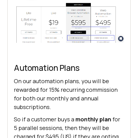
Automation Plans
On our automation plans, you will be
rewarded for 15% recurring commission
for both our monthly and annual
subscriptions.
So if a customer buys a
monthly plan
for
5 parallel sessions, then they will be
charged for $495 (US) if they are opting