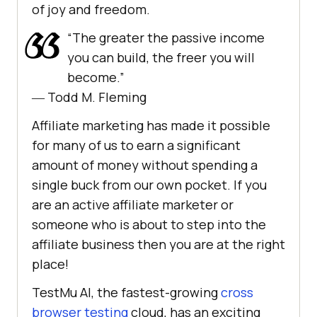
of joy and freedom.
“The greater the passive income
you can build, the freer you will
become.”
― Todd M. Fleming
Affiliate marketing has made it possible
for many of us to earn a significant
amount of money without spending a
single buck from our own pocket. If you
are an active affiliate marketer or
someone who is about to step into the
affiliate business then you are at the right
place!
TestMu AI
, the fastest-growing
cross
browser testing
cloud, has an exciting