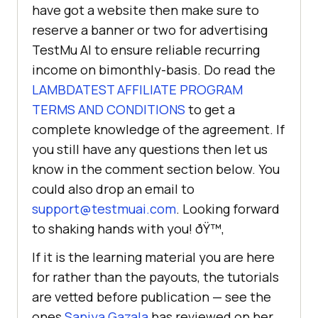
have got a website then make sure to
reserve a banner or two for advertising
TestMu AI
to ensure reliable recurring
income on bimonthly-basis. Do read the
LAMBDATEST AFFILIATE PROGRAM
TERMS AND CONDITIONS
to get a
complete knowledge of the agreement. If
you still have any questions then let us
know in the comment section below. You
could also drop an email to
support@testmuai.com
. Looking forward
to shaking hands with you! ðŸ™‚
If it is the learning material you are here
for rather than the payouts, the tutorials
are vetted before publication — see the
ones
Saniya Gazala
has reviewed on her