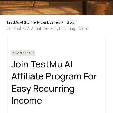
TestMu AI (Formerly LambdaTest)
/
Blog
/
Join TestMu AI Affiliate For Easy Recurring Income
Miscellaneous
Join TestMu AI
Affiliate Program For
Easy Recurring
Income