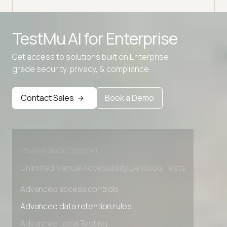
TestMu AI for
Enterprise
Get access to solutions built on Enterprise
grade security, privacy, & compliance
Advanced access controls
Advanced data retention rules
Contact Sales
Book a Demo
Advanced Local Testing
Premium Support options
Early access to beta features
Private Slack Channel
Unlimited Manual Accessibility DevTools Tests
Advanced access controls
Advanced data retention rules