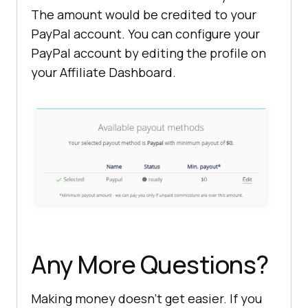
The amount would be credited to your
PayPal account. You can configure your
PayPal account by editing the profile on
your Affiliate Dashboard.
Any More Questions?
Making money doesn’t get easier. If you