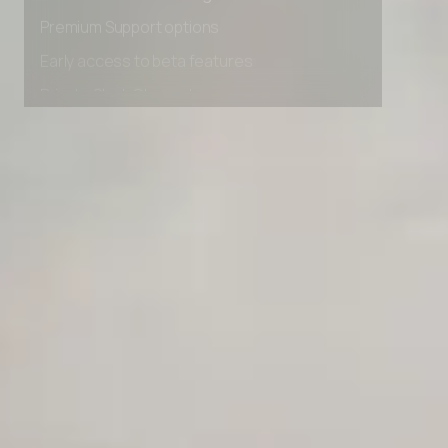
Advanced Local Testing
Premium Support options
Early access to beta features
Private Slack Channel
Unlimited Manual Accessibility DevTools Tests