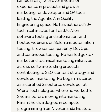
LambdaTest), with over 8 years of
experience in product and growth
marketing for developer and QA tools,
leading the Agentic AI in Quality
Engineering space. He has authored 80+
technical articles for TestMu AI on
software testing and automation, and
hosted webinars on Selenium, automation
testing, browser compatibility, DevOps,
and continuous testing. He has led go-to-
market and technical marketing initiatives
across software testing products,
contributing to SEO, content strategy, and
developer marketing. He began his career
as a certified Salesforce developer at
Wipro Technologies, where he worked for
2 years before moving into marketing.
Harshit holds a degree in computer
programming from Vivekananda Institute