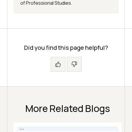
of Professional Studies.
Did you find this page helpful?
More Related Blogs