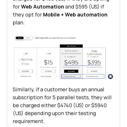
for
Web Automation
and $595 (US) if
they opt for
Mobile + Web automation
plan.
Similarly, if a customer buys an annual
subscription for 5 parallel tests, they will
be charged either $4740 (US) or $5940
(US) depending upon their testing
requirement.