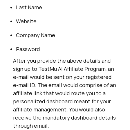
Last Name
Website
Company Name
Password
After you provide the above details and
sign up to
TestMu AI
Affiliate Program, an
e-mail would be sent on your registered
e-mail ID. The email would comprise of an
affiliate link that would route you to a
personalized dashboard meant for your
affiliate management. You would also
receive the mandatory dashboard details
through email.