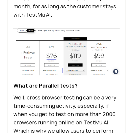
month, for as long as the customer stays
with
TestMu AI
.
What are Parallel tests?
Well, cross browser testing can be a very
time-consuming activity, especially, if
when you get to test on more than 2000
browsers running online on
TestMu AI
.
Which is why we allow users to perform