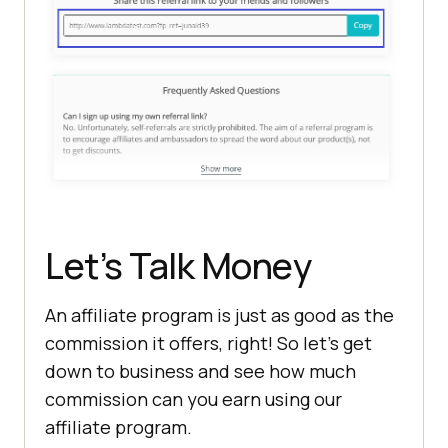
Let’s Talk Money
An affiliate program is just as good as the
commission it offers, right! So let’s get
down to business and see how much
commission can you earn using our
affiliate program.