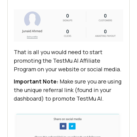
That is all you would need to start
promoting the
TestMu AI
Affiliate
Program on your website or social media.
Important Note:
Make sure you are using
the unique referral link (found in your
dashboard) to promote
TestMu AI
.