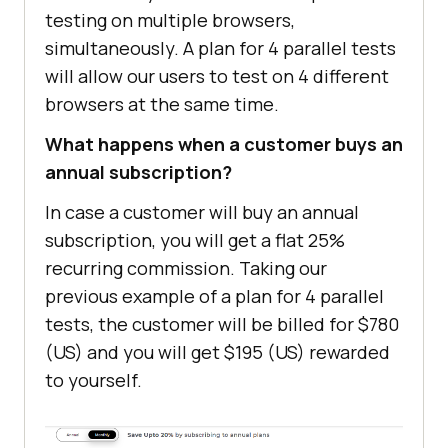
testing on multiple browsers,
simultaneously. A plan for 4 parallel tests
will allow our users to test on 4 different
browsers at the same time.
What happens when a customer buys an
annual subscription?
In case a customer will buy an annual
subscription, you will get a flat 25%
recurring commission. Taking our
previous example of a plan for 4 parallel
tests, the customer will be billed for $780
(US) and you will get $195 (US) rewarded
to yourself.