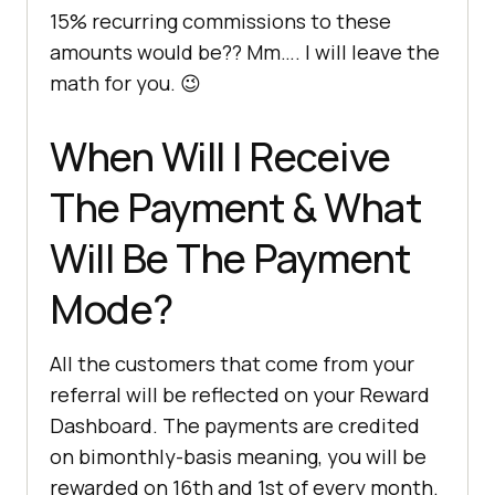
15% recurring commissions to these
amounts would be?? Mm…. I will leave the
math for you. 😉
When Will I Receive
The Payment & What
Will Be The Payment
Mode?
All the customers that come from your
referral will be reflected on your Reward
Dashboard. The payments are credited
on bimonthly-basis meaning, you will be
rewarded on 16th and 1st of every month.