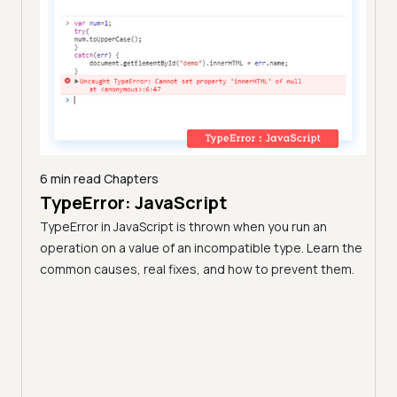
6 min read
Chapters
TypeError: JavaScript
9 min
A C
TypeError in JavaScript is thrown when you run an
Blo
operation on a value of an incompatible type. Learn the
h these
common causes, real fixes, and how to prevent them.
(Fo
Disco
block
your 