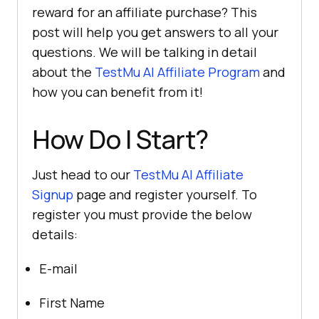
reward for an affiliate purchase? This
post will help you get answers to all your
questions. We will be talking in detail
about the
TestMu AI
Affiliate Program
and
how you can benefit from it!
How Do I Start?
Just head to our
TestMu AI
Affiliate
Signup
page and register yourself. To
register you must provide the below
details:
E-mail
First Name