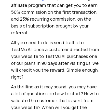
affiliate program that can get you to earn
50% commission on the first transaction,
and 25% recurring commission, on the
basis of subscription brought by your
referral.
All you need to do is send traffic to
TestMu AI
, once a customer directed from
your website to
TestMu AI
purchases one
of our plans in 90 days after visiting us, we
will credit you the reward. Simple enough,
right?
As thrilling as it may sound, you may have
a lot of questions on how to start? How to
validate the customer that is sent from
your website? When will you get the