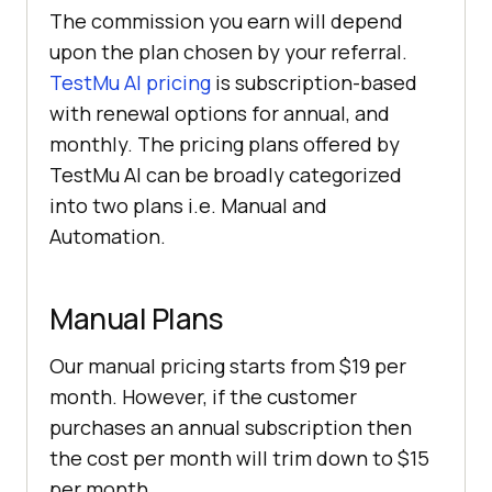
The commission you earn will depend
upon the plan chosen by your referral.
TestMu AI
pricing
is subscription-based
with renewal options for annual, and
monthly. The pricing plans offered by
TestMu AI
can be broadly categorized
into two plans i.e. Manual and
Automation.
Manual Plans
Our manual pricing starts from $19 per
month. However, if the customer
purchases an annual subscription then
the cost per month will trim down to $15
per month.