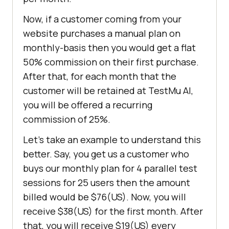
Now, if a customer coming from your
website purchases a manual plan on
monthly-basis then you would get a flat
50% commission on their first purchase.
After that, for each month that the
customer will be retained at
TestMu AI
,
you will be offered a recurring
commission of 25%.
Let’s take an example to understand this
better. Say, you get us a customer who
buys our monthly plan for 4 parallel test
sessions for 25 users then the amount
billed would be $76(US). Now, you will
receive $38(US) for the first month. After
that, you will receive $19(US) every