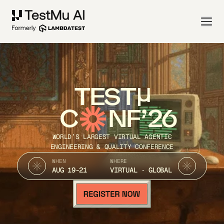
TEST
C
NF’26
WORLD’S LARGEST VIRTUAL AGENTIC
ENGINEERING & QUALITY CONFERENCE
WHEN
WHERE
AUG 19-21
VIRTUAL · GLOBAL