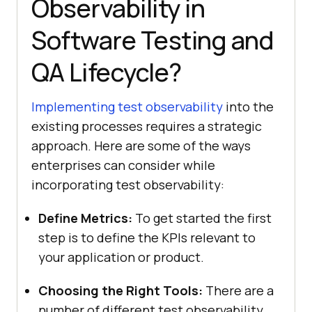
Observability in
Software Testing and
QA Lifecycle?
Implementing test observability
into the
existing processes requires a strategic
approach. Here are some of the ways
enterprises can consider while
incorporating test observability:
Define Metrics:
To get started the first
step is to define the KPIs relevant to
your application or product.
Choosing the Right Tools:
There are a
number of different test observability