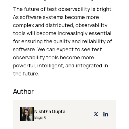
The future of test observability is bright.
As software systems become more
complex and distributed, observability
tools will become increasingly essential
for ensuring the quality and reliability of
software. We can expect to see test
observability tools become more
powerful, intelligent, and integrated in
the future.
Author
Nishtha Gupta
Blogs:
6