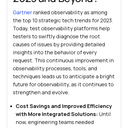
Gartner
ranked observability as among
the top 10 strategic tech trends for 2023.
Today, test observability platforms help
testers to swiftly diagnose the root
causes of issues by providing detailed
insights into the behavior of every
request. This continuous improvement in
observability processes, tools, and
techniques leads us to anticipate a bright
future for observability, as it continues to
strengthen and evolve.
Cost Savings and Improved Efficiency
with More Integrated Solutions:
Until
now, engineering teams needed