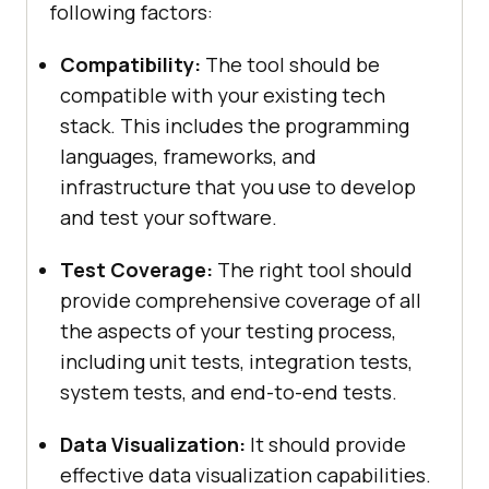
following factors:
Compatibility:
The tool should be
compatible with your existing tech
stack. This includes the programming
languages, frameworks, and
infrastructure that you use to develop
and test your software.
Test Coverage:
The right tool should
provide comprehensive coverage of all
the aspects of your testing process,
including unit tests, integration tests,
system tests, and end-to-end tests.
Data Visualization:
It should provide
effective data visualization capabilities.