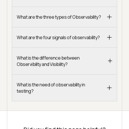
What are the three types of Observability?
What are the four signals of observability?
What is the difference between
Observibility and Visibility?
What is the need of observability in
testing?