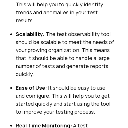
This will help you to quickly identify
trends and anomalies in your test
results.
Scalability:
The test observability tool
should be scalable to meet the needs of
your growing organization. This means
that it should be able to handle a large
number of tests and generate reports
quickly.
Ease of Use:
It should be easy to use
and configure. This will help you to get
started quickly and start using the tool
to improve your testing process.
Real Time Monitoring:
A test