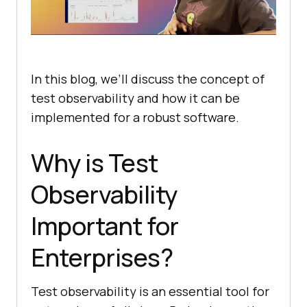
In this blog, we’ll discuss the concept of
test observability and how it can be
implemented for a robust software.
Why is Test
Observability
Important for
Enterprises?
Test observability is an essential tool for