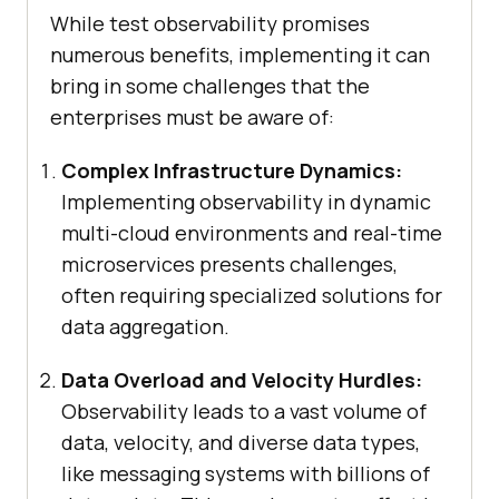
While test observability promises
numerous benefits, implementing it can
bring in some challenges that the
enterprises must be aware of:
Complex Infrastructure Dynamics:
Implementing observability in dynamic
multi-cloud environments and real-time
microservices presents challenges,
often requiring specialized solutions for
data aggregation.
Data Overload and Velocity Hurdles:
Observability leads to a vast volume of
data, velocity, and diverse data types,
like messaging systems with billions of