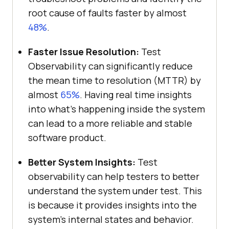
root cause of faults faster by almost
48%
.
Faster Issue Resolution:
Test
Observability can significantly reduce
the mean time to resolution (MTTR) by
almost
65%
. Having real time insights
into what’s happening inside the system
can lead to a more reliable and stable
software product.
Better System Insights:
Test
observability can help testers to better
understand the system under test. This
is because it provides insights into the
system’s internal states and behavior.