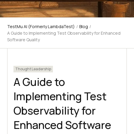
TestMu AI (Formerly LambdaTest)
/
Blog
/
A Guide to Implementing Test Observability for Enhanced
Software Quality
Thought Leadership
A Guide to
Implementing Test
Observability for
Enhanced Software