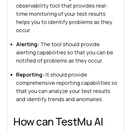
observability tool that provides real-
time monitoring of your test results
helps you to identify problems as they
occur.
Alerting:
The tool should provide
alerting capabilities so that you can be
notified of problems as they occur.
Reporting:
It should provide
comprehensive reporting capabilities so
that you can analyze your test results
and identify trends and anomalies.
How can
TestMu AI