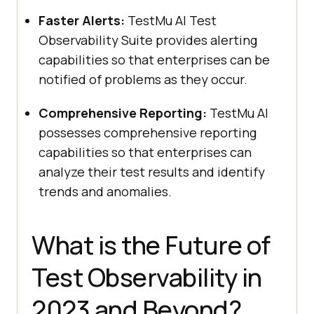
Faster Alerts:
TestMu AI
Test
Observability Suite provides alerting
capabilities so that enterprises can be
notified of problems as they occur.
Comprehensive Reporting:
TestMu AI
possesses comprehensive reporting
capabilities so that enterprises can
analyze their test results and identify
trends and anomalies.
What is the Future of
Test Observability in
2023 and Beyond?