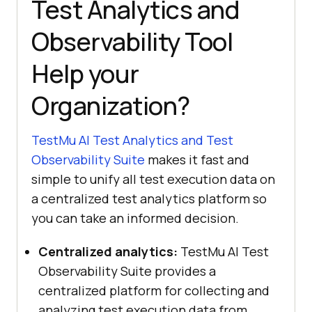
Test Analytics and
Observability Tool
Help your
Organization?
TestMu AI
Test Analytics and Test
Observability Suite
makes it fast and
simple to unify all test execution data on
a centralized test analytics platform so
you can take an informed decision.
Centralized analytics:
TestMu AI
Test
Observability Suite provides a
centralized platform for collecting and
analyzing test execution data from