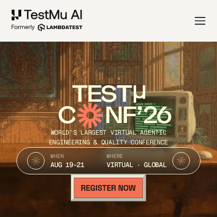
TEST
C
NF’26
WORLD’S LARGEST VIRTUAL AGENTIC
ENGINEERING & QUALITY CONFERENCE
WHEN
WHERE
AUG 19-21
VIRTUAL · GLOBAL