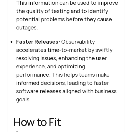
This information can be used to improve
the quality of testing and to identify
potential problems before they cause
outages.
Faster Releases:
Observability
accelerates time-to-market by swiftly
resolving issues, enhancing the user
experience, and optimizing
performance. This helps teams make
informed decisions, leading to faster
software releases aligned with business
goals.
How to Fit