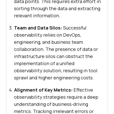
data points. This requires extra effort in
sorting through the data and extracting
relevant information.
Team and Data Silos:
Successful
observability relies on DevOps,
engineering, and business team
collaboration. The presence of data or
infrastructure silos can obstruct the
implementation of a unified
observability solution, resulting in tool
sprawl and higher engineering costs.
Alignment of Key Metrics:
Effective
observability strategies require a deep
understanding of business-driving
metrics. Tracking irrelevant errors or