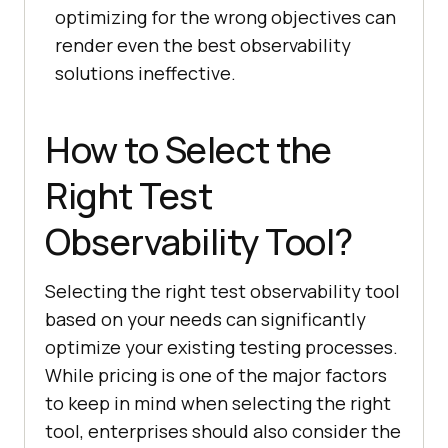
optimizing for the wrong objectives can
render even the best observability
solutions ineffective.
How to Select the
Right Test
Observability Tool?
Selecting the right test observability tool
based on your needs can significantly
optimize your existing testing processes.
While pricing is one of the major factors
to keep in mind when selecting the right
tool, enterprises should also consider the