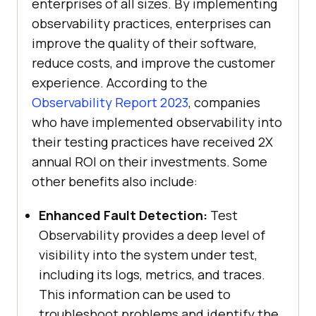
enterprises of all sizes. By implementing
observability practices, enterprises can
improve the quality of their software,
reduce costs, and improve the customer
experience. According to the
Observability Report 2023
, companies
who have implemented observability into
their testing practices have received 2X
annual ROI on their investments. Some
other benefits also include:
Enhanced Fault Detection:
Test
Observability provides a deep level of
visibility into the system under test,
including its logs, metrics, and traces.
This information can be used to
troubleshoot problems and identify the