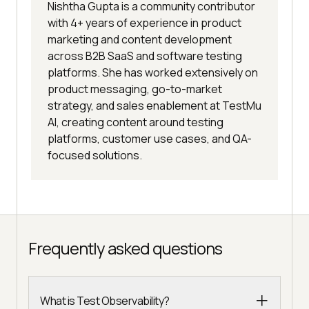
Nishtha Gupta is a community contributor
with 4+ years of experience in product
marketing and content development
across B2B SaaS and software testing
platforms. She has worked extensively on
product messaging, go-to-market
strategy, and sales enablement at TestMu
AI, creating content around testing
platforms, customer use cases, and QA-
focused solutions.
Frequently asked questions
What is Test Observability?