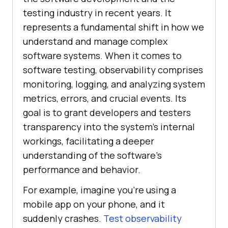
testing industry in recent years. It
represents a fundamental shift in how we
understand and manage complex
software systems. When it comes to
software testing, observability comprises
monitoring, logging, and analyzing system
metrics, errors, and crucial events. Its
goal is to grant developers and testers
transparency into the system’s internal
workings, facilitating a deeper
understanding of the software’s
performance and behavior.
For example, imagine you’re using a
mobile app on your phone, and it
suddenly crashes.
Test observability