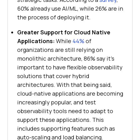
60% already use AI/ML, while 26% are in
the process of deploying it.
Greater Support for Cloud Native
Applications:
While
44%
of
organizations are still relying on
monolithic architecture, 86% say it’s
important to have flexible observability
solutions that cover hybrid
architectures. With that being said,
cloud-native applications are becoming
increasingly popular, and test
observability tools need to adapt to
support these applications. This
includes supporting features such as
auto-scaling and load balancing.