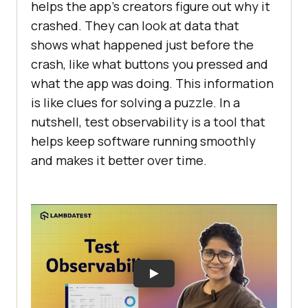
helps the app’s creators figure out why it
crashed. They can look at data that
shows what happened just before the
crash, like what buttons you pressed and
what the app was doing. This information
is like clues for solving a puzzle. In a
nutshell, test observability is a tool that
helps keep software running smoothly
and makes it better over time.