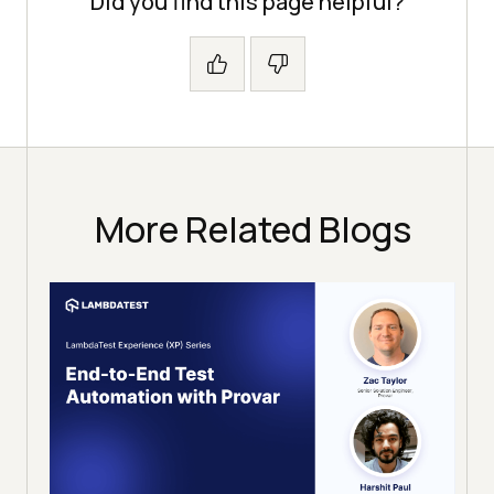
Did you find this page helpful?
More Related Blogs