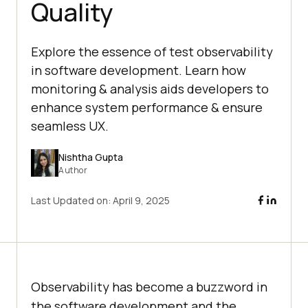
Quality
Explore the essence of test observability
in software development. Learn how
monitoring & analysis aids developers to
enhance system performance & ensure
seamless UX.
Nishtha Gupta
Author
Last Updated on:
April 9, 2025
Observability has become a buzzword in
the software development and the