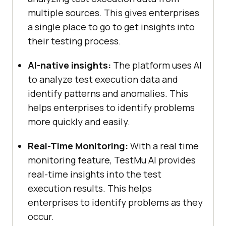
multiple sources. This gives enterprises
a single place to go to get insights into
their testing process.
AI-native insights:
The platform uses AI
to analyze test execution data and
identify patterns and anomalies. This
helps enterprises to identify problems
more quickly and easily.
Real-Time Monitoring:
With a real time
monitoring feature,
TestMu AI
provides
real-time insights into the test
execution results. This helps
enterprises to identify problems as they
occur.