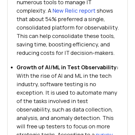
numerous tools to manage IT
complexity. A
New Relic report
shows
that about 54% preferred a single,
consolidated platform for observability.
This can help consolidate these tools,
saving time, boosting efficiency, and
reducing costs for IT decision-makers.
Growth of AI/ML in Test Observability:
With the rise of AI and ML in the tech
industry, software testing is no
exception. It is used to automate many
of the tasks involved in test
observability, such as data collection,
analysis, and anomaly detection. This
will free up testers to focus on more
strategic tasks. According to a
survey
,