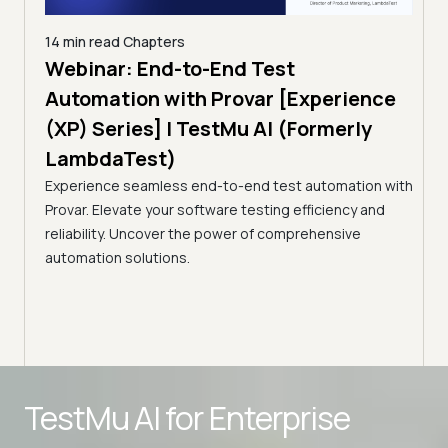
14 min read
Chapters
ing:
Webinar: End-to-End Test
12 mi
Tam
Automation with Provar [Experience
Tes
)
(XP) Series] | TestMu AI (Formerly
(Fo
LambdaTest)
ciency
A br
Experience seamless end-to-end test automation with
Conti
Provar. Elevate your software testing efficiency and
Selec
reliability. Uncover the power of comprehensive
automation solutions.
Advanced access controls
TestMu AI for
Enterprise
Advanced data retention rules