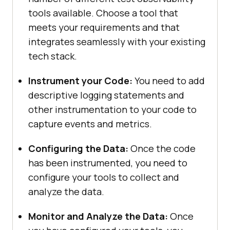
tools available. Choose a tool that
meets your requirements and that
integrates seamlessly with your existing
tech stack.
Instrument your Code:
You need to add
descriptive logging statements and
other instrumentation to your code to
capture events and metrics.
Configuring the Data:
Once the code
has been instrumented, you need to
configure your tools to collect and
analyze the data.
Monitor and Analyze the Data:
Once