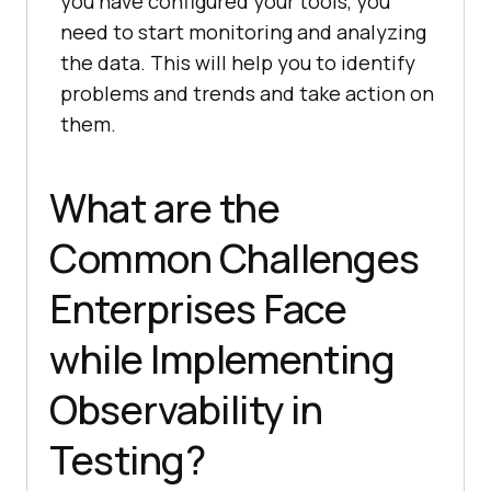
you have configured your tools, you
need to start monitoring and analyzing
the data. This will help you to identify
problems and trends and take action on
them.
What are the
Common Challenges
Enterprises Face
while Implementing
Observability in
Testing?