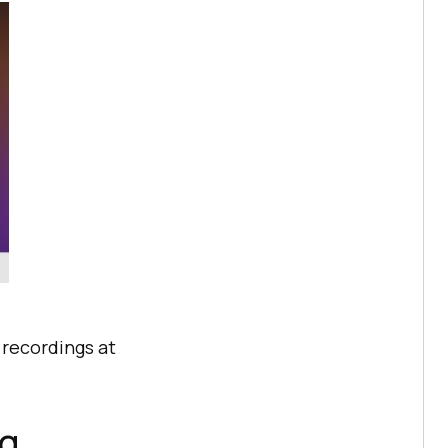
e recordings at
ng