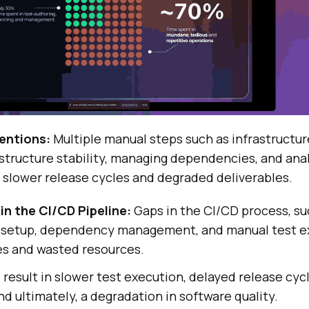
entions:
Multiple manual steps such as infrastructur
structure stability, managing dependencies, and ana
o slower release cycles and degraded deliverables.
 in the CI/CD Pipeline:
Gaps in the CI/CD process, su
e setup, dependency management, and manual test ex
ies and wasted resources.
 result in slower test execution, delayed release cyc
nd ultimately, a degradation in software quality.