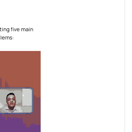
eting five main
blems: