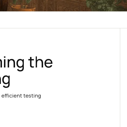
ing the
ng
efficient testing