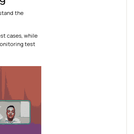
rstand the
st cases, while
onitoring test