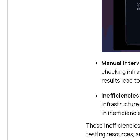
Manual Interv
checking infra
results lead t
Inefficiencies
infrastructur
in inefficienc
These inefficiencies
testing resources, a