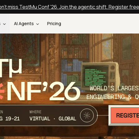
n't miss TestMu Conf '26. Join the agentic shift. Register fre
s
AI Agents
Pricing
T
NF’26
WORLD’S LARGES
ENGINEERING & Q
EN
WHERE
G 19-21
VIRTUAL · GLOBAL