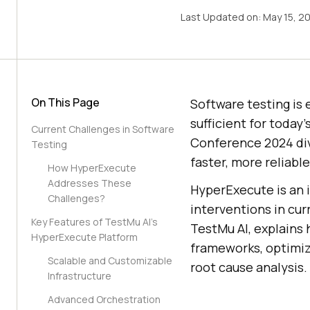
Last Updated on:
May 15, 2
On This Page
Software testing is 
sufficient for today
Current Challenges in Software
Conference 2024 div
Testing
faster, more reliable
How HyperExecute
Addresses These
HyperExecute is an i
Challenges?
interventions in cur
Key Features of TestMu AI’s
TestMu AI
, explains
HyperExecute Platform
frameworks, optimize
Scalable and Customizable
root cause analysis.
Infrastructure
Advanced Orchestration