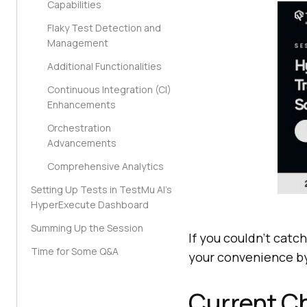
Capabilities
Flaky Test Detection and
Management
Additional Functionalities
Continuous Integration (CI)
Enhancements
Orchestration
Advancements
Comprehensive Analytics
Setting Up Tests in TestMu AI’s
HyperExecute Dashboard
Summing Up the Session
If you couldn’t catch
Time for Some Q&A
your convenience by
Current Ch