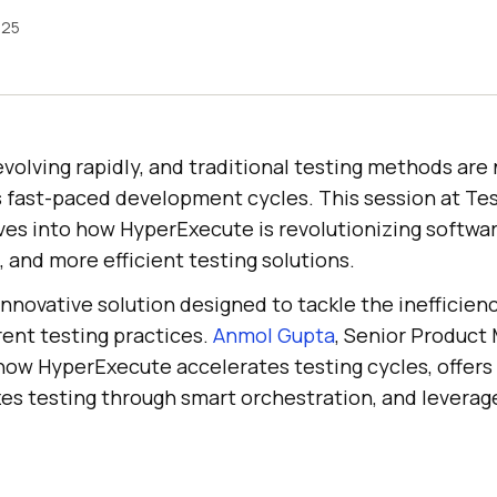
025
evolving rapidly, and traditional testing methods are
’s fast-paced development cycles. This session at T
es into how HyperExecute is revolutionizing softwar
, and more efficient testing solutions.
nnovative solution designed to tackle the inefficien
rent testing practices.
Anmol Gupta
, Senior Product
 how HyperExecute accelerates testing cycles, offers f
s testing through smart orchestration, and leverages