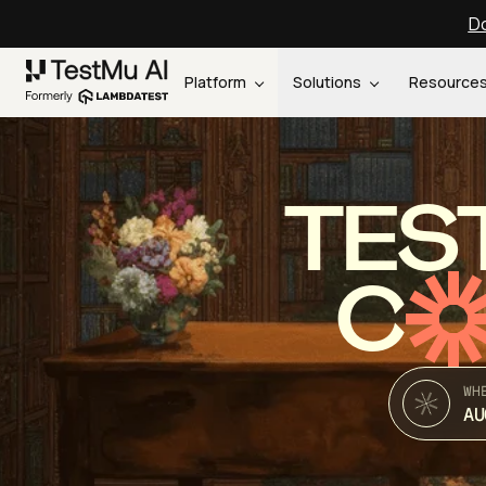
Do
Platform
Solutions
Resource
TES
C
WH
AU