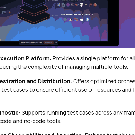
Execution Platform:
Provides a single platform for al
ducing the complexity of managing multiple tools.
hestration and Distribution:
Offers optimized orches
f test cases to ensure efficient use of resources and 
nostic:
Supports running test cases across any fra
-code and no-code tools.