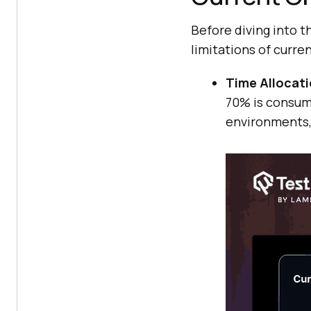
Before diving into t
limitations of curre
Time Allocati
70% is consume
environments,