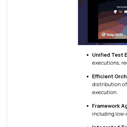
Unified Test 
executions, re
Efficient Orc
distribution o
execution.
Framework Ag
including low