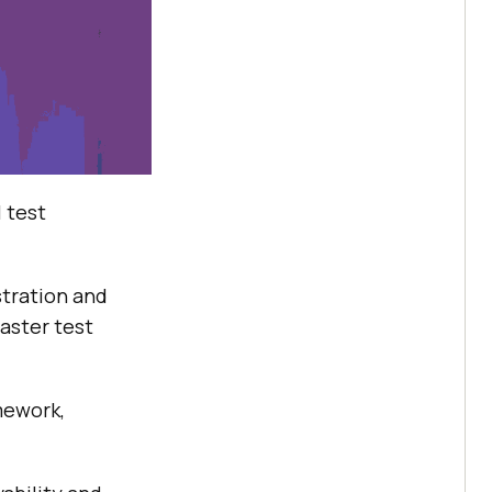
l test
tration and
faster test
mework,