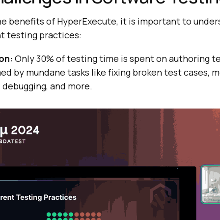
he benefits of HyperExecute, it is important to unde
nt testing practices:
on:
Only 30% of testing time is spent on authoring te
d by mundane tasks like fixing broken test cases, m
 debugging, and more.