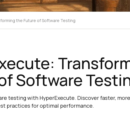
forming the Future of Software Testing
xecute: Transform
of Software Testi
re testing with HyperExecute. Discover faster, more 
est practices for optimal performance.