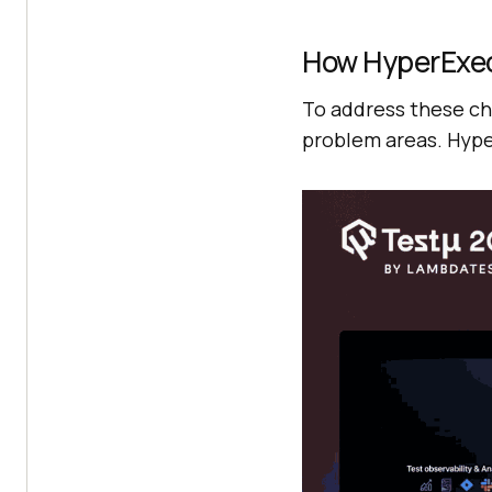
How HyperExe
To address these ch
problem areas. Hype