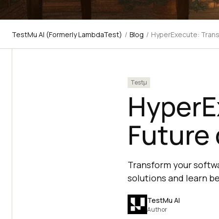
TestMu AI (Formerly LambdaTest)
/
Blog
/
HyperExecute: Trans
Testμ
HyperE
Future 
Transform your softwa
solutions and learn b
TestMu AI
Author