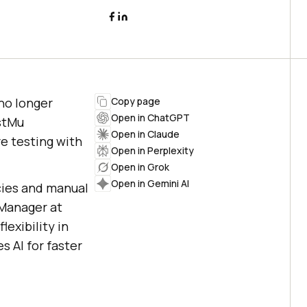
 no longer
Copy page
Open in ChatGPT
estMu
Open in Claude
e testing with
Open in Perplexity
Open in Grok
Open in Gemini AI
cies and manual
 Manager at
lexibility in
 AI for faster