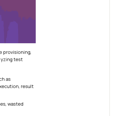
e provisioning,
lyzing test
ch as
ecution, result
les, wasted