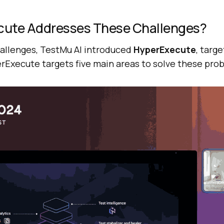
cute Addresses These Challenges?
allenges,
TestMu AI
introduced
HyperExecute
, targ
rExecute targets five main areas to solve these pro