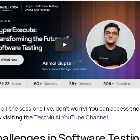
 all the sessions live, don’t worry! You can access th
 visiting the
TestMu AI
YouTube Channel
.
allenges in Software Testi