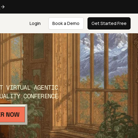
e
Login
Book a Demo
Get Started Free
T VIRTUAL AGENTIC
UALITY CONFERENCE