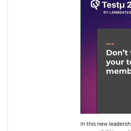
In this new leadersh