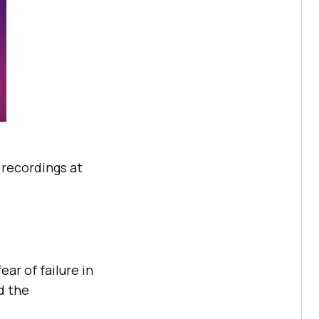
e recordings at
ar of failure in
d the