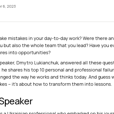
r 6, 2023
ke mistakes in your day-to-day work? Were there any
ou but also the whole team that you lead? Have you 
ures into opportunities?
 speaker, Dmytro Lukianchuk, answered all these quest
he shares his top 10 personal and professional failu
anged the way he works and thinks today. And guess w
kes – it’s about how to transform them into lessons.
 Speaker
is a Ukrainian professional who embarked on his journ