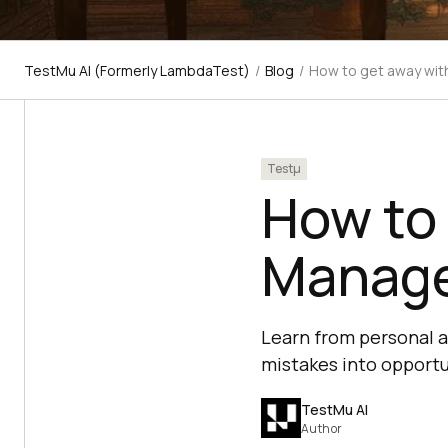
TestMu AI (Formerly LambdaTest)
/
Blog
/
How to get away wit
Testμ
How to
Manager
Learn from personal a
mistakes into opportu
TestMu AI
Author