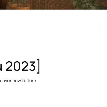
μ 2023]
scover how to turn