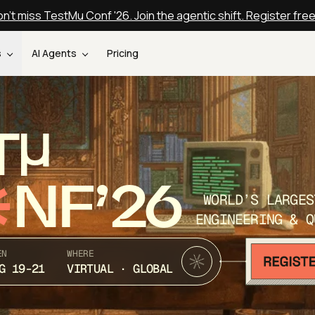
n't miss TestMu Conf '26. Join the agentic shift. Register fre
s
AI Agents
Pricing
T
NF’26
WORLD’S LARGES
ENGINEERING & Q
EN
WHERE
G 19-21
VIRTUAL · GLOBAL