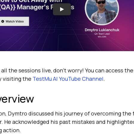
 all the sessions live, don’t worry! You can access th
 visiting the
TestMu AI
YouTube Channel
.
verview
ion, Dymtro discussed his journey of overcoming the fe
er. He acknowledged his past mistakes and highlighte
g action.