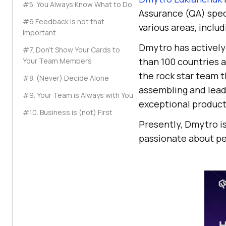
#5. You Always Know What to Do
Assurance (QA) speci
#6 Feedback is not that
various areas, incl
Important
Dmytro has actively 
#7. Don’t Show Your Cards to
than 100 countries 
Your Team Members
the rock star team t
#8. (Never) Decide Alone
assembling and lead
#9. Your Team is Always with You
exceptional product
#10. Business is (not) First
Presently, Dmytro is
passionate about pe