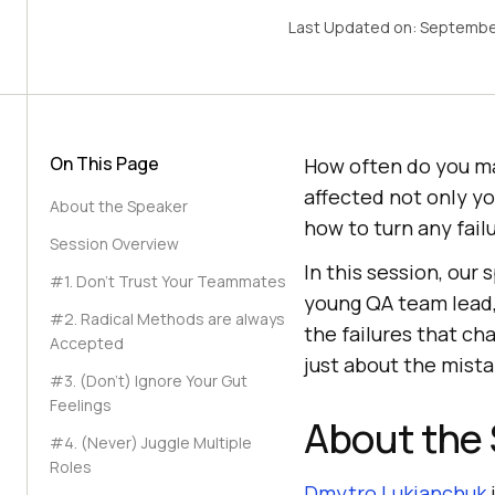
Last Updated on:
Septembe
On This Page
How often do you ma
affected not only y
About the Speaker
how to turn any fail
Session Overview
In this session, our
#1. Don’t Trust Your Teammates
young QA team lead, 
#2. Radical Methods are always
the failures that ch
Accepted
just about the mista
#3. (Don’t) Ignore Your Gut
Feelings
About the
#4. (Never) Juggle Multiple
Roles
Dmytro Lukianchuk