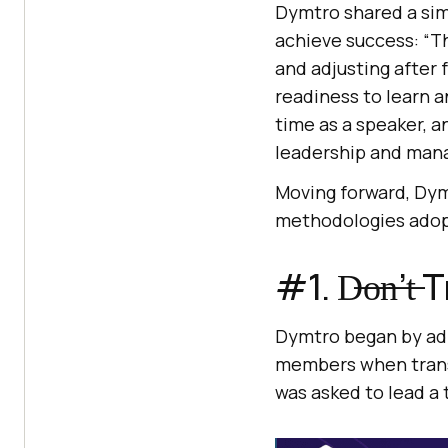
Dymtro shared a sim
achieve success: “The
and adjusting after f
readiness to learn a
time as a speaker, 
leadership and man
Moving forward, Dymt
methodologies adop
#1. D̶o̶n̶’
Dymtro began by admi
members when transi
was asked to lead a 