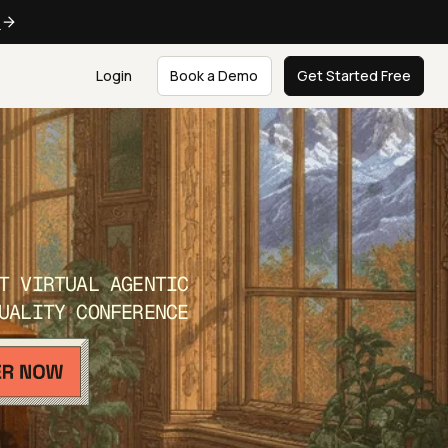
e
Login
Book a Demo
Get Started Free
T VIRTUAL AGENTIC
UALITY CONFERENCE