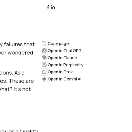
 failures that
Copy page
Open in ChatGPT
ever wondered
Open in Claude
Open in Perplexity
ions. As a
Open in Grok
Open in Gemini AI
res. These are
hat? It’s not
ey as a Quality