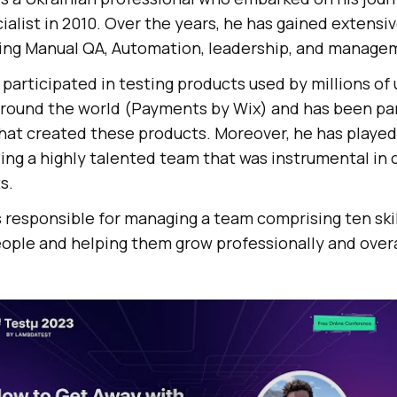
alist in 2010. Over the years, he has gained extensiv
uding Manual QA, Automation, leadership, and manage
participated in testing products used by millions of
around the world (Payments by Wix) and has been par
hat created these products. Moreover, he has played a
ing a highly talented team that was instrumental in 
s.
 responsible for managing a team comprising ten skil
ople and helping them grow professionally and overa