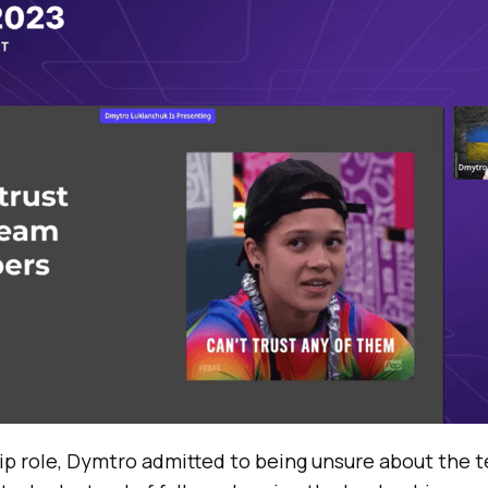
ip role, Dymtro admitted to being unsure about the 