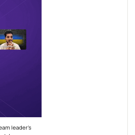
team leader’s