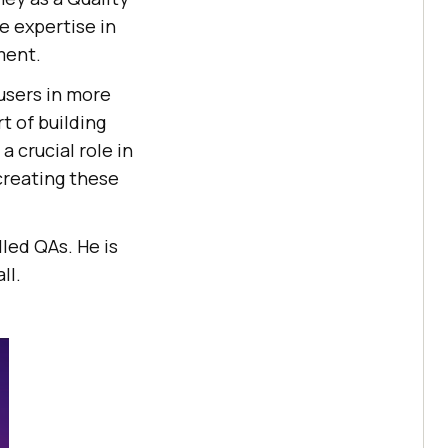
e expertise in
ment.
 users in more
t of building
 crucial role in
creating these
led QAs. He is
ll.