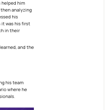
s helped him
, then analyzing
ressed his
t was his first
h in their
learned, and the
ing his team
ario where he
sionals.