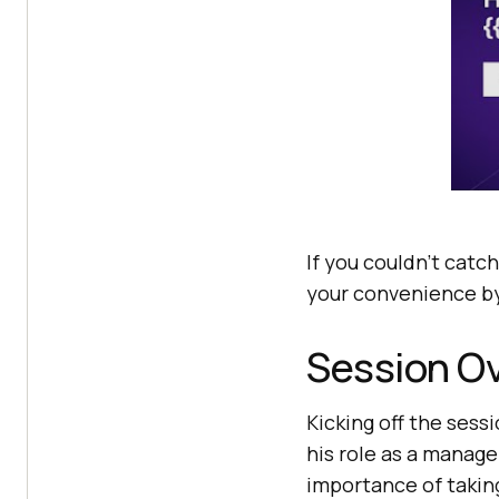
If you couldn’t catch
your convenience by
Session O
Kicking off the sess
his role as a manag
importance of takin