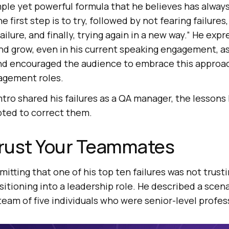
ple yet powerful formula that he believes has alway
 first step is to try, followed by not fearing failures
ailure, and finally, trying again in a new way.” He exp
nd grow, even in his current speaking engagement, as i
and encouraged the audience to embrace this approac
agement roles.
ro shared his failures as a QA manager, the lessons 
ted to correct them.
t̶ Trust Your Teammates
tting that one of his top ten failures was not trust
tioning into a leadership role. He described a scen
team of five individuals who were senior-level profes