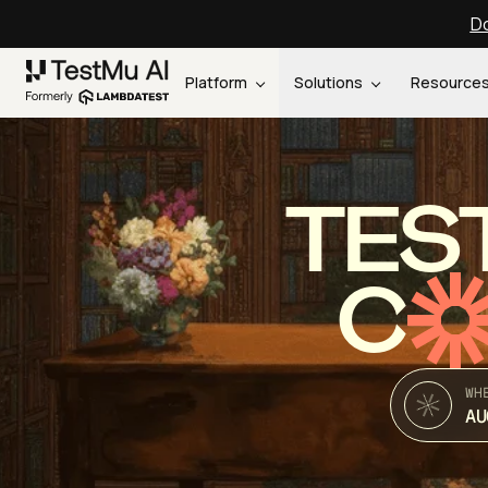
Do
Platform
Solutions
Resource
TES
C
WH
AU