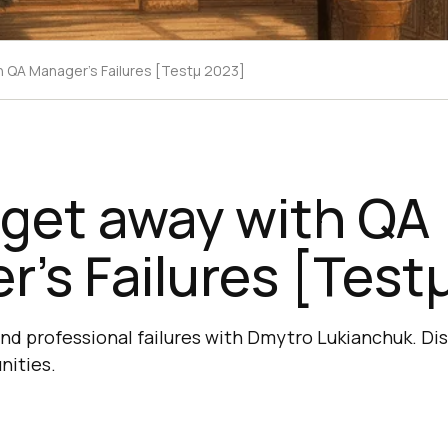
h QA Manager's Failures [Testμ 2023]
 get away with QA
’s Failures [Test
nd professional failures with Dmytro Lukianchuk. Di
nities.