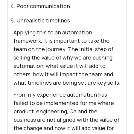
Poor communication
Unrealistic timelines
Applying this to an automation
framework, it is important to take the
team on the journey. The initial step of
selling the value of why we are pushing
automation, what value it will add to
others, how it will impact the team and
what timelines are being set are key sells.
From my experience automation has
failed to be implemented for me where
product, engineering, Qa and the
business are not aligned with the value of
the change and how it will add value for