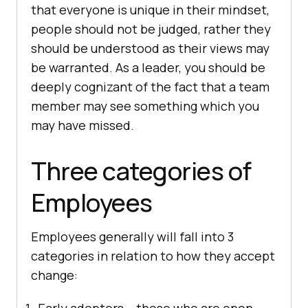
that everyone is unique in their mindset,
people should not be judged, rather they
should be understood as their views may
be warranted. As a leader, you should be
deeply cognizant of the fact that a team
member may see something which you
may have missed.
Three categories of
Employees
Employees generally will fall into 3
categories in relation to how they accept
change: