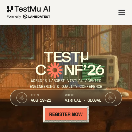
TEST
C
NF’26
WORLD’S LARGEST VIRTUAL AGENTIC
ENGINEERING & QUALITY CONFERENCE
WHEN
WHERE
AUG 19-21
VIRTUAL · GLOBAL