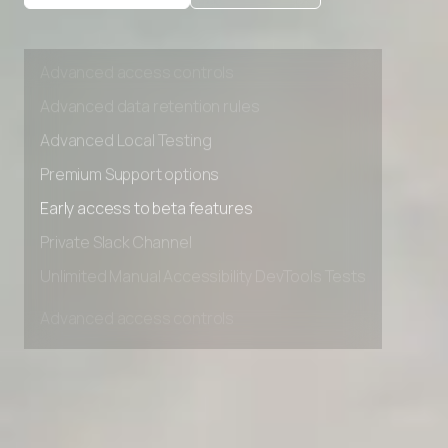
Private Slack Channel
Unlimited Manual Accessibility DevTools Tests
Advanced access controls
Advanced data retention rules
Advanced Local Testing
Premium Support options
Early access to beta features
Private Slack Channel
Unlimited Manual Accessibility DevTools Tests