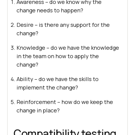
Awareness – do we know why the
change needs to happen?
Desire – is there any support for the
change?
Knowledge – do we have the knowledge
in the team on how to apply the
change?
Ability – do we have the skills to
implement the change?
Reinforcement – how do we keep the
change in place?
Compatibility testing