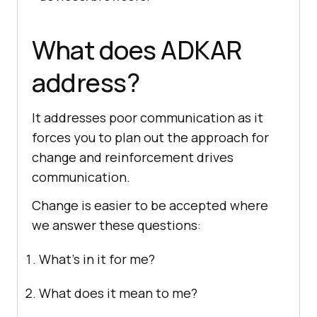
What does ADKAR
address?
It addresses poor communication as it
forces you to plan out the approach for
change and reinforcement drives
communication.
Change is easier to be accepted where
we answer these questions:
What’s in it for me?
What does it mean to me?