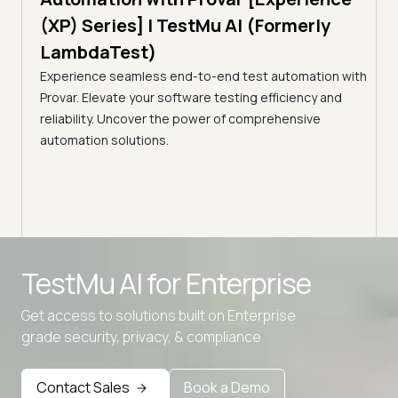
Tes
)
(XP) Series] | TestMu AI (Formerly
(Fo
LambdaTest)
ciency
A br
Experience seamless end-to-end test automation with
Conti
Provar. Elevate your software testing efficiency and
Selec
reliability. Uncover the power of comprehensive
automation solutions.
Advanced access controls
TestMu AI for
Enterprise
Advanced data retention rules
Get access to solutions built on Enterprise
Advanced Local Testing
grade security, privacy, & compliance
Premium Support options
Early access to beta features
Contact Sales
Book a Demo