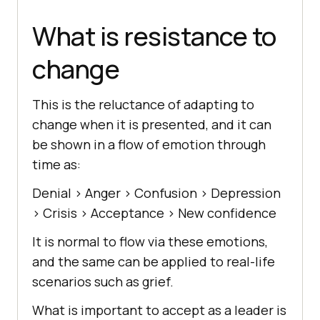
What is resistance to
change
This is the reluctance of adapting to
change when it is presented, and it can
be shown in a flow of emotion through
time as:
Denial > Anger > Confusion > Depression
> Crisis > Acceptance > New confidence
It is normal to flow via these emotions,
and the same can be applied to real-life
scenarios such as grief.
What is important to accept as a leader is