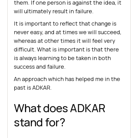
them. If one person is against the idea, it
will ultimately result in failure.
It is important to reflect that change is
never easy, and at times we will succeed,
whereas at other times it will feel very
difficult. What is important is that there
is always learning to be taken in both
success and failure.
An approach which has helped me in the
past is ADKAR.
What does ADKAR
stand for?