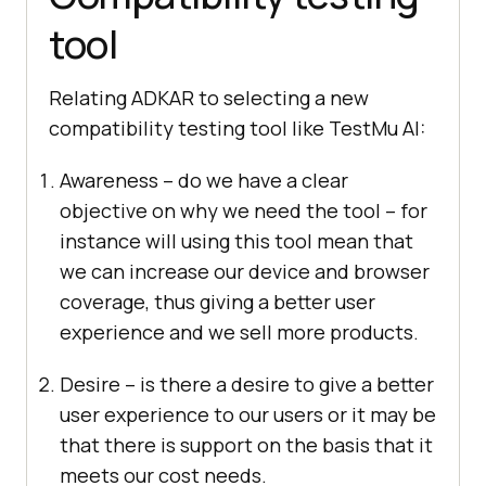
tool
Relating ADKAR to selecting a new
compatibility testing tool like
TestMu AI
:
Awareness – do we have a clear
objective on why we need the tool – for
instance will using this tool mean that
we can increase our device and browser
coverage, thus giving a better user
experience and we sell more products.
Desire – is there a desire to give a better
user experience to our users or it may be
that there is support on the basis that it
meets our cost needs.