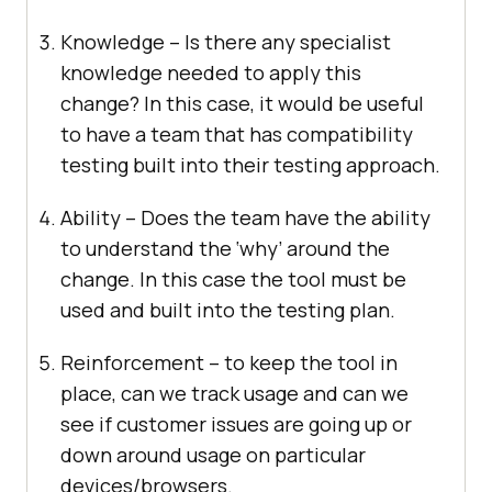
Knowledge – Is there any specialist
knowledge needed to apply this
change? In this case, it would be useful
to have a team that has compatibility
testing built into their testing approach.
Ability – Does the team have the ability
to understand the ‘why’ around the
change. In this case the tool must be
used and built into the testing plan.
Reinforcement – to keep the tool in
place, can we track usage and can we
see if customer issues are going up or
down around usage on particular
devices/browsers.