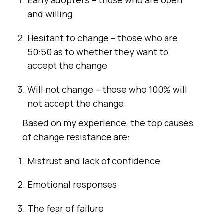
Early adopters – those who are open
and willing
Hesitant to change – those who are
50:50 as to whether they want to
accept the change
Will not change – those who 100% will
not accept the change
Based on my experience, the top causes
of change resistance are:
Mistrust and lack of confidence
Emotional responses
The fear of failure