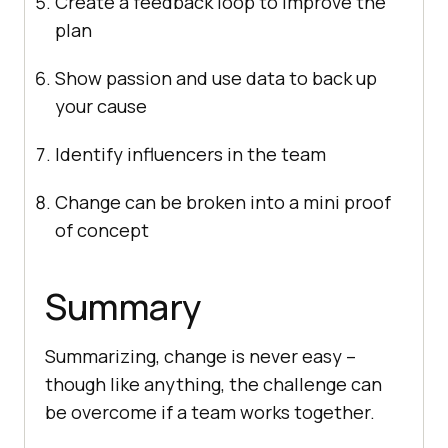
Create a feedback loop to improve the
plan
Show passion and use data to back up
your cause
Identify influencers in the team
Change can be broken into a mini proof
of concept
Summary
Summarizing, change is never easy –
though like anything, the challenge can
be overcome if a team works together.