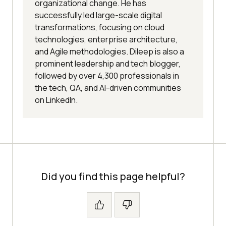
organizational change. He has
successfully led large-scale digital
transformations, focusing on cloud
technologies, enterprise architecture,
and Agile methodologies. Dileep is also a
prominent leadership and tech blogger,
followed by over 4,300 professionals in
the tech, QA, and AI-driven communities
on LinkedIn.
Did you find this page helpful?