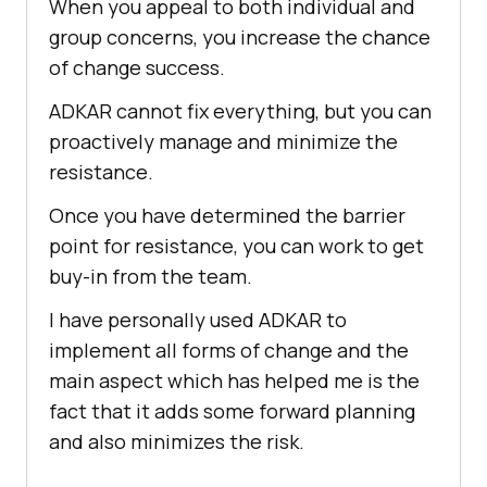
When you appeal to both individual and
group concerns, you increase the chance
of change success.
ADKAR cannot fix everything, but you can
proactively manage and minimize the
resistance.
Once you have determined the barrier
point for resistance, you can work to get
buy-in from the team.
I have personally used ADKAR to
implement all forms of change and the
main aspect which has helped me is the
fact that it adds some forward planning
and also minimizes the risk.