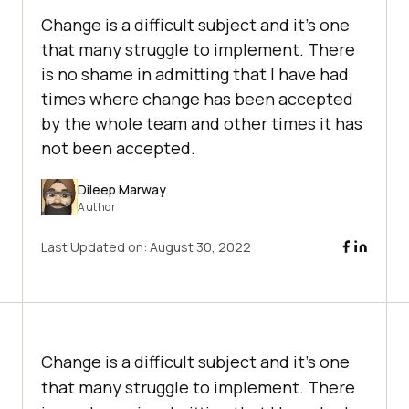
Change is a difficult subject and it’s one
that many struggle to implement. There
is no shame in admitting that I have had
times where change has been accepted
by the whole team and other times it has
not been accepted.
Dileep Marway
Author
Last Updated on:
August 30, 2022
Change is a difficult subject and it’s one
that many struggle to implement. There