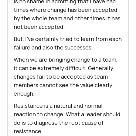
is no shame in admitting that I have had
times where change has been accepted
by the whole team and other times it has
not been accepted.
But, I’ve certainly tried to learn from each
failure and also the successes.
When we are bringing change to a team,
it can be extremely difficult. Generally
changes fail to be accepted as team
members cannot see the value clearly
enough.
Resistance is a natural and normal
reaction to change. What a leader should
do is to diagnose the root cause of
resistance.