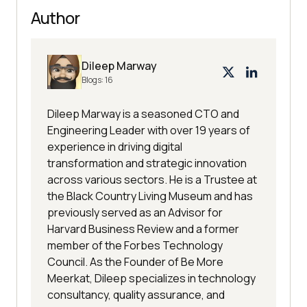
Author
Dileep Marway
Blogs:
16
Dileep Marway is a seasoned CTO and
Engineering Leader with over 19 years of
experience in driving digital
transformation and strategic innovation
across various sectors. He is a Trustee at
the Black Country Living Museum and has
previously served as an Advisor for
Harvard Business Review and a former
member of the Forbes Technology
Council. As the Founder of Be More
Meerkat, Dileep specializes in technology
consultancy, quality assurance, and