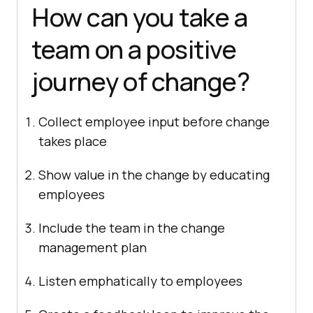
How can you take a
team on a positive
journey of change?
Collect employee input before change
takes place
Show value in the change by educating
employees
Include the team in the change
management plan
Listen emphatically to employees