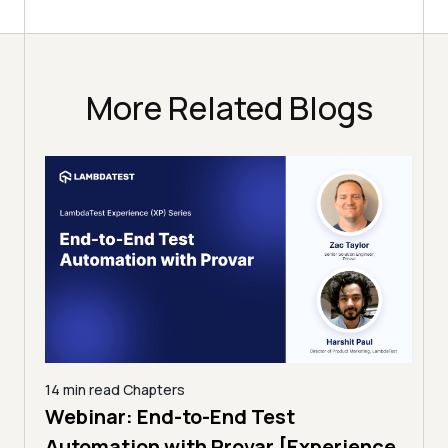
More Related Blogs
14 min read
Chapters
ing:
Webinar: End-to-End Test
12 mi
Tam
Automation with Provar [Experience