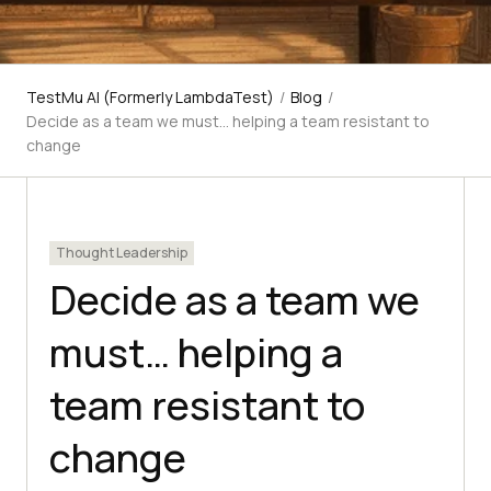
TestMu AI (Formerly LambdaTest)
/
Blog
/
Decide as a team we must… helping a team resistant to
change
Thought Leadership
Decide as a team we
must… helping a
team resistant to
change