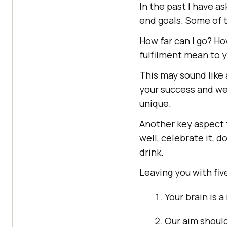
In the past I have 
end goals. Some of 
How far can I go? H
fulfilment mean to 
This may sound like 
your success and we
unique.
Another key aspect f
well, celebrate it, d
drink.
Leaving you with fiv
Your brain is a
Our aim should