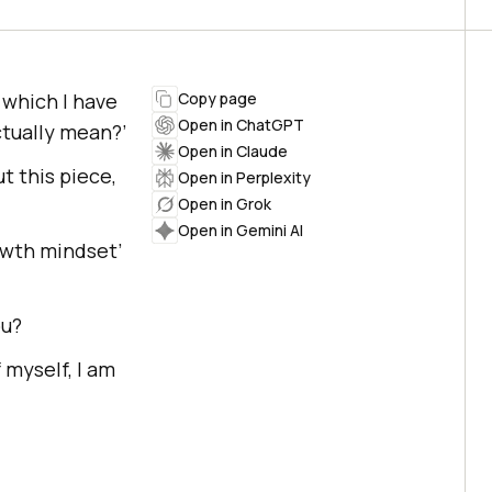
 which I have
Copy page
Open in ChatGPT
ctually mean?’
Open in Claude
ut this piece,
Open in Perplexity
Open in Grok
Open in Gemini AI
owth mindset’
ou?
 myself, I am