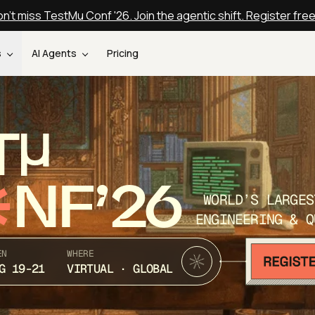
n't miss TestMu Conf '26. Join the agentic shift. Register fre
s
AI Agents
Pricing
T
NF’26
WORLD’S LARGES
ENGINEERING & Q
EN
WHERE
G 19-21
VIRTUAL · GLOBAL