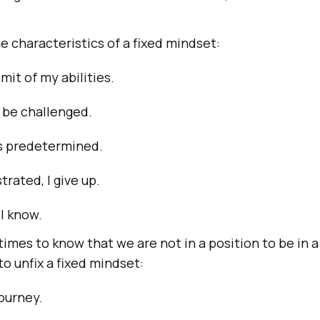
 characteristics of a fixed mindset:
imit of my abilities.
o be challenged.
is predetermined.
trated, I give up.
 I know.
t times to know that we are not in a position to be in a
o unfix a fixed mindset:
ourney.