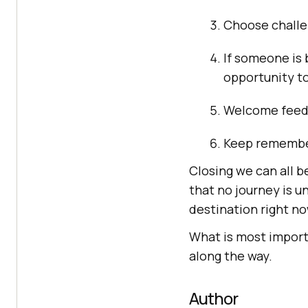
Choose challen
If someone is 
opportunity to
Welcome feedba
Keep rememberi
Closing we can all be
that no journey is u
destination right no
What is most importa
along the way.
Author