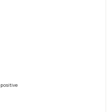
 positive