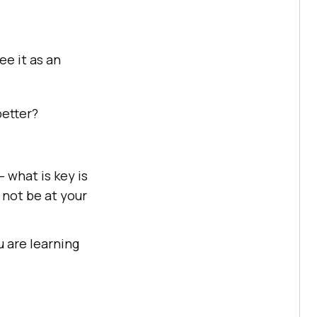
ee it as an
better?
– what is key is
 not be at your
 are learning