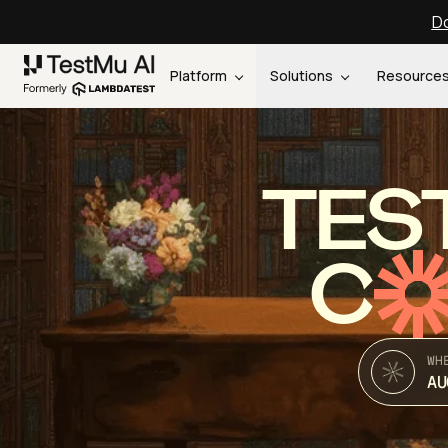
Do
Platform
Solutions
Resource
TES
C
WH
AU