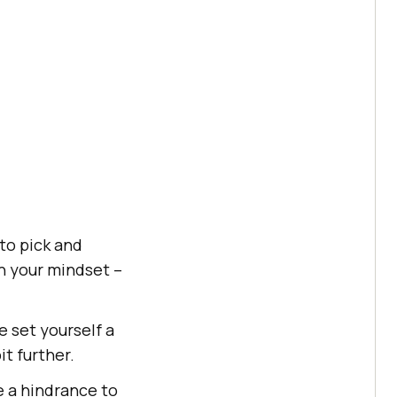
to pick and
en your mindset –
 set yourself a
it further.
e a hindrance to