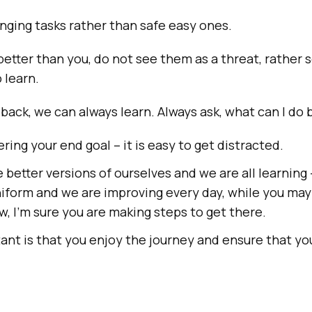
ging tasks rather than safe easy ones.
better than you, do not see them as a threat, rather s
 learn.
ck, we can always learn. Always ask, what can I do 
ng your end goal – it is easy to get distracted.
 better versions of ourselves and we are all learning 
niform and we are improving every day, while you may
w, I’m sure you are making steps to get there.
nt is that you enjoy the journey and ensure that you