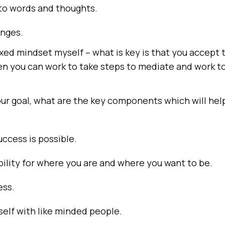
 to words and thoughts.
enges.
fixed mindset myself – what is key is that you accept 
hen you can work to take steps to mediate and work 
ur goal, what are the key components which will hel
uccess is possible.
ility for where you are and where you want to be.
ess.
elf with like minded people.