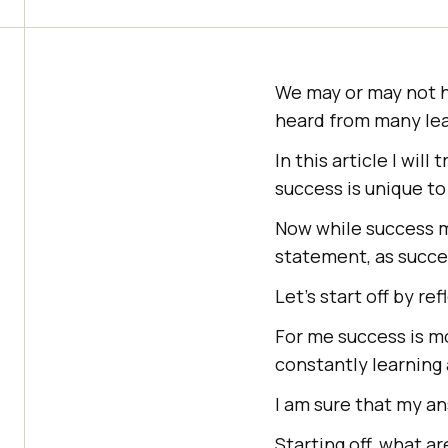
We may or may not ha
heard from many lea
In this article I will
success is unique to
Now while success m
statement, as succes
Let’s start off by re
For me success is mo
constantly learning
I am sure that my an
Starting off, what a