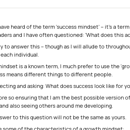
ve heard of the term ‘success mindset’ – it’s a term
ders and I have often questioned: ‘What does this a
 try to answer this – though as I will allude to througho
 each individual.
indset is a known term, I much prefer to use the ‘gr
s means different things to different people.
flecting and asking: What does success look like for y
re so ensuring that I am the best possible version of
 and also seeing others around me developing.
swer to this question will not be the same as yours.
re some of the characteristics of a growth mindset: