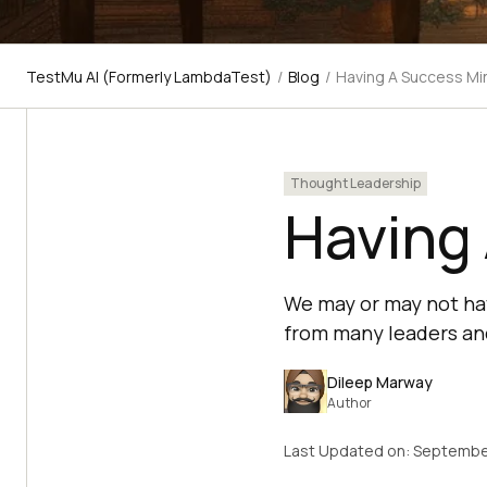
TestMu AI (Formerly LambdaTest)
/
Blog
/
Having A Success Mi
Thought Leadership
Having
We may or may not hav
from many leaders and
Dileep Marway
Author
Last Updated on:
Septembe