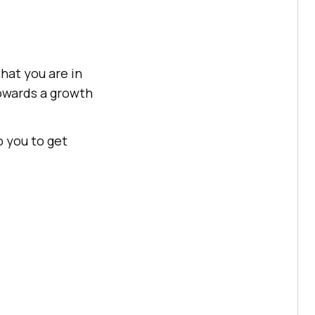
that you are in
towards a growth
p you to get