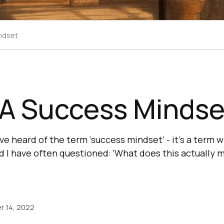
ndset
 A Success Mindse
e heard of the term ‘success mindset’ - it’s a term w
 I have often questioned: ‘What does this actually 
r 14, 2022