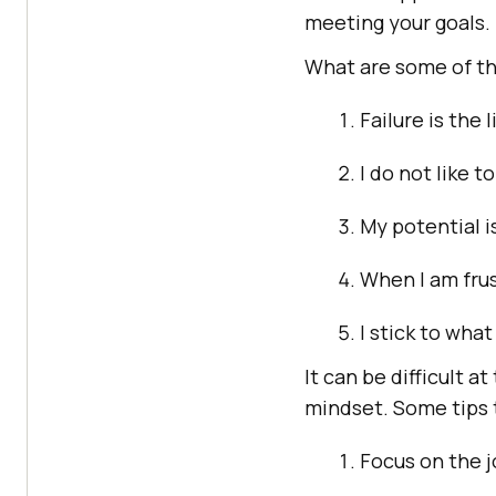
meeting your goals.
What are some of the
Failure is the l
I do not like t
My potential 
When I am frus
I stick to what
It can be difficult a
mindset. Some tips t
Focus on the j