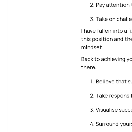
Pay attention
Take on chall
I have fallen into a 
this position and t
mindset.
Back to achieving yo
there:
Believe that s
Take responsib
Visualise succ
Surround yours