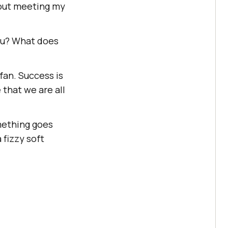
 out meeting my
ou? What does
fan. Success is
that we are all
omething goes
 fizzy soft