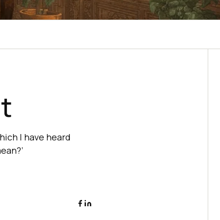
t
hich I have heard
mean?’