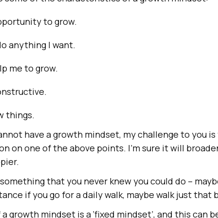
opportunity to grow.
do anything I want.
lp me to grow.
nstructive.
ew things.
annot have a growth mindset, my challenge to you is 
on on one of the above points. I’m sure it will broad
pier.
 something that you never knew you could do – maybe
tance if you go for a daily walk, maybe walk just that b
a growth mindset is a ‘fixed mindset’, and this can b