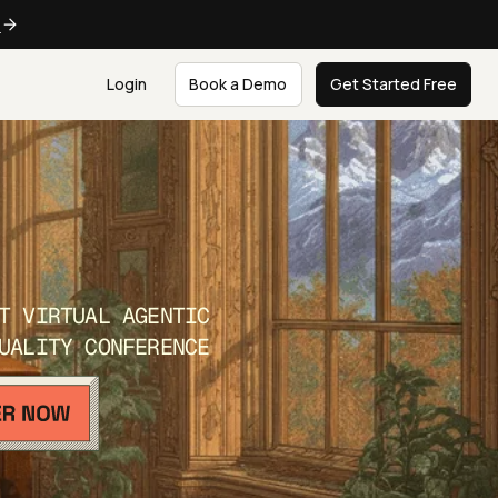
e
Login
Book a Demo
Get Started Free
T VIRTUAL AGENTIC
UALITY CONFERENCE