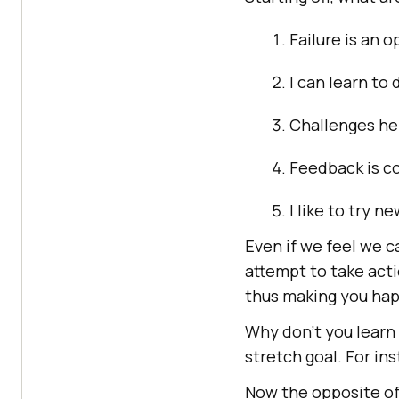
Failure is an 
I can learn to 
Challenges he
Feedback is co
I like to try n
Even if we feel we c
attempt to take acti
thus making you hap
Why don’t you learn
stretch goal. For ins
Now the opposite of 