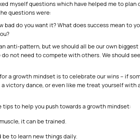
asked myself questions which have helped me to plan
the questions were:
ow bad do you want it? What does success mean to y
you?
an anti-pattern, but we should all be our own biggest 
 do not need to compete with others. We should see 
or a growth mindset is to celebrate our wins – if s
o a victory dance, or even like me treat yourself with a
e tips to help you push towards a growth mindset:
 muscle, it can be trained.
 be to learn new things daily.