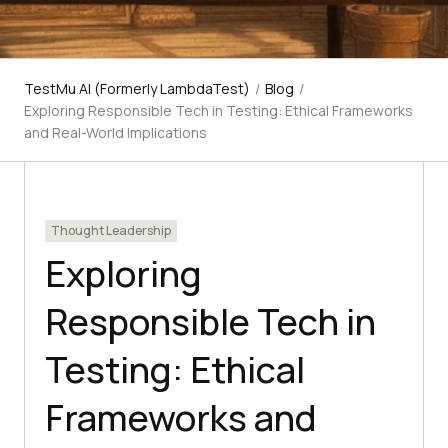
TestMu AI (Formerly LambdaTest)
/
Blog
/
Exploring Responsible Tech in Testing: Ethical Frameworks
and Real-World Implications
Thought Leadership
Exploring
Responsible Tech in
Testing: Ethical
Frameworks and