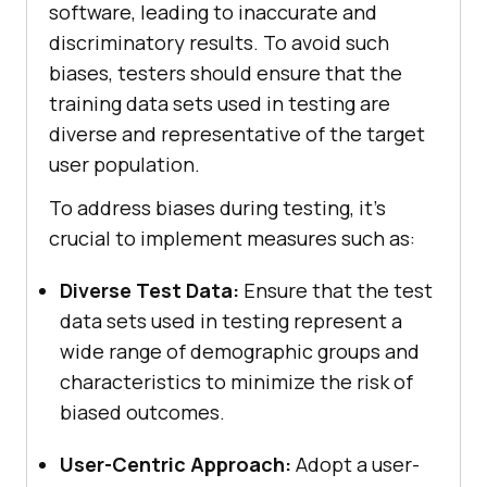
software, leading to inaccurate and
discriminatory results. To avoid such
biases, testers should ensure that the
training data sets used in testing are
diverse and representative of the target
user population.
To address biases during testing, it’s
crucial to implement measures such as:
Diverse Test Data:
Ensure that the test
data sets used in testing represent a
wide range of demographic groups and
characteristics to minimize the risk of
biased outcomes.
User-Centric Approach:
Adopt a user-