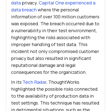
data
privacy.
Capital One experienced a
data breach
where the personal
information of over 100 million customers
was exposed. The breach occurred due to
a vulnerability in their test environment,
highlighting the risks associated with
improper handling of test data. This
incident not only compromised customer
privacy but also resulted in significant
reputational damage and legal
consequences for the organization.
In its
Tech Radar
, ThoughtWorks
highlighted the possible risks connected
to the availability of production data in
test settings. This technique has resulted
in detrimental situations, such as the