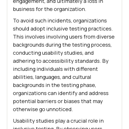
engagement, and ultimately a loss in
business for the organization.
To avoid such incidents, organizations
should adopt inclusive testing practices.
This involves involving users from diverse
backgrounds during the testing process,
conducting usability studies, and
adhering to accessibility standards. By
including individuals with different
abilities, languages, and cultural
backgrounds in the testing phase,
organizations can identify and address
potential barriers or biases that may
otherwise go unnoticed.
Usability studies play a crucial role in
inclusive testing. By observing users