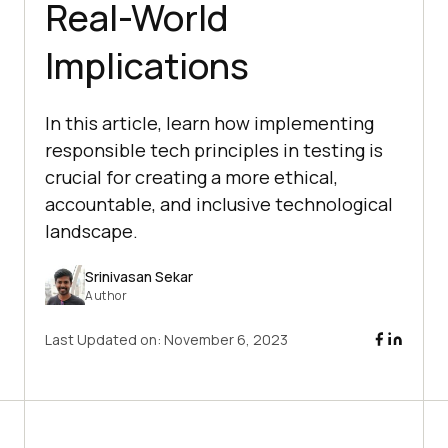
Real-World
Implications
In this article, learn how implementing
responsible tech principles in testing is
crucial for creating a more ethical,
accountable, and inclusive technological
landscape.
Srinivasan Sekar
Author
Last Updated on:
November 6, 2023