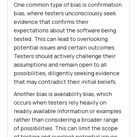
One common type of bias is confirmation
bias, where testers unconsciously seek
evidence that confirms their
expectations about the software being
tested. This can lead to overlooking
potential issues and certain outcomes.
Testers should actively challenge their
assumptions and remain open to all
possibilities, diligently seeking evidence
that may contradict their initial beliefs.
Another bias is availability bias, which
occurs when testers rely heavily on
readily available information or examples
rather than considering a broader range
of possibilities. This can limit the scope
of testing and overlook potential issues