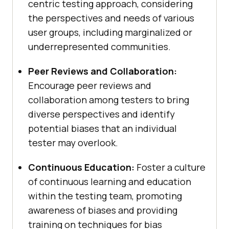
centric testing approach, considering
the perspectives and needs of various
user groups, including marginalized or
underrepresented communities.
Peer Reviews and Collaboration:
Encourage peer reviews and
collaboration among testers to bring
diverse perspectives and identify
potential biases that an individual
tester may overlook.
Continuous Education:
Foster a culture
of continuous learning and education
within the testing team, promoting
awareness of biases and providing
training on techniques for bias