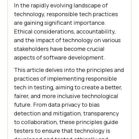
In the rapidly evolving landscape of
technology, responsible tech practices
are gaining significant importance.
Ethical considerations, accountability,
and the impact of technology on various
stakeholders have become crucial
aspects of software development.
This article delves into the principles and
practices of implementing responsible
tech in testing, aiming to create a better,
fairer, and more inclusive technological
future. From data privacy to bias
detection and mitigation, transparency
to collaboration, these principles guide
testers to ensure that technology is