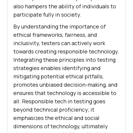
also hampers the ability of individuals to
participate fully in society.
By understanding the importance of
ethical frameworks, fairness, and
inclusivity, testers can actively work
towards creating responsible technology.
Integrating these principles into testing
strategies enables identifying and
mitigating potential ethical pitfalls,
promotes unbiased decision-making, and
ensures that technology is accessible to
all. Responsible tech in testing goes
beyond technical proficiency; it
emphasizes the ethical and social
dimensions of technology, ultimately