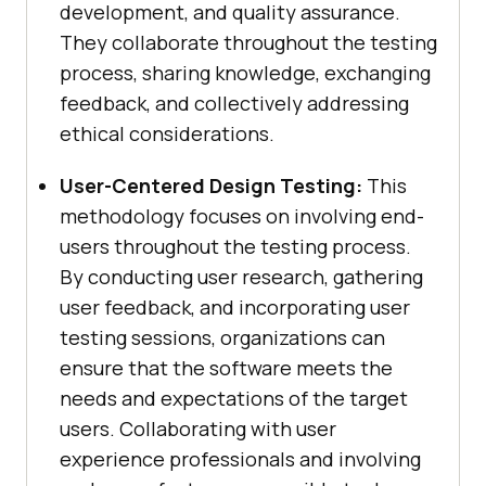
development, and quality assurance.
They collaborate throughout the testing
process, sharing knowledge, exchanging
feedback, and collectively addressing
ethical considerations.
User-Centered Design Testing:
This
methodology focuses on involving end-
users throughout the testing process.
By conducting user research, gathering
user feedback, and incorporating user
testing sessions, organizations can
ensure that the software meets the
needs and expectations of the target
users. Collaborating with user
experience professionals and involving