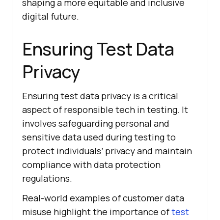
shaping a more equitable and inclusive
digital future.
Ensuring Test Data
Privacy
Ensuring test data privacy is a critical
aspect of responsible tech in testing. It
involves safeguarding personal and
sensitive data used during testing to
protect individuals’ privacy and maintain
compliance with data protection
regulations.
Real-world examples of customer data
misuse highlight the importance of
test