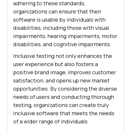
adhering to these standards,
organizations can ensure that their
software is usable by individuals with
disabilities, including those with visual
impairments, hearing impairments, motor
disabilities, and cognitive impairments.
Inclusive testing not only enhances the
user experience but also fosters a
positive brand image, improves customer
satisfaction, and opens up new market
opportunities. By considering the diverse
needs of users and conducting thorough
testing, organizations can create truly
inclusive software that meets the needs
of a wider range of individuals.