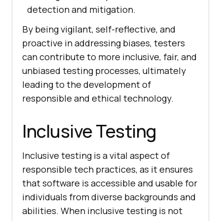
detection and mitigation.
By being vigilant, self-reflective, and
proactive in addressing biases, testers
can contribute to more inclusive, fair, and
unbiased testing processes, ultimately
leading to the development of
responsible and ethical technology.
Inclusive Testing
Inclusive testing is a vital aspect of
responsible tech practices, as it ensures
that software is accessible and usable for
individuals from diverse backgrounds and
abilities. When inclusive testing is not