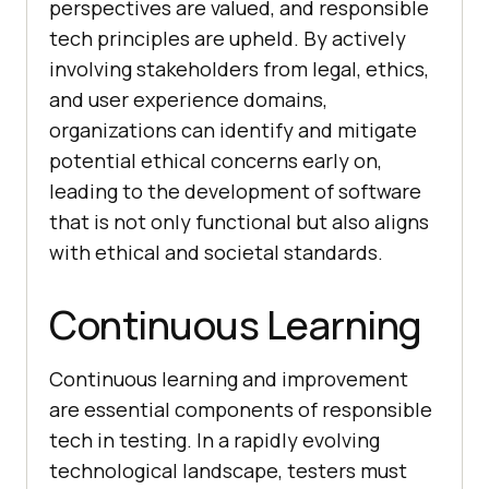
perspectives are valued, and responsible
tech principles are upheld. By actively
involving stakeholders from legal, ethics,
and user experience domains,
organizations can identify and mitigate
potential ethical concerns early on,
leading to the development of software
that is not only functional but also aligns
with ethical and societal standards.
Continuous Learning
Continuous learning and improvement
are essential components of responsible
tech in testing. In a rapidly evolving
technological landscape, testers must