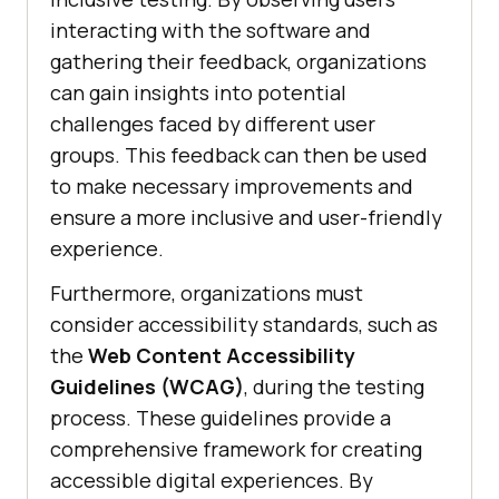
interacting with the software and
gathering their feedback, organizations
can gain insights into potential
challenges faced by different user
groups. This feedback can then be used
to make necessary improvements and
ensure a more inclusive and user-friendly
experience.
Furthermore, organizations must
consider accessibility standards, such as
the
Web Content Accessibility
Guidelines (WCAG)
, during the testing
process. These guidelines provide a
comprehensive framework for creating
accessible digital experiences. By