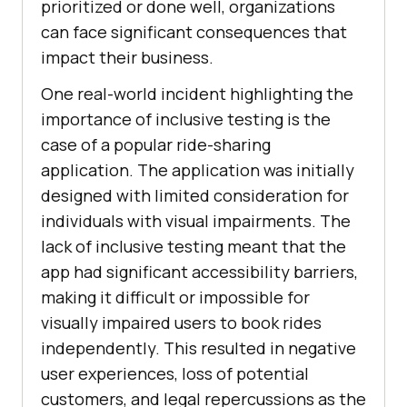
prioritized or done well, organizations
can face significant consequences that
impact their business.
One real-world incident highlighting the
importance of inclusive testing is the
case of a popular ride-sharing
application. The application was initially
designed with limited consideration for
individuals with visual impairments. The
lack of inclusive testing meant that the
app had significant accessibility barriers,
making it difficult or impossible for
visually impaired users to book rides
independently. This resulted in negative
user experiences, loss of potential
customers, and legal repercussions as the