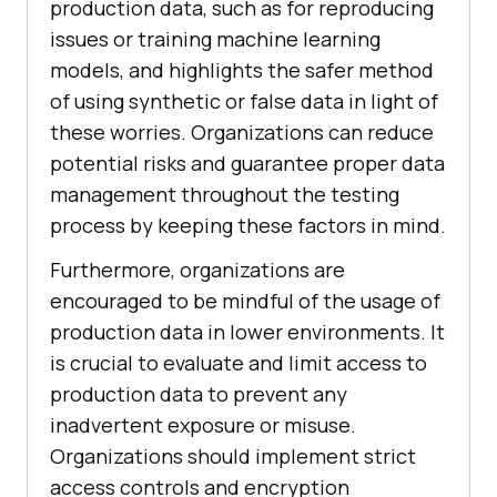
production data, such as for reproducing
issues or training machine learning
models, and highlights the safer method
of using synthetic or false data in light of
these worries. Organizations can reduce
potential risks and guarantee proper data
management throughout the testing
process by keeping these factors in mind.
Furthermore, organizations are
encouraged to be mindful of the usage of
production data in lower environments. It
is crucial to evaluate and limit access to
production data to prevent any
inadvertent exposure or misuse.
Organizations should implement strict
access controls and encryption