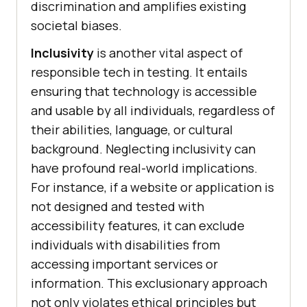
discrimination and amplifies existing
societal biases.
Inclusivity
is another vital aspect of
responsible tech in testing. It entails
ensuring that technology is accessible
and usable by all individuals, regardless of
their abilities, language, or cultural
background. Neglecting inclusivity can
have profound real-world implications.
For instance, if a website or application is
not designed and tested with
accessibility features, it can exclude
individuals with disabilities from
accessing important services or
information. This exclusionary approach
not only violates ethical principles but