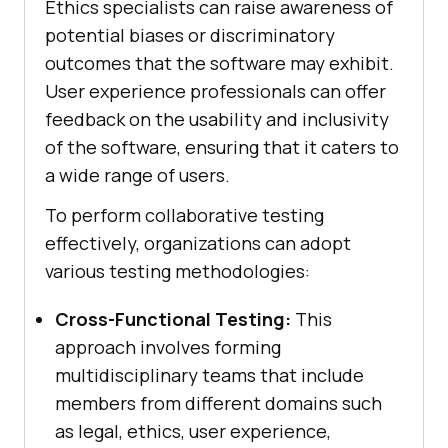
Ethics specialists can raise awareness of
potential biases or discriminatory
outcomes that the software may exhibit.
User experience professionals can offer
feedback on the usability and inclusivity
of the software, ensuring that it caters to
a wide range of users.
To perform collaborative testing
effectively, organizations can adopt
various testing methodologies:
Cross-Functional Testing:
This
approach involves forming
multidisciplinary teams that include
members from different domains such
as legal, ethics, user experience,