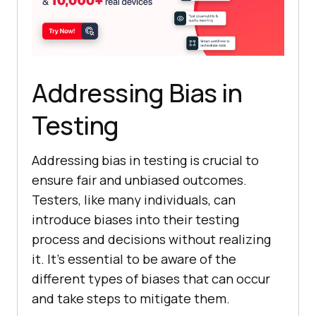
Addressing Bias in
Testing
Addressing bias in testing is crucial to
ensure fair and unbiased outcomes.
Testers, like many individuals, can
introduce biases into their testing
process and decisions without realizing
it. It’s essential to be aware of the
different types of biases that can occur
and take steps to mitigate them.