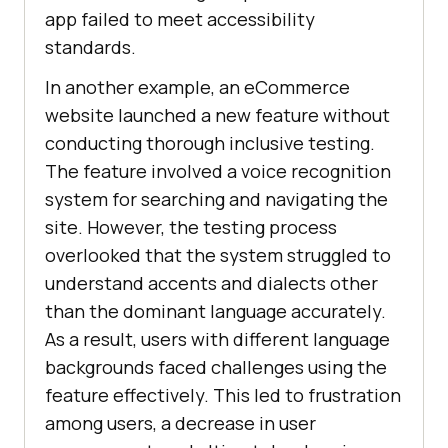
app failed to meet accessibility
standards.
In another example, an eCommerce
website launched a new feature without
conducting thorough inclusive testing.
The feature involved a voice recognition
system for searching and navigating the
site. However, the testing process
overlooked that the system struggled to
understand accents and dialects other
than the dominant language accurately.
As a result, users with different language
backgrounds faced challenges using the
feature effectively. This led to frustration
among users, a decrease in user