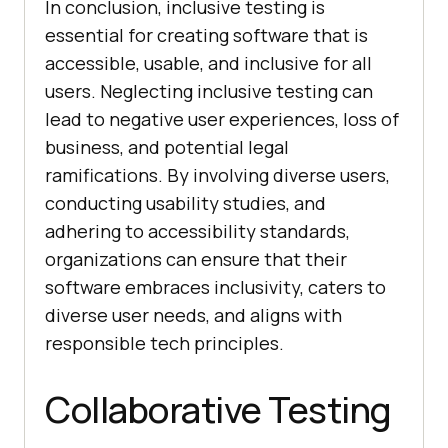
In conclusion, inclusive testing is
essential for creating software that is
accessible, usable, and inclusive for all
users. Neglecting inclusive testing can
lead to negative user experiences, loss of
business, and potential legal
ramifications. By involving diverse users,
conducting usability studies, and
adhering to accessibility standards,
organizations can ensure that their
software embraces inclusivity, caters to
diverse user needs, and aligns with
responsible tech principles.
Collaborative Testing