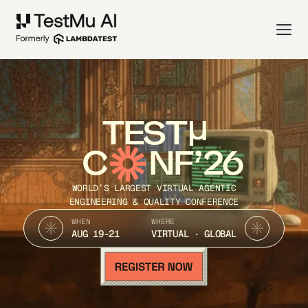
TEST
C
NF’26
WORLD’S LARGEST VIRTUAL AGENTIC
ENGINEERING & QUALITY CONFERENCE
WHEN
WHERE
AUG 19-21
VIRTUAL · GLOBAL