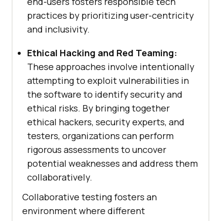
end-users fosters responsible tech
practices by prioritizing user-centricity
and inclusivity.
Ethical Hacking and Red Teaming:
These approaches involve intentionally
attempting to exploit vulnerabilities in
the software to identify security and
ethical risks. By bringing together
ethical hackers, security experts, and
testers, organizations can perform
rigorous assessments to uncover
potential weaknesses and address them
collaboratively.
Collaborative testing fosters an
environment where different