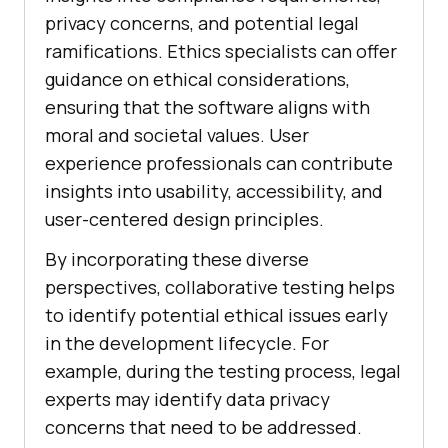
privacy concerns, and potential legal
ramifications. Ethics specialists can offer
guidance on ethical considerations,
ensuring that the software aligns with
moral and societal values. User
experience professionals can contribute
insights into usability, accessibility, and
user-centered design principles.
By incorporating these diverse
perspectives, collaborative testing helps
to identify potential ethical issues early
in the development lifecycle. For
example, during the testing process, legal
experts may identify data privacy
concerns that need to be addressed.