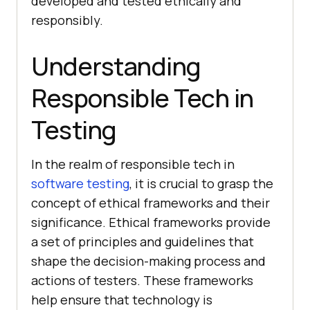
developed and tested ethically and
responsibly.
Understanding
Responsible Tech in
Testing
In the realm of responsible tech in
software testing
, it is crucial to grasp the
concept of ethical frameworks and their
significance. Ethical frameworks provide
a set of principles and guidelines that
shape the decision-making process and
actions of testers. These frameworks
help ensure that technology is