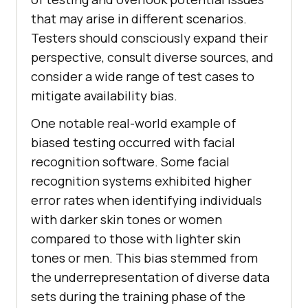
that may arise in different scenarios.
Testers should consciously expand their
perspective, consult diverse sources, and
consider a wide range of test cases to
mitigate availability bias.
One notable real-world example of
biased testing occurred with facial
recognition software. Some facial
recognition systems exhibited higher
error rates when identifying individuals
with darker skin tones or women
compared to those with lighter skin
tones or men. This bias stemmed from
the underrepresentation of diverse data
sets during the training phase of the