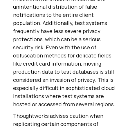
unintentional distribution of false
notifications to the entire client
population. Additionally, test systems
frequently have less severe privacy
protections, which can be a serious
security risk. Even with the use of
obfuscation methods for delicate fields
like credit card information, moving
production data to test databases is still
considered an invasion of privacy. This is
especially difficult in sophisticated cloud
installations where test systems are
hosted or accessed from several regions.
Thoughtworks advises caution when
replicating certain components of