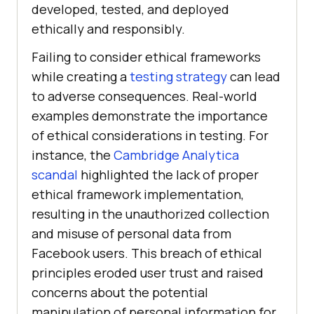
developed, tested, and deployed
ethically and responsibly.
Failing to consider ethical frameworks
while creating a
testing strategy
can lead
to adverse consequences. Real-world
examples demonstrate the importance
of ethical considerations in testing. For
instance, the
Cambridge Analytica
scandal
highlighted the lack of proper
ethical framework implementation,
resulting in the unauthorized collection
and misuse of personal data from
Facebook users. This breach of ethical
principles eroded user trust and raised
concerns about the potential
manipulation of personal information for