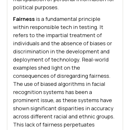
political purposes.
Fairness
is a fundamental principle
within responsible tech in testing. It
refers to the impartial treatment of
individuals and the absence of biases or
discrimination in the development and
deployment of technology. Real-world
examples shed light on the
consequences of disregarding fairness.
The use of biased algorithms in facial
recognition systems has been a
prominent issue, as these systems have
shown significant disparities in accuracy
across different racial and ethnic groups.
This lack of fairness perpetuates