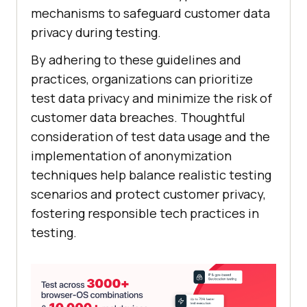
mechanisms to safeguard customer data
privacy during testing.
By adhering to these guidelines and
practices, organizations can prioritize
test data privacy and minimize the risk of
customer data breaches. Thoughtful
consideration of test data usage and the
implementation of anonymization
techniques help balance realistic testing
scenarios and protect customer privacy,
fostering responsible tech practices in
testing.