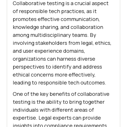
Collaborative testing is a crucial aspect
of responsible tech practices, as it
promotes effective communication,
knowledge sharing, and collaboration
among multidisciplinary teams. By
involving stakeholders from legal, ethics,
and user experience domains,
organizations can harness diverse
perspectives to identify and address
ethical concerns more effectively,
leading to responsible tech outcomes.
One of the key benefits of collaborative
testing is the ability to bring together
individuals with different areas of
expertise. Legal experts can provide
insights into compliance requirements,