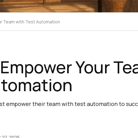
r Team with Test Automation
 Empower Your Te
utomation
st empower their team with test automation to suc
 27, 2025