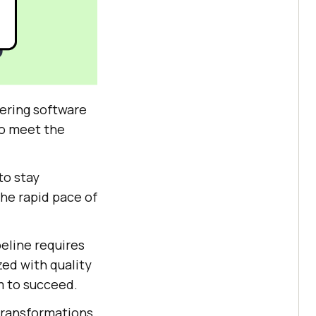
vering software
to meet the
to stay
he rapid pace of
peline requires
zed with quality
m to succeed.
 transformations