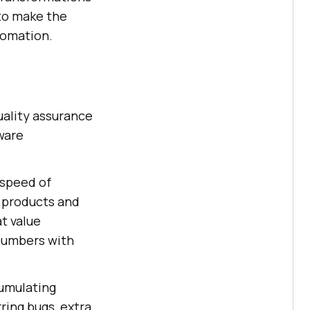
 to make the
tomation.
uality assurance
tware
 speed of
r products and
t value
 numbers with
cumulating
rring bugs, extra