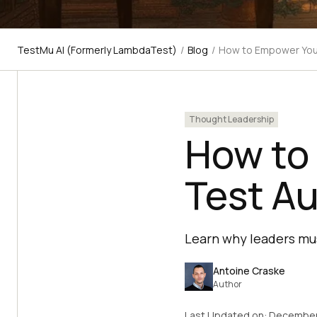
TestMu AI (Formerly LambdaTest)
/
Blog
/
How to Empower You
Thought Leadership
How to
Test A
Learn why leaders mu
Antoine Craske
Author
Last Updated on:
December