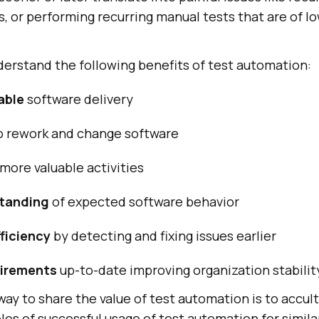
s, or performing recurring manual tests that are of l
derstand the following benefits of test automation:
able
software delivery
o rework and change software
more valuable activities
standing
of expected software behavior
ficiency
by detecting and fixing issues earlier
uirements
up-to-date improving organization stabilit
 to share the value of test automation is to accul
les of successful usage of test automation for simil