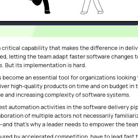
 critical capability that makes the difference in deli
eed, letting the team adapt faster software changes 
. But its implementation is hard.
 become an essential tool for organizations looking 
ver high-quality products on time and on budget in t
e and increasing complexity of software systems.
est automation activities in the software delivery pi
aboration of multiple actors not necessarily familiari
es—and that’s why a leader needs to empower the tea
sured by accelerated competition, have to lead fast