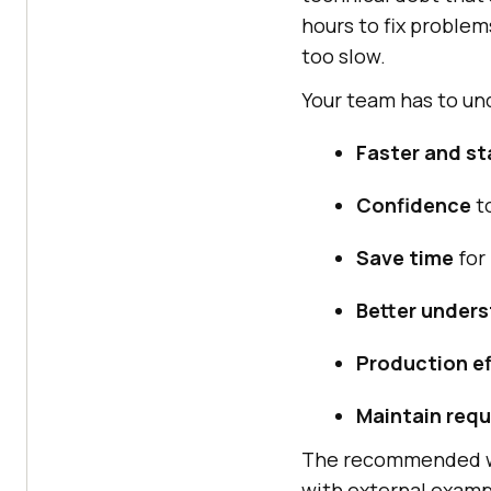
hours to fix problem
too slow.
Your team has to un
Faster and st
Confidence
t
Save time
for 
Better under
Production ef
Maintain req
The recommended way
with external examp