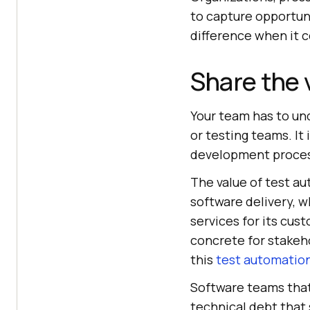
to capture opportun
difference when it 
Share the 
Your team has to und
or testing teams. It 
development process
The value of test au
software delivery, 
services for its cus
concrete for stakeh
this
test automation
Software teams that
technical debt that s