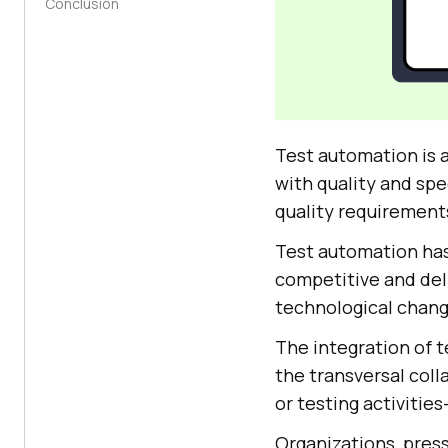
Conclusion
Test automation is a
with quality and sp
quality requirements
Test automation has
competitive and deli
technological chang
The integration of t
the transversal coll
or testing activiti
Organizations, pres