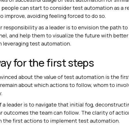
, people can start to consider test automation as a re
o improve, avoiding feeling forced to do so.
 responsibility as a leader is to envision the path to
nnel, and help them to visualize the future with bett
n leveraging test automation.
y for the first steps
inced about the value of test automation is the first 
 remain about which actions to follow, whom to invol
y.
 a leader is to navigate that initial fog, deconstructi
r outcomes the team can follow. The clarity of actio
n the first actions to implement test automation.