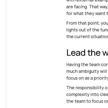
are facing. That way
for what they want t
From that point, your
lights out of the tu
the current situatio
Lead the wa
Having the team conv
much ambiguity will
focus on as a priorit
The responsibility of
complexity into clea
the team to focus o