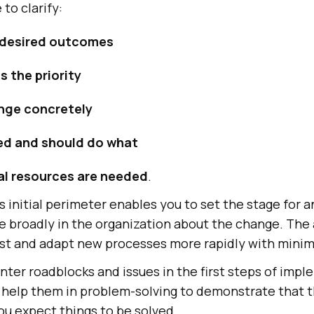
 to clarify:
 desired outcomes
s the priority
nge concretely
ed and should do what
al resources are needed
.
is initial perimeter enables you to set the stage for a
 broadly in the organization about the change. The 
est and adapt new processes more rapidly with minim
ter roadblocks and issues in the first steps of impl
to help them in problem-solving to demonstrate that t
ou expect things to be solved.