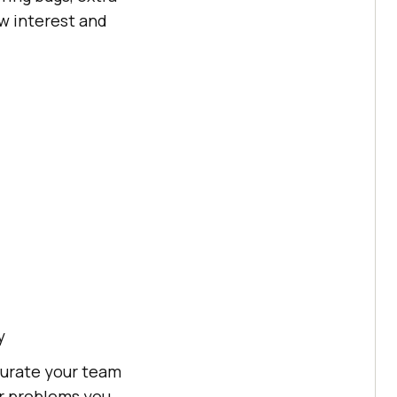
ow interest and
y
turate your team
ar problems you