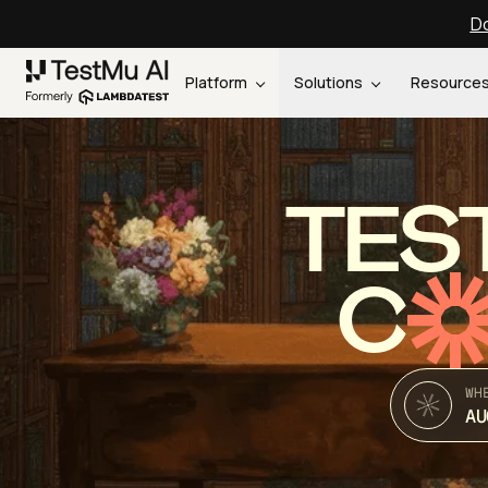
Do
Platform
Solutions
Resource
TES
C
WH
AU