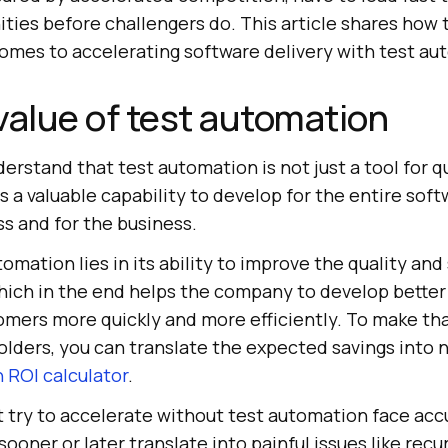
ities before challengers do. This article shares how
comes to accelerating software delivery with test au
value of test automation
erstand that test automation is not just a tool for q
is a valuable capability to develop for the entire sof
 and for the business.
tomation lies in its ability to improve the quality and
which in the end helps the company to develop bette
tomers more quickly and more efficiently. To make tha
olders, you can translate the expected savings into
 ROI calculator
.
 try to accelerate without test automation face ac
ooner or later translate into painful issues like recu