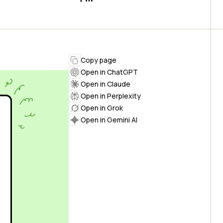
Copy page
Open in ChatGPT
Open in Claude
Open in Perplexity
Open in Grok
Open in Gemini AI