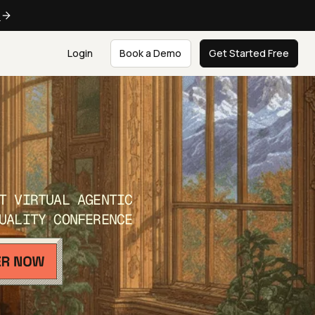
e
Login
Book a Demo
Get Started Free
T VIRTUAL AGENTIC
UALITY CONFERENCE