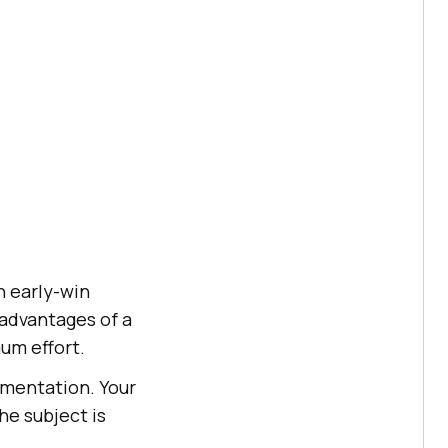
n early-win
advantages of a
um effort.
ementation. Your
he subject is