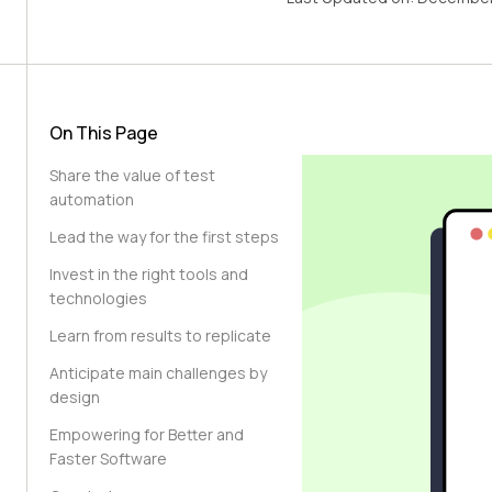
On This Page
Share the value of test
automation
Lead the way for the first steps
Invest in the right tools and
technologies
Learn from results to replicate
Anticipate main challenges by
design
Empowering for Better and
Faster Software