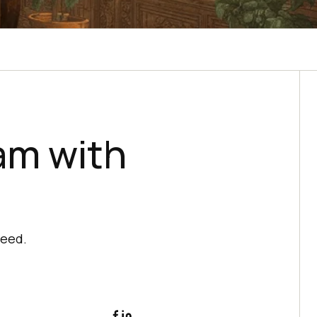
am with
ceed.