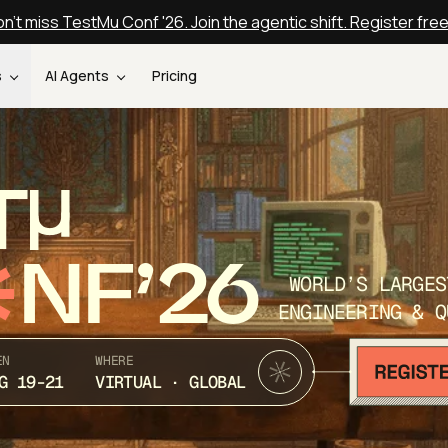
n't miss TestMu Conf '26. Join the agentic shift. Register fre
s
AI Agents
Pricing
T
NF’26
WORLD’S LARGES
ENGINEERING & Q
EN
WHERE
G 19-21
VIRTUAL · GLOBAL