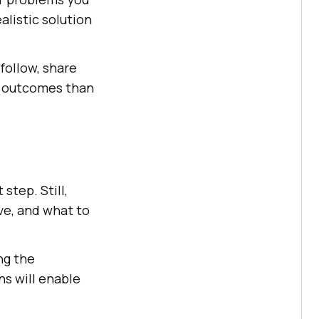
alistic solution
 follow, share
er outcomes than
step. Still,
ve, and what to
ng the
ns will enable