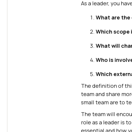
As a leader, you have
What are the
Which scope i
What will cha
Who is involv
Which extern
The definition of th
team and share more
small team are to t
The team will encoun
role as a leader is 
essential and how y