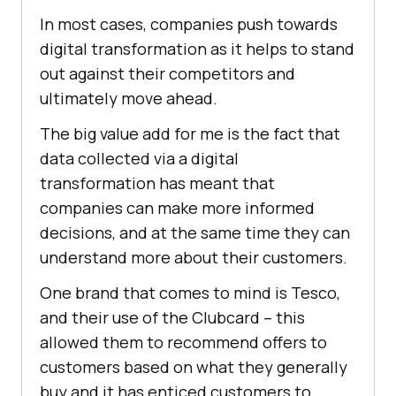
In most cases, companies push towards
digital transformation as it helps to stand
out against their competitors and
ultimately move ahead.
The big value add for me is the fact that
data collected via a digital
transformation has meant that
companies can make more informed
decisions, and at the same time they can
understand more about their customers.
One brand that comes to mind is Tesco,
and their use of the Clubcard – this
allowed them to recommend offers to
customers based on what they generally
buy and it has enticed customers to