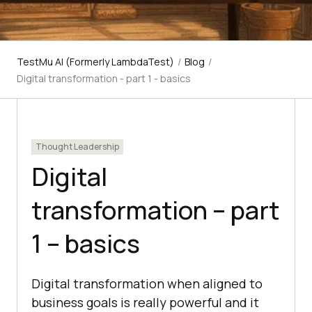
TestMu AI (Formerly LambdaTest)
/
Blog
/
Digital transformation - part 1 - basics
Thought Leadership
Digital
transformation – part
1 – basics
Digital transformation when aligned to
business goals is really powerful and it