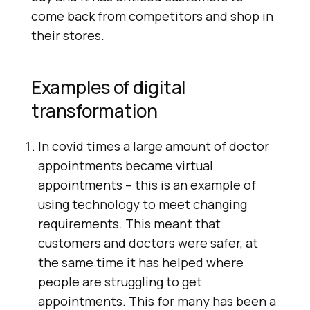
come back from competitors and shop in
their stores.
Examples of digital
transformation
In covid times a large amount of doctor
appointments became virtual
appointments – this is an example of
using technology to meet changing
requirements. This meant that
customers and doctors were safer, at
the same time it has helped where
people are struggling to get
appointments. This for many has been a