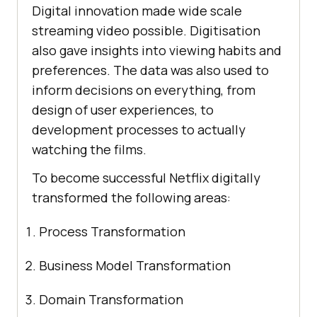
Digital innovation made wide scale
streaming video possible. Digitisation
also gave insights into viewing habits and
preferences. The data was also used to
inform decisions on everything, from
design of user experiences, to
development processes to actually
watching the films.
To become successful Netflix digitally
transformed the following areas:
Process Transformation
Business Model Transformation
Domain Transformation