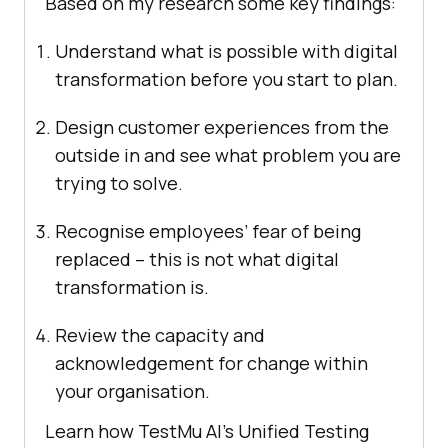
Based on my research some key findings:
Understand what is possible with digital
transformation before you start to plan.
Design customer experiences from the
outside in and see what problem you are
trying to solve.
Recognise employees’ fear of being
replaced – this is not what digital
transformation is.
Review the capacity and
acknowledgement for change within
your organisation.
Learn how
TestMu AI
’s Unified Testing