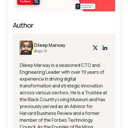
Author
Dileep Marway
Blogs:
16
Dileep Marway is a seasoned CTO and
Engineering Leader with over 19 years of
experience in driving digital
transformation and strategic innovation
across various sectors. He is a Trustee at
the Black Country Living Museum and has
previously served as an Advisor for
Harvard Business Review and a former
member of the Forbes Technology
Council. As the Founder of Be More