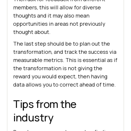
members, this will allow for diverse
thoughts and it may also mean
opportunities in areas not previously
thought about.
The last step should be to plan out the
transformation, and track the success via
measurable metrics. This is essential as if
the transformation is not giving the
reward you would expect, then having
data allows you to correct ahead of time.
Tips from the
industry