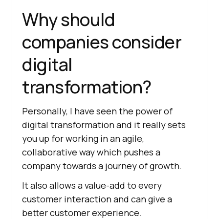
Why should
companies consider
digital
transformation?
Personally, I have seen the power of
digital transformation and it really sets
you up for working in an agile,
collaborative way which pushes a
company towards a journey of growth.
It also allows a value-add to every
customer interaction and can give a
better customer experience.