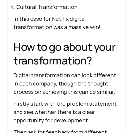
Cultural Transformation.
In this case for Netflix digital
transformation was a massive win!
How to go about your
transformation?
Digital transformation can look different
in each company, though the thought
process on achieving this can be similar.
Firstly start with the problem statement
and see whether there is a clear
opportunity for development.
Then ask for feedback from different