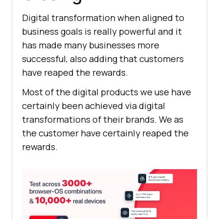
Digital transformation when aligned to
business goals is really powerful and it
has made many businesses more
successful, also adding that customers
have reaped the rewards.
Most of the digital products we use have
certainly been achieved via digital
transformations of their brands. We as
the customer have certainly reaped the
rewards.