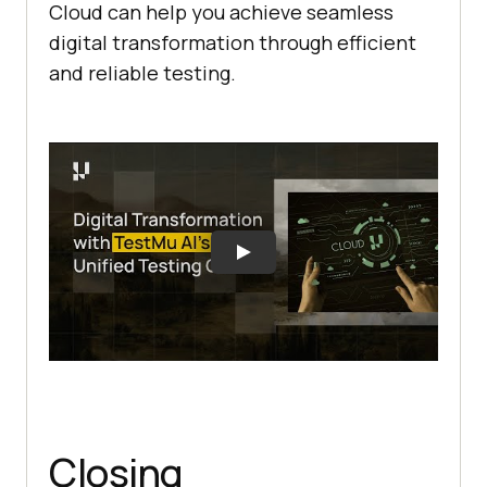
Cloud can help you achieve seamless
digital transformation through efficient
and reliable testing.
Closing