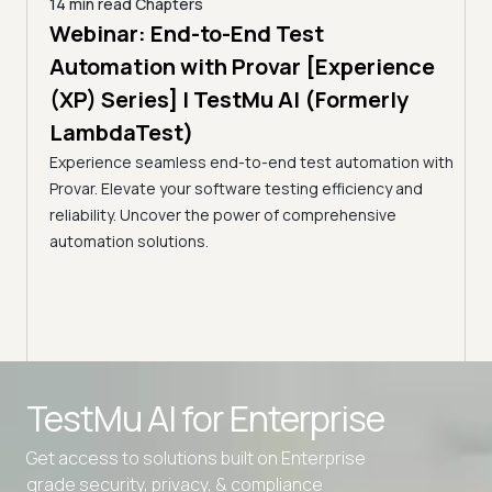
14 min read
Chapters
ing:
Webinar: End-to-End Test
12 mi
Tam
Automation with Provar [Experience
Tes
)
(XP) Series] | TestMu AI (Formerly
(Fo
LambdaTest)
ciency
A br
Experience seamless end-to-end test automation with
Conti
Provar. Elevate your software testing efficiency and
Selec
reliability. Uncover the power of comprehensive
automation solutions.
Advanced access controls
TestMu AI for
Enterprise
Advanced data retention rules
Get access to solutions built on Enterprise
Advanced Local Testing
grade security, privacy, & compliance