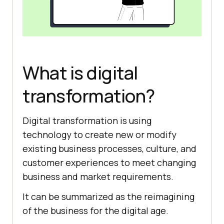
What is digital
transformation?
Digital transformation is using
technology to create new or modify
existing business processes, culture, and
customer experiences to meet changing
business and market requirements.
It can be summarized as the reimagining
of the business for the digital age.