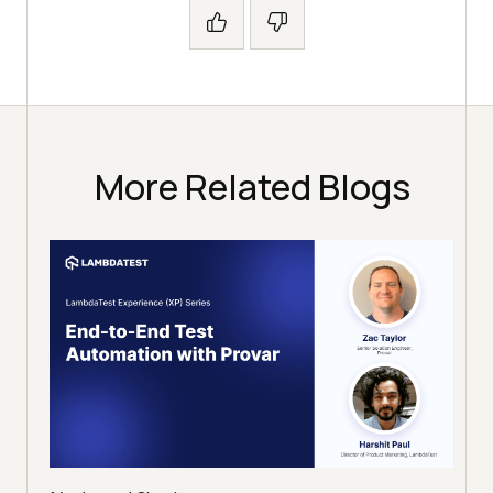
More Related Blogs