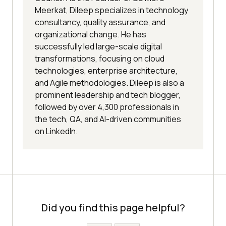
Meerkat, Dileep specializes in technology
consultancy, quality assurance, and
organizational change. He has
successfully led large-scale digital
transformations, focusing on cloud
technologies, enterprise architecture,
and Agile methodologies. Dileep is also a
prominent leadership and tech blogger,
followed by over 4,300 professionals in
the tech, QA, and AI-driven communities
on LinkedIn.
Did you find this page helpful?