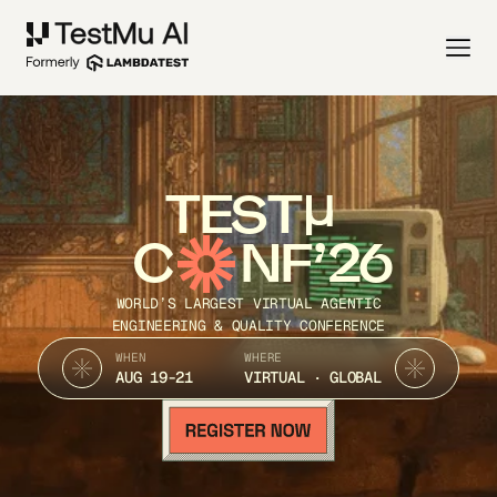
TEST
C
NF’26
WORLD’S LARGEST VIRTUAL AGENTIC
ENGINEERING & QUALITY CONFERENCE
WHEN
WHERE
AUG 19-21
VIRTUAL · GLOBAL