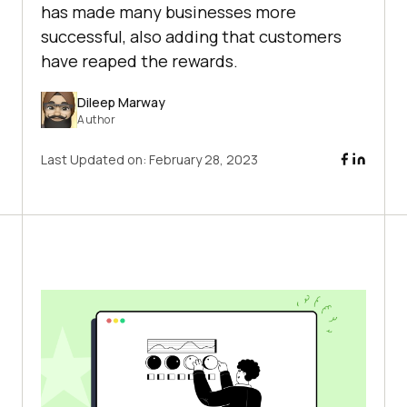
has made many businesses more
successful, also adding that customers
have reaped the rewards.
Dileep Marway
Author
Last Updated on:
February 28, 2023