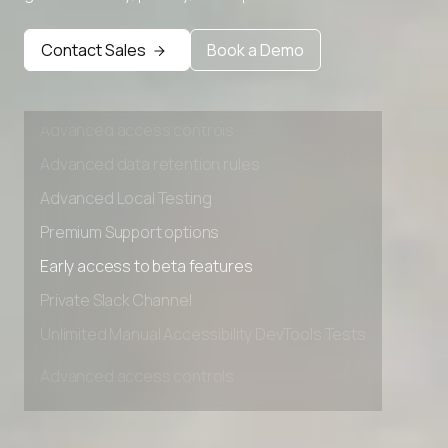
Premium Support options
Early access to beta features
Contact Sales
Book a Demo
Private Slack Channel
Unlimited Manual Accessibility DevTools Tests
Advanced access controls
Advanced data retention rules
Advanced Local Testing
Premium Support options
Early access to beta features
Private Slack Channel
Unlimited Manual Accessibility DevTools Tests