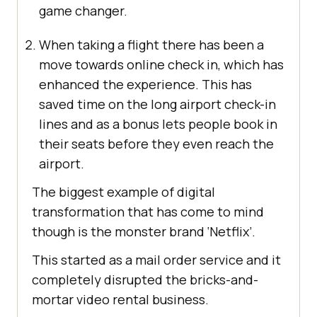
game changer.
When taking a flight there has been a
move towards online check in, which has
enhanced the experience. This has
saved time on the long airport check-in
lines and as a bonus lets people book in
their seats before they even reach the
airport.
The biggest example of digital
transformation that has come to mind
though is the monster brand ‘Netflix’.
This started as a mail order service and it
completely disrupted the bricks-and-
mortar video rental business.