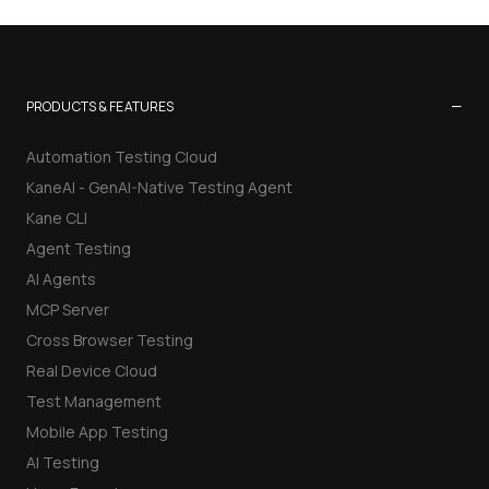
−
PRODUCTS & FEATURES
Automation Testing Cloud
KaneAI - GenAI-Native Testing Agent
Kane CLI
Agent Testing
AI Agents
MCP Server
Cross Browser Testing
Real Device Cloud
Test Management
Mobile App Testing
AI Testing