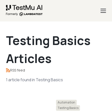
Testing Basics
Articles
RSS feed
1
article
found in
Testing Basics
Automation
Testing Basics