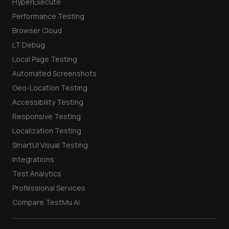
HyperExecute
Performance Testing
Browser Cloud
LT Debug
Local Page Testing
Automated Screenshots
Geo-Location Testing
Accessibility Testing
Responsive Testing
Localization Testing
SmartUI Visual Testing
Integrations
Test Analytics
Professional Services
Compare TestMu AI