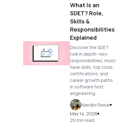
What Is an
SDET? Role,
Skills &
Responsibilities
Explained
Discover the SDET
role in depth—key
responsibilities, must-
have skills, top tools,
certifications, and
career growth paths
in software test
engineering.
Nandini Pawar
May 14, 2026
20 min read