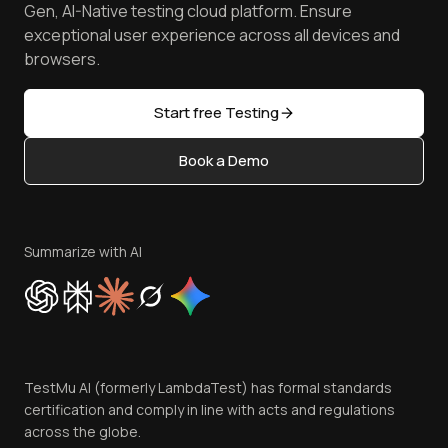
Manage Test Cases
Free Online Tools
Gen, AI-Native testing cloud platform. Ensure
Browser Emulator
Reviews
TestMu AI MCP Server
exceptional user experience across all devices and
Latest Versions
Golden Gate
Community & Support
browsers.
AI Testing Tools
Partners
Sitemap
Open Source
Start free Testing
Status
Content Editorial Policy
Book a Demo
Write for Us
Become an Affiliate
Terms of Service
Privacy Policy
Summarize with AI
Cookie Policy
Trust
Website Terms of Use
Team
TestMu AI (formerly LambdaTest) has formal standards
Contact Us
certification and comply in line with acts and regulations
across the globe.