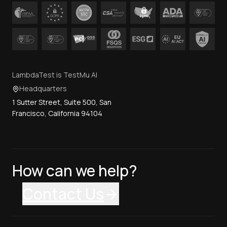
LambdaTest is TestMu AI
Headquarters
1 Sutter Street, Suite 500, San
Francisco, California 94104
How can we help?
Contact Us