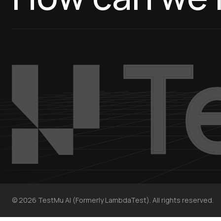
©
2026
TestMu AI (Formerly LambdaTest). All rights reserved.