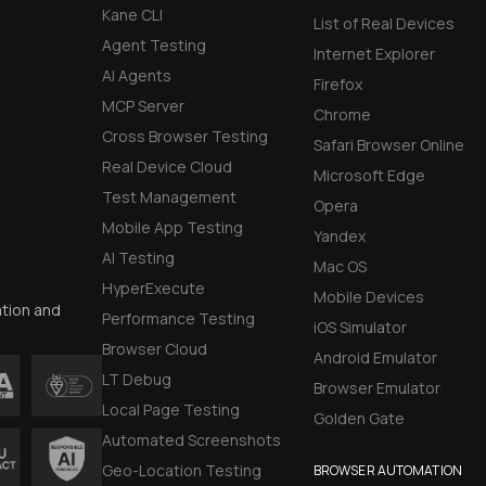
Kane CLI
List of Real Devices
Agent Testing
Internet Explorer
AI Agents
Firefox
MCP Server
Chrome
Cross Browser Testing
Safari Browser Online
Real Device Cloud
Microsoft Edge
Test Management
Opera
Mobile App Testing
Yandex
AI Testing
Mac OS
HyperExecute
Mobile Devices
ation and
Performance Testing
iOS Simulator
Browser Cloud
Android Emulator
LT Debug
Browser Emulator
Local Page Testing
Golden Gate
Automated Screenshots
Geo-Location Testing
BROWSER AUTOMATION