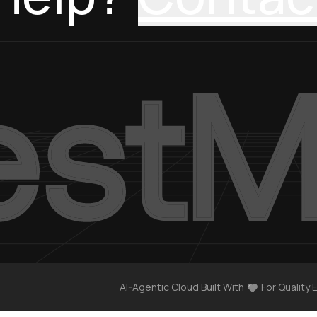
AI-Agentic Cloud Built With
For Quality 