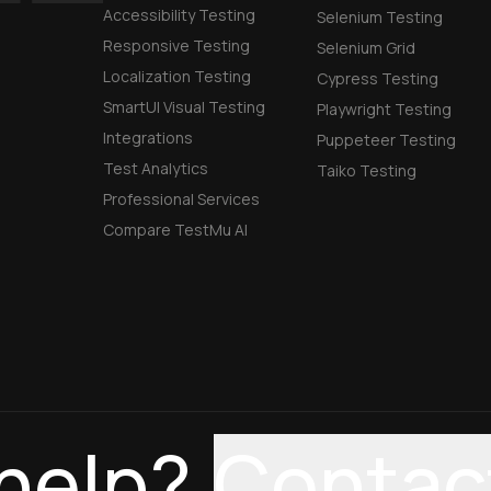
Accessibility Testing
Selenium Testing
Responsive Testing
Selenium Grid
Localization Testing
Cypress Testing
SmartUI Visual Testing
Playwright Testing
Integrations
Puppeteer Testing
Test Analytics
Taiko Testing
Professional Services
Compare TestMu AI
help?
Contac