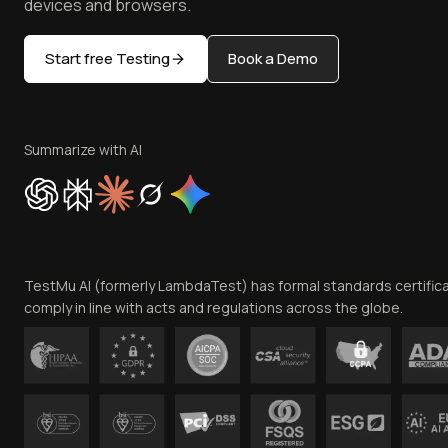
devices and browsers.
Start free Testing
Book a Demo
Summarize with AI
TestMu AI (formerly LambdaTest) has formal standards certific
comply in line with acts and regulations across the globe.