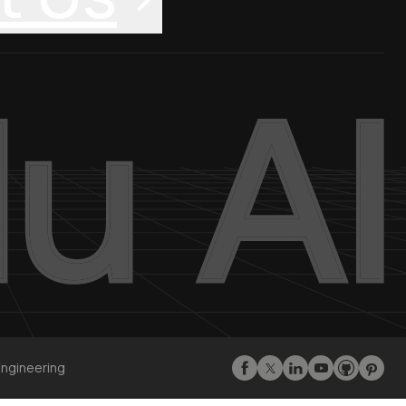
Engineering