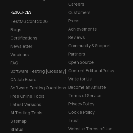
Careers
Customers
RESOURCES
Press
TestMu Conf 2026
Achievements
Blogs
Reviews
Certifications
Community & Support
Newsletter
Partners
Webinars
Open Source
FAQ
Content Editorial Policy
Software Testing [Glossary]
Write for Us
QA Job Board
Become an Affiliate
Software Testing Questions
Terms of Service
Free Online Tools
Privacy Policy
Latest Versions
Cookie Policy
AI Testing Tools
Trust
Sitemap
Website Terms of Use
Status