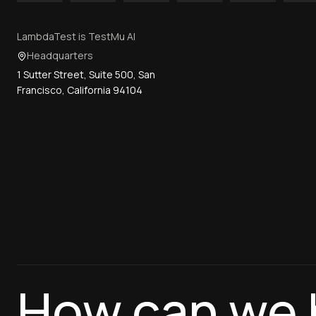
LambdaTest is TestMu AI
Headquarters
1 Sutter Street, Suite 500, San
Francisco, California 94104
How can we 