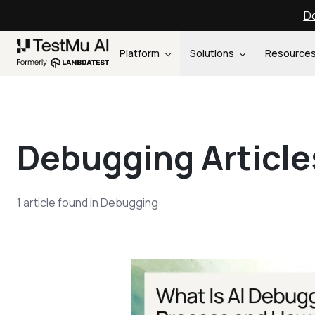
Do
Platform
Solutions
Resource
Debugging
Article
1
article
found in
Debugging