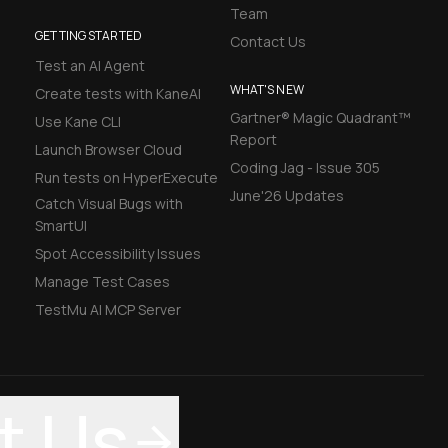
Team
GETTING STARTED
Contact Us
Test an AI Agent
WHAT'S NEW
Create tests with KaneAI
Gartner® Magic Quadrant™
Use Kane CLI
Report
Launch Browser Cloud
Coding Jag - Issue 305
Run tests on HyperExecute
June'26 Updates
Catch Visual Bugs with
SmartUI
Spot Accessibility Issues
Manage Test Cases
TestMu AI MCP Server
t Us