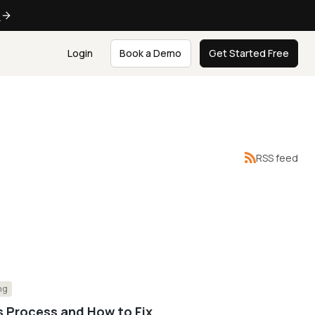
e
Login
Book a Demo
Get Started Free
RSS feed
ng
s Process and How to Fix