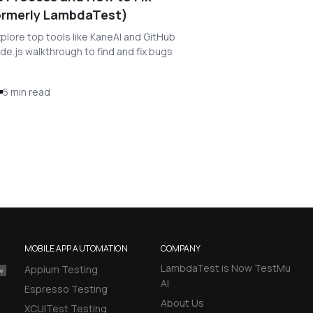
Formerly LambdaTest)
lore top tools like KaneAI and GitHub
de.js walkthrough to find and fix bugs
5 min read
MOBILE APP AUTOMATION
COMPANY
LambdaTest is Now TestMu
Appium Testing
AI
Espresso Testing
About Us
XCUITest Testing