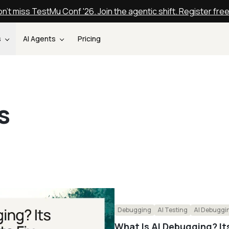
n't miss TestMu Conf '26. Join the agentic shift. Register fre
s
AI Agents
Pricing
s
Debugging
AI Testing
AI Debuggi
What Is AI Debugging? It