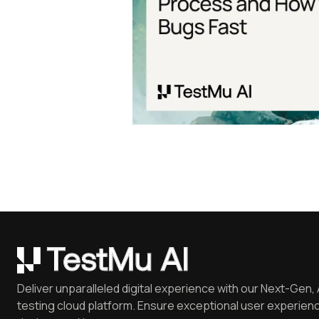
Deliver unparalleled digital experience with our Next-Gen, 
testing cloud platform. Ensure exceptional user experienc