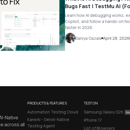
Bugs Fast | TestMu AI (
Learn how AI debugging works, exp
Copilot, and follow a hands-on No
faster in 2026.
Saniya Gazala
April 28, 2026
PRODUCTS & FEATURES
TEST ON
Automation Testing Cloud
Samsung Galaxy S26
AI-Native
KaneAI - GenAI-Native
iPhone 17
e across all
Testing Agent
List of Browsers