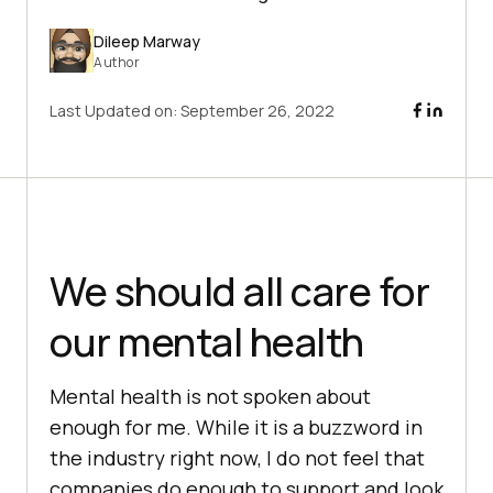
Dileep Marway
Author
Last Updated on:
September 26, 2022
We should all care for
our mental health
Mental health is not spoken about
enough for me. While it is a buzzword in
the industry right now, I do not feel that
companies do enough to support and look