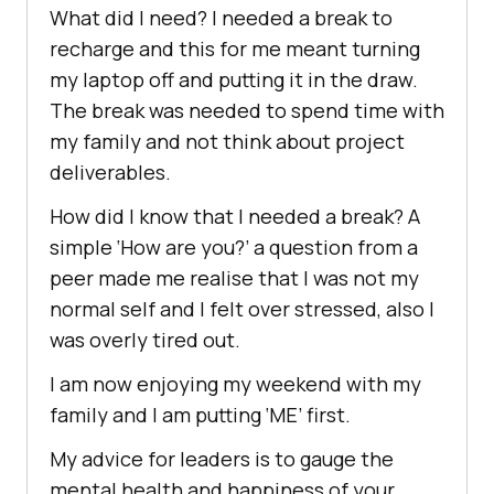
What did I need? I needed a break to
recharge and this for me meant turning
my laptop off and putting it in the draw.
The break was needed to spend time with
my family and not think about project
deliverables.
How did I know that I needed a break? A
simple ‘How are you?’ a question from a
peer made me realise that I was not my
normal self and I felt over stressed, also I
was overly tired out.
I am now enjoying my weekend with my
family and I am putting ‘ME’ first.
My advice for leaders is to gauge the
mental health and happiness of your