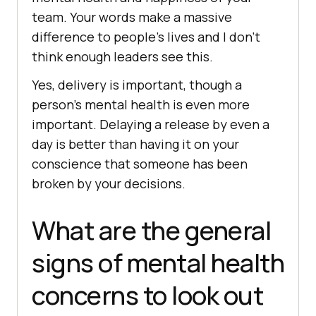
team. Your words make a massive
difference to people’s lives and I don’t
think enough leaders see this.
Yes, delivery is important, though a
person’s mental health is even more
important. Delaying a release by even a
day is better than having it on your
conscience that someone has been
broken by your decisions.
What are the general
signs of mental health
concerns to look out