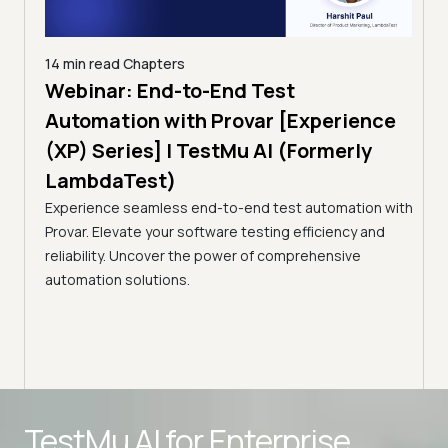
14 min read
Chapters
ing:
Webinar: End-to-End Test
12 mi
Tam
Automation with Provar [Experience
Tes
)
(XP) Series] | TestMu AI (Formerly
(Fo
LambdaTest)
ciency
A br
Experience seamless end-to-end test automation with
Conti
Provar. Elevate your software testing efficiency and
Selec
reliability. Uncover the power of comprehensive
automation solutions.
Advanced access controls
TestMu AI for
Enterprise