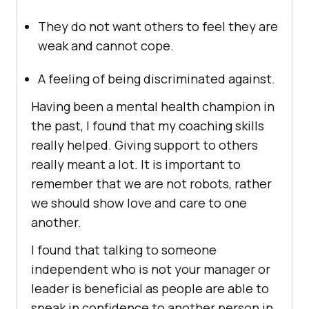
They do not want others to feel they are
weak and cannot cope.
A feeling of being discriminated against.
Having been a mental health champion in
the past, I found that my coaching skills
really helped. Giving support to others
really meant a lot. It is important to
remember that we are not robots, rather
we should show love and care to one
another.
I found that talking to someone
independent who is not your manager or
leader is beneficial as people are able to
speak in confidence to another person in