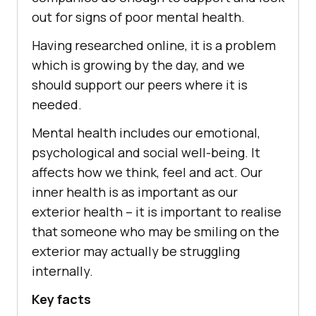
out for signs of poor mental health.
Having researched online, it is a problem
which is growing by the day, and we
should support our peers where it is
needed.
Mental health includes our emotional,
psychological and social well-being. It
affects how we think, feel and act. Our
inner health is as important as our
exterior health – it is important to realise
that someone who may be smiling on the
exterior may actually be struggling
internally.
Key facts