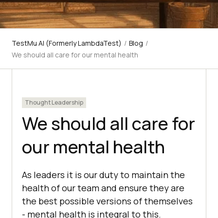
TestMu AI (Formerly LambdaTest)
/
Blog
/
We should all care for our mental health
Thought Leadership
We should all care for
our mental health
As leaders it is our duty to maintain the
health of our team and ensure they are
the best possible versions of themselves
- mental health is integral to this.