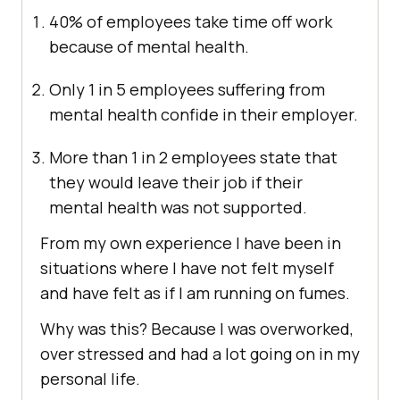
40% of employees take time off work
because of mental health.
Only 1 in 5 employees suffering from
mental health confide in their employer.
More than 1 in 2 employees state that
they would leave their job if their
mental health was not supported.
From my own experience I have been in
situations where I have not felt myself
and have felt as if I am running on fumes.
Why was this? Because I was overworked,
over stressed and had a lot going on in my
personal life.