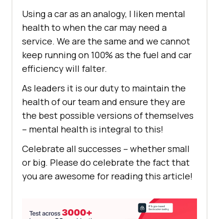
Using a car as an analogy, I liken mental
health to when the car may need a
service. We are the same and we cannot
keep running on 100% as the fuel and car
efficiency will falter.
As leaders it is our duty to maintain the
health of our team and ensure they are
the best possible versions of themselves
– mental health is integral to this!
Celebrate all successes – whether small
or big. Please do celebrate the fact that
you are awesome for reading this article!