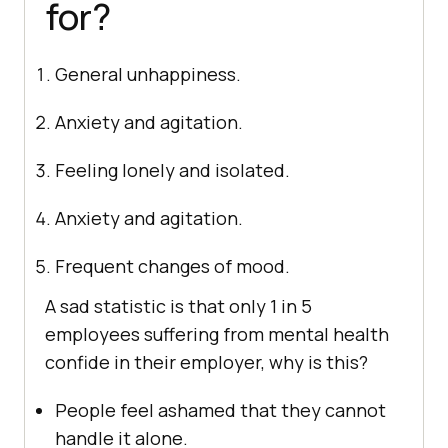
for?
General unhappiness.
Anxiety and agitation.
Feeling lonely and isolated.
Anxiety and agitation.
Frequent changes of mood.
A sad statistic is that only 1 in 5
employees suffering from mental health
confide in their employer, why is this?
People feel ashamed that they cannot
handle it alone.