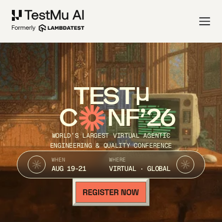
TEST
C
NF’26
WORLD’S LARGEST VIRTUAL AGENTIC
ENGINEERING & QUALITY CONFERENCE
WHEN
WHERE
AUG 19-21
VIRTUAL · GLOBAL