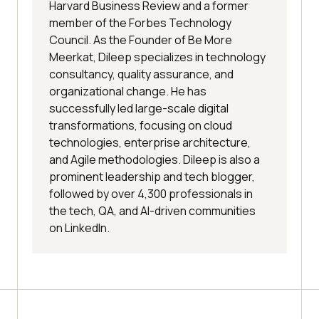
Harvard Business Review and a former
member of the Forbes Technology
Council. As the Founder of Be More
Meerkat, Dileep specializes in technology
consultancy, quality assurance, and
organizational change. He has
successfully led large-scale digital
transformations, focusing on cloud
technologies, enterprise architecture,
and Agile methodologies. Dileep is also a
prominent leadership and tech blogger,
followed by over 4,300 professionals in
the tech, QA, and AI-driven communities
on LinkedIn.