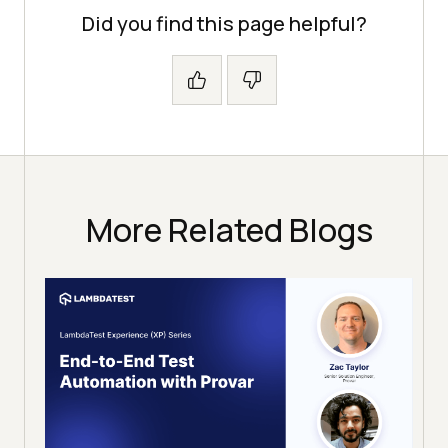
Did you find this page helpful?
More Related Blogs