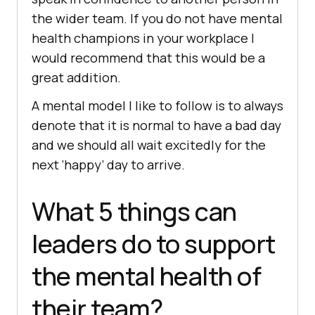
the wider team. If you do not have mental
health champions in your workplace I
would recommend that this would be a
great addition.
A mental model I like to follow is to always
denote that it is normal to have a bad day
and we should all wait excitedly for the
next ‘happy’ day to arrive.
What 5 things can
leaders do to support
the mental health of
their team?