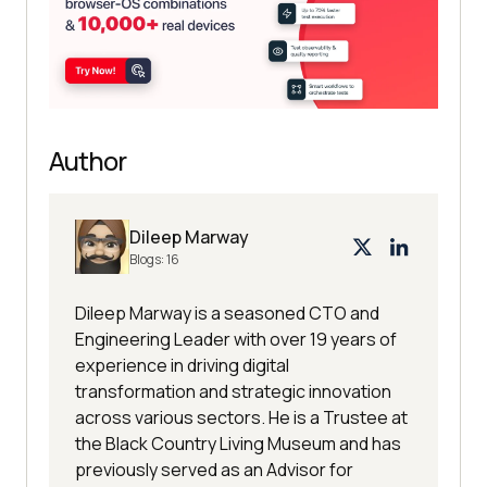
Author
Dileep Marway
Blogs:
16
Dileep Marway is a seasoned CTO and
Engineering Leader with over 19 years of
experience in driving digital
transformation and strategic innovation
across various sectors. He is a Trustee at
the Black Country Living Museum and has
previously served as an Advisor for