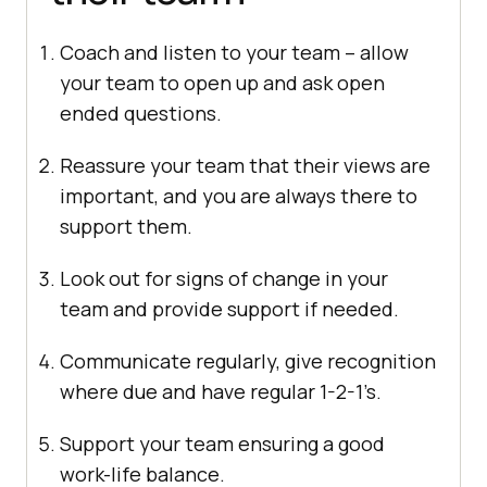
Coach and listen to your team – allow
your team to open up and ask open
ended questions.
Reassure your team that their views are
important, and you are always there to
support them.
Look out for signs of change in your
team and provide support if needed.
Communicate regularly, give recognition
where due and have regular 1-2-1’s.
Support your team ensuring a good
work-life balance.